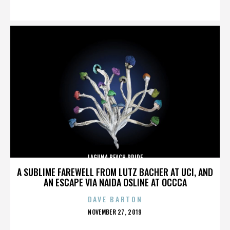
ON
LAGUNA BEACH PRIDE
A SUBLIME FAREWELL FROM LUTZ BACHER AT UCI, AND
AN ESCAPE VIA NAIDA OSLINE AT OCCCA
DAVE BARTON
POSTED
NOVEMBER 27, 2019
ON