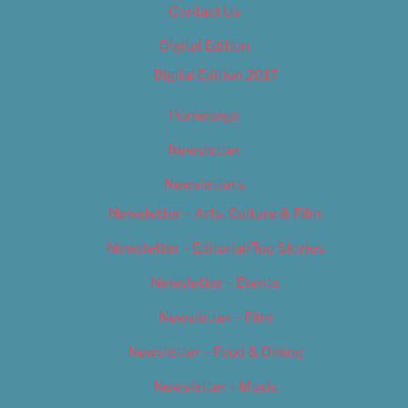
Contact Us
Digital Edition
Digital Edition 2017
Homepage
Newsletter
Newsletters
Newsletter – Arts, Culture & Film
Newsletter – Editorial/Top Stories
Newsletter – Events
Newsletter – Film
Newsletter – Food & Dining
Newsletter – Music