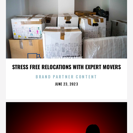
LAGUNA BEACH PRIDE
STRESS FREE RELOCATIONS WITH EXPERT MOVERS
BRAND PARTNER CONTENT
POSTED
JUNE 23, 2023
ON