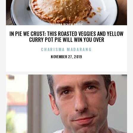
LAGUNA BEACH PRIDE
IN PIE WE CRUST: THIS ROASTED VEGGIES AND YELLOW
CURRY POT PIE WILL WIN YOU OVER
CHARISMA MADARANG
POSTED
NOVEMBER 27, 2019
ON