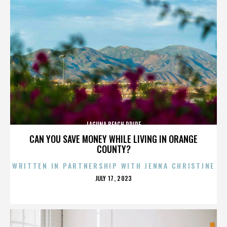
LAGUNA BEACH PRIDE
CAN YOU SAVE MONEY WHILE LIVING IN ORANGE
COUNTY?
WRITTEN IN PARTNERSHIP WITH JENNA CHRISTINE
POSTED
JULY 17, 2023
ON