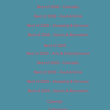
Best of 2018 – Cannabis
Best of 2018 – Food & Drink
Best of 2018 – Shopping & Services
Best of 2018 – Sports & Recreation
Best of 2019
Best of 2019 – Arts & Entertainment
Best of 2019 – Cannabis
Best of 2019 – Food & Drink
Best of 2019 – Shopping & Services
Best of 2019 – Sports & Recreation
Calendar
Categories