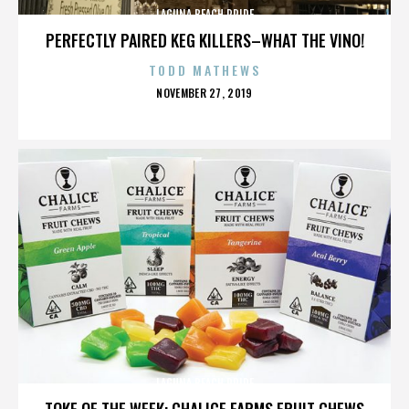
LAGUNA BEACH PRIDE
PERFECTLY PAIRED KEG KILLERS–WHAT THE VINO!
TODD MATHEWS
POSTED
NOVEMBER 27, 2019
ON
LAGUNA BEACH PRIDE
TOKE OF THE WEEK: CHALICE FARMS FRUIT CHEWS