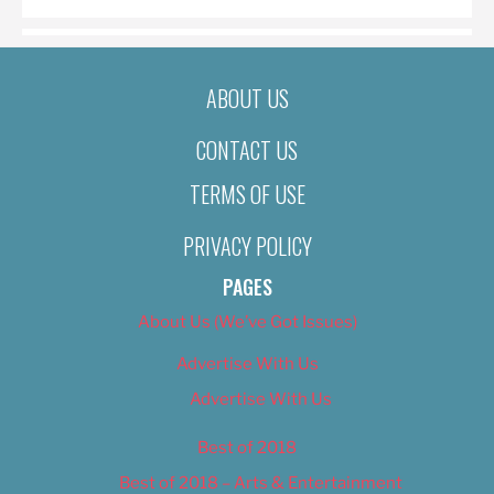
ABOUT US
CONTACT US
TERMS OF USE
PRIVACY POLICY
PAGES
About Us (We’ve Got Issues)
Advertise With Us
Advertise With Us
Best of 2018
Best of 2018 – Arts & Entertainment