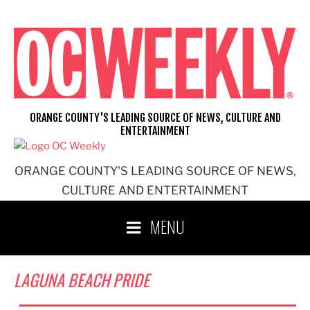
Skip
to
content
ORANGE COUNTY'S LEADING SOURCE OF NEWS, CULTURE AND
ENTERTAINMENT
ORANGE COUNTY'S LEADING SOURCE OF NEWS,
CULTURE AND ENTERTAINMENT
MENU
LAGUNA BEACH PRIDE