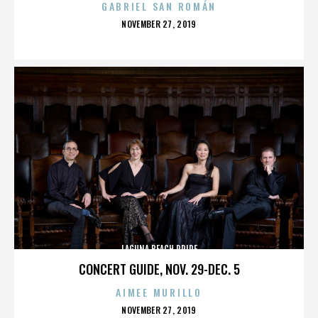
GABRIEL SAN ROMÁN
POSTED
NOVEMBER 27, 2019
ON
LAGUNA BEACH PRIDE
CONCERT GUIDE, NOV. 29-DEC. 5
AIMEE MURILLO
POSTED
NOVEMBER 27, 2019