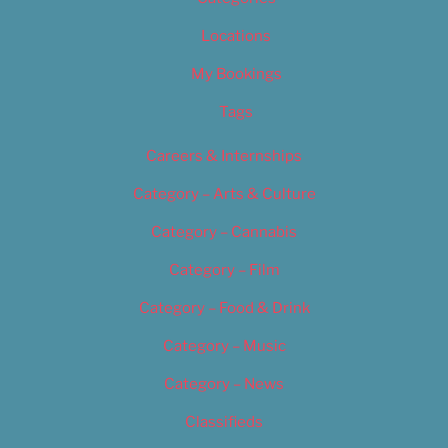
Locations
My Bookings
Tags
Careers & Internships
Category – Arts & Culture
Category – Cannabis
Category – Film
Category – Food & Drink
Category – Music
Category – News
Classifieds