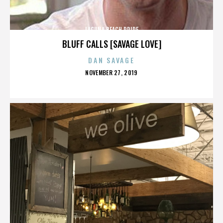
LAGUNA BEACH PRIDE
BLUFF CALLS [SAVAGE LOVE]
DAN SAVAGE
POSTED
NOVEMBER 27, 2019
ON