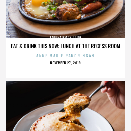
LAGUNA BEACH PRIDE
EAT & DRINK THIS NOW: LUNCH AT THE RECESS ROOM
ANNE MARIE PANORINGAN
POSTED
NOVEMBER 27, 2019
ON