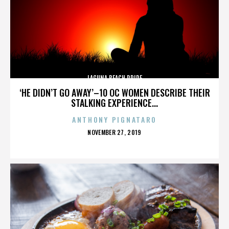
LAGUNA BEACH PRIDE
‘HE DIDN’T GO AWAY’–10 OC WOMEN DESCRIBE THEIR
STALKING EXPERIENCE...
ANTHONY PIGNATARO
POSTED
NOVEMBER 27, 2019
ON