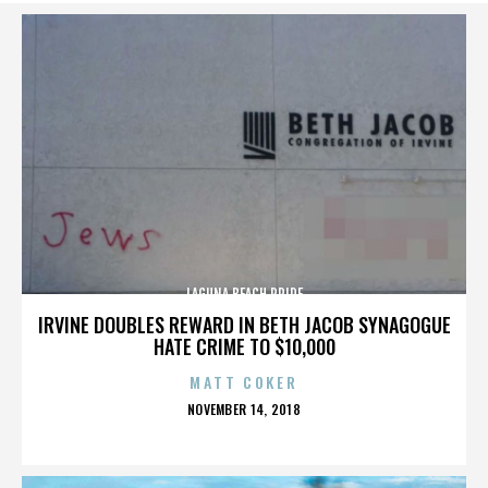
LAGUNA BEACH PRIDE
IRVINE DOUBLES REWARD IN BETH JACOB SYNAGOGUE
HATE CRIME TO $10,000
MATT COKER
POSTED
NOVEMBER 14, 2018
ON