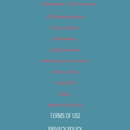
Newsletter – Promotional
OC Weekly Events
Privacy Policy
Slideshows
Special Issues
Submit your own event
Terms of Use
Tip Us Off
Video
Where to Find Us
TERMS OF USE
PRIVACY POLICY