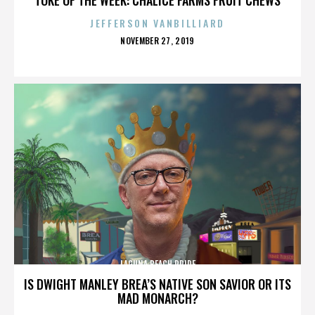
JEFFERSON VANBILLIARD
POSTED
NOVEMBER 27, 2019
ON
LAGUNA BEACH PRIDE
IS DWIGHT MANLEY BREA’S NATIVE SON SAVIOR OR ITS
MAD MONARCH?