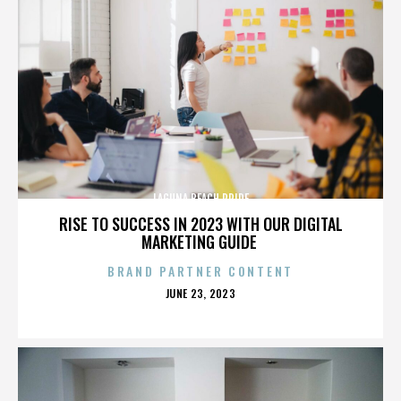
LAGUNA BEACH PRIDE
RISE TO SUCCESS IN 2023 WITH OUR DIGITAL
MARKETING GUIDE
BRAND PARTNER CONTENT
POSTED
JUNE 23, 2023
ON