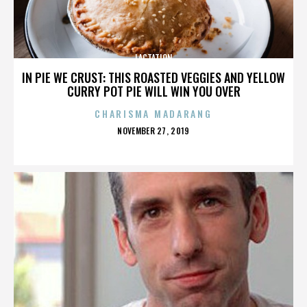
LACTATION
IN PIE WE CRUST: THIS ROASTED VEGGIES AND YELLOW
CURRY POT PIE WILL WIN YOU OVER
CHARISMA MADARANG
POSTED
NOVEMBER 27, 2019
ON