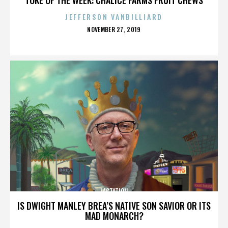
JEFFERSON VANBILLIARD
POSTED
NOVEMBER 27, 2019
ON
LACTATION
IS DWIGHT MANLEY BREA’S NATIVE SON SAVIOR OR ITS
MAD MONARCH?