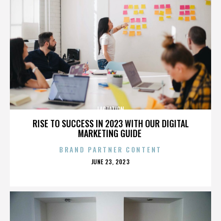
LACTATION
RISE TO SUCCESS IN 2023 WITH OUR DIGITAL
MARKETING GUIDE
BRAND PARTNER CONTENT
POSTED
JUNE 23, 2023
ON