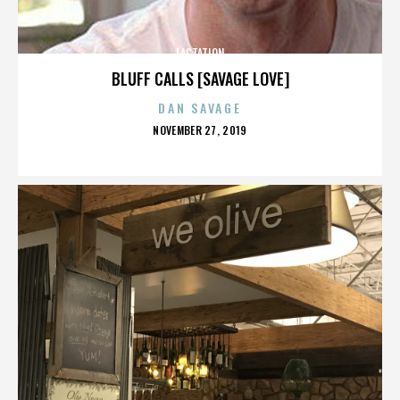
LACTATION
BLUFF CALLS [SAVAGE LOVE]
DAN SAVAGE
POSTED
NOVEMBER 27, 2019
ON