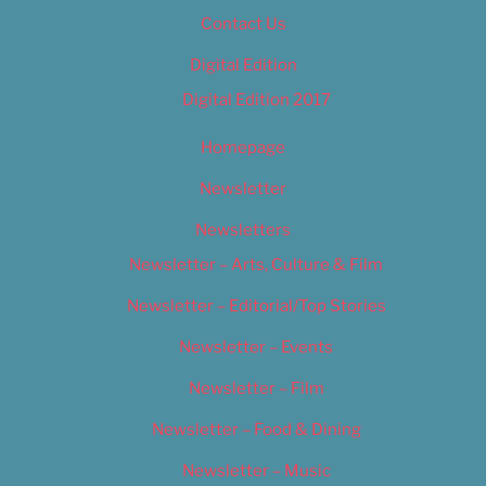
Contact Us
Digital Edition
Digital Edition 2017
Homepage
Newsletter
Newsletters
Newsletter – Arts, Culture & Film
Newsletter – Editorial/Top Stories
Newsletter – Events
Newsletter – Film
Newsletter – Food & Dining
Newsletter – Music