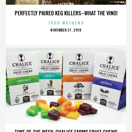
LACTATION
PERFECTLY PAIRED KEG KILLERS–WHAT THE VINO!
TODD MATHEWS
POSTED
NOVEMBER 27, 2019
ON
LACTATION
TOKE OF THE WEEK: CHALICE FARMS FRUIT CHEWS