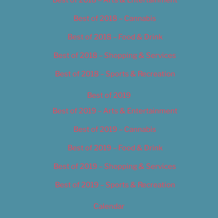
Best of 2018 – Cannabis
Best of 2018 – Food & Drink
Best of 2018 – Shopping & Services
Best of 2018 – Sports & Recreation
Best of 2019
Best of 2019 – Arts & Entertainment
Best of 2019 – Cannabis
Best of 2019 – Food & Drink
Best of 2019 – Shopping & Services
Best of 2019 – Sports & Recreation
Calendar