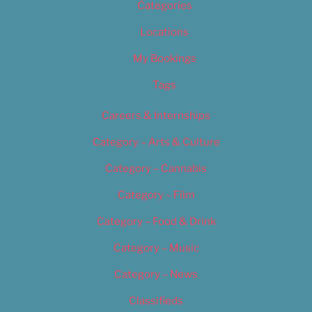
Categories
Locations
My Bookings
Tags
Careers & Internships
Category – Arts & Culture
Category – Cannabis
Category – Film
Category – Food & Drink
Category – Music
Category – News
Classifieds