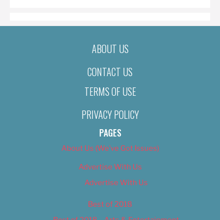
ABOUT US
CONTACT US
TERMS OF USE
PRIVACY POLICY
PAGES
About Us (We’ve Got Issues)
Advertise With Us
Advertise With Us
Best of 2018
Best of 2018 – Arts & Entertainment