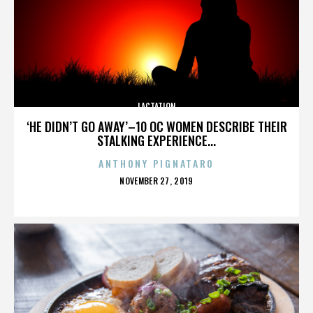
LACTATION
‘HE DIDN’T GO AWAY’–10 OC WOMEN DESCRIBE THEIR
STALKING EXPERIENCE...
ANTHONY PIGNATARO
POSTED
NOVEMBER 27, 2019
ON