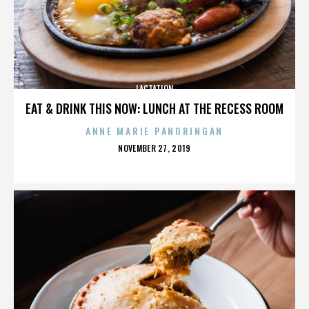
LACTATION
EAT & DRINK THIS NOW: LUNCH AT THE RECESS ROOM
ANNE MARIE PANORINGAN
POSTED
NOVEMBER 27, 2019
ON