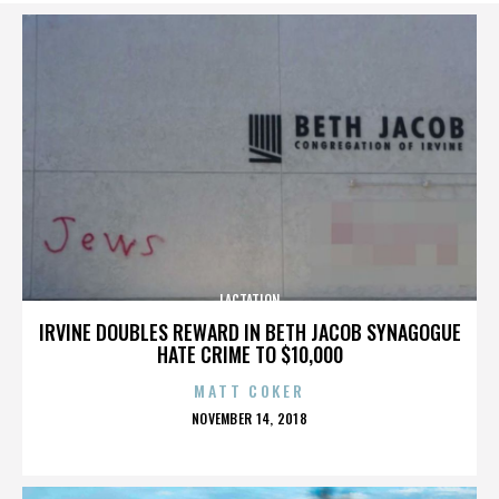
LACTATION
IRVINE DOUBLES REWARD IN BETH JACOB SYNAGOGUE
HATE CRIME TO $10,000
MATT COKER
POSTED
NOVEMBER 14, 2018
ON