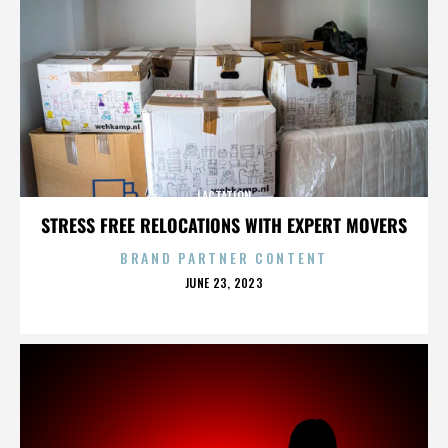
LACTATION
STRESS FREE RELOCATIONS WITH EXPERT MOVERS
BRAND PARTNER CONTENT
POSTED
JUNE 23, 2023
ON