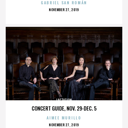
GABRIEL SAN ROMÁN
POSTED
NOVEMBER 27, 2019
ON
LACTATION
CONCERT GUIDE, NOV. 29-DEC. 5
AIMEE MURILLO
POSTED
NOVEMBER 27, 2019