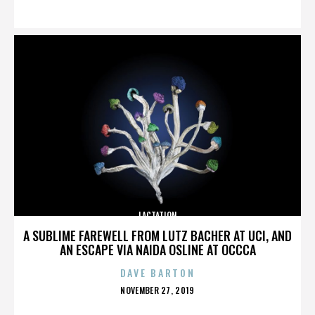
ON
LACTATION
A SUBLIME FAREWELL FROM LUTZ BACHER AT UCI, AND
AN ESCAPE VIA NAIDA OSLINE AT OCCCA
DAVE BARTON
POSTED
NOVEMBER 27, 2019
ON