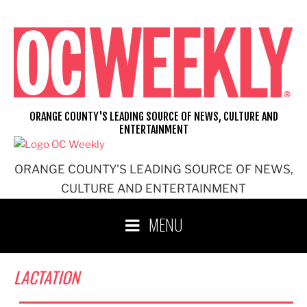
Skip
to
content
ORANGE COUNTY'S LEADING SOURCE OF NEWS, CULTURE AND
ENTERTAINMENT
ORANGE COUNTY'S LEADING SOURCE OF NEWS,
CULTURE AND ENTERTAINMENT
MENU
LACTATION