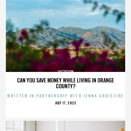
LACTATION
CAN YOU SAVE MONEY WHILE LIVING IN ORANGE
COUNTY?
WRITTEN IN PARTNERSHIP WITH JENNA CHRISTINE
POSTED
JULY 17, 2023
ON