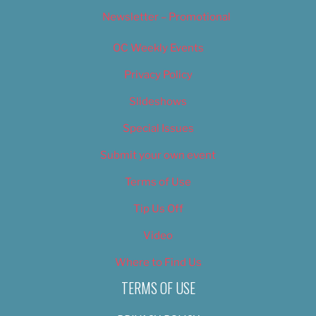
Newsletter – Promotional
OC Weekly Events
Privacy Policy
Slideshows
Special Issues
Submit your own event
Terms of Use
Tip Us Off
Video
Where to Find Us
TERMS OF USE