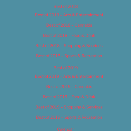
Best of 2018
Best of 2018 – Arts & Entertainment
Best of 2018 – Cannabis
Best of 2018 – Food & Drink
Best of 2018 – Shopping & Services
Best of 2018 – Sports & Recreation
Best of 2019
Best of 2019 – Arts & Entertainment
Best of 2019 – Cannabis
Best of 2019 – Food & Drink
Best of 2019 – Shopping & Services
Best of 2019 – Sports & Recreation
Calendar