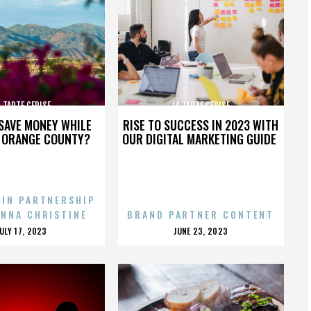
A TARTE CERISE
LA TARTE CERISE
SAVE MONEY WHILE
RISE TO SUCCESS IN 2023 WITH
N ORANGE COUNTY?
OUR DIGITAL MARKETING GUIDE
 IN PARTNERSHIP
ENNA CHRISTINE
BRAND PARTNER CONTENT
POSTED
POSTED
JULY 17, 2023
JUNE 23, 2023
ON
ON