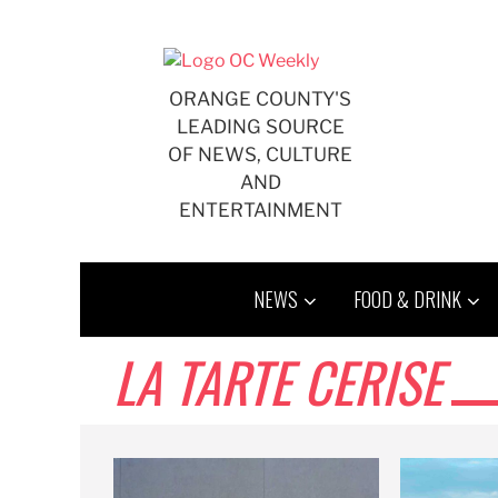
Skip
to
content
ORANGE COUNTY'S
LEADING SOURCE
OF NEWS, CULTURE
AND
ENTERTAINMENT
NEWS
FOOD & DRINK
LA TARTE CERISE