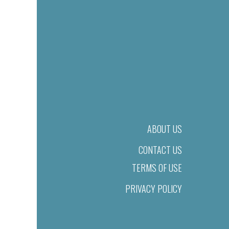
ABOUT US
CONTACT US
TERMS OF USE
PRIVACY POLICY