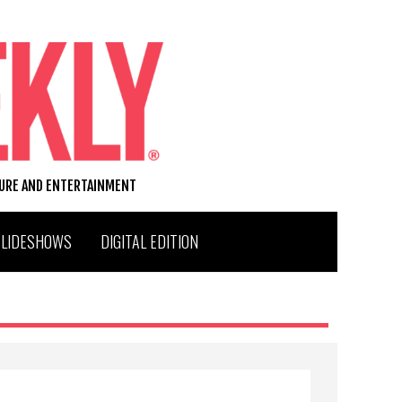
TURE AND ENTERTAINMENT
SLIDESHOWS
DIGITAL EDITION