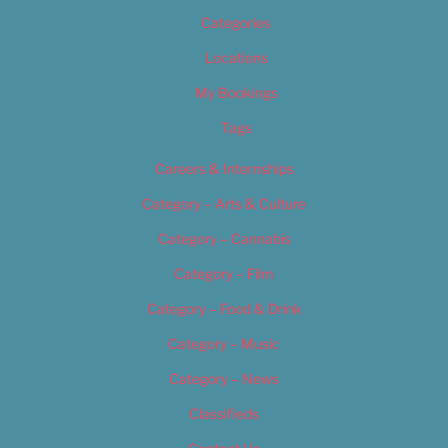
Categories
Locations
My Bookings
Tags
Careers & Internships
Category – Arts & Culture
Category – Cannabis
Category – Film
Category – Food & Drink
Category – Music
Category – News
Classifieds