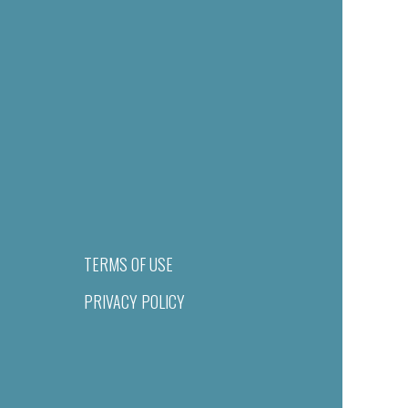
TERMS OF USE
PRIVACY POLICY