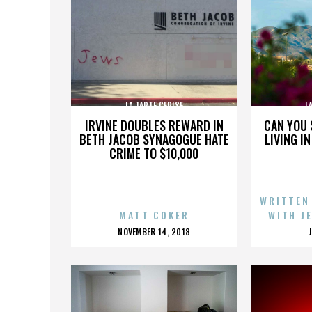
LA TARTE CERISE
L
IRVINE DOUBLES REWARD IN
CAN YOU 
BETH JACOB SYNAGOGUE HATE
LIVING I
CRIME TO $10,000
WRITTEN
MATT COKER
WITH J
POSTED
NOVEMBER 14, 2018
ON