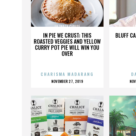
LA TARTE CERISE
L
IN PIE WE CRUST: THIS
BLUFF CA
ROASTED VEGGIES AND YELLOW
CURRY POT PIE WILL WIN YOU
OVER
CHARISMA MADARANG
D
POSTED
P
NOVEMBER 27, 2019
NOV
ON
O