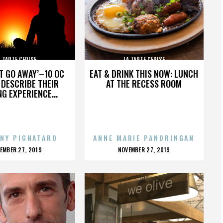
A TARTE CERISE
LA TARTE CERISE
’T GO AWAY’–10 OC
EAT & DRINK THIS NOW: LUNCH
DESCRIBE THEIR
AT THE RECESS ROOM
NG EXPERIENCE...
NY PIGNATARO
ANNE MARIE PANORINGAN
OSTED
POSTED
EMBER 27, 2019
NOVEMBER 27, 2019
N
ON