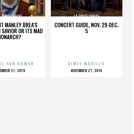
A TARTE CERISE
LA TARTE CERISE
HT MANLEY BREA’S
CONCERT GUIDE, NOV. 29-DEC.
 SAVIOR OR ITS MAD
5
MONARCH?
EL SAN ROMÁN
AIMEE MURILLO
OSTED
POSTED
EMBER 27, 2019
NOVEMBER 27, 2019
N
ON