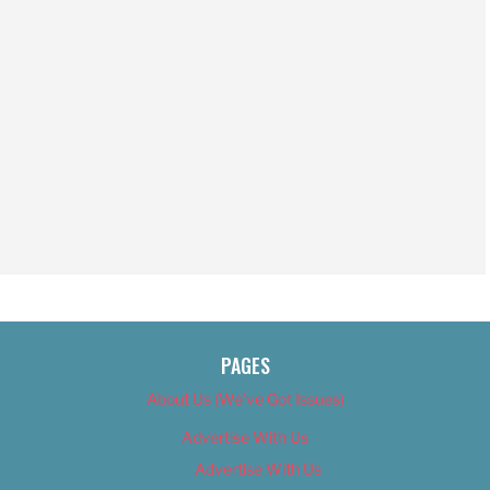
PAGES
About Us (We’ve Got Issues)
Advertise With Us
Advertise With Us