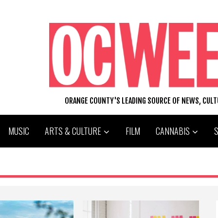
ORANGE COUNTY'S LEADING SOURCE OF NEWS, CUL
MUSIC
ARTS & CULTURE
FILM
CANNABIS