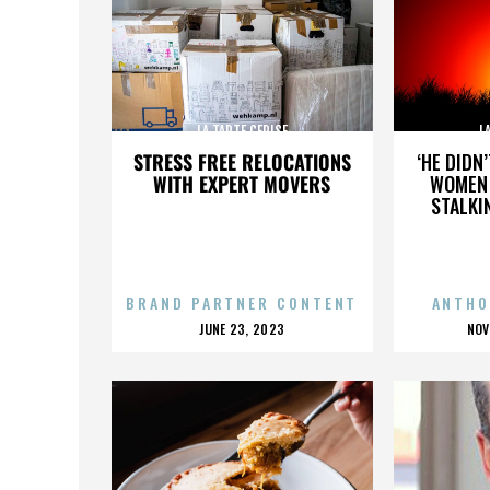
LA TARTE CERISE
L
STRESS FREE RELOCATIONS
‘HE DIDN
WITH EXPERT MOVERS
WOMEN 
STALKI
BRAND PARTNER CONTENT
ANTHO
POSTED
P
JUNE 23, 2023
NOV
ON
O