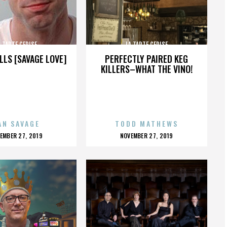
A TARTE CERISE
LA TARTE CERISE
LLS [SAVAGE LOVE]
PERFECTLY PAIRED KEG
KILLERS–WHAT THE VINO!
AN SAVAGE
TODD MATHEWS
OSTED
POSTED
EMBER 27, 2019
NOVEMBER 27, 2019
N
ON