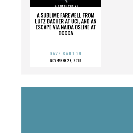
LA TARTE CERISE
A SUBLIME FAREWELL FROM
LUTZ BACHER AT UCI, AND AN
ESCAPE VIA NAIDA OSLINE AT
OCCCA
DAVE BARTON
POSTED
NOVEMBER 27, 2019
ON