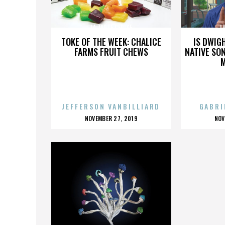
LA TARTE CERISE
L
TOKE OF THE WEEK: CHALICE
IS DWIG
FARMS FRUIT CHEWS
NATIVE SON
JEFFERSON VANBILLIARD
GABRI
POSTED
P
NOVEMBER 27, 2019
NOV
ON
O