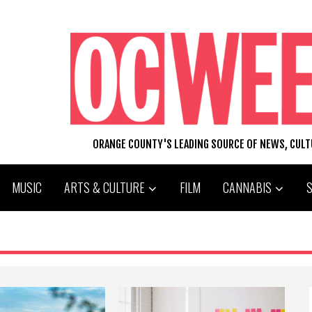
ORANGE COUNTY'S LEADING SOURCE OF NEWS, CUL
MUSIC
ARTS & CULTURE
FILM
CANNABIS