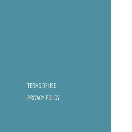
TERMS OF USE
PRIVACY POLICY