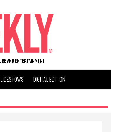
TURE AND ENTERTAINMENT
SLIDESHOWS
DIGITAL EDITION