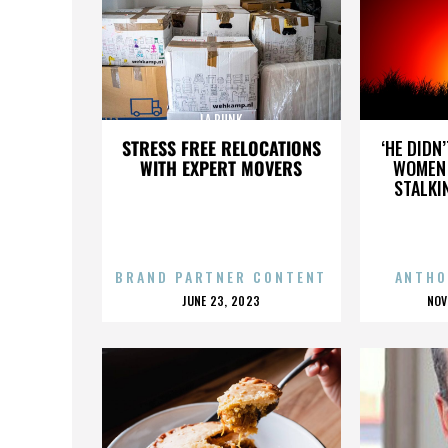
LA PUNK
STRESS FREE RELOCATIONS
‘HE DIDN
WITH EXPERT MOVERS
WOMEN 
STALKI
BRAND PARTNER CONTENT
ANTHO
POSTED
P
JUNE 23, 2023
NOV
ON
O