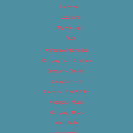
Categories
Locations
My Bookings
Tags
Careers & Internships
Category – Arts & Culture
Category – Cannabis
Category – Film
Category – Food & Drink
Category – Music
Category – News
Classifieds