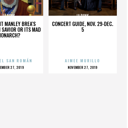
LA PUNK
LA PUNK
HT MANLEY BREA’S
CONCERT GUIDE, NOV. 29-DEC.
 SAVIOR OR ITS MAD
5
MONARCH?
EL SAN ROMÁN
AIMEE MURILLO
OSTED
POSTED
EMBER 27, 2019
NOVEMBER 27, 2019
N
ON