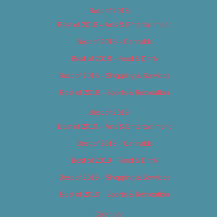
Best of 2018
Best of 2018 – Arts & Entertainment
Best of 2018 – Cannabis
Best of 2018 – Food & Drink
Best of 2018 – Shopping & Services
Best of 2018 – Sports & Recreation
Best of 2019
Best of 2019 – Arts & Entertainment
Best of 2019 – Cannabis
Best of 2019 – Food & Drink
Best of 2019 – Shopping & Services
Best of 2019 – Sports & Recreation
Calendar