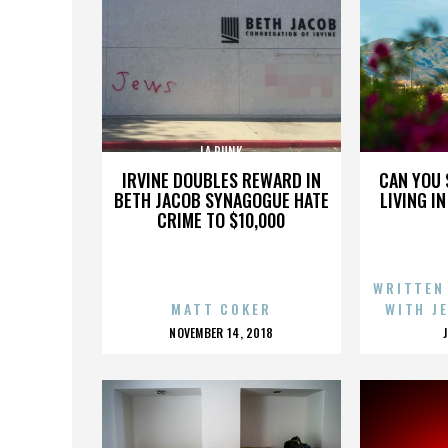
LA PUNK
IRVINE DOUBLES REWARD IN
CAN YOU 
BETH JACOB SYNAGOGUE HATE
LIVING I
CRIME TO $10,000
WRITTEN
MATT COKER
WITH J
POSTED
NOVEMBER 14, 2018
ON