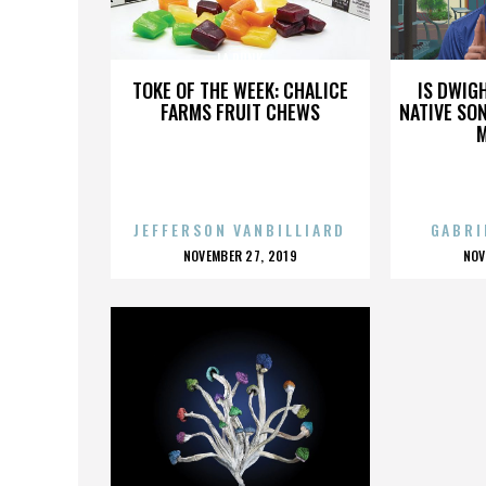
LA PUNK
TOKE OF THE WEEK: CHALICE
IS DWIG
FARMS FRUIT CHEWS
NATIVE SON
JEFFERSON VANBILLIARD
GABRI
POSTED
P
NOVEMBER 27, 2019
NOV
ON
O