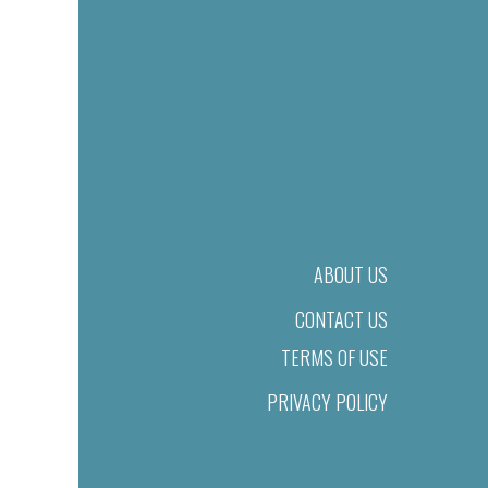
ABOUT US
CONTACT US
TERMS OF USE
PRIVACY POLICY