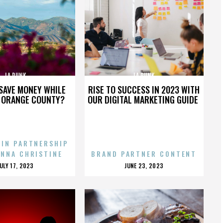
LA PUNK
LA PUNK
SAVE MONEY WHILE
RISE TO SUCCESS IN 2023 WITH
N ORANGE COUNTY?
OUR DIGITAL MARKETING GUIDE
 IN PARTNERSHIP
ENNA CHRISTINE
BRAND PARTNER CONTENT
POSTED
POSTED
JULY 17, 2023
JUNE 23, 2023
ON
ON