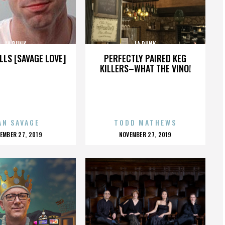
LA PUNK
LA PUNK
LLS [SAVAGE LOVE]
PERFECTLY PAIRED KEG
KILLERS–WHAT THE VINO!
AN SAVAGE
TODD MATHEWS
OSTED
POSTED
EMBER 27, 2019
NOVEMBER 27, 2019
N
ON