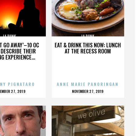
LA PUNK
LA PUNK
’T GO AWAY’–10 OC
EAT & DRINK THIS NOW: LUNCH
DESCRIBE THEIR
AT THE RECESS ROOM
NG EXPERIENCE...
NY PIGNATARO
ANNE MARIE PANORINGAN
OSTED
POSTED
EMBER 27, 2019
NOVEMBER 27, 2019
N
ON