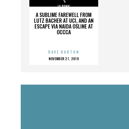
LA PUNK
A SUBLIME FAREWELL FROM
LUTZ BACHER AT UCI, AND AN
ESCAPE VIA NAIDA OSLINE AT
OCCCA
DAVE BARTON
POSTED
NOVEMBER 27, 2019
ON