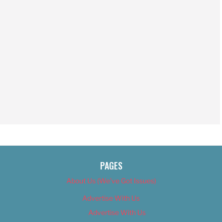
PAGES
About Us (We’ve Got Issues)
Advertise With Us
Advertise With Us