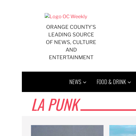
Skip
to
content
ORANGE COUNTY'S
LEADING SOURCE
OF NEWS, CULTURE
AND
ENTERTAINMENT
NEWS
FOOD & DRINK
LA PUNK