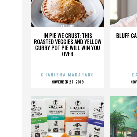
LA PUNK
IN PIE WE CRUST: THIS
BLUFF CA
ROASTED VEGGIES AND YELLOW
CURRY POT PIE WILL WIN YOU
OVER
CHARISMA MADARANG
D
POSTED
P
NOVEMBER 27, 2019
NOV
ON
O