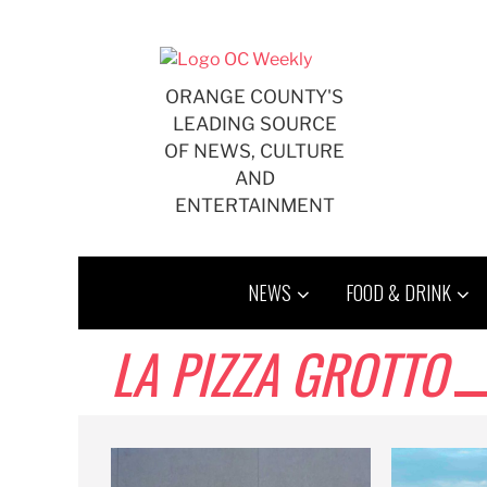
Skip
to
content
ORANGE COUNTY'S
LEADING SOURCE
OF NEWS, CULTURE
AND
ENTERTAINMENT
NEWS
FOOD & DRINK
LA PIZZA GROTTO