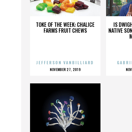
LA PIZZA GROTTO
LA
TOKE OF THE WEEK: CHALICE
IS DWIG
FARMS FRUIT CHEWS
NATIVE SON
JEFFERSON VANBILLIARD
GABRI
POSTED
P
NOVEMBER 27, 2019
NOV
ON
O