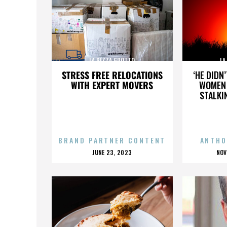
LA PIZZA GROTTO
LA
STRESS FREE RELOCATIONS
‘HE DIDN
WITH EXPERT MOVERS
WOMEN 
STALKI
BRAND PARTNER CONTENT
ANTHO
POSTED
P
JUNE 23, 2023
NOV
ON
O