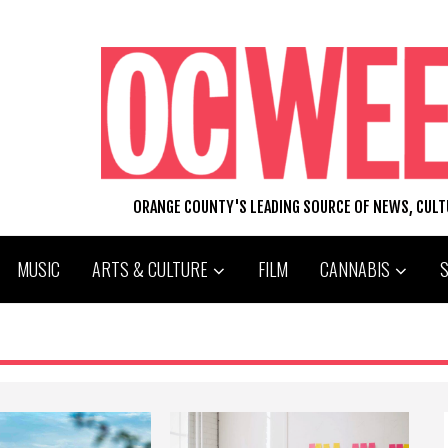
ORANGE COUNTY'S LEADING SOURCE OF NEWS, CUL
MUSIC
ARTS & CULTURE
FILM
CANNABIS