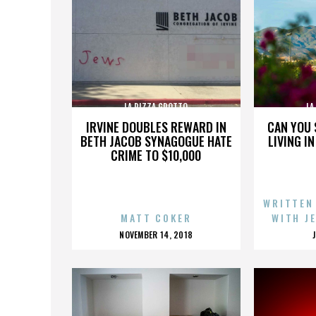
LA PIZZA GROTTO
LA
IRVINE DOUBLES REWARD IN
CAN YOU 
BETH JACOB SYNAGOGUE HATE
LIVING I
CRIME TO $10,000
WRITTEN
MATT COKER
WITH J
POSTED
NOVEMBER 14, 2018
ON