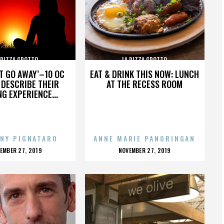
 PIZZA GROTTO
LA PIZZA GROTTO
’T GO AWAY’–10 OC
EAT & DRINK THIS NOW: LUNCH
DESCRIBE THEIR
AT THE RECESS ROOM
NG EXPERIENCE...
NY PIGNATARO
ANNE MARIE PANORINGAN
OSTED
POSTED
EMBER 27, 2019
NOVEMBER 27, 2019
N
ON