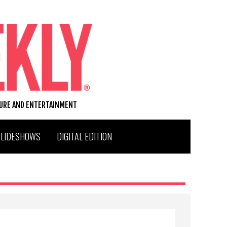
TURE AND ENTERTAINMENT
SLIDESHOWS
DIGITAL EDITION