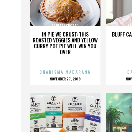
LA PIZZA GROTTO
LA
IN PIE WE CRUST: THIS
BLUFF CA
ROASTED VEGGIES AND YELLOW
CURRY POT PIE WILL WIN YOU
OVER
CHARISMA MADARANG
D
POSTED
P
NOVEMBER 27, 2019
NOV
ON
O