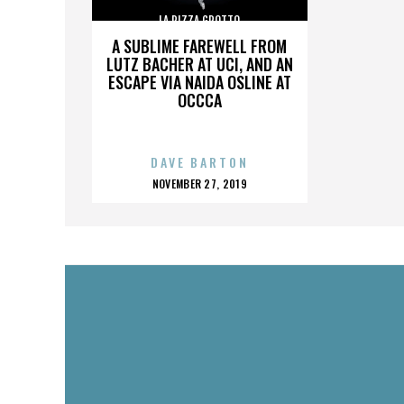
LA PIZZA GROTTO
A SUBLIME FAREWELL FROM
LUTZ BACHER AT UCI, AND AN
ESCAPE VIA NAIDA OSLINE AT
OCCCA
DAVE BARTON
POSTED
NOVEMBER 27, 2019
ON