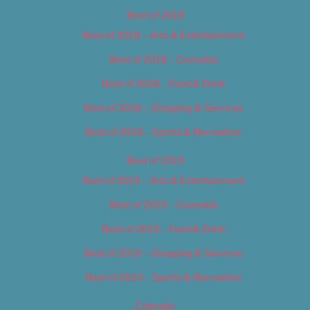
Best of 2018
Best of 2018 – Arts & Entertainment
Best of 2018 – Cannabis
Best of 2018 – Food & Drink
Best of 2018 – Shopping & Services
Best of 2018 – Sports & Recreation
Best of 2019
Best of 2019 – Arts & Entertainment
Best of 2019 – Cannabis
Best of 2019 – Food & Drink
Best of 2019 – Shopping & Services
Best of 2019 – Sports & Recreation
Calendar