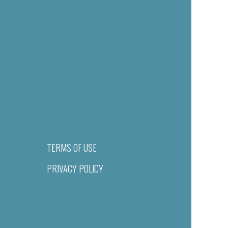
TERMS OF USE
PRIVACY POLICY