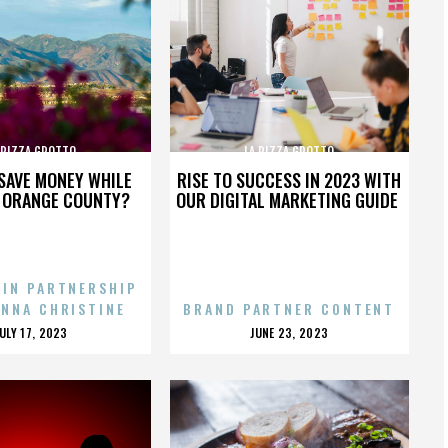
 PIZZA GROTTO
LA PIZZA GROTTO
SAVE MONEY WHILE
RISE TO SUCCESS IN 2023 WITH
N ORANGE COUNTY?
OUR DIGITAL MARKETING GUIDE
 IN PARTNERSHIP
ENNA CHRISTINE
BRAND PARTNER CONTENT
POSTED
POSTED
JULY 17, 2023
JUNE 23, 2023
ON
ON