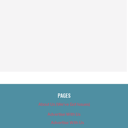
PAGES
About Us (We’ve Got Issues)
Advertise With Us
Advertise With Us