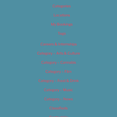
Categories
Locations
My Bookings
Tags
Careers & Internships
Category – Arts & Culture
Category – Cannabis
Category – Film
Category – Food & Drink
Category – Music
Category – News
Classifieds