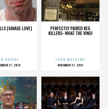
 PIZZA GROTTO
LA PIZZA GROTTO
LLS [SAVAGE LOVE]
PERFECTLY PAIRED KEG
KILLERS–WHAT THE VINO!
AN SAVAGE
TODD MATHEWS
OSTED
POSTED
EMBER 27, 2019
NOVEMBER 27, 2019
N
ON