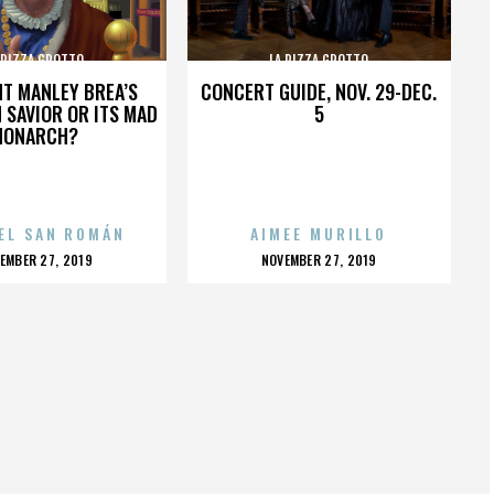
 PIZZA GROTTO
LA PIZZA GROTTO
HT MANLEY BREA’S
CONCERT GUIDE, NOV. 29-DEC.
 SAVIOR OR ITS MAD
5
MONARCH?
EL SAN ROMÁN
AIMEE MURILLO
OSTED
POSTED
EMBER 27, 2019
NOVEMBER 27, 2019
N
ON