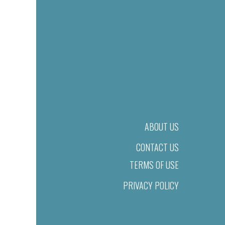
ABOUT US
CONTACT US
TERMS OF USE
PRIVACY POLICY