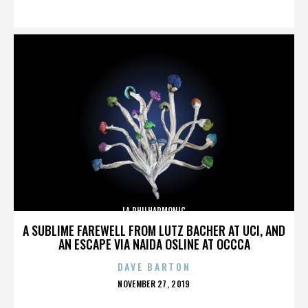
ON
LA PHILHARMONIC
A SUBLIME FAREWELL FROM LUTZ BACHER AT UCI, AND
AN ESCAPE VIA NAIDA OSLINE AT OCCCA
DAVE BARTON
POSTED
NOVEMBER 27, 2019
ON