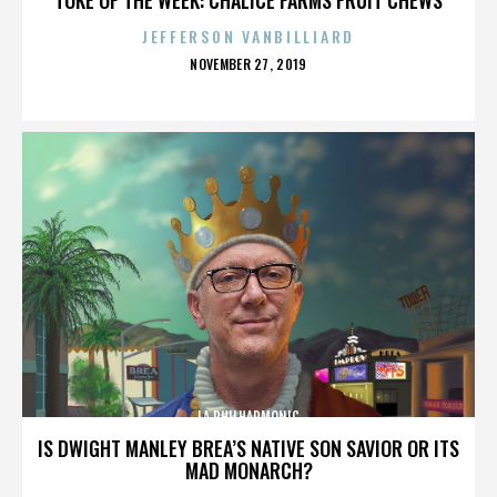
JEFFERSON VANBILLIARD
POSTED
NOVEMBER 27, 2019
ON
LA PHILHARMONIC
IS DWIGHT MANLEY BREA’S NATIVE SON SAVIOR OR ITS
MAD MONARCH?