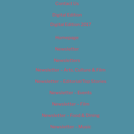
Contact Us
Digital Edition
Digital Edition 2017
Homepage
Newsletter
Newsletters
Newsletter – Arts, Culture & Film
Newsletter – Editorial/Top Stories
Newsletter – Events
Newsletter – Film
Newsletter – Food & Dining
Newsletter – Music