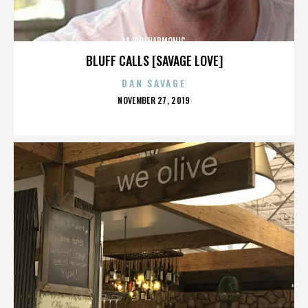
LA PHILHARMONIC
BLUFF CALLS [SAVAGE LOVE]
DAN SAVAGE
POSTED
NOVEMBER 27, 2019
ON