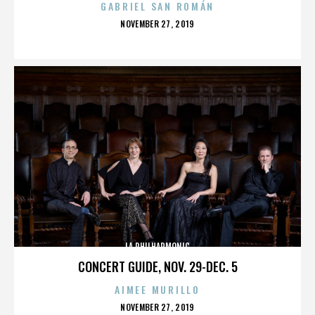
GABRIEL SAN ROMÁN
POSTED
NOVEMBER 27, 2019
ON
LA PHILHARMONIC
CONCERT GUIDE, NOV. 29-DEC. 5
AIMEE MURILLO
POSTED
NOVEMBER 27, 2019