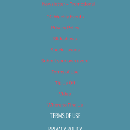
Newsletter – Promotional
OC Weekly Events
Privacy Policy
Slideshows
Special Issues
Submit your own event
Terms of Use
Tip Us Off
Video
Where to Find Us
TERMS OF USE
PRIVACY POLICY