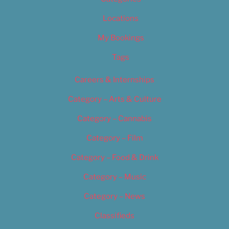
Locations
My Bookings
Tags
Careers & Internships
Category – Arts & Culture
Category – Cannabis
Category – Film
Category – Food & Drink
Category – Music
Category – News
Classifieds