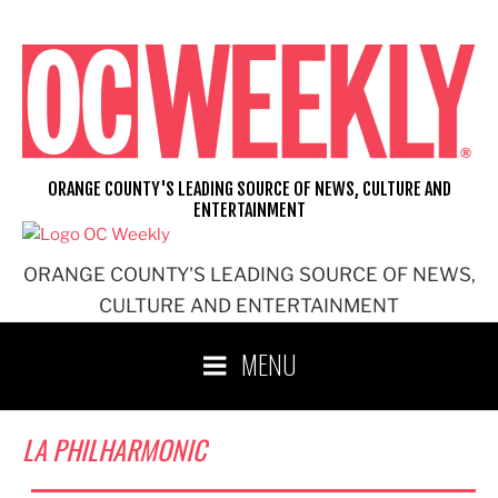
Skip
to
content
ORANGE COUNTY'S LEADING SOURCE OF NEWS, CULTURE AND
ENTERTAINMENT
ORANGE COUNTY'S LEADING SOURCE OF NEWS,
CULTURE AND ENTERTAINMENT
MENU
LA PHILHARMONIC