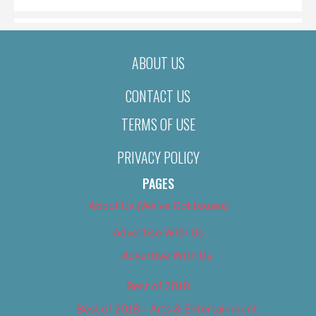
ABOUT US
CONTACT US
TERMS OF USE
PRIVACY POLICY
PAGES
About Us (We’ve Got Issues)
Advertise With Us
Advertise With Us
Best of 2018
Best of 2018 – Arts & Entertainment