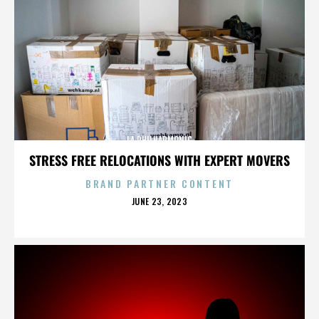
LA PHILHARMONIC
STRESS FREE RELOCATIONS WITH EXPERT MOVERS
BRAND PARTNER CONTENT
POSTED
JUNE 23, 2023
ON