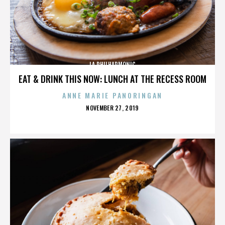
LA PHILHARMONIC
EAT & DRINK THIS NOW: LUNCH AT THE RECESS ROOM
ANNE MARIE PANORINGAN
POSTED
NOVEMBER 27, 2019
ON