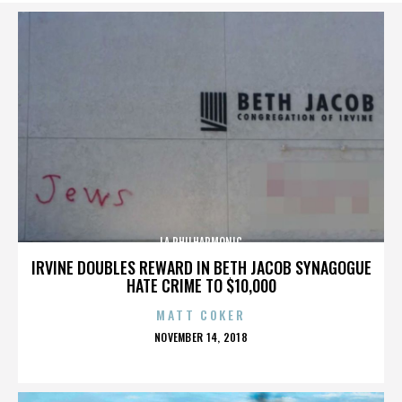
LA PHILHARMONIC
IRVINE DOUBLES REWARD IN BETH JACOB SYNAGOGUE
HATE CRIME TO $10,000
MATT COKER
POSTED
NOVEMBER 14, 2018
ON