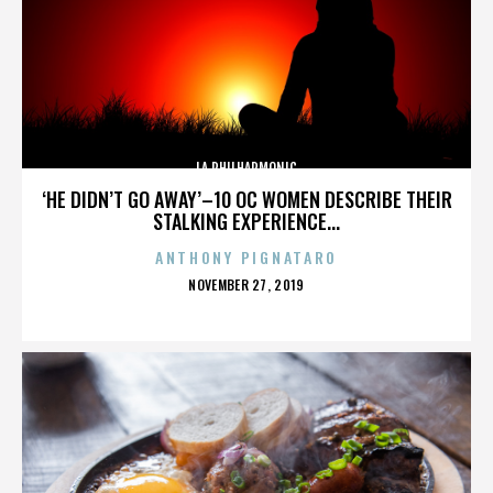
LA PHILHARMONIC
‘HE DIDN’T GO AWAY’–10 OC WOMEN DESCRIBE THEIR
STALKING EXPERIENCE...
ANTHONY PIGNATARO
POSTED
NOVEMBER 27, 2019
ON