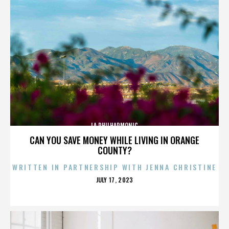
LA PHILHARMONIC
CAN YOU SAVE MONEY WHILE LIVING IN ORANGE
COUNTY?
WRITTEN IN PARTNERSHIP WITH JENNA CHRISTINE
POSTED
JULY 17, 2023
ON