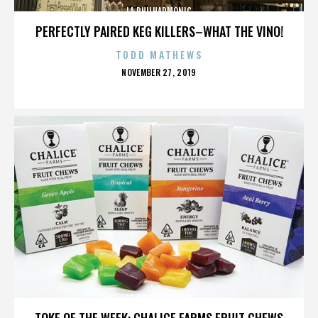
LA PHILHARMONIC
PERFECTLY PAIRED KEG KILLERS–WHAT THE VINO!
TODD MATHEWS
POSTED
NOVEMBER 27, 2019
ON
LA PHILHARMONIC
TOKE OF THE WEEK: CHALICE FARMS FRUIT CHEWS