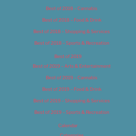
Best of 2018 – Cannabis
Best of 2018 – Food & Drink
Best of 2018 – Shopping & Services
Best of 2018 – Sports & Recreation
Best of 2019
Best of 2019 – Arts & Entertainment
Best of 2019 – Cannabis
Best of 2019 – Food & Drink
Best of 2019 – Shopping & Services
Best of 2019 – Sports & Recreation
Calendar
Categories