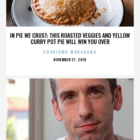
LA PHILHARMONIC
IN PIE WE CRUST: THIS ROASTED VEGGIES AND YELLOW
CURRY POT PIE WILL WIN YOU OVER
CHARISMA MADARANG
POSTED
NOVEMBER 27, 2019
ON