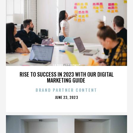
LA PHILHARMONIC
RISE TO SUCCESS IN 2023 WITH OUR DIGITAL
MARKETING GUIDE
BRAND PARTNER CONTENT
POSTED
JUNE 23, 2023
ON