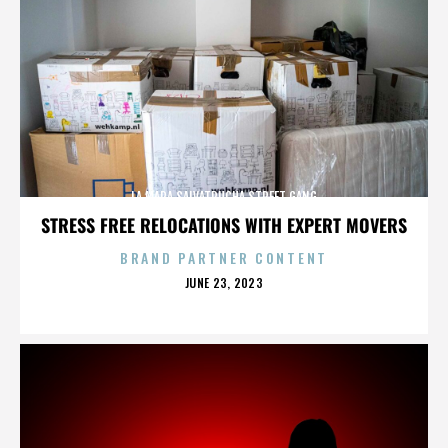
LA MARA SALVATRUCHA STREET GANG
STRESS FREE RELOCATIONS WITH EXPERT MOVERS
BRAND PARTNER CONTENT
POSTED
JUNE 23, 2023
ON