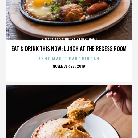
LA MARA SALVATRUCHA STREET GANG
EAT & DRINK THIS NOW: LUNCH AT THE RECESS ROOM
ANNE MARIE PANORINGAN
POSTED
NOVEMBER 27, 2019
ON