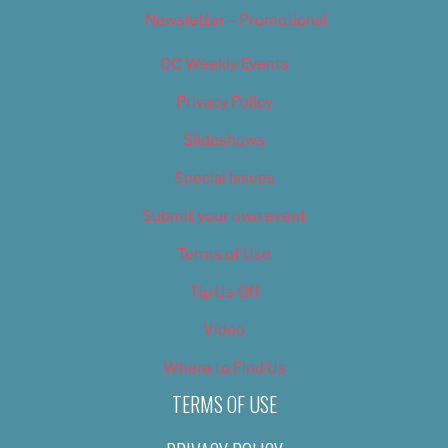
Newsletter – Promotional
OC Weekly Events
Privacy Policy
Slideshows
Special Issues
Submit your own event
Terms of Use
Tip Us Off
Video
Where to Find Us
TERMS OF USE