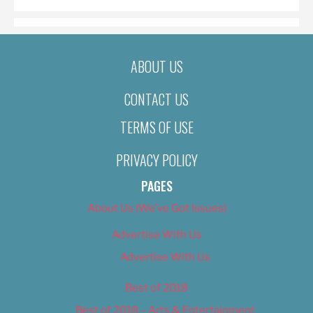
ABOUT US
CONTACT US
TERMS OF USE
PRIVACY POLICY
PAGES
About Us (We’ve Got Issues)
Advertise With Us
Advertise With Us
Best of 2018
Best of 2018 – Arts & Entertainment