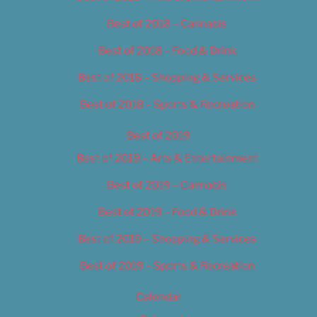
Best of 2018 – Cannabis
Best of 2018 – Food & Drink
Best of 2018 – Shopping & Services
Best of 2018 – Sports & Recreation
Best of 2019
Best of 2019 – Arts & Entertainment
Best of 2019 – Cannabis
Best of 2019 – Food & Drink
Best of 2019 – Shopping & Services
Best of 2019 – Sports & Recreation
Calendar