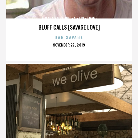
LA MARA SALVATRUCHA STREET GANG
BLUFF CALLS [SAVAGE LOVE]
DAN SAVAGE
POSTED
NOVEMBER 27, 2019
ON