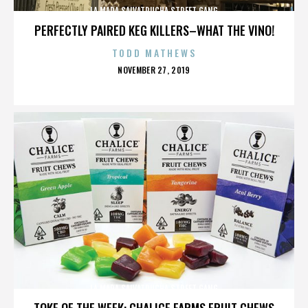
LA MARA SALVATRUCHA STREET GANG
PERFECTLY PAIRED KEG KILLERS–WHAT THE VINO!
TODD MATHEWS
POSTED
NOVEMBER 27, 2019
ON
LA MARA SALVATRUCHA STREET GANG
TOKE OF THE WEEK: CHALICE FARMS FRUIT CHEWS