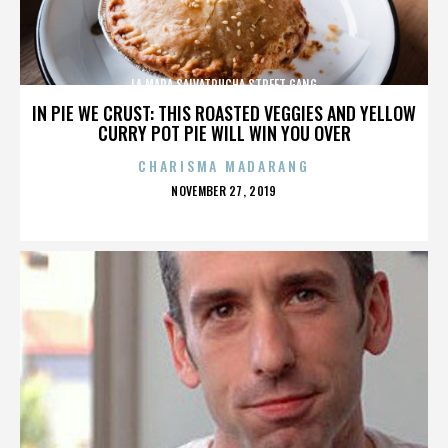
LA MARA SALVATRUCHA STREET GANG
IN PIE WE CRUST: THIS ROASTED VEGGIES AND YELLOW
CURRY POT PIE WILL WIN YOU OVER
CHARISMA MADARANG
POSTED
NOVEMBER 27, 2019
ON