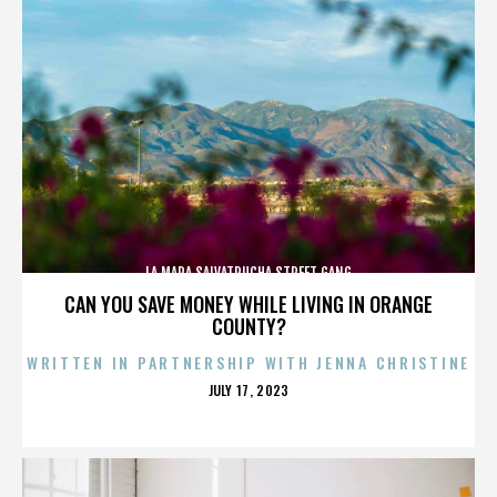
LA MARA SALVATRUCHA STREET GANG
CAN YOU SAVE MONEY WHILE LIVING IN ORANGE
COUNTY?
WRITTEN IN PARTNERSHIP WITH JENNA CHRISTINE
POSTED
JULY 17, 2023
ON