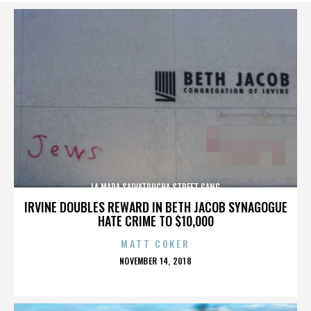
LA MARA SALVATRUCHA STREET GANG
IRVINE DOUBLES REWARD IN BETH JACOB SYNAGOGUE
HATE CRIME TO $10,000
MATT COKER
POSTED
NOVEMBER 14, 2018
ON