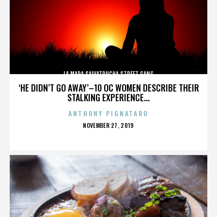
LA MARA SALVATRUCHA STREET GANG
‘HE DIDN’T GO AWAY’–10 OC WOMEN DESCRIBE THEIR
STALKING EXPERIENCE...
ANTHONY PIGNATARO
POSTED
NOVEMBER 27, 2019
ON