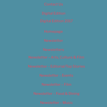
Contact Us
Digital Edition
Digital Edition 2017
Homepage
Newsletter
Newsletters
Newsletter – Arts, Culture & Film
Newsletter – Editorial/Top Stories
Newsletter – Events
Newsletter – Film
Newsletter – Food & Dining
Newsletter – Music