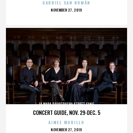
GABRIEL SAN ROMÁN
POSTED
NOVEMBER 27, 2019
ON
LA MARA SALVATRUCHA STREET GANG
CONCERT GUIDE, NOV. 29-DEC. 5
AIMEE MURILLO
POSTED
NOVEMBER 27, 2019