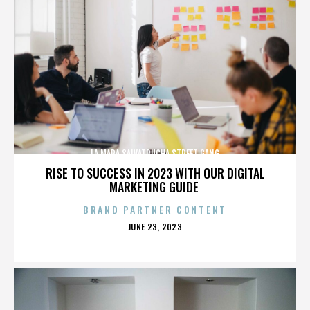
LA MARA SALVATRUCHA STREET GANG
RISE TO SUCCESS IN 2023 WITH OUR DIGITAL
MARKETING GUIDE
BRAND PARTNER CONTENT
POSTED
JUNE 23, 2023
ON