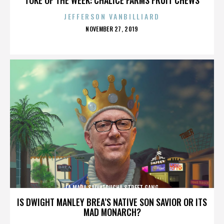
JEFFERSON VANBILLIARD
POSTED
NOVEMBER 27, 2019
ON
LA MARA SALVATRUCHA STREET GANG
IS DWIGHT MANLEY BREA’S NATIVE SON SAVIOR OR ITS
MAD MONARCH?