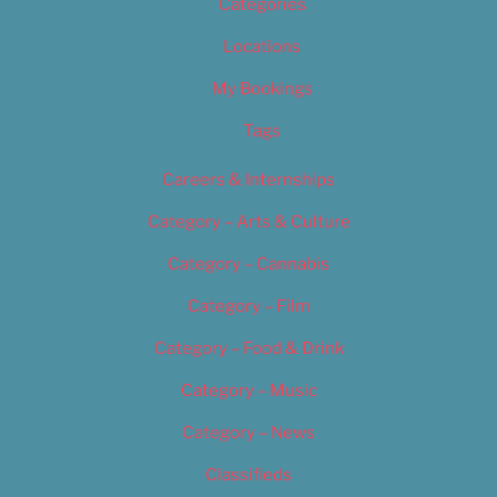
Categories
Locations
My Bookings
Tags
Careers & Internships
Category – Arts & Culture
Category – Cannabis
Category – Film
Category – Food & Drink
Category – Music
Category – News
Classifieds