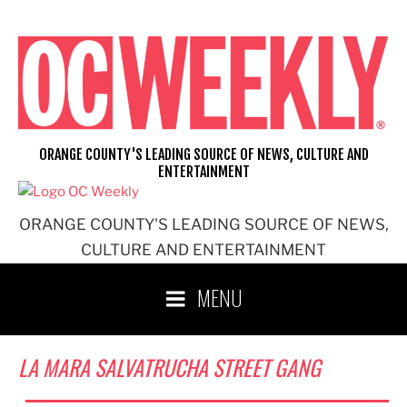
Skip
to
content
ORANGE COUNTY'S LEADING SOURCE OF NEWS, CULTURE AND
ENTERTAINMENT
ORANGE COUNTY'S LEADING SOURCE OF NEWS,
CULTURE AND ENTERTAINMENT
MENU
LA MARA SALVATRUCHA STREET GANG