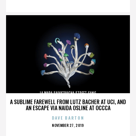
ON
LA MARA SALVATRUCHA STREET GANG
A SUBLIME FAREWELL FROM LUTZ BACHER AT UCI, AND
AN ESCAPE VIA NAIDA OSLINE AT OCCCA
DAVE BARTON
POSTED
NOVEMBER 27, 2019
ON