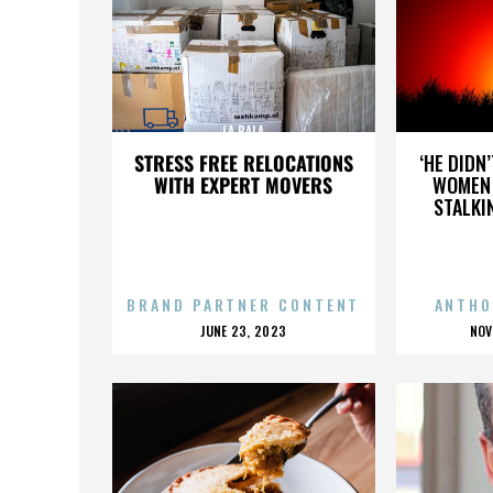
LA BALA
STRESS FREE RELOCATIONS
‘HE DIDN
WITH EXPERT MOVERS
WOMEN 
STALKI
BRAND PARTNER CONTENT
ANTHO
POSTED
P
JUNE 23, 2023
NOV
ON
O