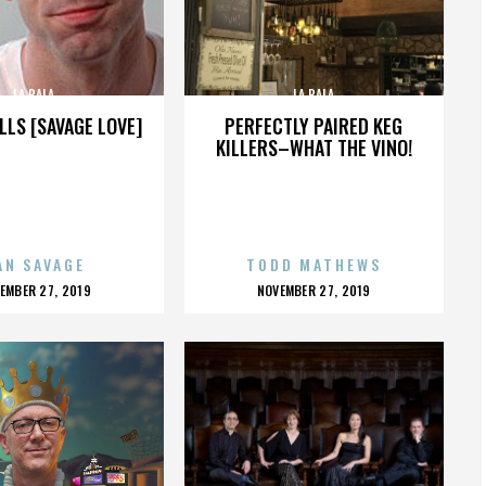
LA BALA
LA BALA
LLS [SAVAGE LOVE]
PERFECTLY PAIRED KEG
KILLERS–WHAT THE VINO!
AN SAVAGE
TODD MATHEWS
OSTED
POSTED
EMBER 27, 2019
NOVEMBER 27, 2019
N
ON