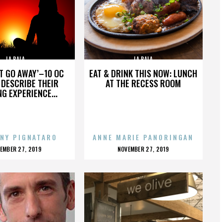
LA BALA
LA BALA
’T GO AWAY’–10 OC
EAT & DRINK THIS NOW: LUNCH
DESCRIBE THEIR
AT THE RECESS ROOM
NG EXPERIENCE...
NY PIGNATARO
ANNE MARIE PANORINGAN
OSTED
POSTED
EMBER 27, 2019
NOVEMBER 27, 2019
N
ON