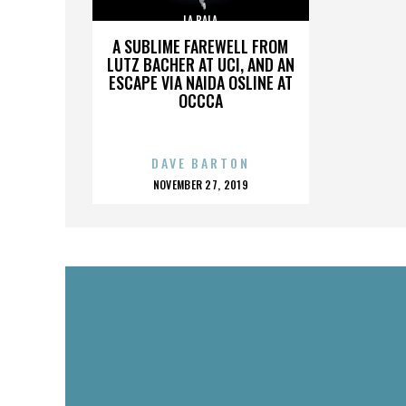
LA BALA
A SUBLIME FAREWELL FROM
LUTZ BACHER AT UCI, AND AN
ESCAPE VIA NAIDA OSLINE AT
OCCCA
DAVE BARTON
POSTED
NOVEMBER 27, 2019
ON