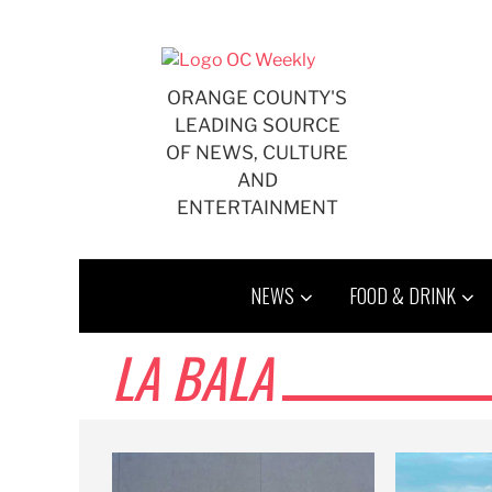
Skip
to
content
ORANGE COUNTY'S
LEADING SOURCE
OF NEWS, CULTURE
AND
ENTERTAINMENT
NEWS
FOOD & DRINK
LA BALA