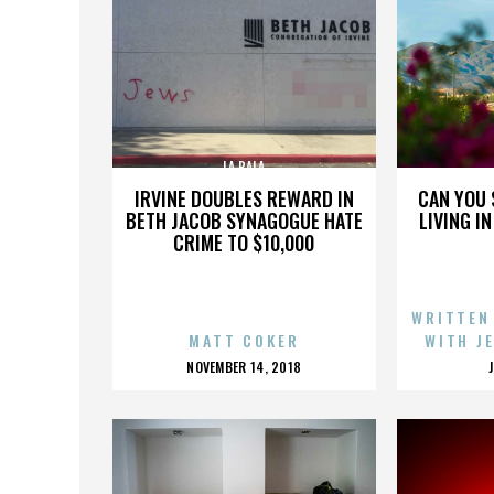
LA BALA
IRVINE DOUBLES REWARD IN
CAN YOU 
BETH JACOB SYNAGOGUE HATE
LIVING I
CRIME TO $10,000
WRITTEN
MATT COKER
WITH J
POSTED
NOVEMBER 14, 2018
ON