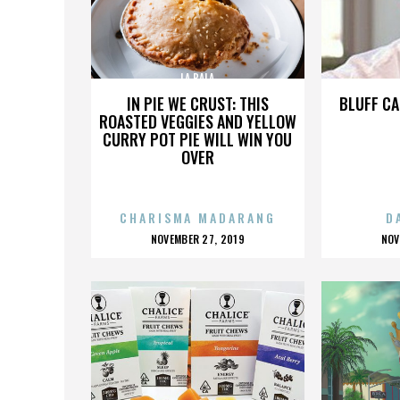
LA BALA
IN PIE WE CRUST: THIS
BLUFF CA
ROASTED VEGGIES AND YELLOW
CURRY POT PIE WILL WIN YOU
OVER
CHARISMA MADARANG
D
POSTED
P
NOVEMBER 27, 2019
NOV
ON
O