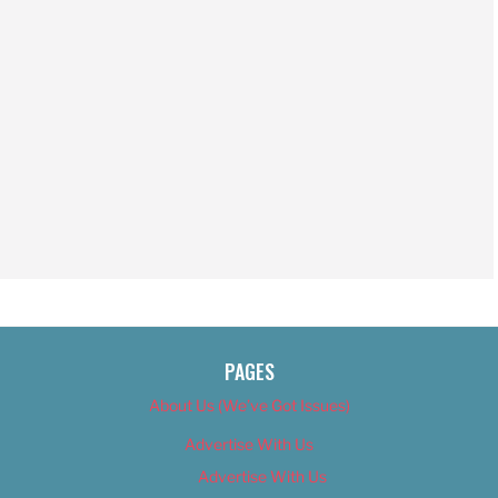
PAGES
About Us (We’ve Got Issues)
Advertise With Us
Advertise With Us