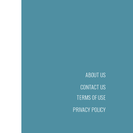
ABOUT US
CONTACT US
TERMS OF USE
PRIVACY POLICY