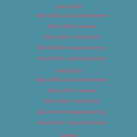
Best of 2018
Best of 2018 – Arts & Entertainment
Best of 2018 – Cannabis
Best of 2018 – Food & Drink
Best of 2018 – Shopping & Services
Best of 2018 – Sports & Recreation
Best of 2019
Best of 2019 – Arts & Entertainment
Best of 2019 – Cannabis
Best of 2019 – Food & Drink
Best of 2019 – Shopping & Services
Best of 2019 – Sports & Recreation
Calendar