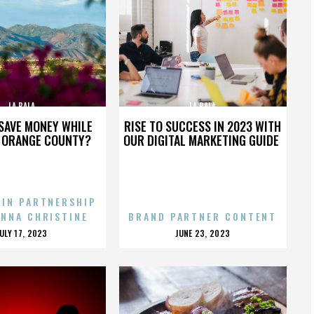
LA BALA
LA BALA
SAVE MONEY WHILE
RISE TO SUCCESS IN 2023 WITH
N ORANGE COUNTY?
OUR DIGITAL MARKETING GUIDE
 IN PARTNERSHIP
ENNA CHRISTINE
BRAND PARTNER CONTENT
POSTED
POSTED
JULY 17, 2023
JUNE 23, 2023
ON
ON