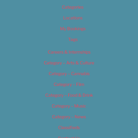
Categories
Locations
My Bookings
Tags
Careers & Internships
Category – Arts & Culture
Category – Cannabis
Category – Film
Category – Food & Drink
Category – Music
Category – News
Classifieds