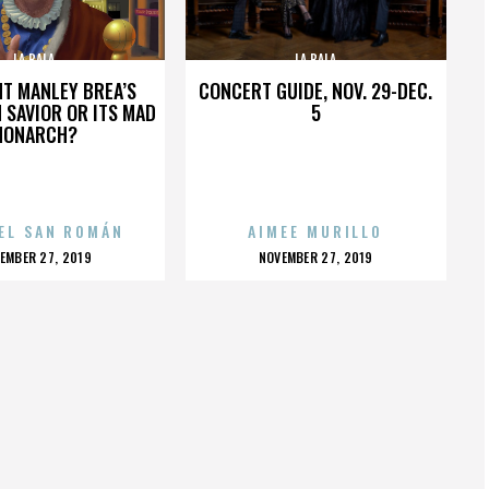
LA BALA
LA BALA
HT MANLEY BREA’S
CONCERT GUIDE, NOV. 29-DEC.
 SAVIOR OR ITS MAD
5
MONARCH?
EL SAN ROMÁN
AIMEE MURILLO
OSTED
POSTED
EMBER 27, 2019
NOVEMBER 27, 2019
N
ON