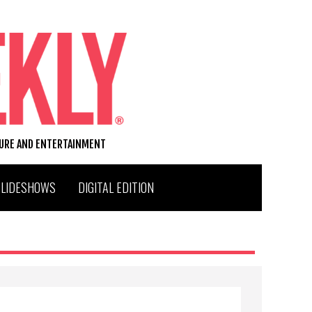
TURE AND ENTERTAINMENT
SLIDESHOWS
DIGITAL EDITION