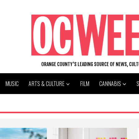
ORANGE COUNTY'S LEADING SOURCE OF NEWS, CUL
MUSIC
ARTS & CULTURE
FILM
CANNABIS