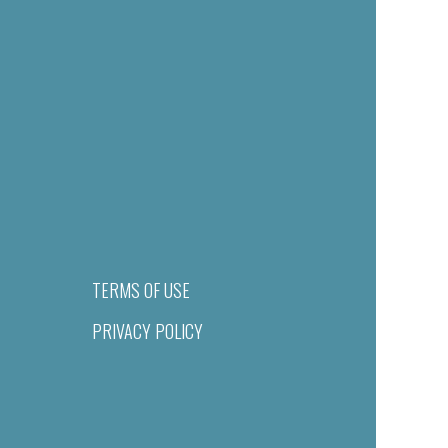
TERMS OF USE
PRIVACY POLICY