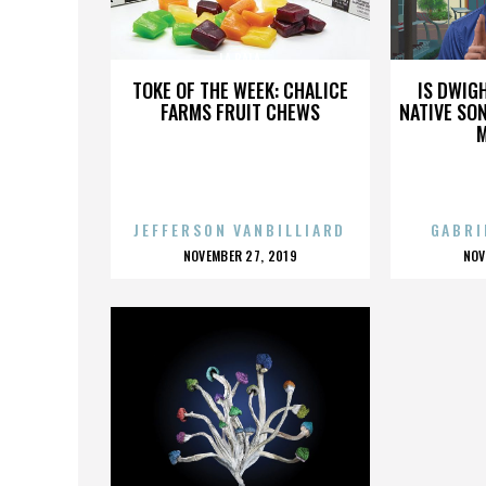
LA BALA
TOKE OF THE WEEK: CHALICE
IS DWIG
FARMS FRUIT CHEWS
NATIVE SON
JEFFERSON VANBILLIARD
GABRI
POSTED
P
NOVEMBER 27, 2019
NOV
ON
O