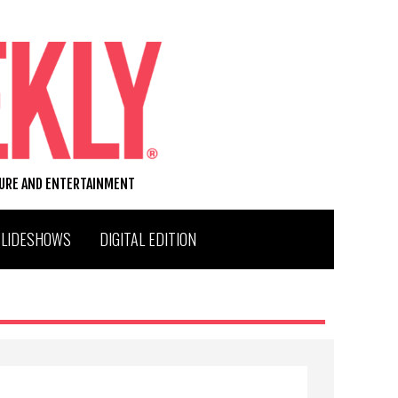
TURE AND ENTERTAINMENT
SLIDESHOWS
DIGITAL EDITION