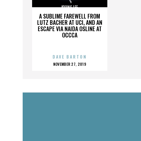
KYUNG LEE
A SUBLIME FAREWELL FROM
LUTZ BACHER AT UCI, AND AN
ESCAPE VIA NAIDA OSLINE AT
OCCCA
DAVE BARTON
POSTED
NOVEMBER 27, 2019
ON