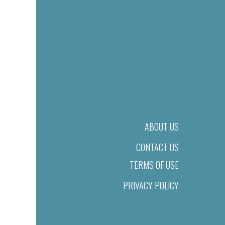
ABOUT US
CONTACT US
TERMS OF USE
PRIVACY POLICY