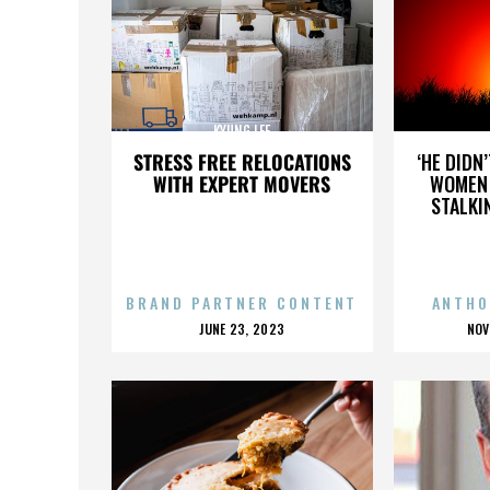
KYUNG LEE
STRESS FREE RELOCATIONS
‘HE DIDN
WITH EXPERT MOVERS
WOMEN 
STALKI
BRAND PARTNER CONTENT
ANTHO
POSTED
P
JUNE 23, 2023
NOV
ON
O