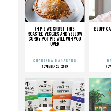
KYUNG LEE
IN PIE WE CRUST: THIS
BLUFF CA
ROASTED VEGGIES AND YELLOW
CURRY POT PIE WILL WIN YOU
OVER
CHARISMA MADARANG
D
POSTED
P
NOVEMBER 27, 2019
NOV
ON
O