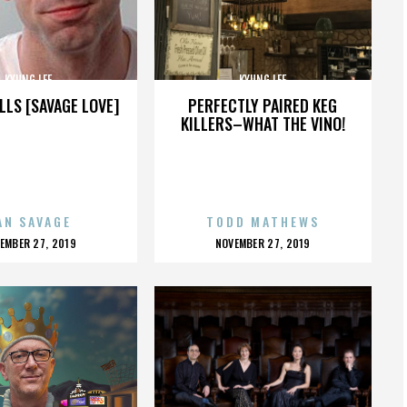
KYUNG LEE
KYUNG LEE
LLS [SAVAGE LOVE]
PERFECTLY PAIRED KEG
KILLERS–WHAT THE VINO!
AN SAVAGE
TODD MATHEWS
OSTED
POSTED
EMBER 27, 2019
NOVEMBER 27, 2019
N
ON