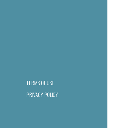
TERMS OF USE
PRIVACY POLICY