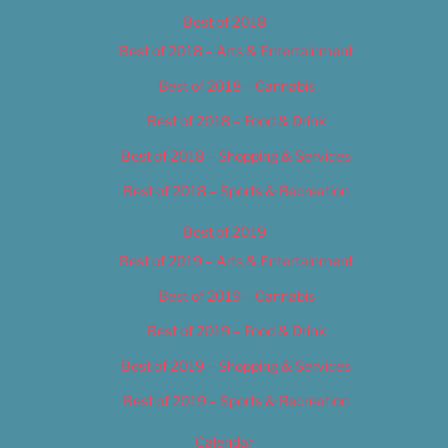
Best of 2018
Best of 2018 – Arts & Entertainment
Best of 2018 – Cannabis
Best of 2018 – Food & Drink
Best of 2018 – Shopping & Services
Best of 2018 – Sports & Recreation
Best of 2019
Best of 2019 – Arts & Entertainment
Best of 2019 – Cannabis
Best of 2019 – Food & Drink
Best of 2019 – Shopping & Services
Best of 2019 – Sports & Recreation
Calendar