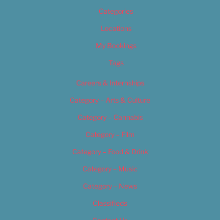
Categories
Locations
My Bookings
Tags
Careers & Internships
Category – Arts & Culture
Category – Cannabis
Category – Film
Category – Food & Drink
Category – Music
Category – News
Classifieds