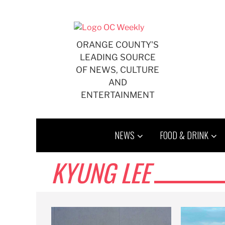
Skip
to
content
ORANGE COUNTY'S
LEADING SOURCE
OF NEWS, CULTURE
AND
ENTERTAINMENT
NEWS
FOOD & DRINK
KYUNG LEE