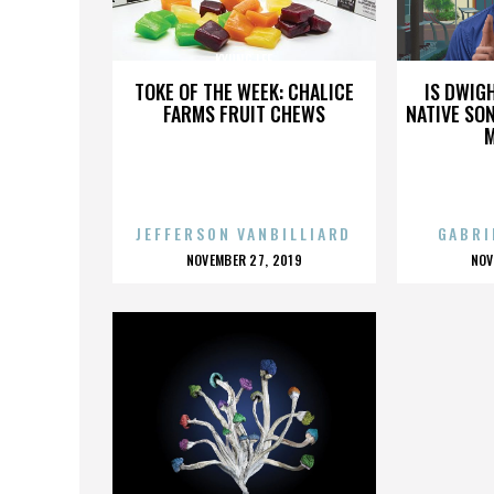
KYUNG LEE
TOKE OF THE WEEK: CHALICE
IS DWIG
FARMS FRUIT CHEWS
NATIVE SON
JEFFERSON VANBILLIARD
GABRI
POSTED
P
NOVEMBER 27, 2019
NOV
ON
O