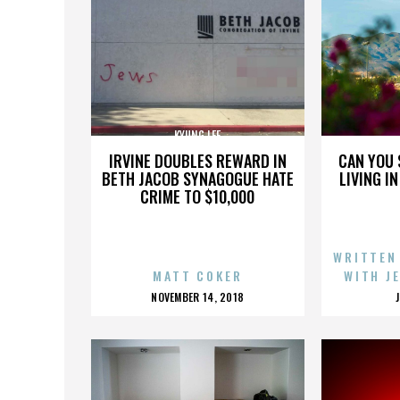
KYUNG LEE
IRVINE DOUBLES REWARD IN
CAN YOU 
BETH JACOB SYNAGOGUE HATE
LIVING I
CRIME TO $10,000
WRITTEN
MATT COKER
WITH J
POSTED
NOVEMBER 14, 2018
ON