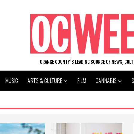
ORANGE COUNTY'S LEADING SOURCE OF NEWS, CUL
MUSIC
ARTS & CULTURE
FILM
CANNABIS