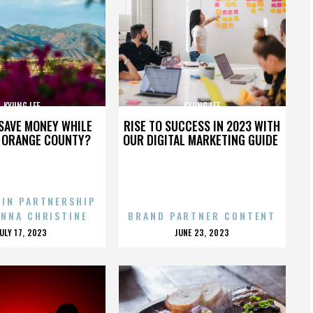
KYUNG LEE
KYUNG LEE
SAVE MONEY WHILE
RISE TO SUCCESS IN 2023 WITH
N ORANGE COUNTY?
OUR DIGITAL MARKETING GUIDE
 IN PARTNERSHIP
ENNA CHRISTINE
BRAND PARTNER CONTENT
POSTED
POSTED
JULY 17, 2023
JUNE 23, 2023
ON
ON