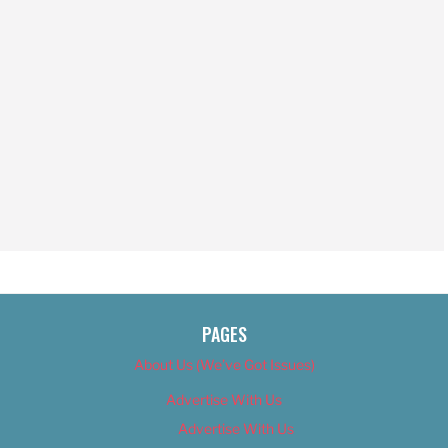
PAGES
About Us (We’ve Got Issues)
Advertise With Us
Advertise With Us