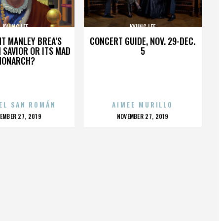
KYUNG LEE
KYUNG LEE
HT MANLEY BREA’S
CONCERT GUIDE, NOV. 29-DEC.
 SAVIOR OR ITS MAD
5
MONARCH?
EL SAN ROMÁN
AIMEE MURILLO
OSTED
POSTED
EMBER 27, 2019
NOVEMBER 27, 2019
N
ON