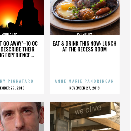
KYUNG LEE
KYUNG LEE
’T GO AWAY’–10 OC
EAT & DRINK THIS NOW: LUNCH
DESCRIBE THEIR
AT THE RECESS ROOM
NG EXPERIENCE...
NY PIGNATARO
ANNE MARIE PANORINGAN
OSTED
POSTED
EMBER 27, 2019
NOVEMBER 27, 2019
N
ON