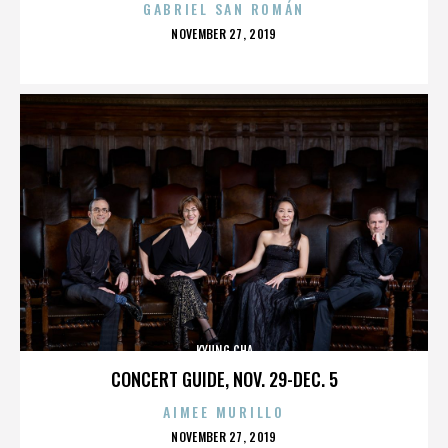
GABRIEL SAN ROMÁN
POSTED
NOVEMBER 27, 2019
ON
KYUNG CHA
CONCERT GUIDE, NOV. 29-DEC. 5
AIMEE MURILLO
POSTED
NOVEMBER 27, 2019