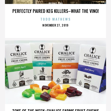
KYUNG CHA
PERFECTLY PAIRED KEG KILLERS–WHAT THE VINO!
TODD MATHEWS
POSTED
NOVEMBER 27, 2019
ON
KYUNG CHA
TOKE OF THE WEEK: CHALICE FARMS FRUIT CHEWS