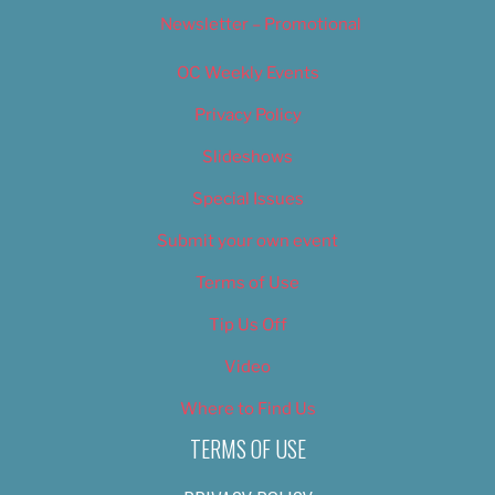
Newsletter – Promotional
OC Weekly Events
Privacy Policy
Slideshows
Special Issues
Submit your own event
Terms of Use
Tip Us Off
Video
Where to Find Us
TERMS OF USE