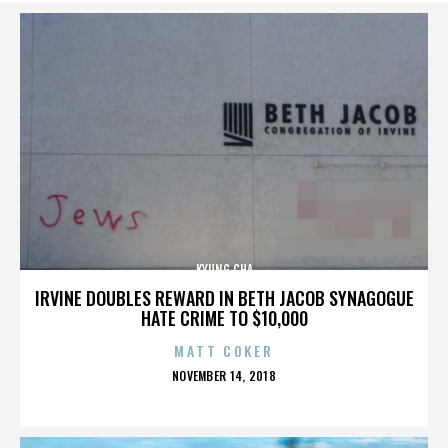
KYUNG CHA
IRVINE DOUBLES REWARD IN BETH JACOB SYNAGOGUE
HATE CRIME TO $10,000
MATT COKER
POSTED
NOVEMBER 14, 2018
ON