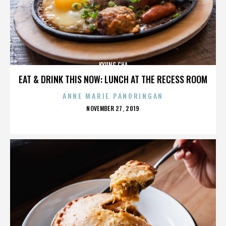
KYUNG CHA
EAT & DRINK THIS NOW: LUNCH AT THE RECESS ROOM
ANNE MARIE PANORINGAN
POSTED
NOVEMBER 27, 2019
ON