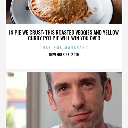
KYUNG CHA
IN PIE WE CRUST: THIS ROASTED VEGGIES AND YELLOW
CURRY POT PIE WILL WIN YOU OVER
CHARISMA MADARANG
POSTED
NOVEMBER 27, 2019
ON