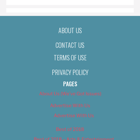
ABOUT US
CONTACT US
TERMS OF USE
PRIVACY POLICY
PAGES
About Us (We’ve Got Issues)
Advertise With Us
Advertise With Us
Best of 2018
Best of 2018 – Arts & Entertainment