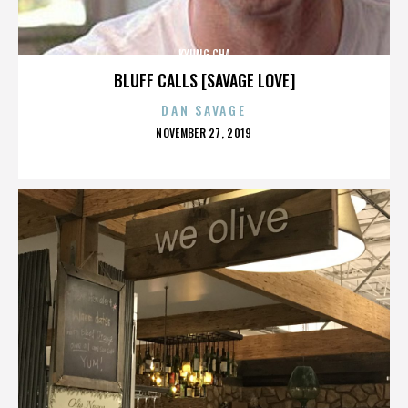
KYUNG CHA
BLUFF CALLS [SAVAGE LOVE]
DAN SAVAGE
POSTED
NOVEMBER 27, 2019
ON