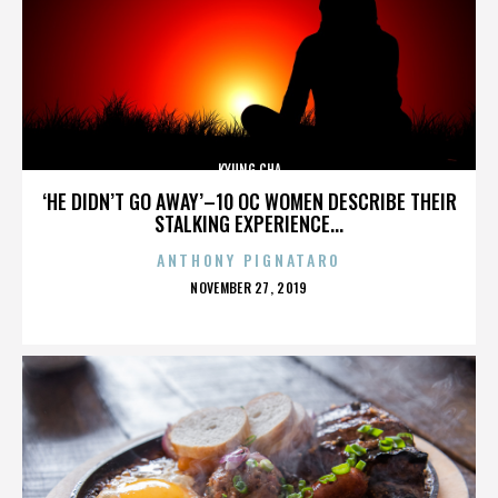
KYUNG CHA
‘HE DIDN’T GO AWAY’–10 OC WOMEN DESCRIBE THEIR
STALKING EXPERIENCE...
ANTHONY PIGNATARO
POSTED
NOVEMBER 27, 2019
ON