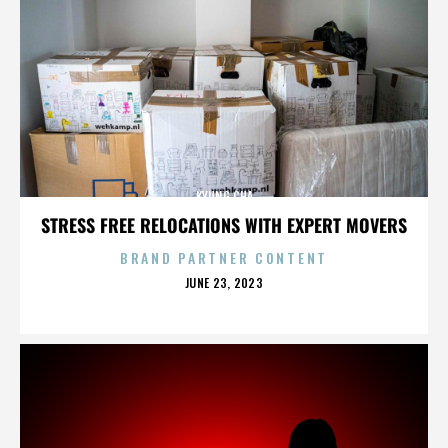
KYUNG CHA
STRESS FREE RELOCATIONS WITH EXPERT MOVERS
BRAND PARTNER CONTENT
POSTED
JUNE 23, 2023
ON