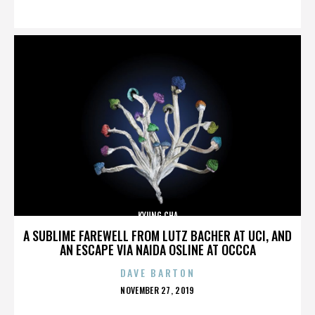
ON
KYUNG CHA
A SUBLIME FAREWELL FROM LUTZ BACHER AT UCI, AND
AN ESCAPE VIA NAIDA OSLINE AT OCCCA
DAVE BARTON
POSTED
NOVEMBER 27, 2019
ON