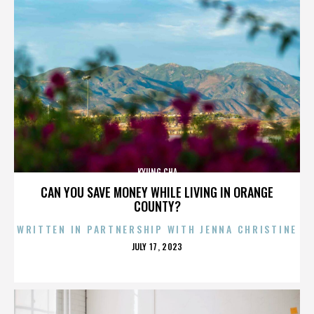
KYUNG CHA
CAN YOU SAVE MONEY WHILE LIVING IN ORANGE
COUNTY?
WRITTEN IN PARTNERSHIP WITH JENNA CHRISTINE
POSTED
JULY 17, 2023
ON