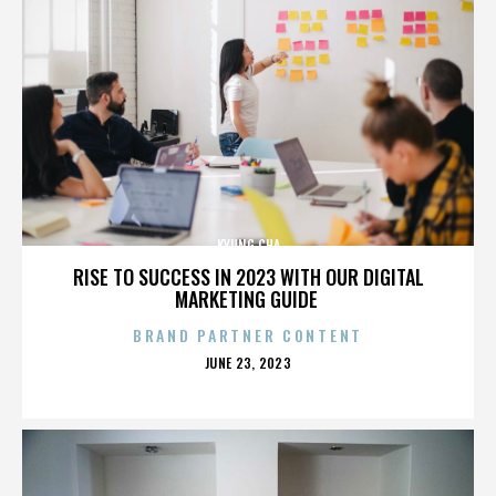
KYUNG CHA
RISE TO SUCCESS IN 2023 WITH OUR DIGITAL
MARKETING GUIDE
BRAND PARTNER CONTENT
POSTED
JUNE 23, 2023
ON