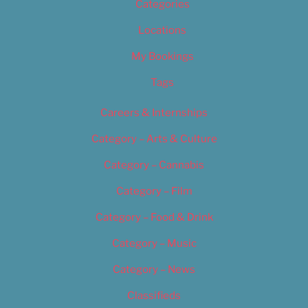
Categories
Locations
My Bookings
Tags
Careers & Internships
Category – Arts & Culture
Category – Cannabis
Category – Film
Category – Food & Drink
Category – Music
Category – News
Classifieds