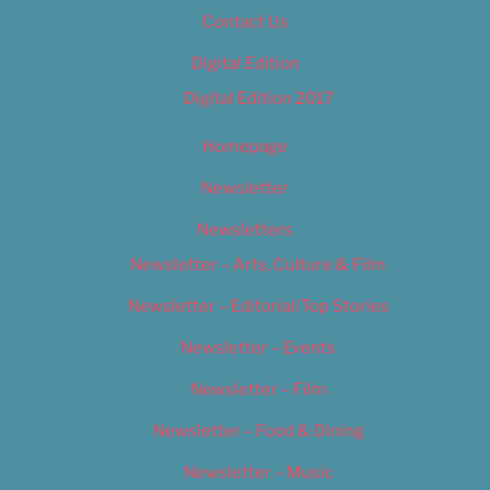
Contact Us
Digital Edition
Digital Edition 2017
Homepage
Newsletter
Newsletters
Newsletter – Arts, Culture & Film
Newsletter – Editorial/Top Stories
Newsletter – Events
Newsletter – Film
Newsletter – Food & Dining
Newsletter – Music