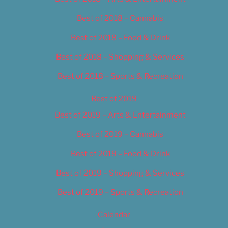
Best of 2018 – Cannabis
Best of 2018 – Food & Drink
Best of 2018 – Shopping & Services
Best of 2018 – Sports & Recreation
Best of 2019
Best of 2019 – Arts & Entertainment
Best of 2019 – Cannabis
Best of 2019 – Food & Drink
Best of 2019 – Shopping & Services
Best of 2019 – Sports & Recreation
Calendar