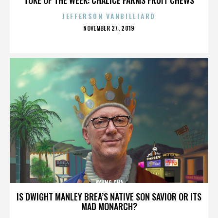
JEFFERSON VANBILLIARD
POSTED
NOVEMBER 27, 2019
ON
KYUNG CHA
IS DWIGHT MANLEY BREA’S NATIVE SON SAVIOR OR ITS
MAD MONARCH?