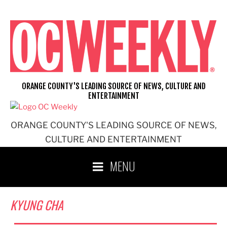
Skip
to
content
ORANGE COUNTY'S LEADING SOURCE OF NEWS, CULTURE AND
ENTERTAINMENT
ORANGE COUNTY'S LEADING SOURCE OF NEWS,
CULTURE AND ENTERTAINMENT
MENU
KYUNG CHA