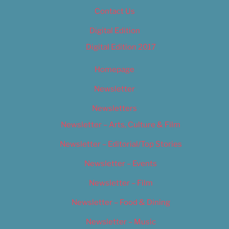
Contact Us
Digital Edition
Digital Edition 2017
Homepage
Newsletter
Newsletters
Newsletter – Arts, Culture & Film
Newsletter – Editorial/Top Stories
Newsletter – Events
Newsletter – Film
Newsletter – Food & Dining
Newsletter – Music