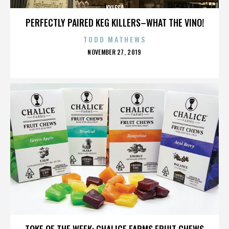
KYLESA
PERFECTLY PAIRED KEG KILLERS–WHAT THE VINO!
TODD MATHEWS
POSTED
NOVEMBER 27, 2019
ON
KYLESA
TOKE OF THE WEEK: CHALICE FARMS FRUIT CHEWS