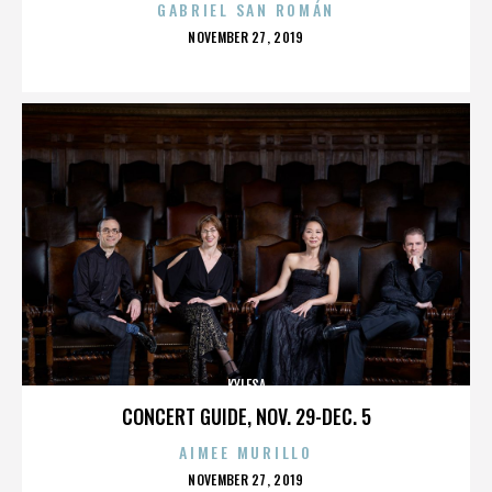
GABRIEL SAN ROMÁN
POSTED
NOVEMBER 27, 2019
ON
KYLESA
CONCERT GUIDE, NOV. 29-DEC. 5
AIMEE MURILLO
POSTED
NOVEMBER 27, 2019