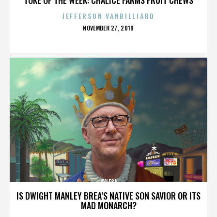
JEFFERSON VANBILLIARD
POSTED
NOVEMBER 27, 2019
ON
KYLESA
IS DWIGHT MANLEY BREA’S NATIVE SON SAVIOR OR ITS
MAD MONARCH?