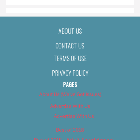
ABOUT US
CONTACT US
TERMS OF USE
PRIVACY POLICY
PAGES
About Us (We’ve Got Issues)
Advertise With Us
Advertise With Us
Best of 2018
Best of 2018 – Arts & Entertainment