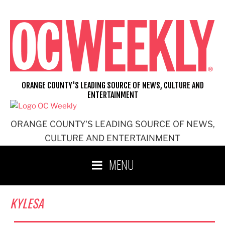
Skip
to
content
ORANGE COUNTY'S LEADING SOURCE OF NEWS, CULTURE AND
ENTERTAINMENT
ORANGE COUNTY'S LEADING SOURCE OF NEWS,
CULTURE AND ENTERTAINMENT
MENU
KYLESA