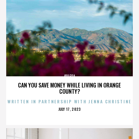
KYLESA
CAN YOU SAVE MONEY WHILE LIVING IN ORANGE
COUNTY?
WRITTEN IN PARTNERSHIP WITH JENNA CHRISTINE
POSTED
JULY 17, 2023
ON