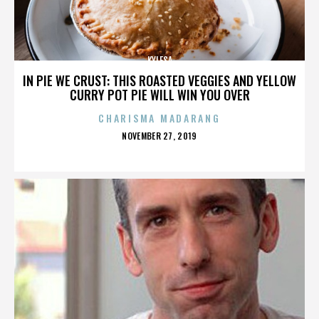
KYLESA
IN PIE WE CRUST: THIS ROASTED VEGGIES AND YELLOW
CURRY POT PIE WILL WIN YOU OVER
CHARISMA MADARANG
POSTED
NOVEMBER 27, 2019
ON