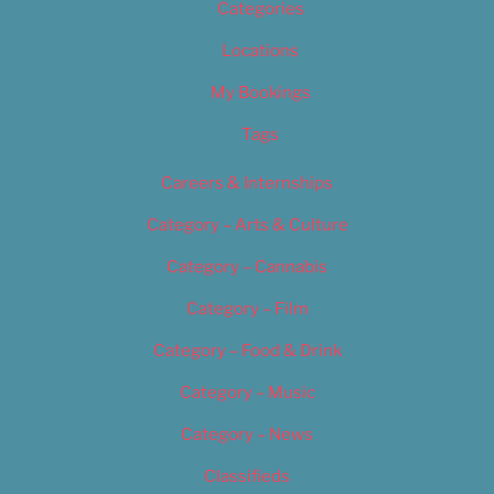
Categories
Locations
My Bookings
Tags
Careers & Internships
Category – Arts & Culture
Category – Cannabis
Category – Film
Category – Food & Drink
Category – Music
Category – News
Classifieds