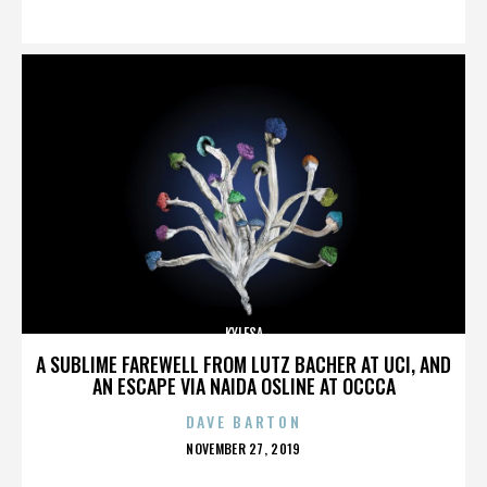
ON
KYLESA
A SUBLIME FAREWELL FROM LUTZ BACHER AT UCI, AND
AN ESCAPE VIA NAIDA OSLINE AT OCCCA
DAVE BARTON
POSTED
NOVEMBER 27, 2019
ON