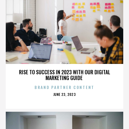
KYLESA
RISE TO SUCCESS IN 2023 WITH OUR DIGITAL
MARKETING GUIDE
BRAND PARTNER CONTENT
POSTED
JUNE 23, 2023
ON