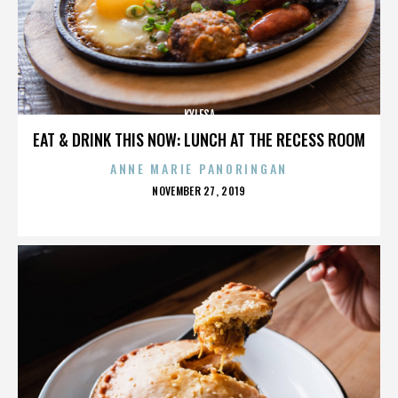
KYLESA
EAT & DRINK THIS NOW: LUNCH AT THE RECESS ROOM
ANNE MARIE PANORINGAN
POSTED
NOVEMBER 27, 2019
ON