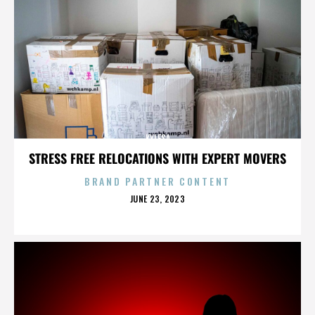
KYLESA
STRESS FREE RELOCATIONS WITH EXPERT MOVERS
BRAND PARTNER CONTENT
POSTED
JUNE 23, 2023
ON