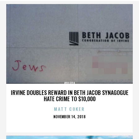
KYLESA
IRVINE DOUBLES REWARD IN BETH JACOB SYNAGOGUE
HATE CRIME TO $10,000
MATT COKER
POSTED
NOVEMBER 14, 2018
ON