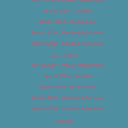
Best of 2018 – Cannabis
Best of 2018 – Food & Drink
Best of 2018 – Shopping & Services
Best of 2018 – Sports & Recreation
Best of 2019
Best of 2019 – Arts & Entertainment
Best of 2019 – Cannabis
Best of 2019 – Food & Drink
Best of 2019 – Shopping & Services
Best of 2019 – Sports & Recreation
Calendar