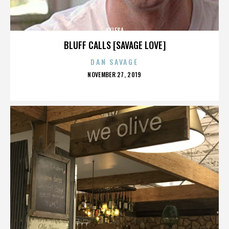
KYLESA
BLUFF CALLS [SAVAGE LOVE]
DAN SAVAGE
POSTED
NOVEMBER 27, 2019
ON