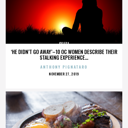
KYLESA
‘HE DIDN’T GO AWAY’–10 OC WOMEN DESCRIBE THEIR
STALKING EXPERIENCE...
ANTHONY PIGNATARO
POSTED
NOVEMBER 27, 2019
ON