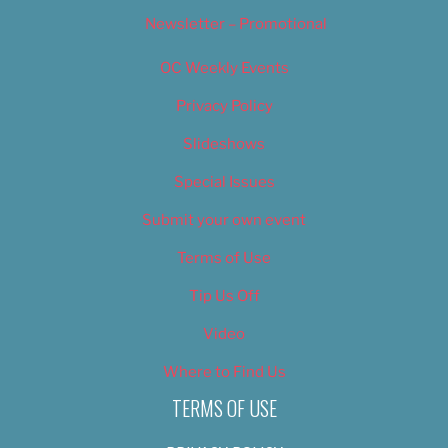
Newsletter – Promotional
OC Weekly Events
Privacy Policy
Slideshows
Special Issues
Submit your own event
Terms of Use
Tip Us Off
Video
Where to Find Us
TERMS OF USE