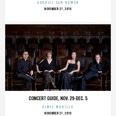
GABRIEL SAN ROMÁN
POSTED
NOVEMBER 27, 2019
ON
KYLE QUINN-QUESADA
CONCERT GUIDE, NOV. 29-DEC. 5
AIMEE MURILLO
POSTED
NOVEMBER 27, 2019