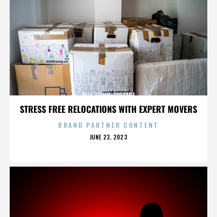
KYLE QUINN-QUESADA
STRESS FREE RELOCATIONS WITH EXPERT MOVERS
BRAND PARTNER CONTENT
POSTED
JUNE 23, 2023
ON