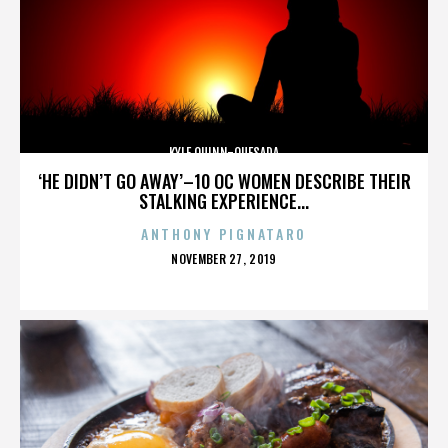
KYLE QUINN-QUESADA
‘HE DIDN’T GO AWAY’–10 OC WOMEN DESCRIBE THEIR
STALKING EXPERIENCE...
ANTHONY PIGNATARO
POSTED
NOVEMBER 27, 2019
ON