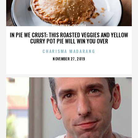
KYLE QUINN-QUESADA
IN PIE WE CRUST: THIS ROASTED VEGGIES AND YELLOW
CURRY POT PIE WILL WIN YOU OVER
CHARISMA MADARANG
POSTED
NOVEMBER 27, 2019
ON