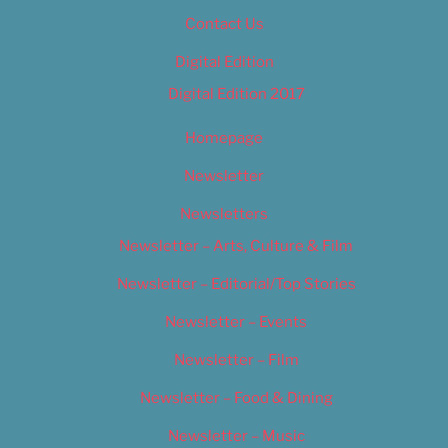
Contact Us
Digital Edition
Digital Edition 2017
Homepage
Newsletter
Newsletters
Newsletter – Arts, Culture & Film
Newsletter – Editorial/Top Stories
Newsletter – Events
Newsletter – Film
Newsletter – Food & Dining
Newsletter – Music