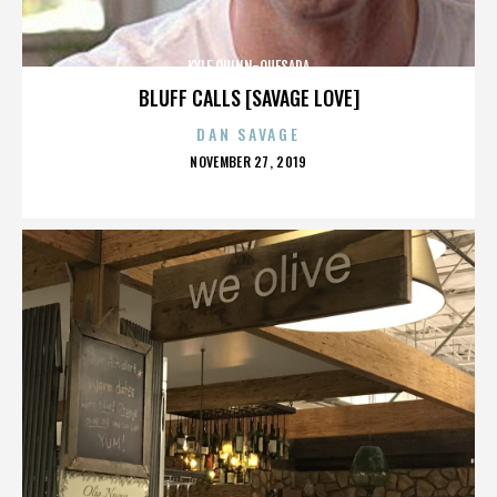
KYLE QUINN-QUESADA
BLUFF CALLS [SAVAGE LOVE]
DAN SAVAGE
POSTED
NOVEMBER 27, 2019
ON