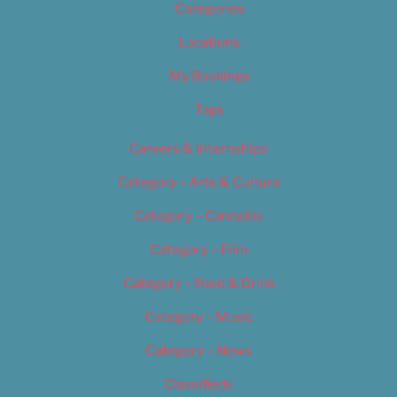
Categories
Locations
My Bookings
Tags
Careers & Internships
Category – Arts & Culture
Category – Cannabis
Category – Film
Category – Food & Drink
Category – Music
Category – News
Classifieds