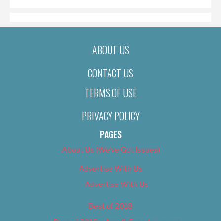
ABOUT US
CONTACT US
TERMS OF USE
PRIVACY POLICY
PAGES
About Us (We’ve Got Issues)
Advertise With Us
Advertise With Us
Best of 2018