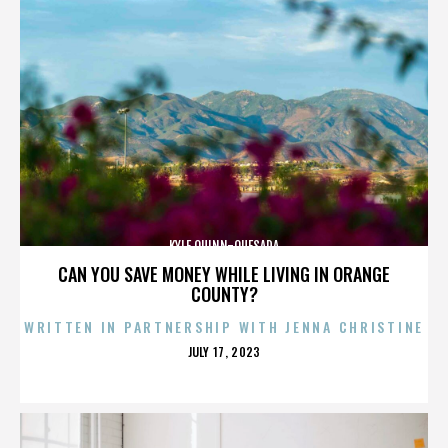
KYLE QUINN-QUESADA
CAN YOU SAVE MONEY WHILE LIVING IN ORANGE
COUNTY?
WRITTEN IN PARTNERSHIP WITH JENNA CHRISTINE
POSTED
JULY 17, 2023
ON