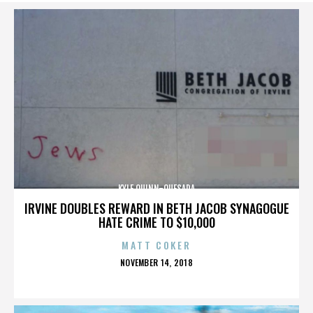
KYLE QUINN-QUESADA
IRVINE DOUBLES REWARD IN BETH JACOB SYNAGOGUE
HATE CRIME TO $10,000
MATT COKER
POSTED
NOVEMBER 14, 2018
ON