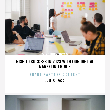
KYLE QUINN-QUESADA
RISE TO SUCCESS IN 2023 WITH OUR DIGITAL
MARKETING GUIDE
BRAND PARTNER CONTENT
POSTED
JUNE 23, 2023
ON