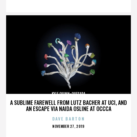
ON
KYLE QUINN-QUESADA
A SUBLIME FAREWELL FROM LUTZ BACHER AT UCI, AND
AN ESCAPE VIA NAIDA OSLINE AT OCCCA
DAVE BARTON
POSTED
NOVEMBER 27, 2019
ON