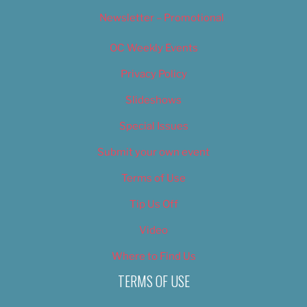
Newsletter – Promotional
OC Weekly Events
Privacy Policy
Slideshows
Special Issues
Submit your own event
Terms of Use
Tip Us Off
Video
Where to Find Us
TERMS OF USE