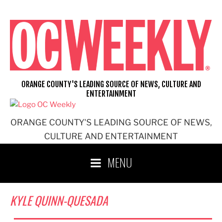
Skip
to
content
ORANGE COUNTY'S LEADING SOURCE OF NEWS, CULTURE AND
ENTERTAINMENT
ORANGE COUNTY'S LEADING SOURCE OF NEWS,
CULTURE AND ENTERTAINMENT
MENU
KYLE QUINN-QUESADA