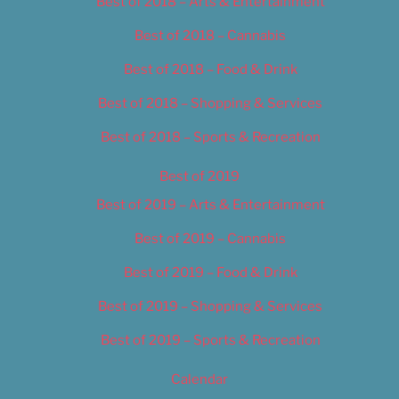
Best of 2018 – Arts & Entertainment
Best of 2018 – Cannabis
Best of 2018 – Food & Drink
Best of 2018 – Shopping & Services
Best of 2018 – Sports & Recreation
Best of 2019
Best of 2019 – Arts & Entertainment
Best of 2019 – Cannabis
Best of 2019 – Food & Drink
Best of 2019 – Shopping & Services
Best of 2019 – Sports & Recreation
Calendar