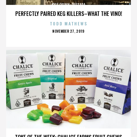
KYLE QUINN-QUESADA
PERFECTLY PAIRED KEG KILLERS–WHAT THE VINO!
TODD MATHEWS
POSTED
NOVEMBER 27, 2019
ON
KYLE QUINN-QUESADA
TOKE OF THE WEEK: CHALICE FARMS FRUIT CHEWS