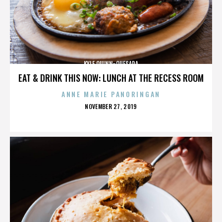
KYLE QUINN-QUESADA
EAT & DRINK THIS NOW: LUNCH AT THE RECESS ROOM
ANNE MARIE PANORINGAN
POSTED
NOVEMBER 27, 2019
ON