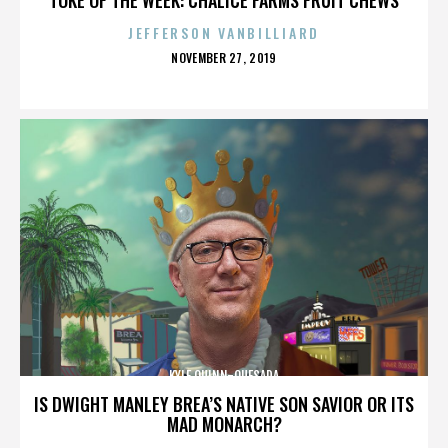
JEFFERSON VANBILLIARD
POSTED
NOVEMBER 27, 2019
ON
KYLE QUINN-QUESADA
IS DWIGHT MANLEY BREA’S NATIVE SON SAVIOR OR ITS
MAD MONARCH?