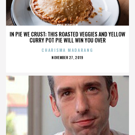
KYLE KERSTEN
IN PIE WE CRUST: THIS ROASTED VEGGIES AND YELLOW
CURRY POT PIE WILL WIN YOU OVER
CHARISMA MADARANG
POSTED
NOVEMBER 27, 2019
ON