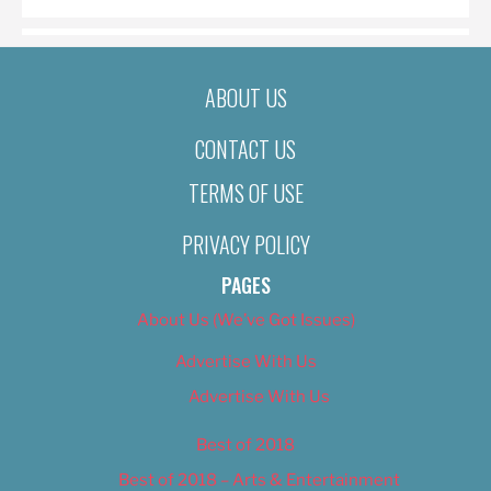
ABOUT US
CONTACT US
TERMS OF USE
PRIVACY POLICY
PAGES
About Us (We’ve Got Issues)
Advertise With Us
Advertise With Us
Best of 2018
Best of 2018 – Arts & Entertainment