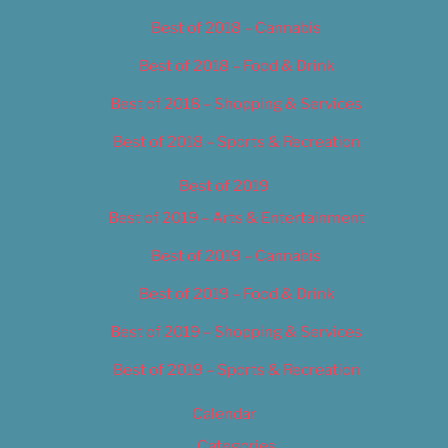
Best of 2018 – Cannabis
Best of 2018 – Food & Drink
Best of 2018 – Shopping & Services
Best of 2018 – Sports & Recreation
Best of 2019
Best of 2019 – Arts & Entertainment
Best of 2019 – Cannabis
Best of 2019 – Food & Drink
Best of 2019 – Shopping & Services
Best of 2019 – Sports & Recreation
Calendar
Categories