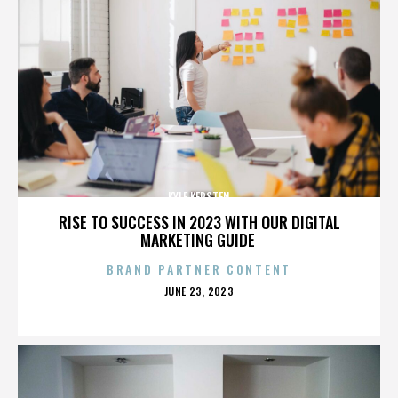
KYLE KERSTEN
RISE TO SUCCESS IN 2023 WITH OUR DIGITAL
MARKETING GUIDE
BRAND PARTNER CONTENT
POSTED
JUNE 23, 2023
ON