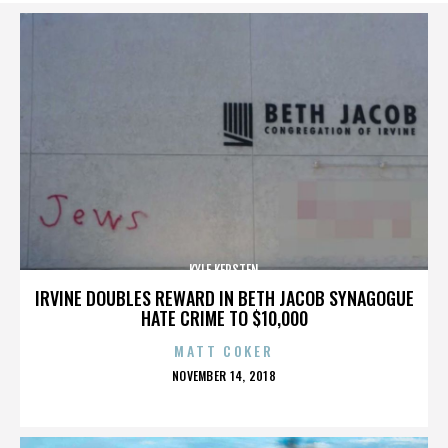
KYLE KERSTEN
IRVINE DOUBLES REWARD IN BETH JACOB SYNAGOGUE
HATE CRIME TO $10,000
MATT COKER
POSTED
NOVEMBER 14, 2018
ON