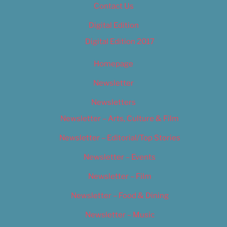
Contact Us
Digital Edition
Digital Edition 2017
Homepage
Newsletter
Newsletters
Newsletter – Arts, Culture & Film
Newsletter – Editorial/Top Stories
Newsletter – Events
Newsletter – Film
Newsletter – Food & Dining
Newsletter – Music