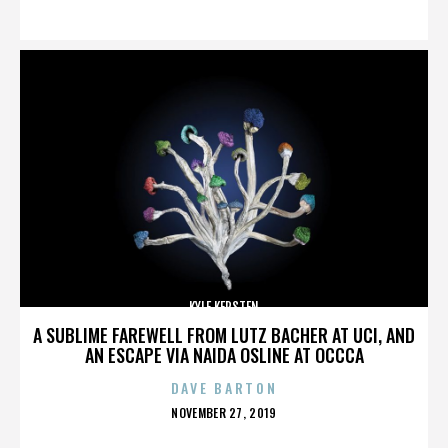
ON
KYLE KERSTEN
A SUBLIME FAREWELL FROM LUTZ BACHER AT UCI, AND
AN ESCAPE VIA NAIDA OSLINE AT OCCCA
DAVE BARTON
POSTED
NOVEMBER 27, 2019
ON