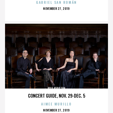
GABRIEL SAN ROMÁN
POSTED
NOVEMBER 27, 2019
ON
KYLE KERSTEN
CONCERT GUIDE, NOV. 29-DEC. 5
AIMEE MURILLO
POSTED
NOVEMBER 27, 2019