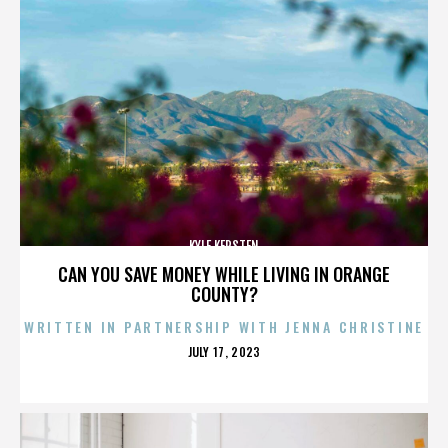
KYLE KERSTEN
CAN YOU SAVE MONEY WHILE LIVING IN ORANGE
COUNTY?
WRITTEN IN PARTNERSHIP WITH JENNA CHRISTINE
POSTED
JULY 17, 2023
ON