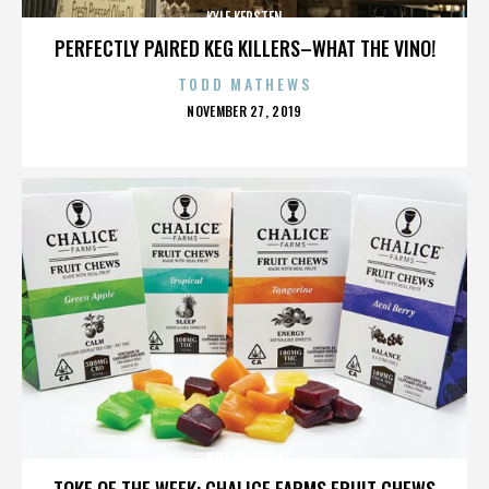
KYLE KERSTEN
PERFECTLY PAIRED KEG KILLERS–WHAT THE VINO!
TODD MATHEWS
POSTED
NOVEMBER 27, 2019
ON
KYLE KERSTEN
TOKE OF THE WEEK: CHALICE FARMS FRUIT CHEWS