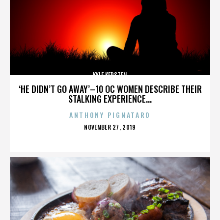
KYLE KERSTEN
‘HE DIDN’T GO AWAY’–10 OC WOMEN DESCRIBE THEIR
STALKING EXPERIENCE...
ANTHONY PIGNATARO
POSTED
NOVEMBER 27, 2019
ON