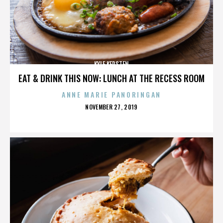
KYLE KERSTEN
EAT & DRINK THIS NOW: LUNCH AT THE RECESS ROOM
ANNE MARIE PANORINGAN
POSTED
NOVEMBER 27, 2019
ON