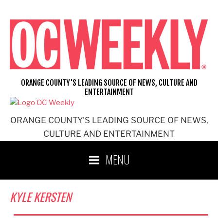
Skip
to
content
ORANGE COUNTY'S LEADING SOURCE OF NEWS, CULTURE AND
ENTERTAINMENT
ORANGE COUNTY'S LEADING SOURCE OF NEWS,
CULTURE AND ENTERTAINMENT
MENU
KYLE KERSTEN