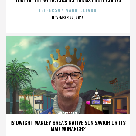
JEFFERSON VANBILLIARD
POSTED
NOVEMBER 27, 2019
ON
KYLE KERSTEN
IS DWIGHT MANLEY BREA’S NATIVE SON SAVIOR OR ITS
MAD MONARCH?