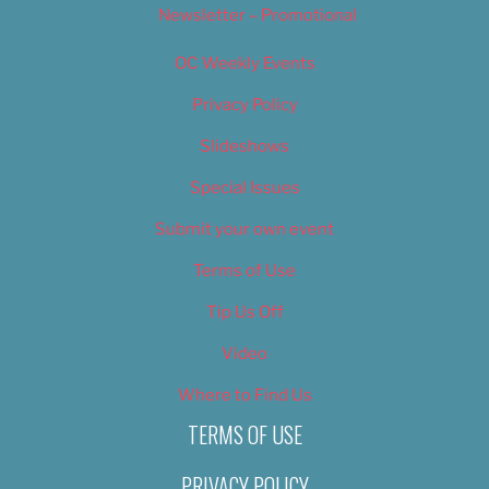
Newsletter – Promotional
OC Weekly Events
Privacy Policy
Slideshows
Special Issues
Submit your own event
Terms of Use
Tip Us Off
Video
Where to Find Us
TERMS OF USE
PRIVACY POLICY