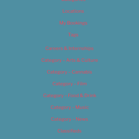
Locations
My Bookings
Tags
Careers & Internships
Category – Arts & Culture
Category – Cannabis
Category – Film
Category – Food & Drink
Category – Music
Category – News
Classifieds