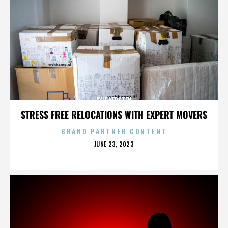
KYLE KERSTEN
STRESS FREE RELOCATIONS WITH EXPERT MOVERS
BRAND PARTNER CONTENT
POSTED
JUNE 23, 2023
ON