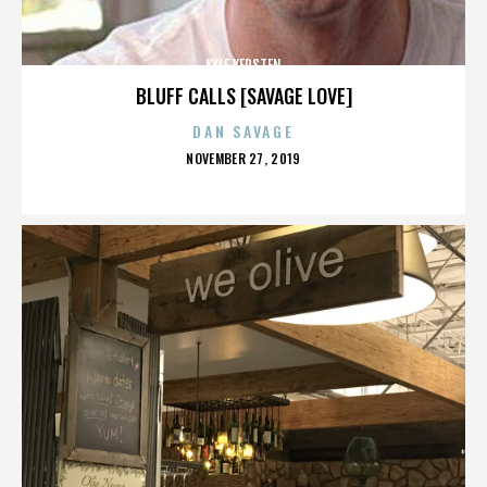
KYLE KERSTEN
BLUFF CALLS [SAVAGE LOVE]
DAN SAVAGE
POSTED
NOVEMBER 27, 2019
ON