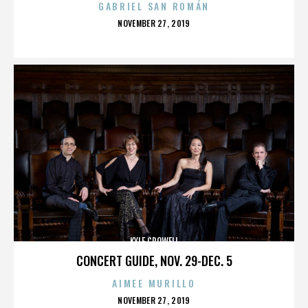
GABRIEL SAN ROMÁN
POSTED
NOVEMBER 27, 2019
ON
KYLE CROWELL
CONCERT GUIDE, NOV. 29-DEC. 5
AIMEE MURILLO
POSTED
NOVEMBER 27, 2019