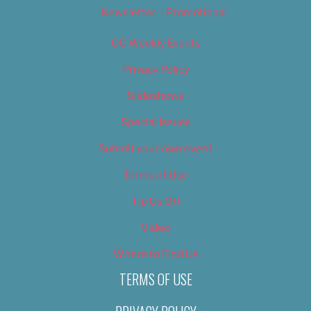
Newsletter – Promotional
OC Weekly Events
Privacy Policy
Slideshows
Special Issues
Submit your own event
Terms of Use
Tip Us Off
Video
Where to Find Us
TERMS OF USE