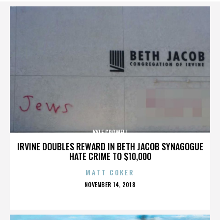
KYLE CROWELL
IRVINE DOUBLES REWARD IN BETH JACOB SYNAGOGUE
HATE CRIME TO $10,000
MATT COKER
POSTED
NOVEMBER 14, 2018
ON