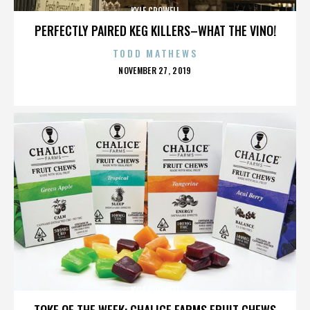
KYLE CROWELL
PERFECTLY PAIRED KEG KILLERS–WHAT THE VINO!
TODD MATHEWS
POSTED
NOVEMBER 27, 2019
ON
KYLE CROWELL
TOKE OF THE WEEK: CHALICE FARMS FRUIT CHEWS