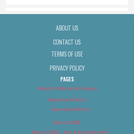
ABOUT US
CONTACT US
TERMS OF USE
PRIVACY POLICY
PAGES
About Us (We’ve Got Issues)
Advertise With Us
Advertise With Us
Best of 2018
Best of 2018 – Arts & Entertainment