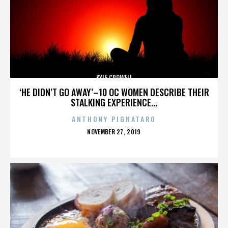
KYLE CROWELL
‘HE DIDN’T GO AWAY’–10 OC WOMEN DESCRIBE THEIR
STALKING EXPERIENCE...
ANTHONY PIGNATARO
POSTED
NOVEMBER 27, 2019
ON