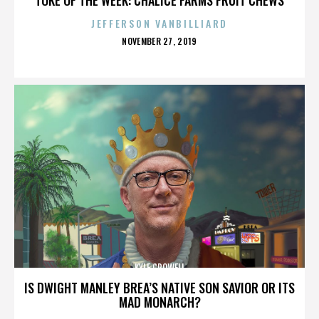
JEFFERSON VANBILLIARD
POSTED
NOVEMBER 27, 2019
ON
KYLE CROWELL
IS DWIGHT MANLEY BREA’S NATIVE SON SAVIOR OR ITS
MAD MONARCH?