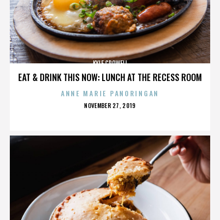
KYLE CROWELL
EAT & DRINK THIS NOW: LUNCH AT THE RECESS ROOM
ANNE MARIE PANORINGAN
POSTED
NOVEMBER 27, 2019
ON