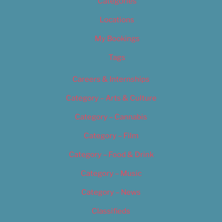
Categories
Locations
My Bookings
Tags
Careers & Internships
Category – Arts & Culture
Category – Cannabis
Category – Film
Category – Food & Drink
Category – Music
Category – News
Classifieds