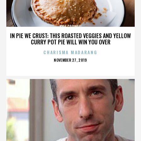
KYLE CROWELL
IN PIE WE CRUST: THIS ROASTED VEGGIES AND YELLOW
CURRY POT PIE WILL WIN YOU OVER
CHARISMA MADARANG
POSTED
NOVEMBER 27, 2019
ON