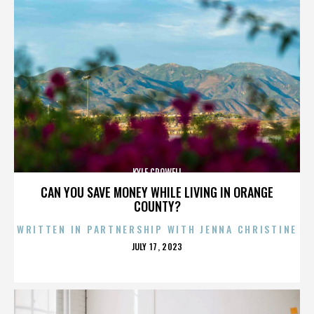
KYLE CROWELL
CAN YOU SAVE MONEY WHILE LIVING IN ORANGE
COUNTY?
WRITTEN IN PARTNERSHIP WITH JENNA CHRISTINE
POSTED
JULY 17, 2023
ON