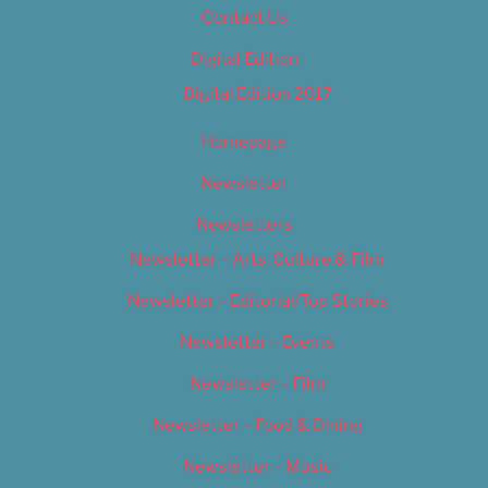
Contact Us
Digital Edition
Digital Edition 2017
Homepage
Newsletter
Newsletters
Newsletter – Arts, Culture & Film
Newsletter – Editorial/Top Stories
Newsletter – Events
Newsletter – Film
Newsletter – Food & Dining
Newsletter – Music