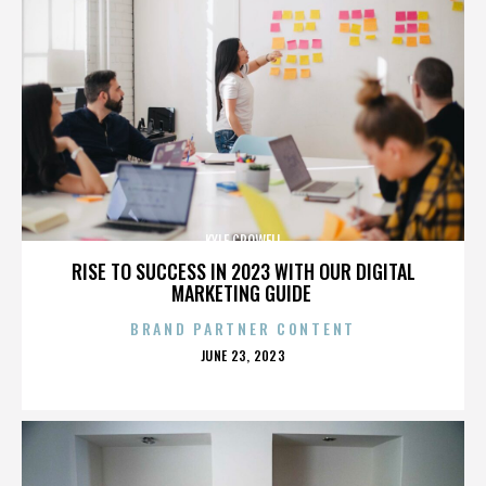
KYLE CROWELL
RISE TO SUCCESS IN 2023 WITH OUR DIGITAL
MARKETING GUIDE
BRAND PARTNER CONTENT
POSTED
JUNE 23, 2023
ON