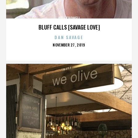
KYLE CROWELL
BLUFF CALLS [SAVAGE LOVE]
DAN SAVAGE
POSTED
NOVEMBER 27, 2019
ON