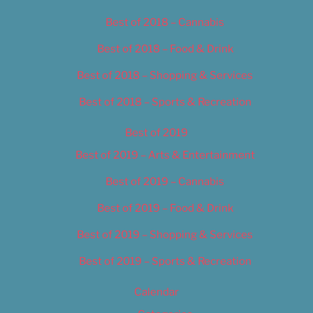
Best of 2018 – Cannabis
Best of 2018 – Food & Drink
Best of 2018 – Shopping & Services
Best of 2018 – Sports & Recreation
Best of 2019
Best of 2019 – Arts & Entertainment
Best of 2019 – Cannabis
Best of 2019 – Food & Drink
Best of 2019 – Shopping & Services
Best of 2019 – Sports & Recreation
Calendar