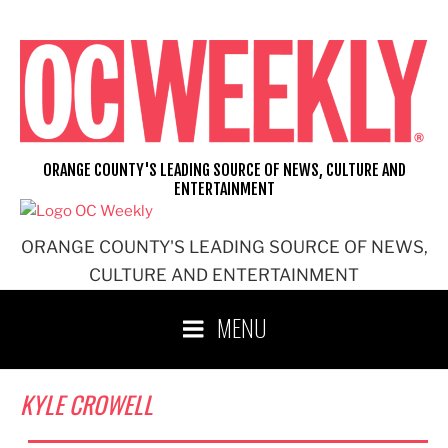
Skip
to
content
ORANGE COUNTY'S LEADING SOURCE OF NEWS, CULTURE AND
ENTERTAINMENT
ORANGE COUNTY'S LEADING SOURCE OF NEWS,
CULTURE AND ENTERTAINMENT
MENU
KYLE CROWELL