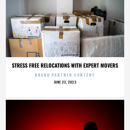
KYLE CROWELL
STRESS FREE RELOCATIONS WITH EXPERT MOVERS
BRAND PARTNER CONTENT
POSTED
JUNE 23, 2023
ON