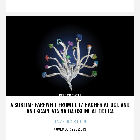
ON
KYLE CROWELL
A SUBLIME FAREWELL FROM LUTZ BACHER AT UCI, AND
AN ESCAPE VIA NAIDA OSLINE AT OCCCA
DAVE BARTON
POSTED
NOVEMBER 27, 2019
ON