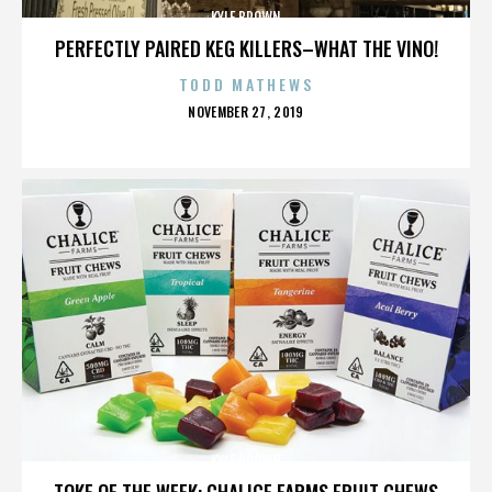
KYLE BROWN
PERFECTLY PAIRED KEG KILLERS–WHAT THE VINO!
TODD MATHEWS
POSTED
NOVEMBER 27, 2019
ON
KYLE BROWN
TOKE OF THE WEEK: CHALICE FARMS FRUIT CHEWS