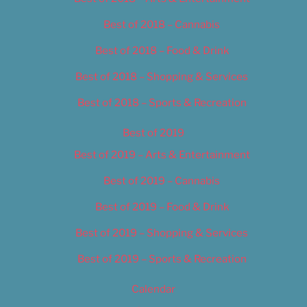
Best of 2018 – Cannabis
Best of 2018 – Food & Drink
Best of 2018 – Shopping & Services
Best of 2018 – Sports & Recreation
Best of 2019
Best of 2019 – Arts & Entertainment
Best of 2019 – Cannabis
Best of 2019 – Food & Drink
Best of 2019 – Shopping & Services
Best of 2019 – Sports & Recreation
Calendar