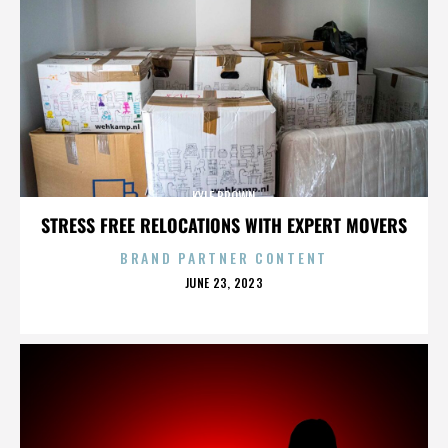
KYLE BROWN
STRESS FREE RELOCATIONS WITH EXPERT MOVERS
BRAND PARTNER CONTENT
POSTED
JUNE 23, 2023
ON