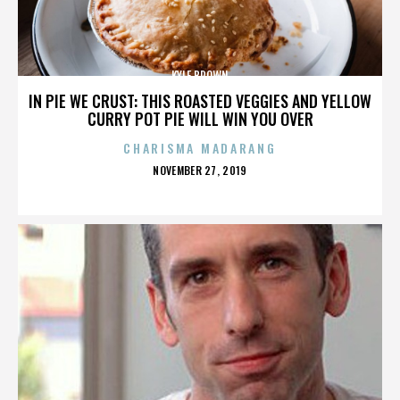
KYLE BROWN
IN PIE WE CRUST: THIS ROASTED VEGGIES AND YELLOW
CURRY POT PIE WILL WIN YOU OVER
CHARISMA MADARANG
POSTED
NOVEMBER 27, 2019
ON