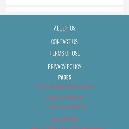
ABOUT US
CONTACT US
TERMS OF USE
PRIVACY POLICY
PAGES
About Us (We’ve Got Issues)
Advertise With Us
Advertise With Us
Best of 2018
Best of 2018 – Arts & Entertainment