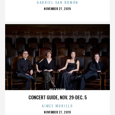
GABRIEL SAN ROMÁN
POSTED
NOVEMBER 27, 2019
ON
KYLE BROWN
CONCERT GUIDE, NOV. 29-DEC. 5
AIMEE MURILLO
POSTED
NOVEMBER 27, 2019