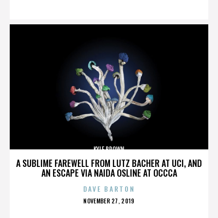
ON
KYLE BROWN
A SUBLIME FAREWELL FROM LUTZ BACHER AT UCI, AND
AN ESCAPE VIA NAIDA OSLINE AT OCCCA
DAVE BARTON
POSTED
NOVEMBER 27, 2019
ON