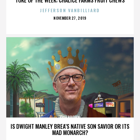
JEFFERSON VANBILLIARD
POSTED
NOVEMBER 27, 2019
ON
KYLE BROWN
IS DWIGHT MANLEY BREA’S NATIVE SON SAVIOR OR ITS
MAD MONARCH?