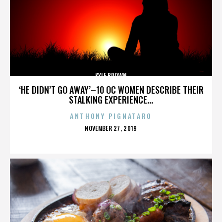
KYLE BROWN
‘HE DIDN’T GO AWAY’–10 OC WOMEN DESCRIBE THEIR
STALKING EXPERIENCE...
ANTHONY PIGNATARO
POSTED
NOVEMBER 27, 2019
ON