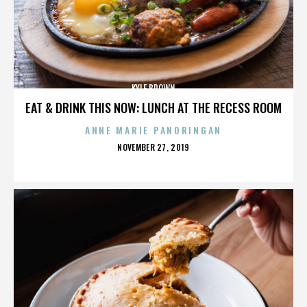
KYLE BROWN
EAT & DRINK THIS NOW: LUNCH AT THE RECESS ROOM
ANNE MARIE PANORINGAN
POSTED
NOVEMBER 27, 2019
ON