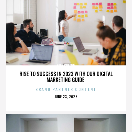
KYLE BROWN
RISE TO SUCCESS IN 2023 WITH OUR DIGITAL
MARKETING GUIDE
BRAND PARTNER CONTENT
POSTED
JUNE 23, 2023
ON