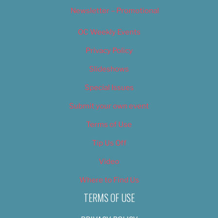
Newsletter – Promotional
OC Weekly Events
Privacy Policy
Slideshows
Special Issues
Submit your own event
Terms of Use
Tip Us Off
Video
Where to Find Us
TERMS OF USE