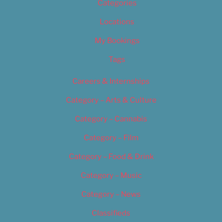
Categories
Locations
My Bookings
Tags
Careers & Internships
Category – Arts & Culture
Category – Cannabis
Category – Film
Category – Food & Drink
Category – Music
Category – News
Classifieds