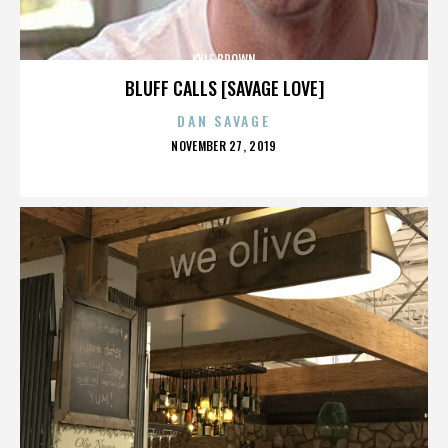
KYLE BROWN
BLUFF CALLS [SAVAGE LOVE]
DAN SAVAGE
POSTED
NOVEMBER 27, 2019
ON