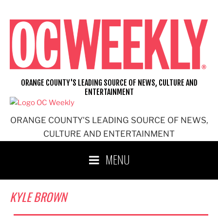
Skip
to
content
ORANGE COUNTY'S LEADING SOURCE OF NEWS, CULTURE AND
ENTERTAINMENT
ORANGE COUNTY'S LEADING SOURCE OF NEWS,
CULTURE AND ENTERTAINMENT
MENU
KYLE BROWN