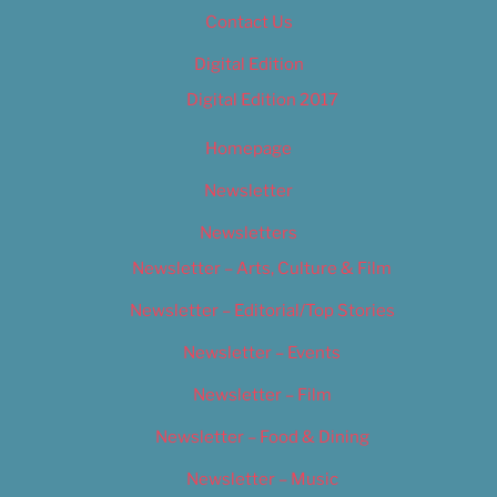
Contact Us
Digital Edition
Digital Edition 2017
Homepage
Newsletter
Newsletters
Newsletter – Arts, Culture & Film
Newsletter – Editorial/Top Stories
Newsletter – Events
Newsletter – Film
Newsletter – Food & Dining
Newsletter – Music