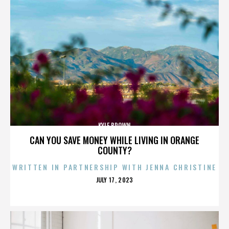
KYLE BROWN
CAN YOU SAVE MONEY WHILE LIVING IN ORANGE
COUNTY?
WRITTEN IN PARTNERSHIP WITH JENNA CHRISTINE
POSTED
JULY 17, 2023
ON