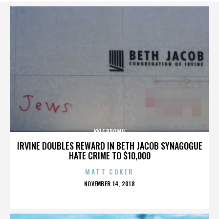
KYLE BROWN
IRVINE DOUBLES REWARD IN BETH JACOB SYNAGOGUE
HATE CRIME TO $10,000
MATT COKER
POSTED
NOVEMBER 14, 2018
ON