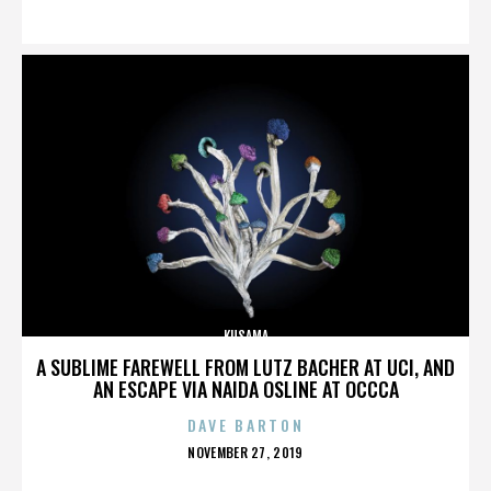
ON
KUSAMA
A SUBLIME FAREWELL FROM LUTZ BACHER AT UCI, AND
AN ESCAPE VIA NAIDA OSLINE AT OCCCA
DAVE BARTON
POSTED
NOVEMBER 27, 2019
ON