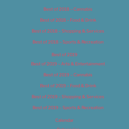
Best of 2018 – Cannabis
Best of 2018 – Food & Drink
Best of 2018 – Shopping & Services
Best of 2018 – Sports & Recreation
Best of 2019
Best of 2019 – Arts & Entertainment
Best of 2019 – Cannabis
Best of 2019 – Food & Drink
Best of 2019 – Shopping & Services
Best of 2019 – Sports & Recreation
Calendar