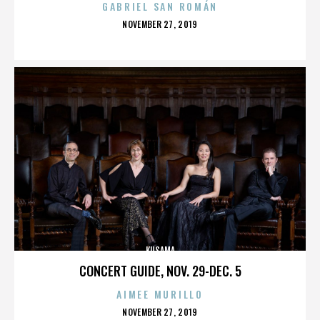
GABRIEL SAN ROMÁN
POSTED
NOVEMBER 27, 2019
ON
KUSAMA
CONCERT GUIDE, NOV. 29-DEC. 5
AIMEE MURILLO
POSTED
NOVEMBER 27, 2019