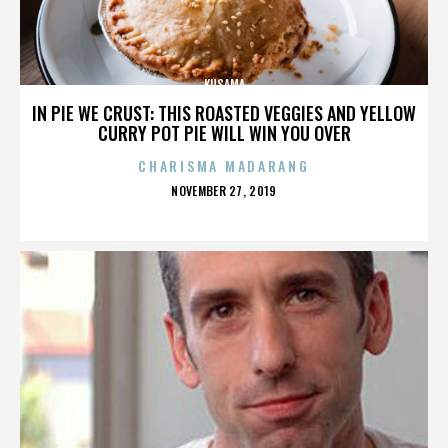
KUSAMA
IN PIE WE CRUST: THIS ROASTED VEGGIES AND YELLOW
CURRY POT PIE WILL WIN YOU OVER
CHARISMA MADARANG
POSTED
NOVEMBER 27, 2019
ON