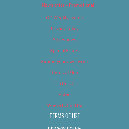
Newsletter – Promotional
OC Weekly Events
Privacy Policy
Slideshows
Special Issues
Submit your own event
Terms of Use
Tip Us Off
Video
Where to Find Us
TERMS OF USE