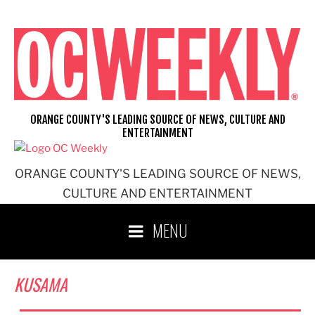
Skip
to
content
ORANGE COUNTY'S LEADING SOURCE OF NEWS, CULTURE AND
ENTERTAINMENT
ORANGE COUNTY'S LEADING SOURCE OF NEWS,
CULTURE AND ENTERTAINMENT
MENU
KUSAMA