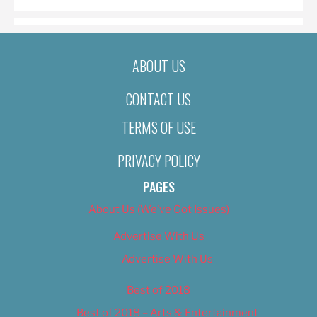
ABOUT US
CONTACT US
TERMS OF USE
PRIVACY POLICY
PAGES
About Us (We’ve Got Issues)
Advertise With Us
Advertise With Us
Best of 2018
Best of 2018 – Arts & Entertainment