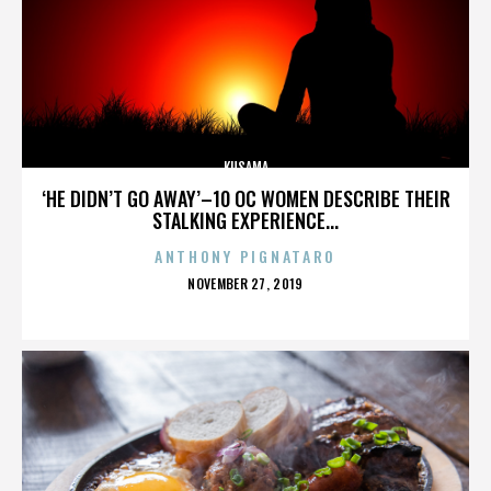
KUSAMA
‘HE DIDN’T GO AWAY’–10 OC WOMEN DESCRIBE THEIR
STALKING EXPERIENCE...
ANTHONY PIGNATARO
POSTED
NOVEMBER 27, 2019
ON