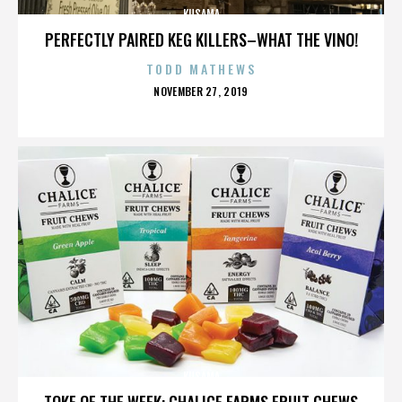
KUSAMA
PERFECTLY PAIRED KEG KILLERS–WHAT THE VINO!
TODD MATHEWS
POSTED
NOVEMBER 27, 2019
ON
KUSAMA
TOKE OF THE WEEK: CHALICE FARMS FRUIT CHEWS