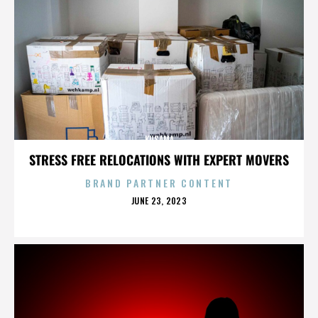
KUSAMA
STRESS FREE RELOCATIONS WITH EXPERT MOVERS
BRAND PARTNER CONTENT
POSTED
JUNE 23, 2023
ON