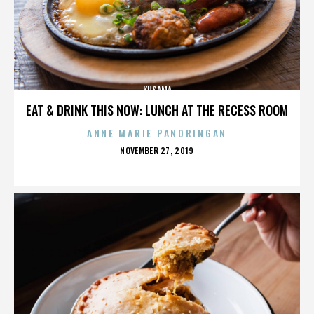
KUSAMA
EAT & DRINK THIS NOW: LUNCH AT THE RECESS ROOM
ANNE MARIE PANORINGAN
POSTED
NOVEMBER 27, 2019
ON