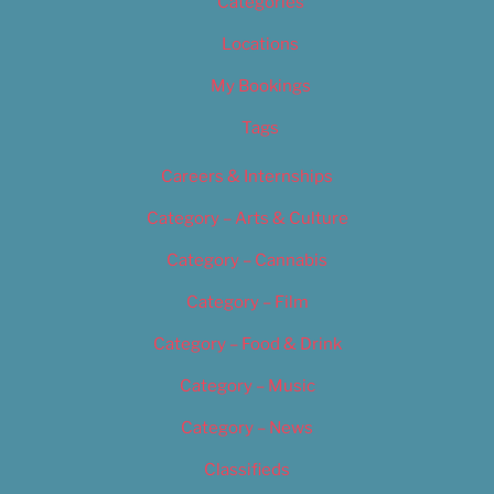
Categories
Locations
My Bookings
Tags
Careers & Internships
Category – Arts & Culture
Category – Cannabis
Category – Film
Category – Food & Drink
Category – Music
Category – News
Classifieds