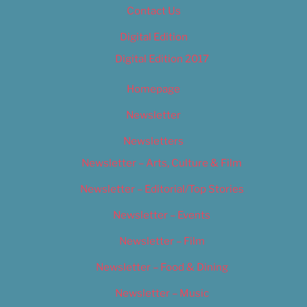
Contact Us
Digital Edition
Digital Edition 2017
Homepage
Newsletter
Newsletters
Newsletter – Arts, Culture & Film
Newsletter – Editorial/Top Stories
Newsletter – Events
Newsletter – Film
Newsletter – Food & Dining
Newsletter – Music