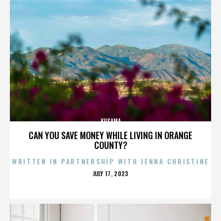
KUSAMA
CAN YOU SAVE MONEY WHILE LIVING IN ORANGE
COUNTY?
WRITTEN IN PARTNERSHIP WITH JENNA CHRISTINE
POSTED
JULY 17, 2023
ON