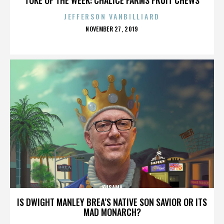
JEFFERSON VANBILLIARD
POSTED
NOVEMBER 27, 2019
ON
KUSAMA
IS DWIGHT MANLEY BREA’S NATIVE SON SAVIOR OR ITS
MAD MONARCH?