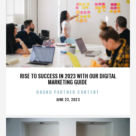
KUSAMA
RISE TO SUCCESS IN 2023 WITH OUR DIGITAL
MARKETING GUIDE
BRAND PARTNER CONTENT
POSTED
JUNE 23, 2023
ON