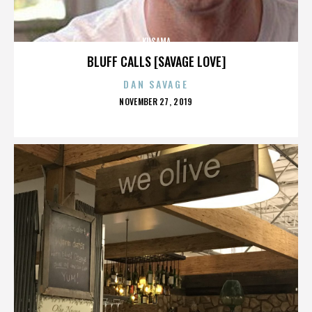
KUSAMA
BLUFF CALLS [SAVAGE LOVE]
DAN SAVAGE
POSTED
NOVEMBER 27, 2019
ON