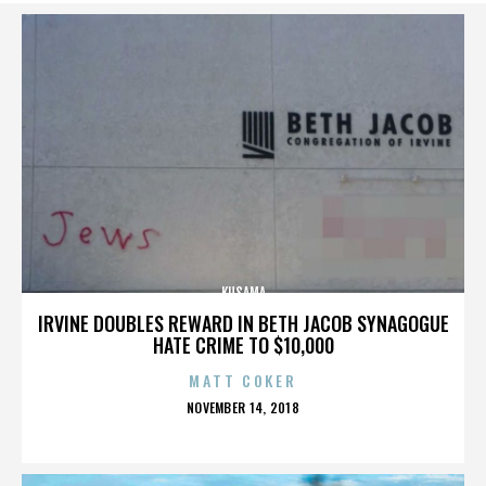
KUSAMA
IRVINE DOUBLES REWARD IN BETH JACOB SYNAGOGUE
HATE CRIME TO $10,000
MATT COKER
POSTED
NOVEMBER 14, 2018
ON