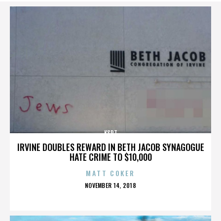
KSPT
IRVINE DOUBLES REWARD IN BETH JACOB SYNAGOGUE
HATE CRIME TO $10,000
MATT COKER
POSTED
NOVEMBER 14, 2018
ON