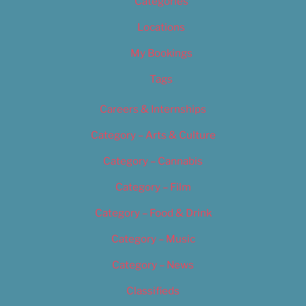
Categories
Locations
My Bookings
Tags
Careers & Internships
Category – Arts & Culture
Category – Cannabis
Category – Film
Category – Food & Drink
Category – Music
Category – News
Classifieds