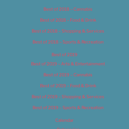
Best of 2018 – Cannabis
Best of 2018 – Food & Drink
Best of 2018 – Shopping & Services
Best of 2018 – Sports & Recreation
Best of 2019
Best of 2019 – Arts & Entertainment
Best of 2019 – Cannabis
Best of 2019 – Food & Drink
Best of 2019 – Shopping & Services
Best of 2019 – Sports & Recreation
Calendar