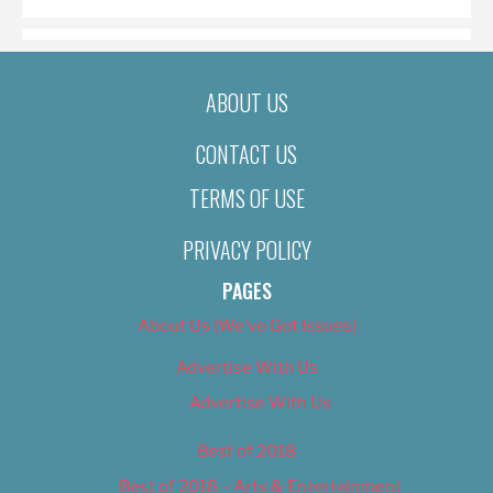
ABOUT US
CONTACT US
TERMS OF USE
PRIVACY POLICY
PAGES
About Us (We’ve Got Issues)
Advertise With Us
Advertise With Us
Best of 2018
Best of 2018 – Arts & Entertainment