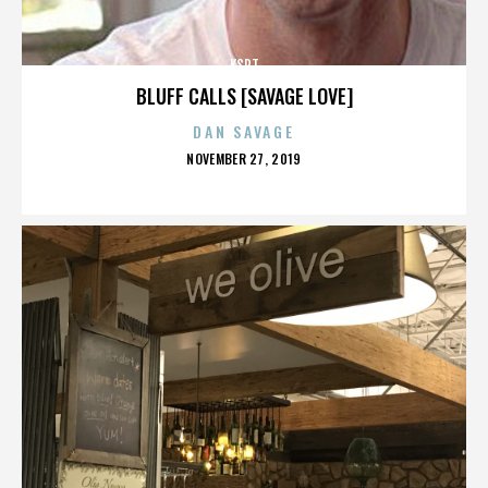
KSPT
BLUFF CALLS [SAVAGE LOVE]
DAN SAVAGE
POSTED
NOVEMBER 27, 2019
ON