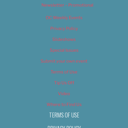
Newsletter – Promotional
OC Weekly Events
Privacy Policy
Slideshows
Special Issues
Submit your own event
Terms of Use
Tip Us Off
Video
Where to Find Us
TERMS OF USE