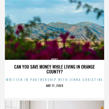
KSPT
CAN YOU SAVE MONEY WHILE LIVING IN ORANGE
COUNTY?
WRITTEN IN PARTNERSHIP WITH JENNA CHRISTINE
POSTED
JULY 17, 2023
ON