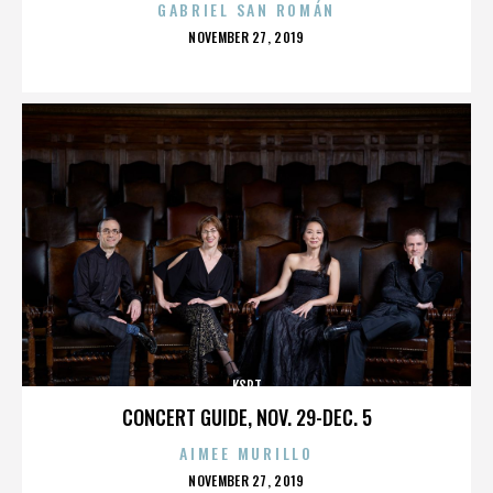
GABRIEL SAN ROMÁN
POSTED
NOVEMBER 27, 2019
ON
KSPT
CONCERT GUIDE, NOV. 29-DEC. 5
AIMEE MURILLO
POSTED
NOVEMBER 27, 2019