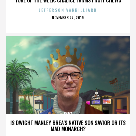
JEFFERSON VANBILLIARD
POSTED
NOVEMBER 27, 2019
ON
KSPT
IS DWIGHT MANLEY BREA’S NATIVE SON SAVIOR OR ITS
MAD MONARCH?