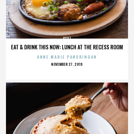
KSPT
EAT & DRINK THIS NOW: LUNCH AT THE RECESS ROOM
ANNE MARIE PANORINGAN
POSTED
NOVEMBER 27, 2019
ON