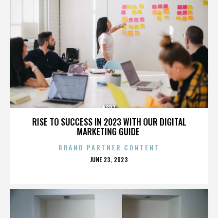
KSPT
RISE TO SUCCESS IN 2023 WITH OUR DIGITAL
MARKETING GUIDE
BRAND PARTNER CONTENT
POSTED
JUNE 23, 2023
ON