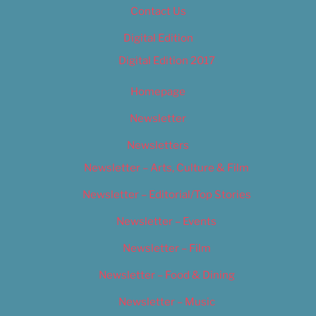
Contact Us
Digital Edition
Digital Edition 2017
Homepage
Newsletter
Newsletters
Newsletter – Arts, Culture & Film
Newsletter – Editorial/Top Stories
Newsletter – Events
Newsletter – Film
Newsletter – Food & Dining
Newsletter – Music