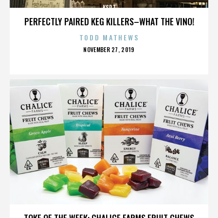
KSPT
PERFECTLY PAIRED KEG KILLERS–WHAT THE VINO!
TODD MATHEWS
POSTED
NOVEMBER 27, 2019
ON
KSPT
TOKE OF THE WEEK: CHALICE FARMS FRUIT CHEWS