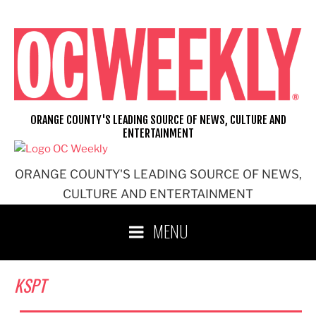
Skip
to
content
ORANGE COUNTY'S LEADING SOURCE OF NEWS, CULTURE AND
ENTERTAINMENT
ORANGE COUNTY'S LEADING SOURCE OF NEWS,
CULTURE AND ENTERTAINMENT
MENU
KSPT