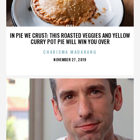
KSPT
IN PIE WE CRUST: THIS ROASTED VEGGIES AND YELLOW
CURRY POT PIE WILL WIN YOU OVER
CHARISMA MADARANG
POSTED
NOVEMBER 27, 2019
ON