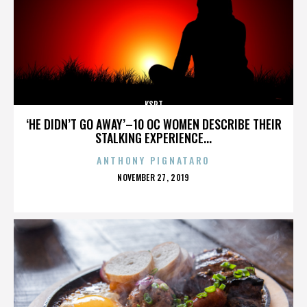
KSPT
‘HE DIDN’T GO AWAY’–10 OC WOMEN DESCRIBE THEIR
STALKING EXPERIENCE...
ANTHONY PIGNATARO
POSTED
NOVEMBER 27, 2019
ON