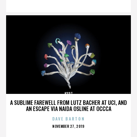
ON
KSPT
A SUBLIME FAREWELL FROM LUTZ BACHER AT UCI, AND
AN ESCAPE VIA NAIDA OSLINE AT OCCCA
DAVE BARTON
POSTED
NOVEMBER 27, 2019
ON