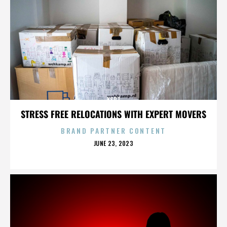
KSPT
STRESS FREE RELOCATIONS WITH EXPERT MOVERS
BRAND PARTNER CONTENT
POSTED
JUNE 23, 2023
ON