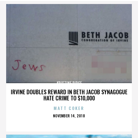
KRISTINE RIDGE
IRVINE DOUBLES REWARD IN BETH JACOB SYNAGOGUE
HATE CRIME TO $10,000
MATT COKER
POSTED
NOVEMBER 14, 2018
ON