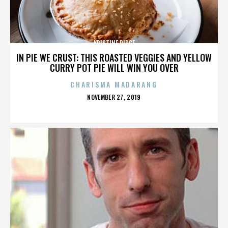
KRISTINE RIDGE
IN PIE WE CRUST: THIS ROASTED VEGGIES AND YELLOW
CURRY POT PIE WILL WIN YOU OVER
CHARISMA MADARANG
POSTED
NOVEMBER 27, 2019
ON