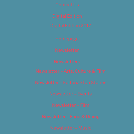
Contact Us
Digital Edition
Digital Edition 2017
Homepage
Newsletter
Newsletters
Newsletter – Arts, Culture & Film
Newsletter – Editorial/Top Stories
Newsletter – Events
Newsletter – Film
Newsletter – Food & Dining
Newsletter – Music