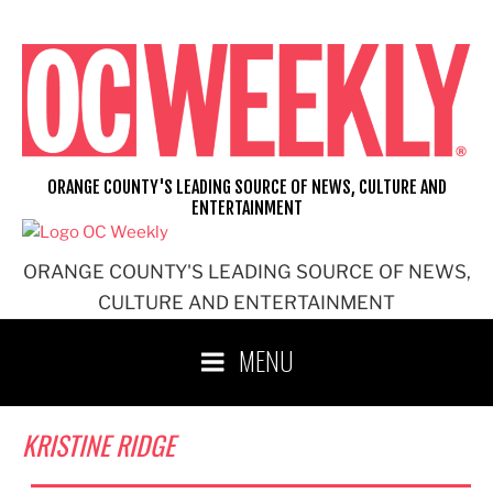
Skip
to
content
ORANGE COUNTY'S LEADING SOURCE OF NEWS, CULTURE AND
ENTERTAINMENT
ORANGE COUNTY'S LEADING SOURCE OF NEWS,
CULTURE AND ENTERTAINMENT
MENU
KRISTINE RIDGE