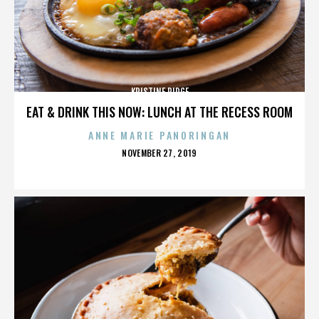
KRISTINE RIDGE
EAT & DRINK THIS NOW: LUNCH AT THE RECESS ROOM
ANNE MARIE PANORINGAN
POSTED
NOVEMBER 27, 2019
ON