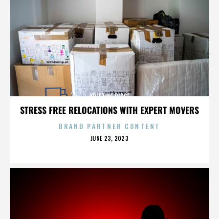
KRISTINE RIDGE
STRESS FREE RELOCATIONS WITH EXPERT MOVERS
BRAND PARTNER CONTENT
POSTED
JUNE 23, 2023
ON