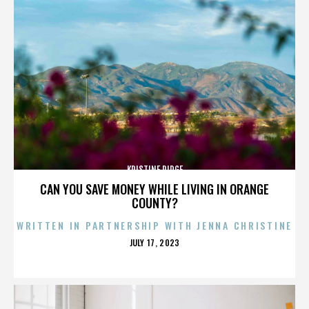
KRISTINE RIDGE
CAN YOU SAVE MONEY WHILE LIVING IN ORANGE
COUNTY?
WRITTEN IN PARTNERSHIP WITH JENNA CHRISTINE
POSTED
JULY 17, 2023
ON