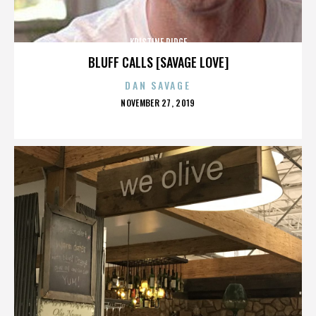
KRISTINE RIDGE
BLUFF CALLS [SAVAGE LOVE]
DAN SAVAGE
POSTED
NOVEMBER 27, 2019
ON