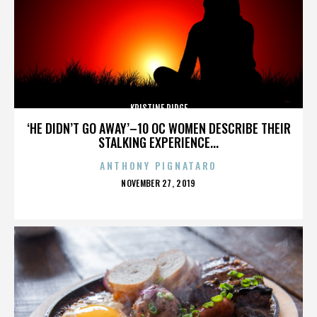
KRISTINE RIDGE
‘HE DIDN’T GO AWAY’–10 OC WOMEN DESCRIBE THEIR
STALKING EXPERIENCE...
ANTHONY PIGNATARO
POSTED
NOVEMBER 27, 2019
ON