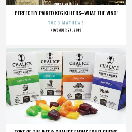
KRISTINE RIDGE
PERFECTLY PAIRED KEG KILLERS–WHAT THE VINO!
TODD MATHEWS
POSTED
NOVEMBER 27, 2019
ON
KRISTINE RIDGE
TOKE OF THE WEEK: CHALICE FARMS FRUIT CHEWS