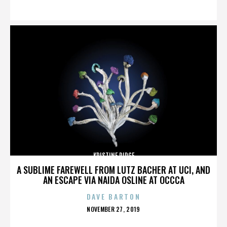
ON
KRISTINE RIDGE
A SUBLIME FAREWELL FROM LUTZ BACHER AT UCI, AND
AN ESCAPE VIA NAIDA OSLINE AT OCCCA
DAVE BARTON
POSTED
NOVEMBER 27, 2019
ON