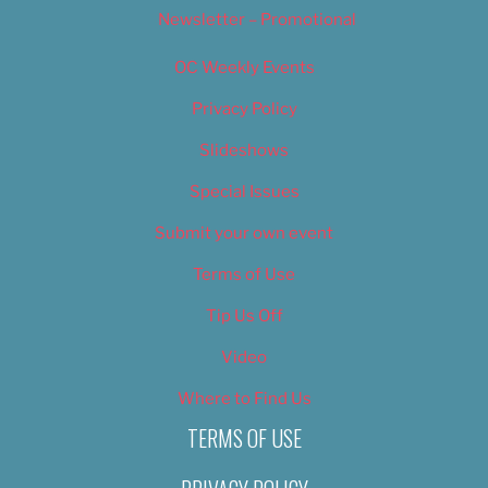
Newsletter – Promotional
OC Weekly Events
Privacy Policy
Slideshows
Special Issues
Submit your own event
Terms of Use
Tip Us Off
Video
Where to Find Us
TERMS OF USE