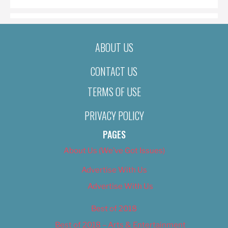
ABOUT US
CONTACT US
TERMS OF USE
PRIVACY POLICY
PAGES
About Us (We’ve Got Issues)
Advertise With Us
Advertise With Us
Best of 2018
Best of 2018 – Arts & Entertainment