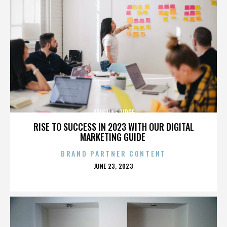
KRISTINE RIDGE
RISE TO SUCCESS IN 2023 WITH OUR DIGITAL
MARKETING GUIDE
BRAND PARTNER CONTENT
POSTED
JUNE 23, 2023
ON