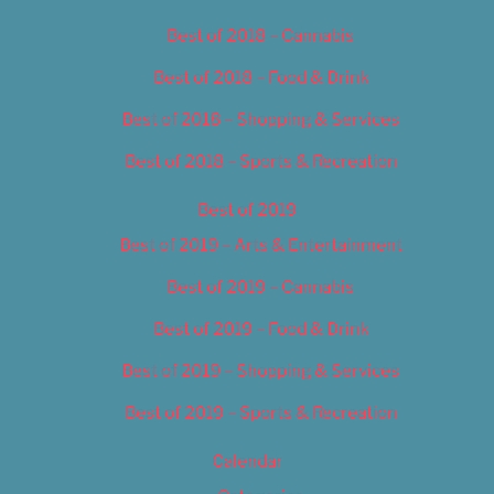
Best of 2018 – Cannabis
Best of 2018 – Food & Drink
Best of 2018 – Shopping & Services
Best of 2018 – Sports & Recreation
Best of 2019
Best of 2019 – Arts & Entertainment
Best of 2019 – Cannabis
Best of 2019 – Food & Drink
Best of 2019 – Shopping & Services
Best of 2019 – Sports & Recreation
Calendar