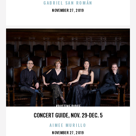
GABRIEL SAN ROMÁN
POSTED
NOVEMBER 27, 2019
ON
KRISTINE RIDGE
CONCERT GUIDE, NOV. 29-DEC. 5
AIMEE MURILLO
POSTED
NOVEMBER 27, 2019