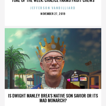
JEFFERSON VANBILLIARD
POSTED
NOVEMBER 27, 2019
ON
KRISTINE RIDGE
IS DWIGHT MANLEY BREA’S NATIVE SON SAVIOR OR ITS
MAD MONARCH?