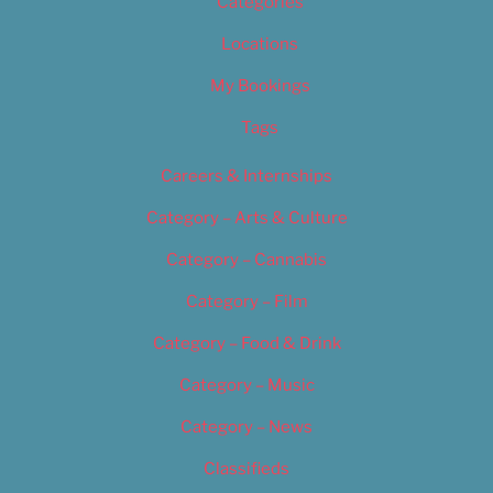
Categories
Locations
My Bookings
Tags
Careers & Internships
Category – Arts & Culture
Category – Cannabis
Category – Film
Category – Food & Drink
Category – Music
Category – News
Classifieds