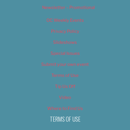
Newsletter – Promotional
OC Weekly Events
Privacy Policy
Slideshows
Special Issues
Submit your own event
Terms of Use
Tip Us Off
Video
Where to Find Us
TERMS OF USE