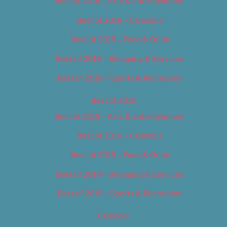
Best of 2018 – Arts & Entertainment
Best of 2018 – Cannabis
Best of 2018 – Food & Drink
Best of 2018 – Shopping & Services
Best of 2018 – Sports & Recreation
Best of 2019
Best of 2019 – Arts & Entertainment
Best of 2019 – Cannabis
Best of 2019 – Food & Drink
Best of 2019 – Shopping & Services
Best of 2019 – Sports & Recreation
Calendar