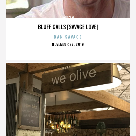
KOREAN
BLUFF CALLS [SAVAGE LOVE]
DAN SAVAGE
POSTED
NOVEMBER 27, 2019
ON