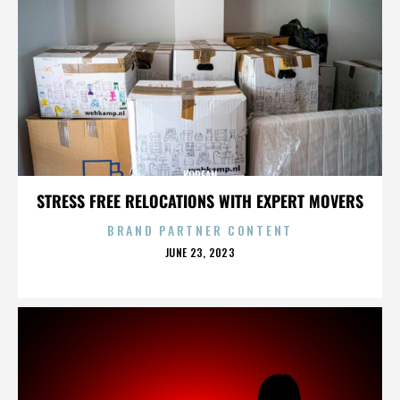
KOREAN
STRESS FREE RELOCATIONS WITH EXPERT MOVERS
BRAND PARTNER CONTENT
POSTED
JUNE 23, 2023
ON