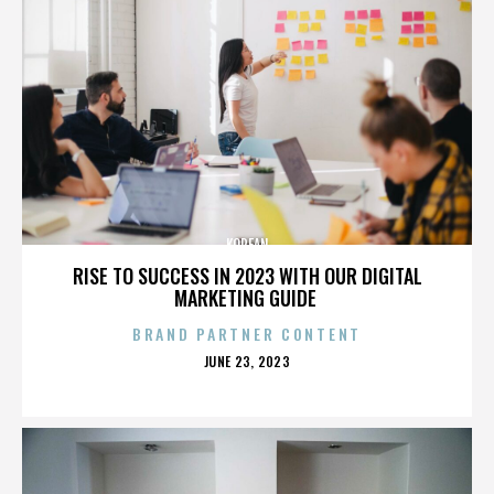
KOREAN
RISE TO SUCCESS IN 2023 WITH OUR DIGITAL
MARKETING GUIDE
BRAND PARTNER CONTENT
POSTED
JUNE 23, 2023
ON