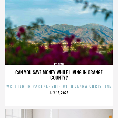
KOREAN
CAN YOU SAVE MONEY WHILE LIVING IN ORANGE
COUNTY?
WRITTEN IN PARTNERSHIP WITH JENNA CHRISTINE
POSTED
JULY 17, 2023
ON