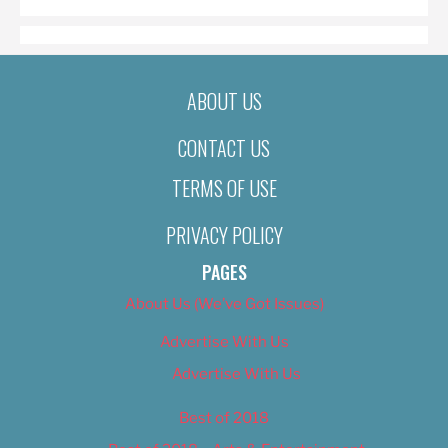
ABOUT US
CONTACT US
TERMS OF USE
PRIVACY POLICY
PAGES
About Us (We’ve Got Issues)
Advertise With Us
Advertise With Us
Best of 2018