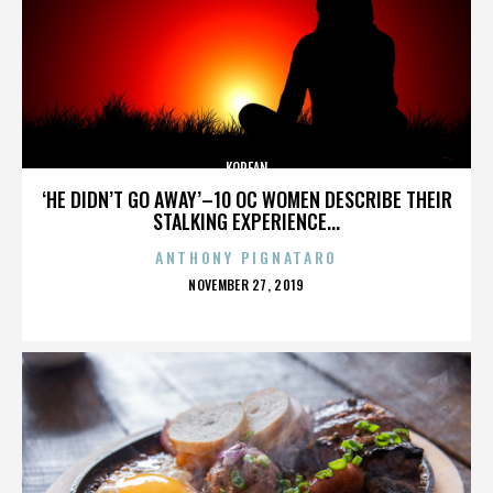
KOREAN
‘HE DIDN’T GO AWAY’–10 OC WOMEN DESCRIBE THEIR
STALKING EXPERIENCE...
ANTHONY PIGNATARO
POSTED
NOVEMBER 27, 2019
ON