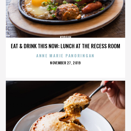
KOREAN
EAT & DRINK THIS NOW: LUNCH AT THE RECESS ROOM
ANNE MARIE PANORINGAN
POSTED
NOVEMBER 27, 2019
ON