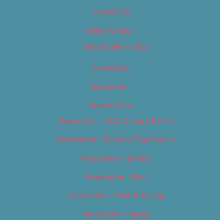
Contact Us
Digital Edition
Digital Edition 2017
Homepage
Newsletter
Newsletters
Newsletter – Arts, Culture & Film
Newsletter – Editorial/Top Stories
Newsletter – Events
Newsletter – Film
Newsletter – Food & Dining
Newsletter – Music