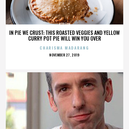
KOREAN
IN PIE WE CRUST: THIS ROASTED VEGGIES AND YELLOW
CURRY POT PIE WILL WIN YOU OVER
CHARISMA MADARANG
POSTED
NOVEMBER 27, 2019
ON