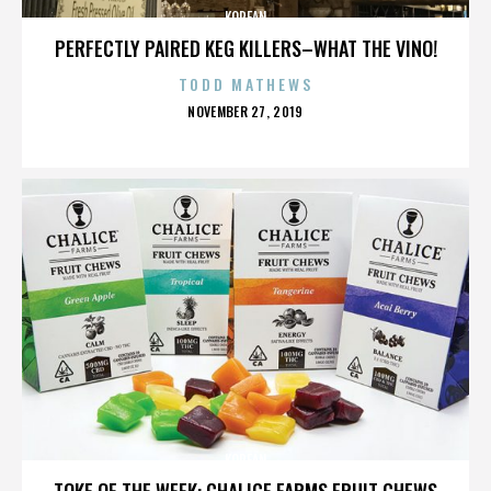
KOREAN
PERFECTLY PAIRED KEG KILLERS–WHAT THE VINO!
TODD MATHEWS
POSTED
NOVEMBER 27, 2019
ON
KOREAN
TOKE OF THE WEEK: CHALICE FARMS FRUIT CHEWS