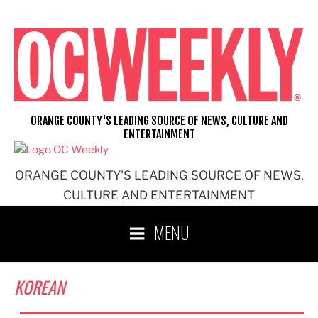
Skip
to
content
ORANGE COUNTY'S LEADING SOURCE OF NEWS, CULTURE AND
ENTERTAINMENT
ORANGE COUNTY'S LEADING SOURCE OF NEWS,
CULTURE AND ENTERTAINMENT
MENU
KOREAN