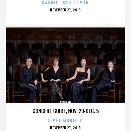
GABRIEL SAN ROMÁN
POSTED
NOVEMBER 27, 2019
ON
KOREAN
CONCERT GUIDE, NOV. 29-DEC. 5
AIMEE MURILLO
POSTED
NOVEMBER 27, 2019