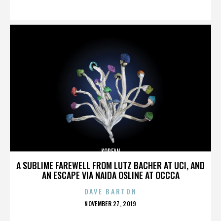
ON
KOREAN
A SUBLIME FAREWELL FROM LUTZ BACHER AT UCI, AND
AN ESCAPE VIA NAIDA OSLINE AT OCCCA
DAVE BARTON
POSTED
NOVEMBER 27, 2019
ON