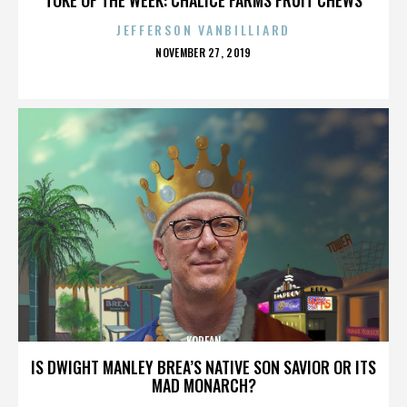
JEFFERSON VANBILLIARD
POSTED
NOVEMBER 27, 2019
ON
KOREAN
IS DWIGHT MANLEY BREA’S NATIVE SON SAVIOR OR ITS
MAD MONARCH?