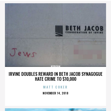
KOREAN
IRVINE DOUBLES REWARD IN BETH JACOB SYNAGOGUE
HATE CRIME TO $10,000
MATT COKER
POSTED
NOVEMBER 14, 2018
ON