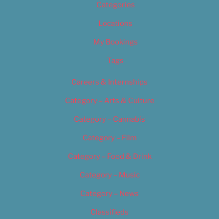
Categories
Locations
My Bookings
Tags
Careers & Internships
Category – Arts & Culture
Category – Cannabis
Category – Film
Category – Food & Drink
Category – Music
Category – News
Classifieds