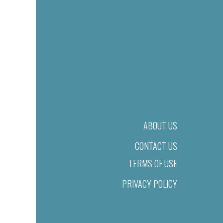
ABOUT US
CONTACT US
TERMS OF USE
PRIVACY POLICY