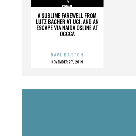
KORAN
A SUBLIME FAREWELL FROM
LUTZ BACHER AT UCI, AND AN
ESCAPE VIA NAIDA OSLINE AT
OCCCA
DAVE BARTON
POSTED
NOVEMBER 27, 2019
ON