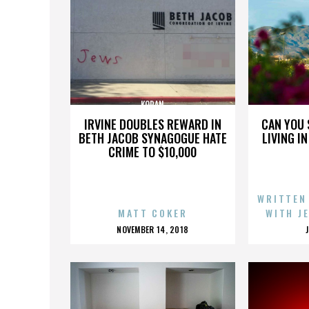
KORAN
IRVINE DOUBLES REWARD IN
CAN YOU 
BETH JACOB SYNAGOGUE HATE
LIVING I
CRIME TO $10,000
WRITTEN
MATT COKER
WITH J
POSTED
NOVEMBER 14, 2018
ON