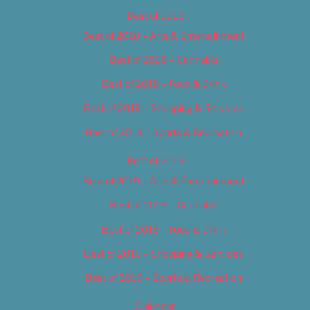
Best of 2018
Best of 2018 – Arts & Entertainment
Best of 2018 – Cannabis
Best of 2018 – Food & Drink
Best of 2018 – Shopping & Services
Best of 2018 – Sports & Recreation
Best of 2019
Best of 2019 – Arts & Entertainment
Best of 2019 – Cannabis
Best of 2019 – Food & Drink
Best of 2019 – Shopping & Services
Best of 2019 – Sports & Recreation
Calendar