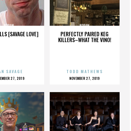
KORAN
KORAN
LLS [SAVAGE LOVE]
PERFECTLY PAIRED KEG
KILLERS–WHAT THE VINO!
AN SAVAGE
TODD MATHEWS
OSTED
POSTED
EMBER 27, 2019
NOVEMBER 27, 2019
N
ON