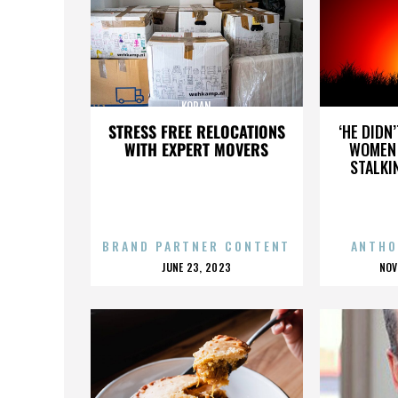
KORAN
STRESS FREE RELOCATIONS
‘HE DIDN
WITH EXPERT MOVERS
WOMEN 
STALKI
BRAND PARTNER CONTENT
ANTHO
POSTED
P
JUNE 23, 2023
NOV
ON
O