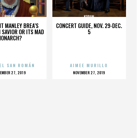
KORAN
KORAN
HT MANLEY BREA’S
CONCERT GUIDE, NOV. 29-DEC.
 SAVIOR OR ITS MAD
5
MONARCH?
EL SAN ROMÁN
AIMEE MURILLO
OSTED
POSTED
EMBER 27, 2019
NOVEMBER 27, 2019
N
ON