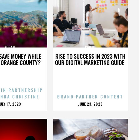
KORAN
KORAN
SAVE MONEY WHILE
RISE TO SUCCESS IN 2023 WITH
N ORANGE COUNTY?
OUR DIGITAL MARKETING GUIDE
 IN PARTNERSHIP
ENNA CHRISTINE
BRAND PARTNER CONTENT
POSTED
POSTED
JULY 17, 2023
JUNE 23, 2023
ON
ON