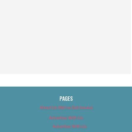
PAGES
About Us (We’ve Got Issues)
Advertise With Us
Advertise With Us