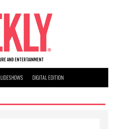
TURE AND ENTERTAINMENT
SLIDESHOWS
DIGITAL EDITION