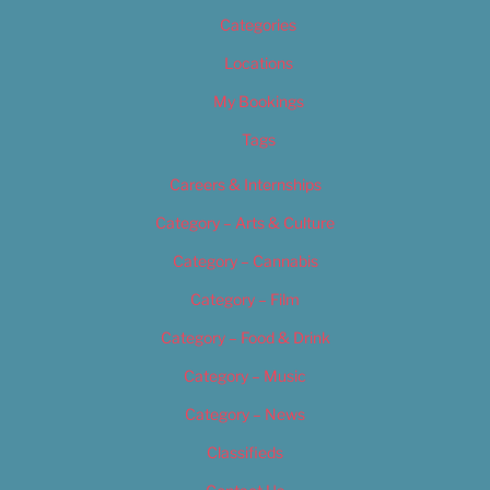
Categories
Locations
My Bookings
Tags
Careers & Internships
Category – Arts & Culture
Category – Cannabis
Category – Film
Category – Food & Drink
Category – Music
Category – News
Classifieds