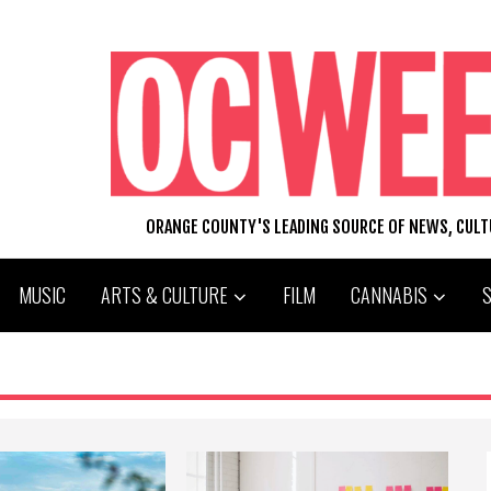
ORANGE COUNTY'S LEADING SOURCE OF NEWS, CUL
MUSIC
ARTS & CULTURE
FILM
CANNABIS