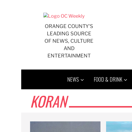
Skip
to
content
ORANGE COUNTY'S
LEADING SOURCE
OF NEWS, CULTURE
AND
ENTERTAINMENT
NEWS
FOOD & DRINK
KORAN