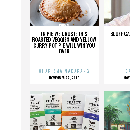
KORAN
IN PIE WE CRUST: THIS
BLUFF CA
ROASTED VEGGIES AND YELLOW
CURRY POT PIE WILL WIN YOU
OVER
CHARISMA MADARANG
D
POSTED
P
NOVEMBER 27, 2019
NOV
ON
O