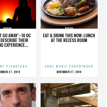
KORAN
KORAN
’T GO AWAY’–10 OC
EAT & DRINK THIS NOW: LUNCH
DESCRIBE THEIR
AT THE RECESS ROOM
NG EXPERIENCE...
NY PIGNATARO
ANNE MARIE PANORINGAN
OSTED
POSTED
EMBER 27, 2019
NOVEMBER 27, 2019
N
ON