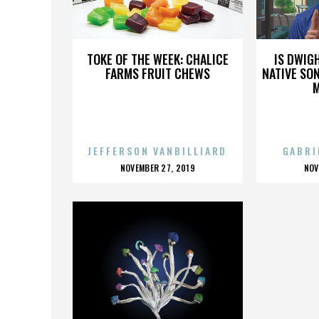
KORAN
TOKE OF THE WEEK: CHALICE
IS DWIG
FARMS FRUIT CHEWS
NATIVE SON
JEFFERSON VANBILLIARD
GABRI
POSTED
P
NOVEMBER 27, 2019
NOV
ON
O