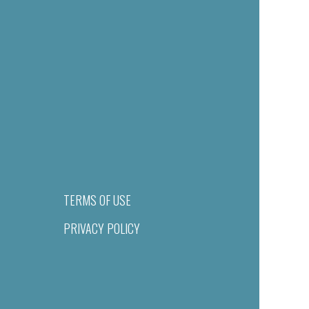
TERMS OF USE
PRIVACY POLICY