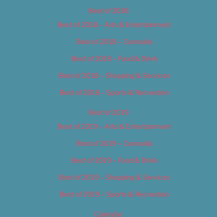
Best of 2018
Best of 2018 – Arts & Entertainment
Best of 2018 – Cannabis
Best of 2018 – Food & Drink
Best of 2018 – Shopping & Services
Best of 2018 – Sports & Recreation
Best of 2019
Best of 2019 – Arts & Entertainment
Best of 2019 – Cannabis
Best of 2019 – Food & Drink
Best of 2019 – Shopping & Services
Best of 2019 – Sports & Recreation
Calendar