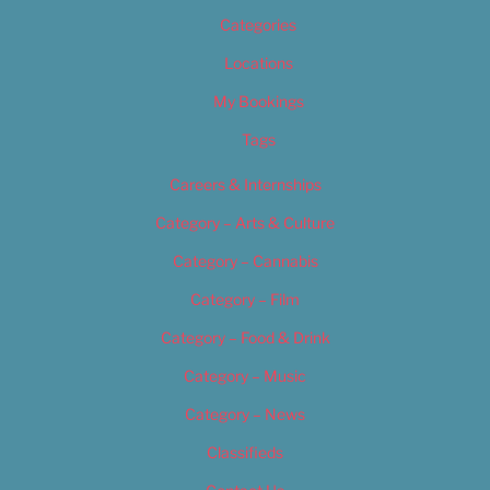
Categories
Locations
My Bookings
Tags
Careers & Internships
Category – Arts & Culture
Category – Cannabis
Category – Film
Category – Food & Drink
Category – Music
Category – News
Classifieds