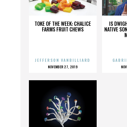
KOOL AND THE GANG
KOO
TOKE OF THE WEEK: CHALICE
IS DWIG
FARMS FRUIT CHEWS
NATIVE SON
JEFFERSON VANBILLIARD
GABRI
POSTED
P
NOVEMBER 27, 2019
NOV
ON
O