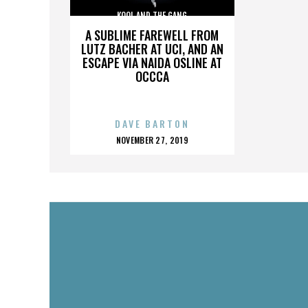
KOOL AND THE GANG
A SUBLIME FAREWELL FROM
LUTZ BACHER AT UCI, AND AN
ESCAPE VIA NAIDA OSLINE AT
OCCCA
DAVE BARTON
POSTED
NOVEMBER 27, 2019
ON