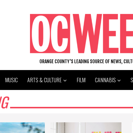
ORANGE COUNTY'S LEADING SOURCE OF NEWS, CUL
MUSIC
ARTS & CULTURE
FILM
CANNABIS
NG