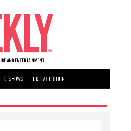
TURE AND ENTERTAINMENT
SLIDESHOWS
DIGITAL EDITION