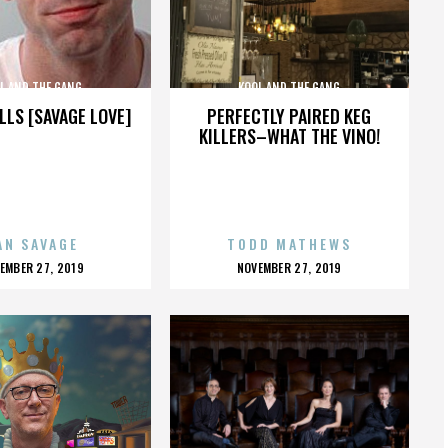
L AND THE GANG
KOOL AND THE GANG
LLS [SAVAGE LOVE]
PERFECTLY PAIRED KEG
KILLERS–WHAT THE VINO!
AN SAVAGE
TODD MATHEWS
OSTED
POSTED
EMBER 27, 2019
NOVEMBER 27, 2019
N
ON