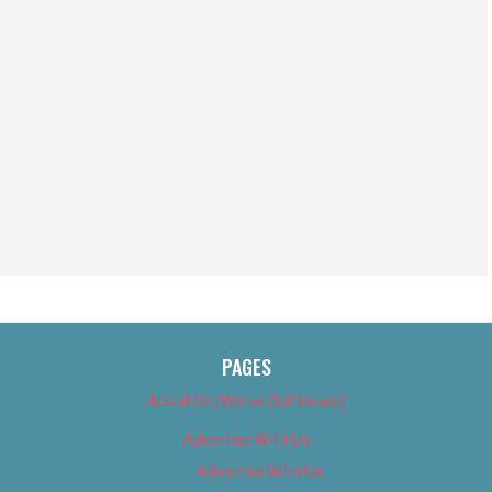
PAGES
About Us (We’ve Got Issues)
Advertise With Us
Advertise With Us