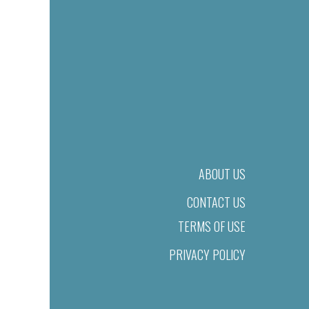
ABOUT US
CONTACT US
TERMS OF USE
PRIVACY POLICY