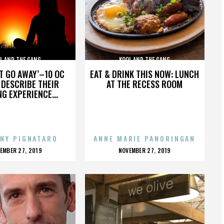
L AND THE GANG
KOOL AND THE GANG
’T GO AWAY’–10 OC
EAT & DRINK THIS NOW: LUNCH
DESCRIBE THEIR
AT THE RECESS ROOM
NG EXPERIENCE...
NY PIGNATARO
ANNE MARIE PANORINGAN
OSTED
POSTED
EMBER 27, 2019
NOVEMBER 27, 2019
N
ON