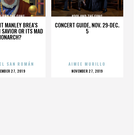
L AND THE GANG
KOOL AND THE GANG
HT MANLEY BREA’S
CONCERT GUIDE, NOV. 29-DEC.
 SAVIOR OR ITS MAD
5
MONARCH?
EL SAN ROMÁN
AIMEE MURILLO
OSTED
POSTED
EMBER 27, 2019
NOVEMBER 27, 2019
N
ON