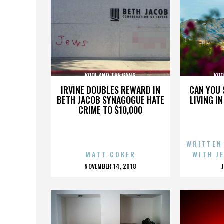
KOOL AND THE GANG
KOO
IRVINE DOUBLES REWARD IN
CAN YOU 
BETH JACOB SYNAGOGUE HATE
LIVING I
CRIME TO $10,000
WRITTEN
MATT COKER
WITH J
POSTED
NOVEMBER 14, 2018
ON