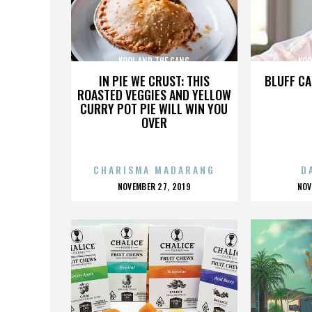
KOOL AND THE GANG
KOO
IN PIE WE CRUST: THIS
BLUFF CA
ROASTED VEGGIES AND YELLOW
CURRY POT PIE WILL WIN YOU
OVER
CHARISMA MADARANG
D
POSTED
P
NOVEMBER 27, 2019
NOV
ON
O