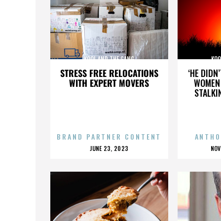
KOOL AND THE GANG
KOO
STRESS FREE RELOCATIONS
‘HE DIDN
WITH EXPERT MOVERS
WOMEN 
STALKI
BRAND PARTNER CONTENT
ANTHO
POSTED
P
JUNE 23, 2023
NOV
ON
O