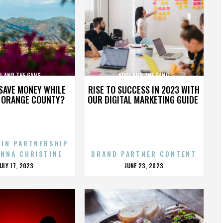
L AND THE GANG
KOOL AND THE GANG
SAVE MONEY WHILE
RISE TO SUCCESS IN 2023 WITH
N ORANGE COUNTY?
OUR DIGITAL MARKETING GUIDE
 IN PARTNERSHIP
ENNA CHRISTINE
BRAND PARTNER CONTENT
POSTED
POSTED
JULY 17, 2023
JUNE 23, 2023
ON
ON