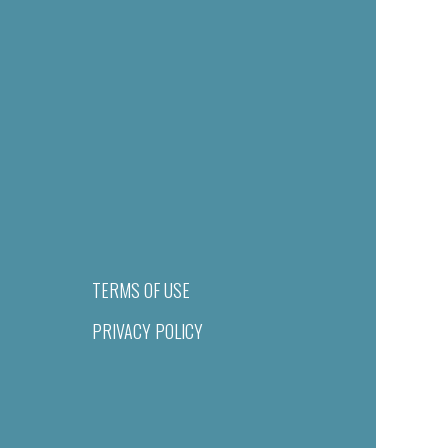
TERMS OF USE
PRIVACY POLICY