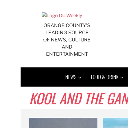
Skip
to
content
ORANGE COUNTY'S
LEADING SOURCE
OF NEWS, CULTURE
AND
ENTERTAINMENT
NEWS
FOOD & DRINK
KOOL AND THE GA