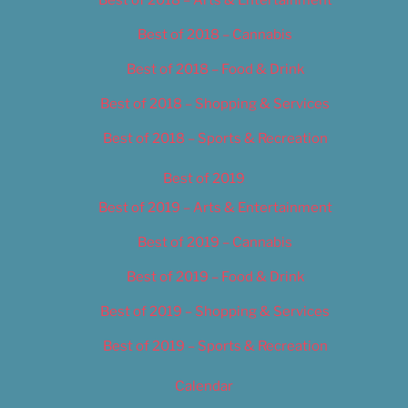
Best of 2018 – Cannabis
Best of 2018 – Food & Drink
Best of 2018 – Shopping & Services
Best of 2018 – Sports & Recreation
Best of 2019
Best of 2019 – Arts & Entertainment
Best of 2019 – Cannabis
Best of 2019 – Food & Drink
Best of 2019 – Shopping & Services
Best of 2019 – Sports & Recreation
Calendar