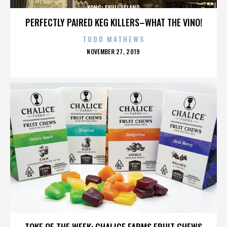
KONG: SKULL ISLAND
PERFECTLY PAIRED KEG KILLERS–WHAT THE VINO!
TODD MATHEWS
POSTED
NOVEMBER 27, 2019
ON
KONG: SKULL ISLAND
TOKE OF THE WEEK: CHALICE FARMS FRUIT CHEWS