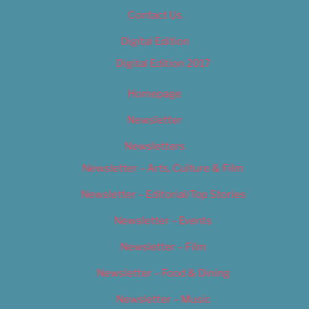
Contact Us
Digital Edition
Digital Edition 2017
Homepage
Newsletter
Newsletters
Newsletter – Arts, Culture & Film
Newsletter – Editorial/Top Stories
Newsletter – Events
Newsletter – Film
Newsletter – Food & Dining
Newsletter – Music