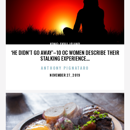
KONG: SKULL ISLAND
‘HE DIDN’T GO AWAY’–10 OC WOMEN DESCRIBE THEIR
STALKING EXPERIENCE...
ANTHONY PIGNATARO
POSTED
NOVEMBER 27, 2019
ON