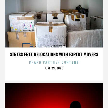
KONG: SKULL ISLAND
STRESS FREE RELOCATIONS WITH EXPERT MOVERS
BRAND PARTNER CONTENT
POSTED
JUNE 23, 2023
ON