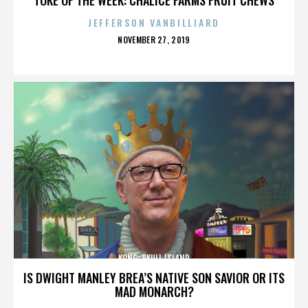
JEFFERSON VANBILLIARD
POSTED
NOVEMBER 27, 2019
ON
KONG: SKULL ISLAND
IS DWIGHT MANLEY BREA’S NATIVE SON SAVIOR OR ITS
MAD MONARCH?