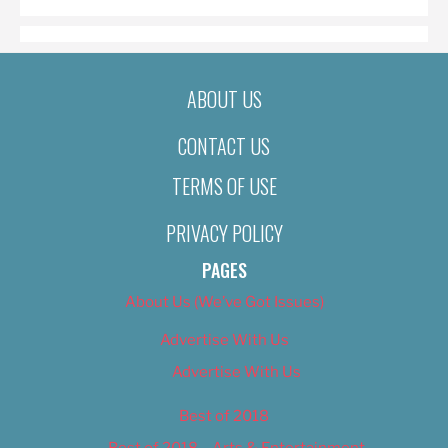
ABOUT US
CONTACT US
TERMS OF USE
PRIVACY POLICY
PAGES
About Us (We’ve Got Issues)
Advertise With Us
Advertise With Us
Best of 2018
Best of 2018 – Arts & Entertainment