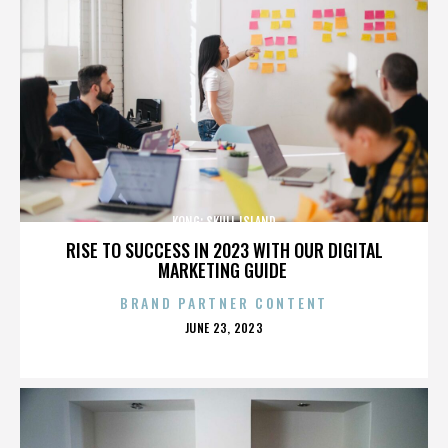
KONG: SKULL ISLAND
RISE TO SUCCESS IN 2023 WITH OUR DIGITAL
MARKETING GUIDE
BRAND PARTNER CONTENT
POSTED
JUNE 23, 2023
ON