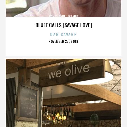
KONG: SKULL ISLAND
BLUFF CALLS [SAVAGE LOVE]
DAN SAVAGE
POSTED
NOVEMBER 27, 2019
ON