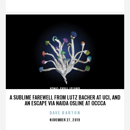
ON
KONG: SKULL ISLAND
A SUBLIME FAREWELL FROM LUTZ BACHER AT UCI, AND
AN ESCAPE VIA NAIDA OSLINE AT OCCCA
DAVE BARTON
POSTED
NOVEMBER 27, 2019
ON