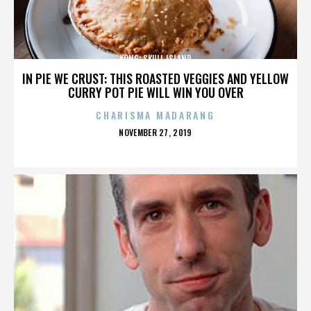
KONG: SKULL ISLAND
IN PIE WE CRUST: THIS ROASTED VEGGIES AND YELLOW
CURRY POT PIE WILL WIN YOU OVER
CHARISMA MADARANG
POSTED
NOVEMBER 27, 2019
ON