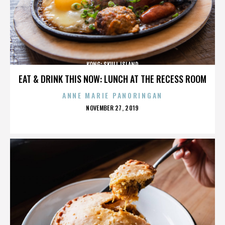
KONG: SKULL ISLAND
EAT & DRINK THIS NOW: LUNCH AT THE RECESS ROOM
ANNE MARIE PANORINGAN
POSTED
NOVEMBER 27, 2019
ON