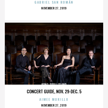
GABRIEL SAN ROMÁN
POSTED
NOVEMBER 27, 2019
ON
KONG: SKULL ISLAND
CONCERT GUIDE, NOV. 29-DEC. 5
AIMEE MURILLO
POSTED
NOVEMBER 27, 2019