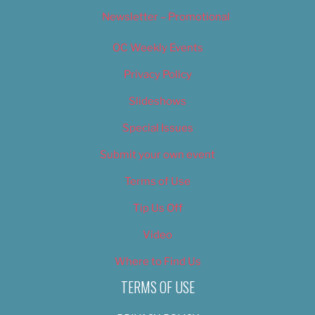
Newsletter – Promotional
OC Weekly Events
Privacy Policy
Slideshows
Special Issues
Submit your own event
Terms of Use
Tip Us Off
Video
Where to Find Us
TERMS OF USE