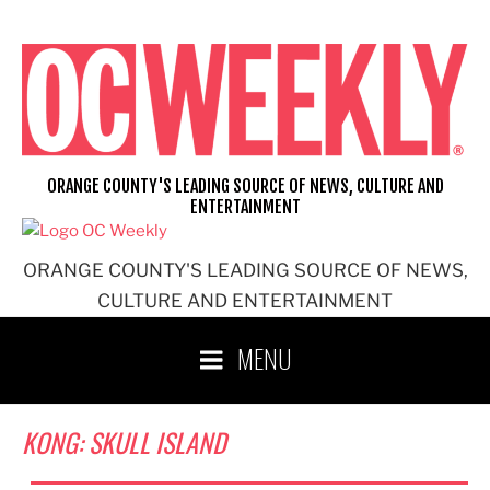
Skip
to
content
ORANGE COUNTY'S LEADING SOURCE OF NEWS, CULTURE AND
ENTERTAINMENT
ORANGE COUNTY'S LEADING SOURCE OF NEWS,
CULTURE AND ENTERTAINMENT
MENU
KONG: SKULL ISLAND