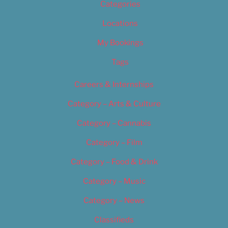
Categories
Locations
My Bookings
Tags
Careers & Internships
Category – Arts & Culture
Category – Cannabis
Category – Film
Category – Food & Drink
Category – Music
Category – News
Classifieds