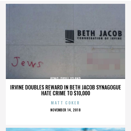
KONG: SKULL ISLAND
IRVINE DOUBLES REWARD IN BETH JACOB SYNAGOGUE
HATE CRIME TO $10,000
MATT COKER
POSTED
NOVEMBER 14, 2018
ON