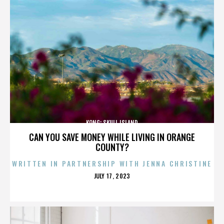
KONG: SKULL ISLAND
CAN YOU SAVE MONEY WHILE LIVING IN ORANGE
COUNTY?
WRITTEN IN PARTNERSHIP WITH JENNA CHRISTINE
POSTED
JULY 17, 2023
ON