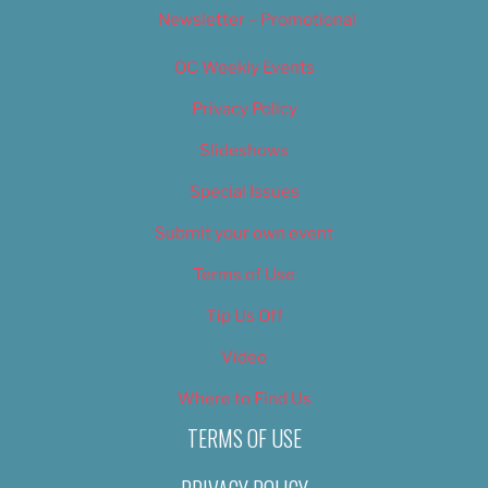
Newsletter – Promotional
OC Weekly Events
Privacy Policy
Slideshows
Special Issues
Submit your own event
Terms of Use
Tip Us Off
Video
Where to Find Us
TERMS OF USE