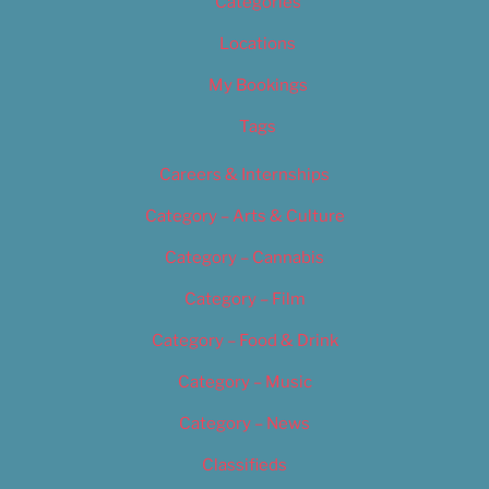
Categories
Locations
My Bookings
Tags
Careers & Internships
Category – Arts & Culture
Category – Cannabis
Category – Film
Category – Food & Drink
Category – Music
Category – News
Classifieds