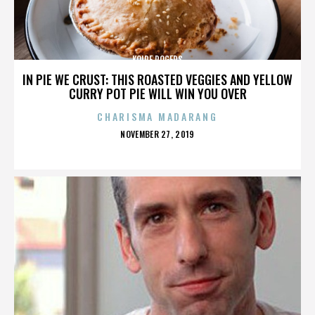
KOIRE ROGERS
IN PIE WE CRUST: THIS ROASTED VEGGIES AND YELLOW
CURRY POT PIE WILL WIN YOU OVER
CHARISMA MADARANG
POSTED
NOVEMBER 27, 2019
ON