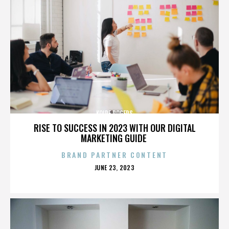
KOIRE ROGERS
RISE TO SUCCESS IN 2023 WITH OUR DIGITAL
MARKETING GUIDE
BRAND PARTNER CONTENT
POSTED
JUNE 23, 2023
ON