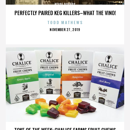
KOIRE ROGERS
PERFECTLY PAIRED KEG KILLERS–WHAT THE VINO!
TODD MATHEWS
POSTED
NOVEMBER 27, 2019
ON
KOIRE ROGERS
TOKE OF THE WEEK: CHALICE FARMS FRUIT CHEWS