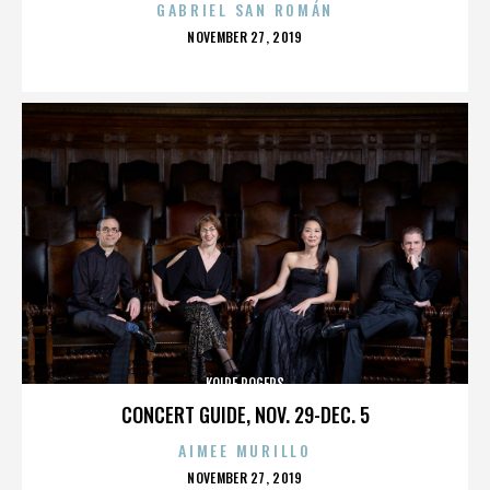
GABRIEL SAN ROMÁN
POSTED
NOVEMBER 27, 2019
ON
KOIRE ROGERS
CONCERT GUIDE, NOV. 29-DEC. 5
AIMEE MURILLO
POSTED
NOVEMBER 27, 2019