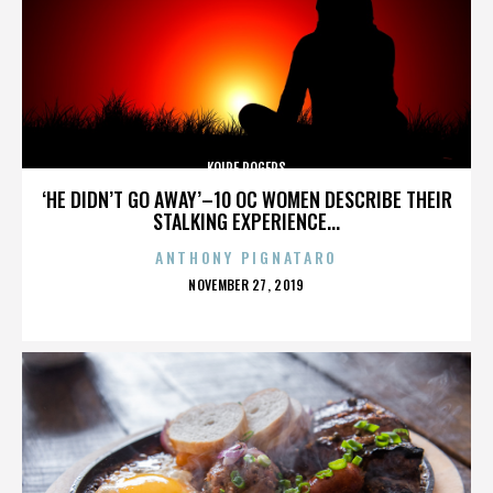
KOIRE ROGERS
‘HE DIDN’T GO AWAY’–10 OC WOMEN DESCRIBE THEIR
STALKING EXPERIENCE...
ANTHONY PIGNATARO
POSTED
NOVEMBER 27, 2019
ON