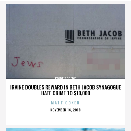
KOIRE ROGERS
IRVINE DOUBLES REWARD IN BETH JACOB SYNAGOGUE
HATE CRIME TO $10,000
MATT COKER
POSTED
NOVEMBER 14, 2018
ON