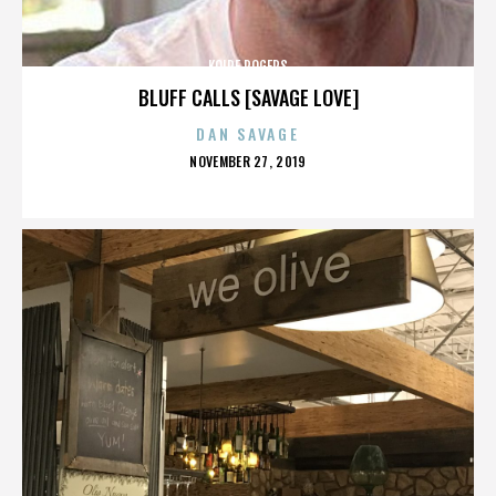
KOIRE ROGERS
BLUFF CALLS [SAVAGE LOVE]
DAN SAVAGE
POSTED
NOVEMBER 27, 2019
ON