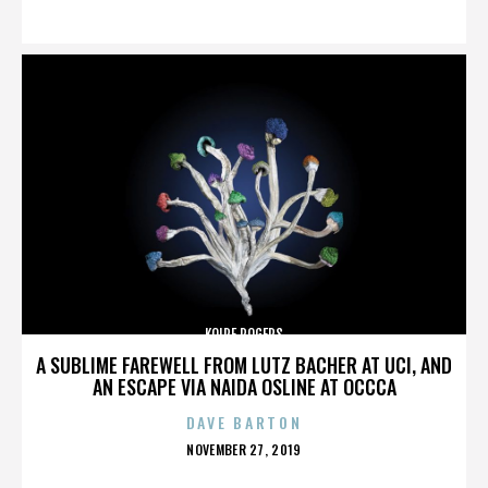
ON
KOIRE ROGERS
A SUBLIME FAREWELL FROM LUTZ BACHER AT UCI, AND
AN ESCAPE VIA NAIDA OSLINE AT OCCCA
DAVE BARTON
POSTED
NOVEMBER 27, 2019
ON