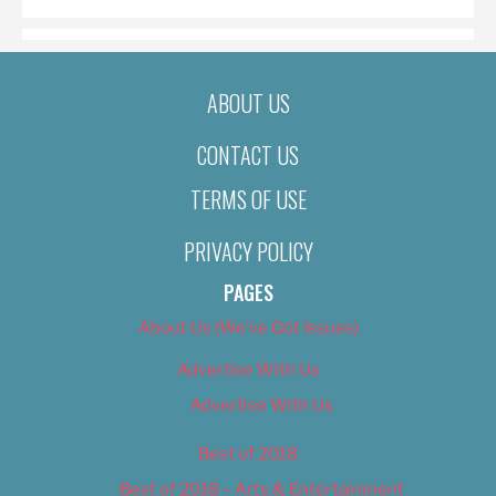
ABOUT US
CONTACT US
TERMS OF USE
PRIVACY POLICY
PAGES
About Us (We’ve Got Issues)
Advertise With Us
Advertise With Us
Best of 2018
Best of 2018 – Arts & Entertainment