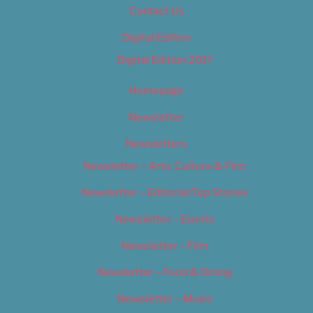
Contact Us
Digital Edition
Digital Edition 2017
Homepage
Newsletter
Newsletters
Newsletter – Arts, Culture & Film
Newsletter – Editorial/Top Stories
Newsletter – Events
Newsletter – Film
Newsletter – Food & Dining
Newsletter – Music