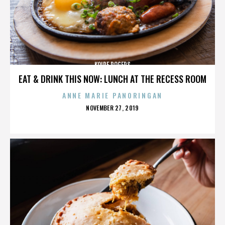
KOIRE ROGERS
EAT & DRINK THIS NOW: LUNCH AT THE RECESS ROOM
ANNE MARIE PANORINGAN
POSTED
NOVEMBER 27, 2019
ON