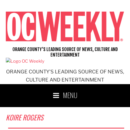
Skip
to
content
ORANGE COUNTY'S LEADING SOURCE OF NEWS, CULTURE AND
ENTERTAINMENT
ORANGE COUNTY'S LEADING SOURCE OF NEWS,
CULTURE AND ENTERTAINMENT
MENU
KOIRE ROGERS