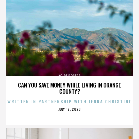
KOIRE ROGERS
CAN YOU SAVE MONEY WHILE LIVING IN ORANGE
COUNTY?
WRITTEN IN PARTNERSHIP WITH JENNA CHRISTINE
POSTED
JULY 17, 2023
ON