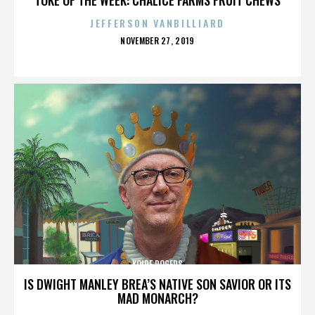
JEFFERSON VANBILLIARD
POSTED
NOVEMBER 27, 2019
ON
KOIRE ROGERS
IS DWIGHT MANLEY BREA’S NATIVE SON SAVIOR OR ITS
MAD MONARCH?