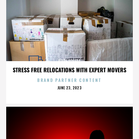
KOIRE ROGERS
STRESS FREE RELOCATIONS WITH EXPERT MOVERS
BRAND PARTNER CONTENT
POSTED
JUNE 23, 2023
ON