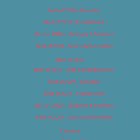
Best of 2018 – Cannabis
Best of 2018 – Food & Drink
Best of 2018 – Shopping & Services
Best of 2018 – Sports & Recreation
Best of 2019
Best of 2019 – Arts & Entertainment
Best of 2019 – Cannabis
Best of 2019 – Food & Drink
Best of 2019 – Shopping & Services
Best of 2019 – Sports & Recreation
Calendar