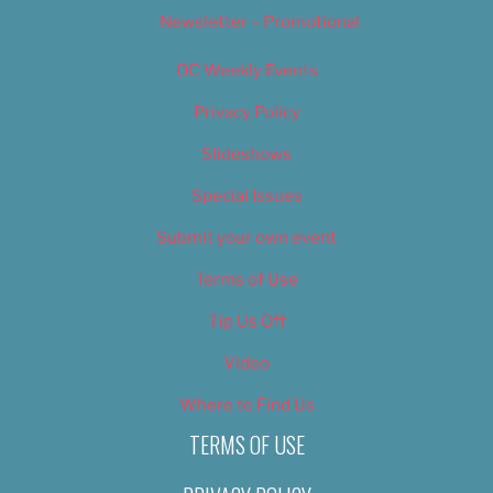
Newsletter – Promotional
OC Weekly Events
Privacy Policy
Slideshows
Special Issues
Submit your own event
Terms of Use
Tip Us Off
Video
Where to Find Us
TERMS OF USE