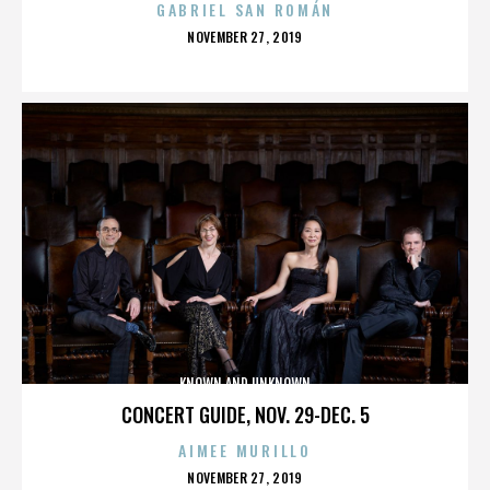
GABRIEL SAN ROMÁN
POSTED
NOVEMBER 27, 2019
ON
KNOWN AND UNKNOWN
CONCERT GUIDE, NOV. 29-DEC. 5
AIMEE MURILLO
POSTED
NOVEMBER 27, 2019