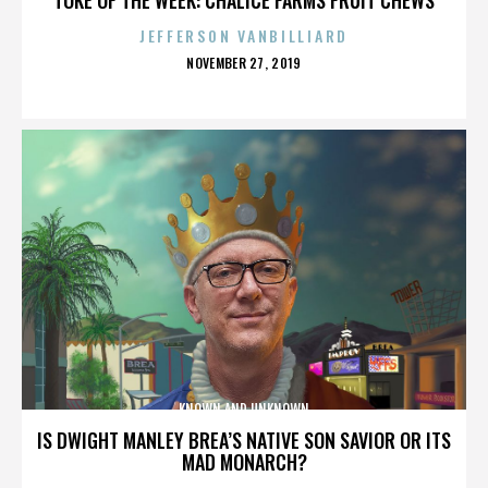
JEFFERSON VANBILLIARD
POSTED
NOVEMBER 27, 2019
ON
KNOWN AND UNKNOWN
IS DWIGHT MANLEY BREA’S NATIVE SON SAVIOR OR ITS
MAD MONARCH?