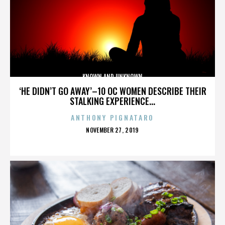
KNOWN AND UNKNOWN
‘HE DIDN’T GO AWAY’–10 OC WOMEN DESCRIBE THEIR
STALKING EXPERIENCE...
ANTHONY PIGNATARO
POSTED
NOVEMBER 27, 2019
ON