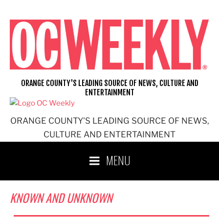
Skip
to
content
ORANGE COUNTY'S LEADING SOURCE OF NEWS, CULTURE AND
ENTERTAINMENT
ORANGE COUNTY'S LEADING SOURCE OF NEWS,
CULTURE AND ENTERTAINMENT
MENU
KNOWN AND UNKNOWN