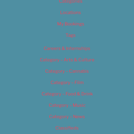
Categories
Locations
My Bookings
Tags
Careers & Internships
Category – Arts & Culture
Category – Cannabis
Category – Film
Category – Food & Drink
Category – Music
Category – News
Classifieds