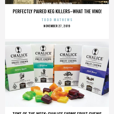
KNOWN AND UNKNOWN
PERFECTLY PAIRED KEG KILLERS–WHAT THE VINO!
TODD MATHEWS
POSTED
NOVEMBER 27, 2019
ON
KNOWN AND UNKNOWN
TOKE OF THE WEEK: CHALICE FARMS FRUIT CHEWS