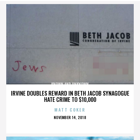
KNOWN AND UNKNOWN
IRVINE DOUBLES REWARD IN BETH JACOB SYNAGOGUE
HATE CRIME TO $10,000
MATT COKER
POSTED
NOVEMBER 14, 2018
ON