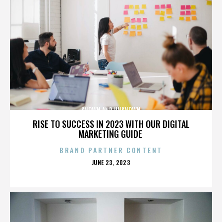
KNOWN AND UNKNOWN
RISE TO SUCCESS IN 2023 WITH OUR DIGITAL
MARKETING GUIDE
BRAND PARTNER CONTENT
POSTED
JUNE 23, 2023
ON