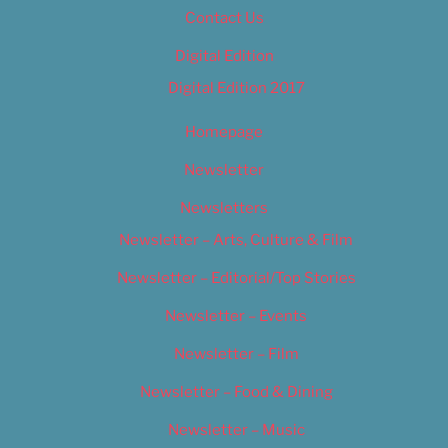
Contact Us
Digital Edition
Digital Edition 2017
Homepage
Newsletter
Newsletters
Newsletter – Arts, Culture & Film
Newsletter – Editorial/Top Stories
Newsletter – Events
Newsletter – Film
Newsletter – Food & Dining
Newsletter – Music