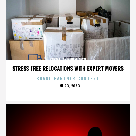
KNOWN AND UNKNOWN
STRESS FREE RELOCATIONS WITH EXPERT MOVERS
BRAND PARTNER CONTENT
POSTED
JUNE 23, 2023
ON