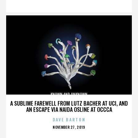
ON
KNOWN AND UNKNOWN
A SUBLIME FAREWELL FROM LUTZ BACHER AT UCI, AND
AN ESCAPE VIA NAIDA OSLINE AT OCCCA
DAVE BARTON
POSTED
NOVEMBER 27, 2019
ON