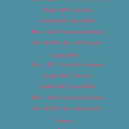
Best of 2018 – Cannabis
Best of 2018 – Food & Drink
Best of 2018 – Shopping & Services
Best of 2018 – Sports & Recreation
Best of 2019
Best of 2019 – Arts & Entertainment
Best of 2019 – Cannabis
Best of 2019 – Food & Drink
Best of 2019 – Shopping & Services
Best of 2019 – Sports & Recreation
Calendar