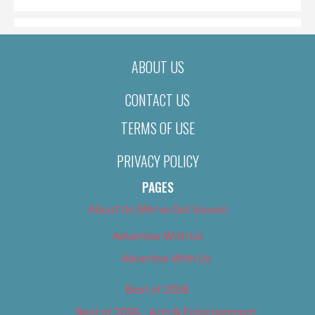
ABOUT US
CONTACT US
TERMS OF USE
PRIVACY POLICY
PAGES
About Us (We’ve Got Issues)
Advertise With Us
Advertise With Us
Best of 2018
Best of 2018 – Arts & Entertainment