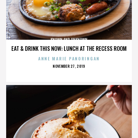
KNOWN AND UNKNOWN
EAT & DRINK THIS NOW: LUNCH AT THE RECESS ROOM
ANNE MARIE PANORINGAN
POSTED
NOVEMBER 27, 2019
ON