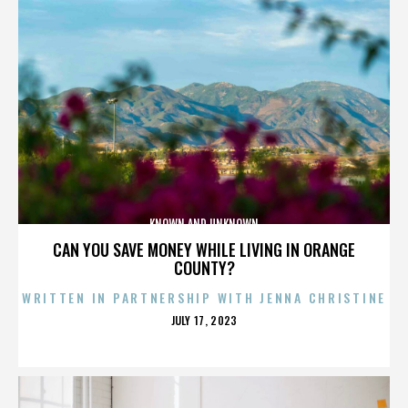
KNOWN AND UNKNOWN
CAN YOU SAVE MONEY WHILE LIVING IN ORANGE
COUNTY?
WRITTEN IN PARTNERSHIP WITH JENNA CHRISTINE
POSTED
JULY 17, 2023
ON