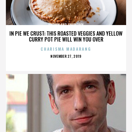
KNOWN AND UNKNOWN
IN PIE WE CRUST: THIS ROASTED VEGGIES AND YELLOW
CURRY POT PIE WILL WIN YOU OVER
CHARISMA MADARANG
POSTED
NOVEMBER 27, 2019
ON