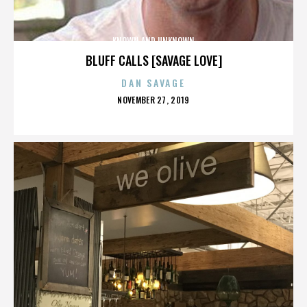
KNOWN AND UNKNOWN
BLUFF CALLS [SAVAGE LOVE]
DAN SAVAGE
POSTED
NOVEMBER 27, 2019
ON