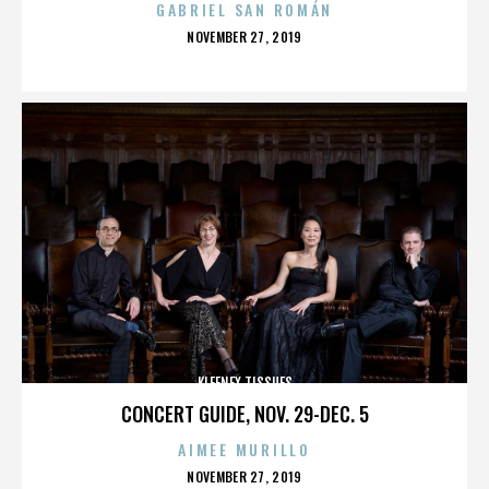
GABRIEL SAN ROMÁN
POSTED
NOVEMBER 27, 2019
ON
KLEENEX TISSUES
CONCERT GUIDE, NOV. 29-DEC. 5
AIMEE MURILLO
POSTED
NOVEMBER 27, 2019