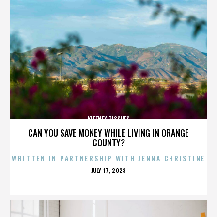
KLEENEX TISSUES
CAN YOU SAVE MONEY WHILE LIVING IN ORANGE
COUNTY?
WRITTEN IN PARTNERSHIP WITH JENNA CHRISTINE
POSTED
JULY 17, 2023
ON