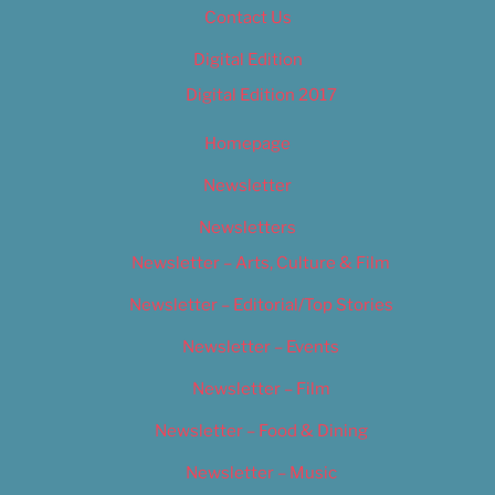
Contact Us
Digital Edition
Digital Edition 2017
Homepage
Newsletter
Newsletters
Newsletter – Arts, Culture & Film
Newsletter – Editorial/Top Stories
Newsletter – Events
Newsletter – Film
Newsletter – Food & Dining
Newsletter – Music