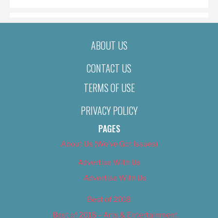
ABOUT US
CONTACT US
TERMS OF USE
PRIVACY POLICY
PAGES
About Us (We’ve Got Issues)
Advertise With Us
Advertise With Us
Best of 2018
Best of 2018 – Arts & Entertainment