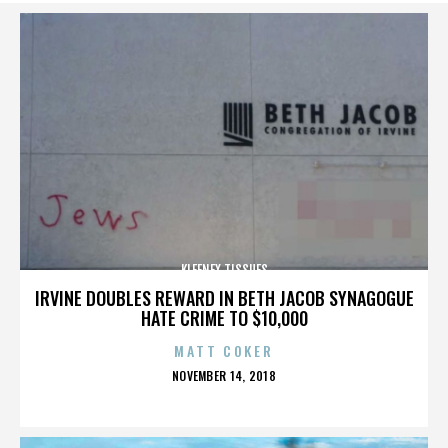
KLEENEX TISSUES
IRVINE DOUBLES REWARD IN BETH JACOB SYNAGOGUE
HATE CRIME TO $10,000
MATT COKER
POSTED
NOVEMBER 14, 2018
ON