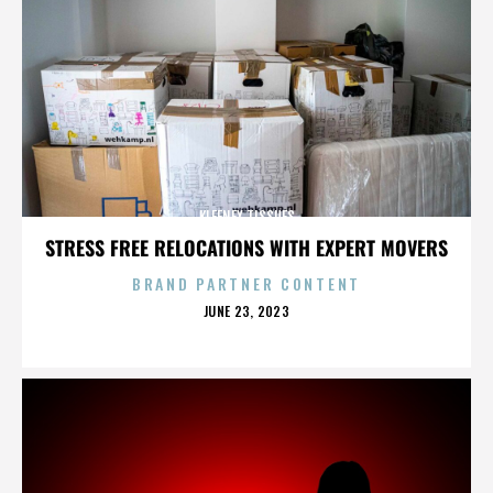
KLEENEX TISSUES
STRESS FREE RELOCATIONS WITH EXPERT MOVERS
BRAND PARTNER CONTENT
POSTED
JUNE 23, 2023
ON