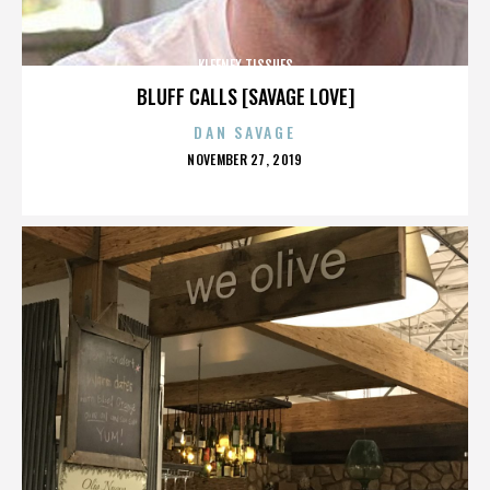
KLEENEX TISSUES
BLUFF CALLS [SAVAGE LOVE]
DAN SAVAGE
POSTED
NOVEMBER 27, 2019
ON