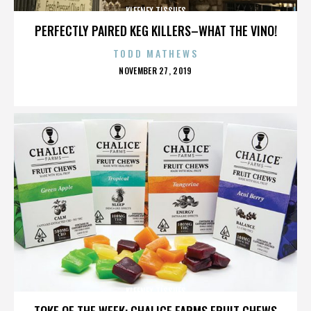
KLEENEX TISSUES
PERFECTLY PAIRED KEG KILLERS–WHAT THE VINO!
TODD MATHEWS
POSTED
NOVEMBER 27, 2019
ON
KLEENEX TISSUES
TOKE OF THE WEEK: CHALICE FARMS FRUIT CHEWS