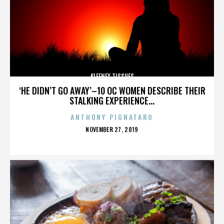
KLEENEX TISSUES
‘HE DIDN’T GO AWAY’–10 OC WOMEN DESCRIBE THEIR
STALKING EXPERIENCE...
ANTHONY PIGNATARO
POSTED
NOVEMBER 27, 2019
ON