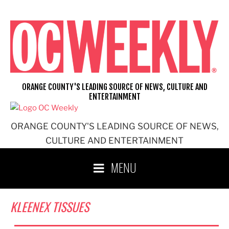
Skip
to
content
ORANGE COUNTY'S LEADING SOURCE OF NEWS, CULTURE AND
ENTERTAINMENT
ORANGE COUNTY'S LEADING SOURCE OF NEWS,
CULTURE AND ENTERTAINMENT
MENU
KLEENEX TISSUES