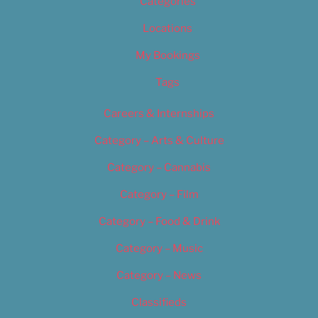
Categories
Locations
My Bookings
Tags
Careers & Internships
Category – Arts & Culture
Category – Cannabis
Category – Film
Category – Food & Drink
Category – Music
Category – News
Classifieds