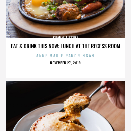
KLEENEX TISSUES
EAT & DRINK THIS NOW: LUNCH AT THE RECESS ROOM
ANNE MARIE PANORINGAN
POSTED
NOVEMBER 27, 2019
ON