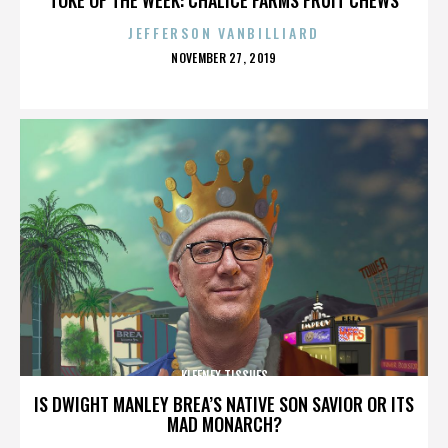
JEFFERSON VANBILLIARD
POSTED
NOVEMBER 27, 2019
ON
KLEENEX TISSUES
IS DWIGHT MANLEY BREA’S NATIVE SON SAVIOR OR ITS
MAD MONARCH?