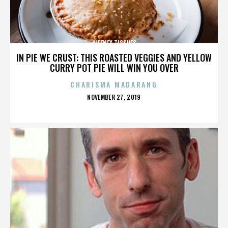
KLEENEX TISSUES
IN PIE WE CRUST: THIS ROASTED VEGGIES AND YELLOW
CURRY POT PIE WILL WIN YOU OVER
CHARISMA MADARANG
POSTED
NOVEMBER 27, 2019
ON