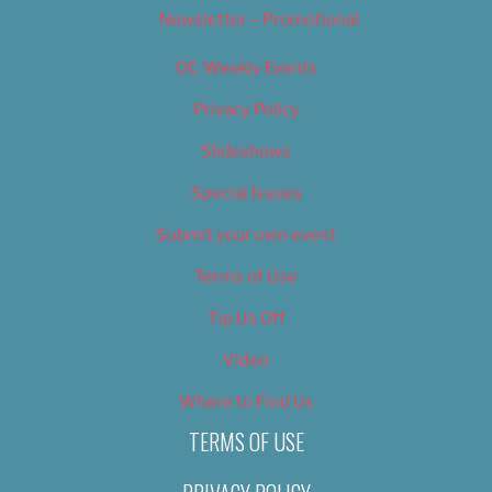
Newsletter – Promotional
OC Weekly Events
Privacy Policy
Slideshows
Special Issues
Submit your own event
Terms of Use
Tip Us Off
Video
Where to Find Us
TERMS OF USE