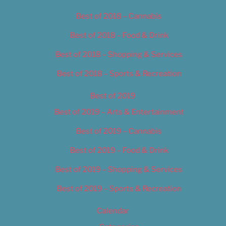
Best of 2018 – Cannabis
Best of 2018 – Food & Drink
Best of 2018 – Shopping & Services
Best of 2018 – Sports & Recreation
Best of 2019
Best of 2019 – Arts & Entertainment
Best of 2019 – Cannabis
Best of 2019 – Food & Drink
Best of 2019 – Shopping & Services
Best of 2019 – Sports & Recreation
Calendar