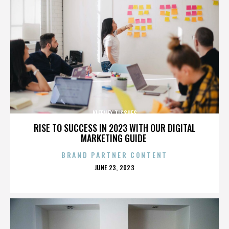
KLEENEX TISSUES
RISE TO SUCCESS IN 2023 WITH OUR DIGITAL
MARKETING GUIDE
BRAND PARTNER CONTENT
POSTED
JUNE 23, 2023
ON