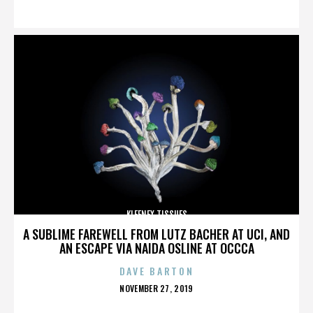
ON
KLEENEX TISSUES
A SUBLIME FAREWELL FROM LUTZ BACHER AT UCI, AND
AN ESCAPE VIA NAIDA OSLINE AT OCCCA
DAVE BARTON
POSTED
NOVEMBER 27, 2019
ON