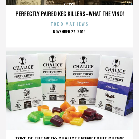
KITSCH
PERFECTLY PAIRED KEG KILLERS–WHAT THE VINO!
TODD MATHEWS
POSTED
NOVEMBER 27, 2019
ON
KITSCH
TOKE OF THE WEEK: CHALICE FARMS FRUIT CHEWS