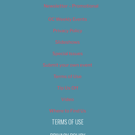
Newsletter – Promotional
OC Weekly Events
Privacy Policy
Slideshows
Special Issues
Submit your own event
Terms of Use
Tip Us Off
Video
Where to Find Us
TERMS OF USE