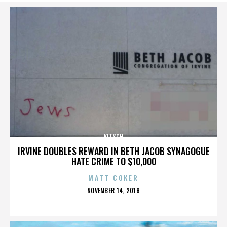
KITSCH
IRVINE DOUBLES REWARD IN BETH JACOB SYNAGOGUE
HATE CRIME TO $10,000
MATT COKER
POSTED
NOVEMBER 14, 2018
ON