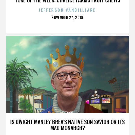
JEFFERSON VANBILLIARD
POSTED
NOVEMBER 27, 2019
ON
KITSCH
IS DWIGHT MANLEY BREA’S NATIVE SON SAVIOR OR ITS
MAD MONARCH?