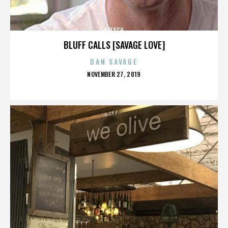
KITSCH
BLUFF CALLS [SAVAGE LOVE]
DAN SAVAGE
POSTED
NOVEMBER 27, 2019
ON