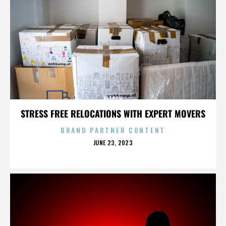
KITSCH
STRESS FREE RELOCATIONS WITH EXPERT MOVERS
BRAND PARTNER CONTENT
POSTED
JUNE 23, 2023
ON