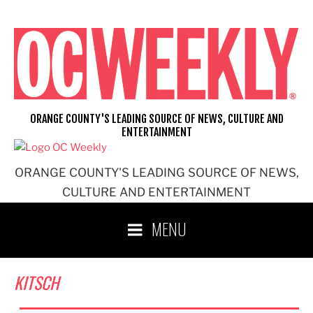
Skip
to
content
ORANGE COUNTY'S LEADING SOURCE OF NEWS, CULTURE AND
ENTERTAINMENT
ORANGE COUNTY'S LEADING SOURCE OF NEWS,
CULTURE AND ENTERTAINMENT
MENU
KITSCH