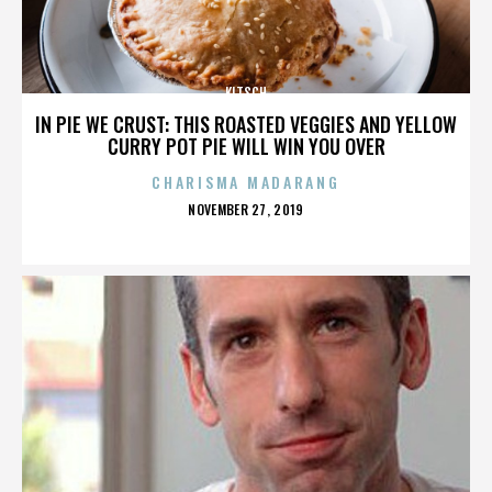
KITSCH
IN PIE WE CRUST: THIS ROASTED VEGGIES AND YELLOW
CURRY POT PIE WILL WIN YOU OVER
CHARISMA MADARANG
POSTED
NOVEMBER 27, 2019
ON