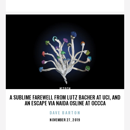
ON
KITSCH
A SUBLIME FAREWELL FROM LUTZ BACHER AT UCI, AND
AN ESCAPE VIA NAIDA OSLINE AT OCCCA
DAVE BARTON
POSTED
NOVEMBER 27, 2019
ON