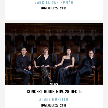
GABRIEL SAN ROMÁN
POSTED
NOVEMBER 27, 2019
ON
KITSCH
CONCERT GUIDE, NOV. 29-DEC. 5
AIMEE MURILLO
POSTED
NOVEMBER 27, 2019