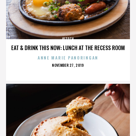
KITSCH
EAT & DRINK THIS NOW: LUNCH AT THE RECESS ROOM
ANNE MARIE PANORINGAN
POSTED
NOVEMBER 27, 2019
ON