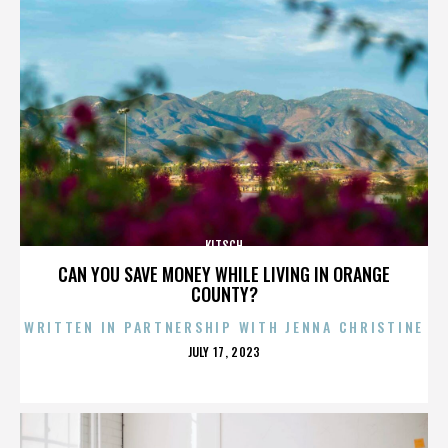
KITSCH
CAN YOU SAVE MONEY WHILE LIVING IN ORANGE
COUNTY?
WRITTEN IN PARTNERSHIP WITH JENNA CHRISTINE
POSTED
JULY 17, 2023
ON