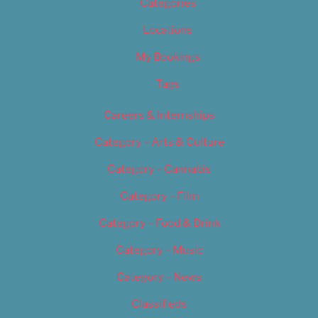
Categories
Locations
My Bookings
Tags
Careers & Internships
Category – Arts & Culture
Category – Cannabis
Category – Film
Category – Food & Drink
Category – Music
Category – News
Classifieds