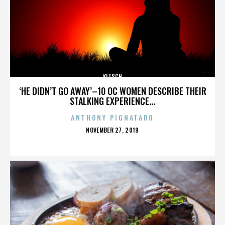
KITSCH
‘HE DIDN’T GO AWAY’–10 OC WOMEN DESCRIBE THEIR
STALKING EXPERIENCE...
ANTHONY PIGNATARO
POSTED
NOVEMBER 27, 2019
ON