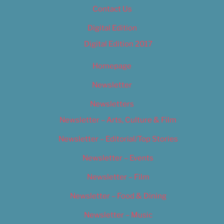
Contact Us
Digital Edition
Digital Edition 2017
Homepage
Newsletter
Newsletters
Newsletter – Arts, Culture & Film
Newsletter – Editorial/Top Stories
Newsletter – Events
Newsletter – Film
Newsletter – Food & Dining
Newsletter – Music