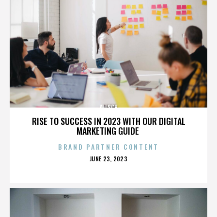
KITSCH
RISE TO SUCCESS IN 2023 WITH OUR DIGITAL
MARKETING GUIDE
BRAND PARTNER CONTENT
POSTED
JUNE 23, 2023
ON