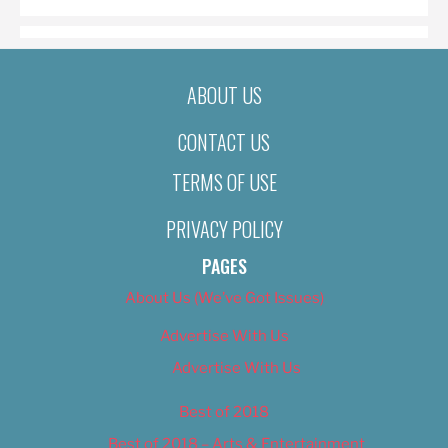
ABOUT US
CONTACT US
TERMS OF USE
PRIVACY POLICY
PAGES
About Us (We’ve Got Issues)
Advertise With Us
Advertise With Us
Best of 2018
Best of 2018 – Arts & Entertainment