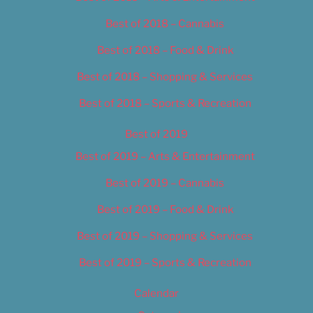
Best of 2018 – Cannabis
Best of 2018 – Food & Drink
Best of 2018 – Shopping & Services
Best of 2018 – Sports & Recreation
Best of 2019
Best of 2019 – Arts & Entertainment
Best of 2019 – Cannabis
Best of 2019 – Food & Drink
Best of 2019 – Shopping & Services
Best of 2019 – Sports & Recreation
Calendar