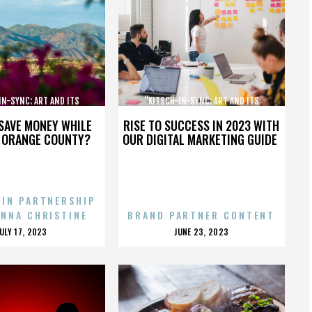
IN-SYNC: ART AND ITS
“KITSCH-IN-SYNC: ART AND ITS
OPPOSITE”
OPPOSITE”
SAVE MONEY WHILE
RISE TO SUCCESS IN 2023 WITH
N ORANGE COUNTY?
OUR DIGITAL MARKETING GUIDE
 IN PARTNERSHIP
ENNA CHRISTINE
BRAND PARTNER CONTENT
POSTED
POSTED
JULY 17, 2023
JUNE 23, 2023
ON
ON