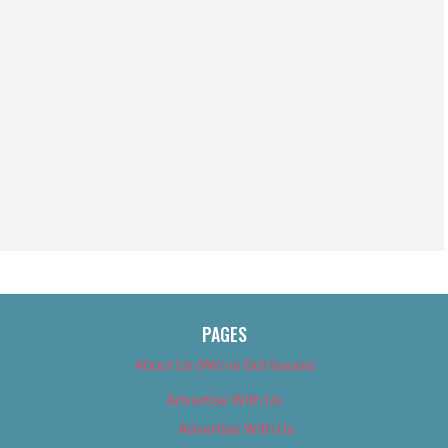
PAGES
About Us (We’ve Got Issues)
Advertise With Us
Advertise With Us