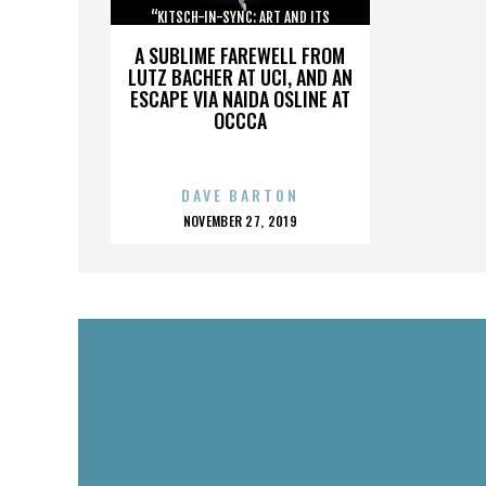
“KITSCH-IN-SYNC: ART AND ITS
OPPOSITE”
A SUBLIME FAREWELL FROM
LUTZ BACHER AT UCI, AND AN
ESCAPE VIA NAIDA OSLINE AT
OCCCA
DAVE BARTON
POSTED
NOVEMBER 27, 2019
ON