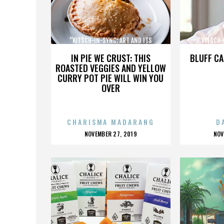
“KITSCH-IN-SYNC: ART AND ITS
“KITSCH-
OPPOSITE”
IN PIE WE CRUST: THIS
BLUFF CA
ROASTED VEGGIES AND YELLOW
CURRY POT PIE WILL WIN YOU
OVER
CHARISMA MADARANG
D
POSTED
P
NOVEMBER 27, 2019
NOV
ON
O