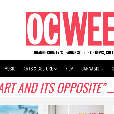
ORANGE COUNTY'S LEADING SOURCE OF NEWS, CUL
MUSIC
ARTS & CULTURE
FILM
CANNABIS
ART AND ITS OPPOSITE”