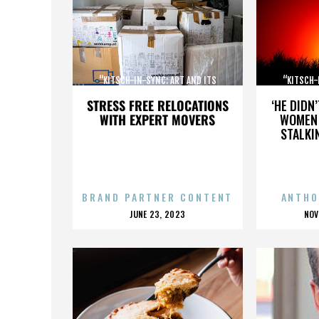
“KITSCH-IN-SYNC: ART AND ITS
“KITSCH-
OPPOSITE”
STRESS FREE RELOCATIONS
‘HE DIDN
WITH EXPERT MOVERS
WOMEN 
STALKI
BRAND PARTNER CONTENT
ANTHO
POSTED
P
JUNE 23, 2023
NOV
ON
O