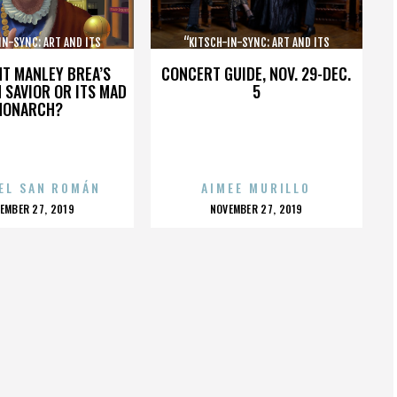
IN-SYNC: ART AND ITS
“KITSCH-IN-SYNC: ART AND ITS
OPPOSITE”
OPPOSITE”
HT MANLEY BREA’S
CONCERT GUIDE, NOV. 29-DEC.
 SAVIOR OR ITS MAD
5
MONARCH?
EL SAN ROMÁN
AIMEE MURILLO
OSTED
POSTED
EMBER 27, 2019
NOVEMBER 27, 2019
N
ON