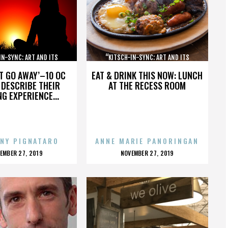
IN-SYNC: ART AND ITS
“KITSCH-IN-SYNC: ART AND ITS
OPPOSITE”
OPPOSITE”
’T GO AWAY’–10 OC
EAT & DRINK THIS NOW: LUNCH
DESCRIBE THEIR
AT THE RECESS ROOM
NG EXPERIENCE...
NY PIGNATARO
ANNE MARIE PANORINGAN
OSTED
POSTED
EMBER 27, 2019
NOVEMBER 27, 2019
N
ON