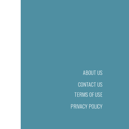
ABOUT US
CONTACT US
TERMS OF USE
PRIVACY POLICY