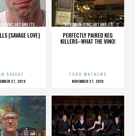
IN-SYNC: ART AND ITS
“KITSCH-IN-SYNC: ART AND ITS
OPPOSITE”
OPPOSITE”
LLS [SAVAGE LOVE]
PERFECTLY PAIRED KEG
KILLERS–WHAT THE VINO!
AN SAVAGE
TODD MATHEWS
OSTED
POSTED
EMBER 27, 2019
NOVEMBER 27, 2019
N
ON