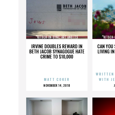
“KITSCH-IN-SYNC: ART AND ITS
“KITSCH-
OPPOSITE”
IRVINE DOUBLES REWARD IN
CAN YOU 
BETH JACOB SYNAGOGUE HATE
LIVING I
CRIME TO $10,000
WRITTEN
MATT COKER
WITH J
POSTED
NOVEMBER 14, 2018
ON