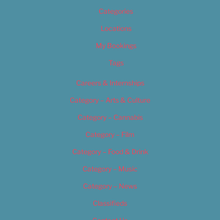
Categories
Locations
My Bookings
Tags
Careers & Internships
Category – Arts & Culture
Category – Cannabis
Category – Film
Category – Food & Drink
Category – Music
Category – News
Classifieds