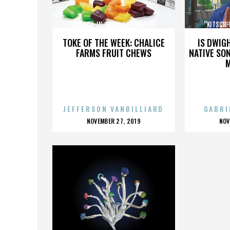
“KITSCH-IN-SYNC: ART AND ITS
“KITSCH-
OPPOSITE”
TOKE OF THE WEEK: CHALICE
IS DWIG
FARMS FRUIT CHEWS
NATIVE SON
JEFFERSON VANBILLIARD
GABRI
POSTED
P
NOVEMBER 27, 2019
NOV
ON
O