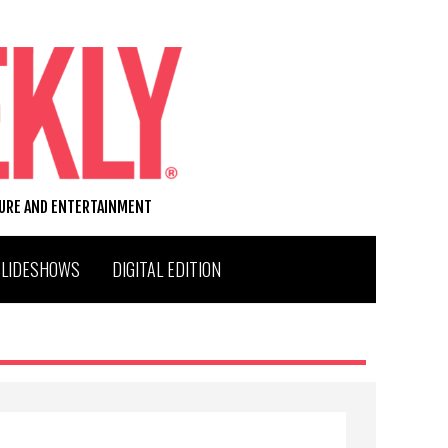
TURE AND ENTERTAINMENT
SLIDESHOWS
DIGITAL EDITION