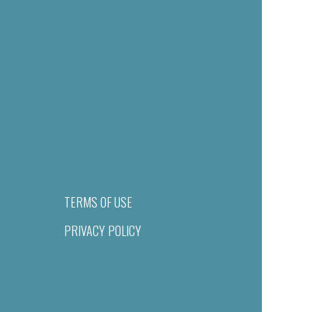
TERMS OF USE
PRIVACY POLICY