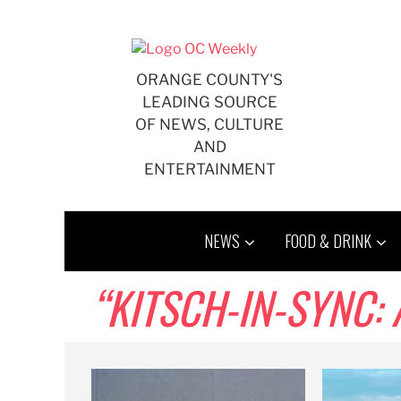
Skip
to
content
ORANGE COUNTY'S
LEADING SOURCE
OF NEWS, CULTURE
AND
ENTERTAINMENT
NEWS
FOOD & DRINK
“KITSCH-IN-SYNC: 