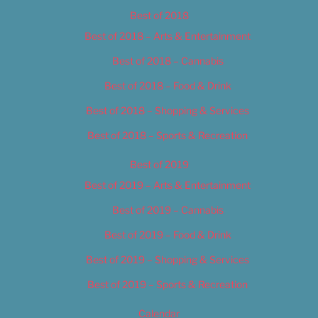
Best of 2018
Best of 2018 – Arts & Entertainment
Best of 2018 – Cannabis
Best of 2018 – Food & Drink
Best of 2018 – Shopping & Services
Best of 2018 – Sports & Recreation
Best of 2019
Best of 2019 – Arts & Entertainment
Best of 2019 – Cannabis
Best of 2019 – Food & Drink
Best of 2019 – Shopping & Services
Best of 2019 – Sports & Recreation
Calendar