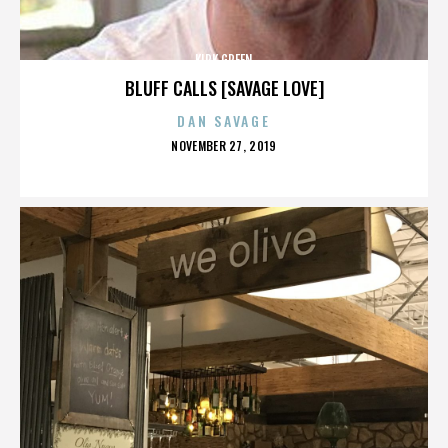
KIRK GREEN
BLUFF CALLS [SAVAGE LOVE]
DAN SAVAGE
POSTED
NOVEMBER 27, 2019
ON