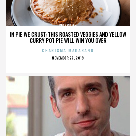
KIRK GREEN
IN PIE WE CRUST: THIS ROASTED VEGGIES AND YELLOW
CURRY POT PIE WILL WIN YOU OVER
CHARISMA MADARANG
POSTED
NOVEMBER 27, 2019
ON