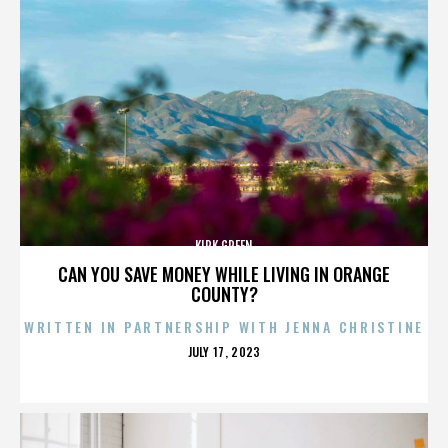
KIRK GREEN
CAN YOU SAVE MONEY WHILE LIVING IN ORANGE
COUNTY?
WRITTEN IN PARTNERSHIP WITH JENNA CHRISTINE
POSTED
JULY 17, 2023
ON