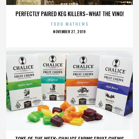
KIRK GREEN
PERFECTLY PAIRED KEG KILLERS–WHAT THE VINO!
TODD MATHEWS
POSTED
NOVEMBER 27, 2019
ON
KIRK GREEN
TOKE OF THE WEEK: CHALICE FARMS FRUIT CHEWS