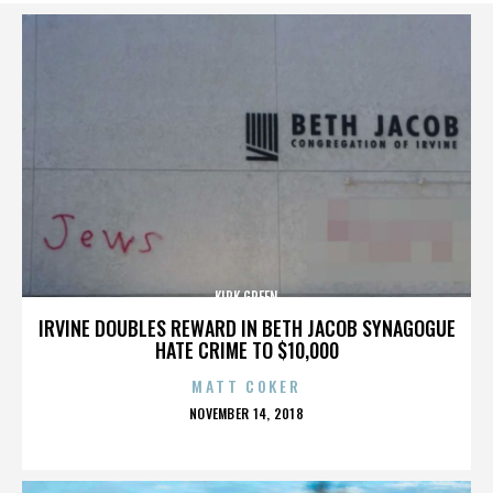
KIRK GREEN
IRVINE DOUBLES REWARD IN BETH JACOB SYNAGOGUE
HATE CRIME TO $10,000
MATT COKER
POSTED
NOVEMBER 14, 2018
ON