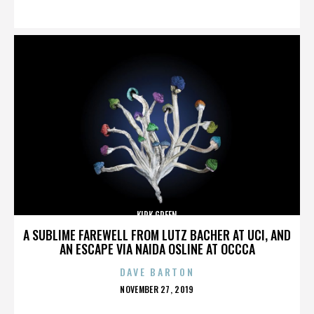
ON
KIRK GREEN
A SUBLIME FAREWELL FROM LUTZ BACHER AT UCI, AND
AN ESCAPE VIA NAIDA OSLINE AT OCCCA
DAVE BARTON
POSTED
NOVEMBER 27, 2019
ON