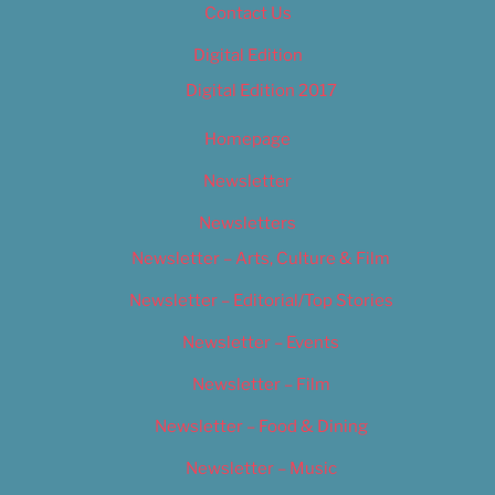
Contact Us
Digital Edition
Digital Edition 2017
Homepage
Newsletter
Newsletters
Newsletter – Arts, Culture & Film
Newsletter – Editorial/Top Stories
Newsletter – Events
Newsletter – Film
Newsletter – Food & Dining
Newsletter – Music