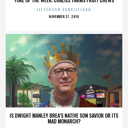
JEFFERSON VANBILLIARD
POSTED
NOVEMBER 27, 2019
ON
KIRK GREEN
IS DWIGHT MANLEY BREA’S NATIVE SON SAVIOR OR ITS
MAD MONARCH?