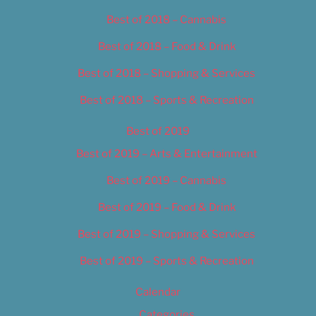
Best of 2018 – Cannabis
Best of 2018 – Food & Drink
Best of 2018 – Shopping & Services
Best of 2018 – Sports & Recreation
Best of 2019
Best of 2019 – Arts & Entertainment
Best of 2019 – Cannabis
Best of 2019 – Food & Drink
Best of 2019 – Shopping & Services
Best of 2019 – Sports & Recreation
Calendar
Categories