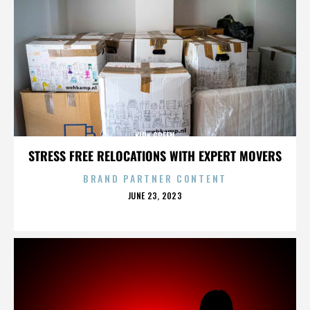
KIRK GREEN
STRESS FREE RELOCATIONS WITH EXPERT MOVERS
BRAND PARTNER CONTENT
POSTED
JUNE 23, 2023
ON