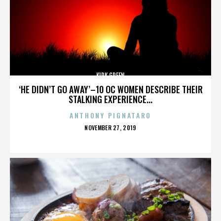
KIRK GREEN
‘HE DIDN’T GO AWAY’–10 OC WOMEN DESCRIBE THEIR
STALKING EXPERIENCE...
ANTHONY PIGNATARO
POSTED
NOVEMBER 27, 2019
ON