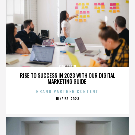
KIRK GREEN
RISE TO SUCCESS IN 2023 WITH OUR DIGITAL
MARKETING GUIDE
BRAND PARTNER CONTENT
POSTED
JUNE 23, 2023
ON