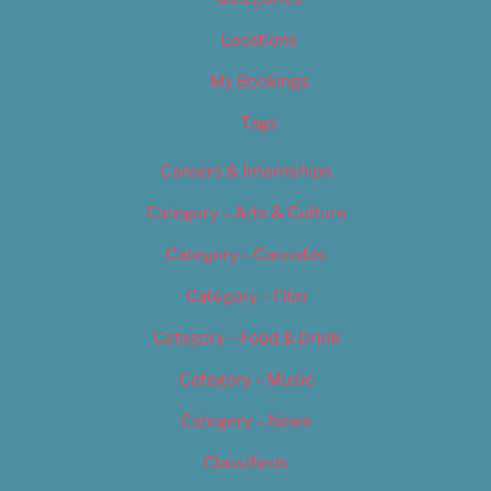
Locations
My Bookings
Tags
Careers & Internships
Category – Arts & Culture
Category – Cannabis
Category – Film
Category – Food & Drink
Category – Music
Category – News
Classifieds