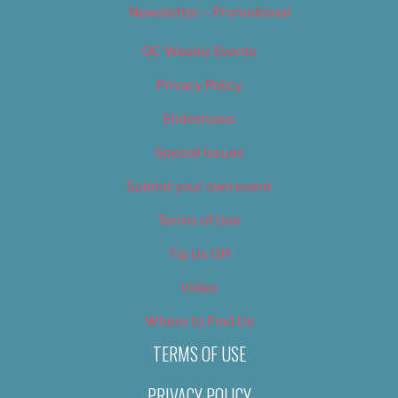
Newsletter – Promotional
OC Weekly Events
Privacy Policy
Slideshows
Special Issues
Submit your own event
Terms of Use
Tip Us Off
Video
Where to Find Us
TERMS OF USE
PRIVACY POLICY