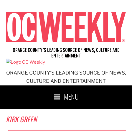
Skip
to
content
ORANGE COUNTY'S LEADING SOURCE OF NEWS, CULTURE AND
ENTERTAINMENT
ORANGE COUNTY'S LEADING SOURCE OF NEWS,
CULTURE AND ENTERTAINMENT
MENU
KIRK GREEN