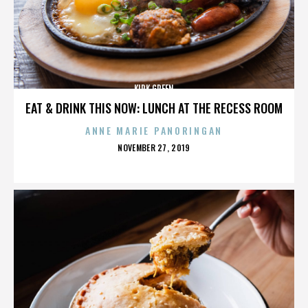
KIRK GREEN
EAT & DRINK THIS NOW: LUNCH AT THE RECESS ROOM
ANNE MARIE PANORINGAN
POSTED
NOVEMBER 27, 2019
ON