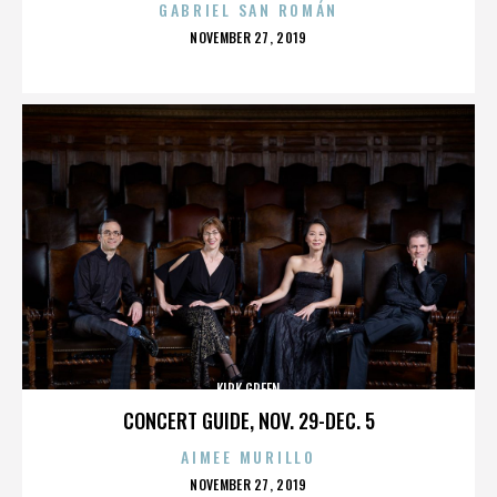
GABRIEL SAN ROMÁN
POSTED
NOVEMBER 27, 2019
ON
KIRK GREEN
CONCERT GUIDE, NOV. 29-DEC. 5
AIMEE MURILLO
POSTED
NOVEMBER 27, 2019