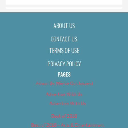
ABOUT US
CONTACT US
TERMS OF USE
PRIVACY POLICY
PAGES
About Us (We’ve Got Issues)
Advertise With Us
Advertise With Us
Best of 2018
Best of 2018 – Arts & Entertainment