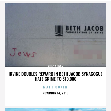
KING TUBBY
IRVINE DOUBLES REWARD IN BETH JACOB SYNAGOGUE
HATE CRIME TO $10,000
MATT COKER
POSTED
NOVEMBER 14, 2018
ON