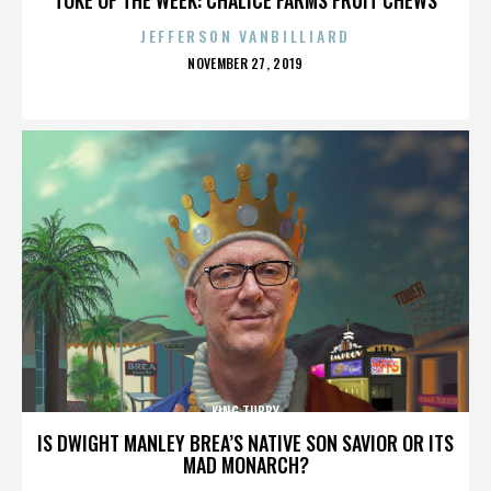
JEFFERSON VANBILLIARD
POSTED
NOVEMBER 27, 2019
ON
KING TUBBY
IS DWIGHT MANLEY BREA’S NATIVE SON SAVIOR OR ITS
MAD MONARCH?