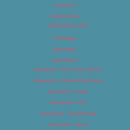
Contact Us
Digital Edition
Digital Edition 2017
Homepage
Newsletter
Newsletters
Newsletter – Arts, Culture & Film
Newsletter – Editorial/Top Stories
Newsletter – Events
Newsletter – Film
Newsletter – Food & Dining
Newsletter – Music