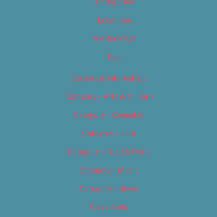
Categories
Locations
My Bookings
Tags
Careers & Internships
Category – Arts & Culture
Category – Cannabis
Category – Film
Category – Food & Drink
Category – Music
Category – News
Classifieds