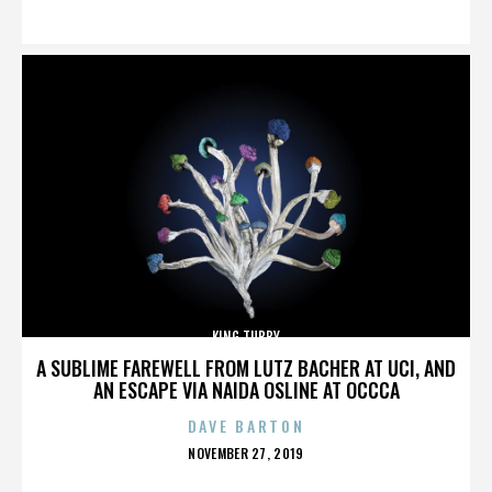
ON
KING TUBBY
A SUBLIME FAREWELL FROM LUTZ BACHER AT UCI, AND
AN ESCAPE VIA NAIDA OSLINE AT OCCCA
DAVE BARTON
POSTED
NOVEMBER 27, 2019
ON