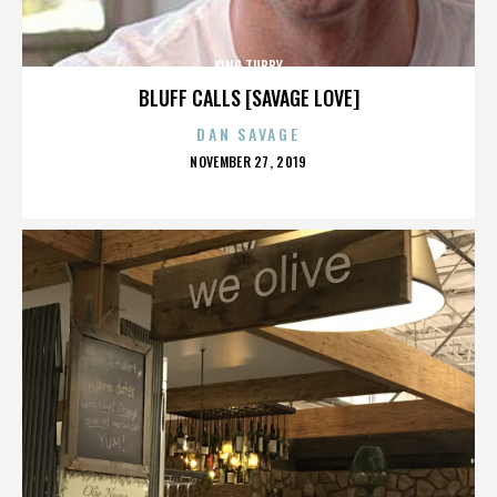
KING TUBBY
BLUFF CALLS [SAVAGE LOVE]
DAN SAVAGE
POSTED
NOVEMBER 27, 2019
ON