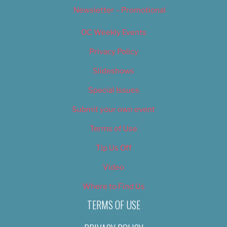
Newsletter – Promotional
OC Weekly Events
Privacy Policy
Slideshows
Special Issues
Submit your own event
Terms of Use
Tip Us Off
Video
Where to Find Us
TERMS OF USE