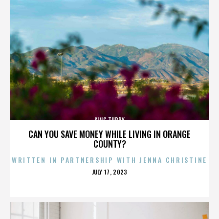
KING TUBBY
CAN YOU SAVE MONEY WHILE LIVING IN ORANGE
COUNTY?
WRITTEN IN PARTNERSHIP WITH JENNA CHRISTINE
POSTED
JULY 17, 2023
ON