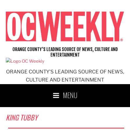
Skip
to
content
ORANGE COUNTY'S LEADING SOURCE OF NEWS, CULTURE AND
ENTERTAINMENT
ORANGE COUNTY'S LEADING SOURCE OF NEWS,
CULTURE AND ENTERTAINMENT
MENU
KING TUBBY