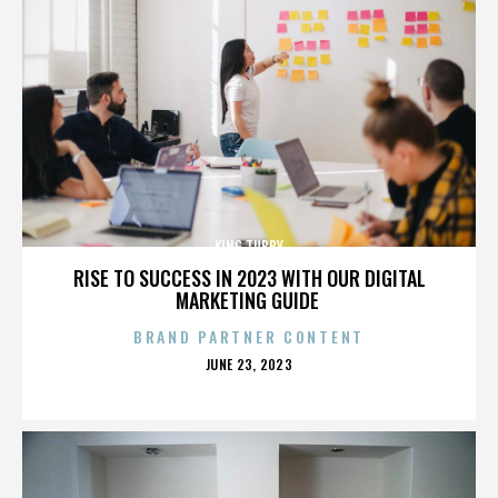
KING TUBBY
RISE TO SUCCESS IN 2023 WITH OUR DIGITAL
MARKETING GUIDE
BRAND PARTNER CONTENT
POSTED
JUNE 23, 2023
ON