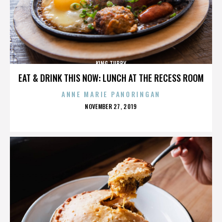
KING TUBBY
EAT & DRINK THIS NOW: LUNCH AT THE RECESS ROOM
ANNE MARIE PANORINGAN
POSTED
NOVEMBER 27, 2019
ON