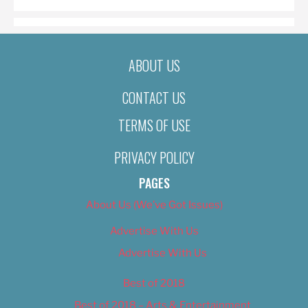
ABOUT US
CONTACT US
TERMS OF USE
PRIVACY POLICY
PAGES
About Us (We’ve Got Issues)
Advertise With Us
Advertise With Us
Best of 2018
Best of 2018 – Arts & Entertainment