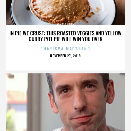
KING TUBBY
IN PIE WE CRUST: THIS ROASTED VEGGIES AND YELLOW
CURRY POT PIE WILL WIN YOU OVER
CHARISMA MADARANG
POSTED
NOVEMBER 27, 2019
ON