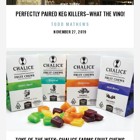
KING TUBBY
PERFECTLY PAIRED KEG KILLERS–WHAT THE VINO!
TODD MATHEWS
POSTED
NOVEMBER 27, 2019
ON
KING TUBBY
TOKE OF THE WEEK: CHALICE FARMS FRUIT CHEWS