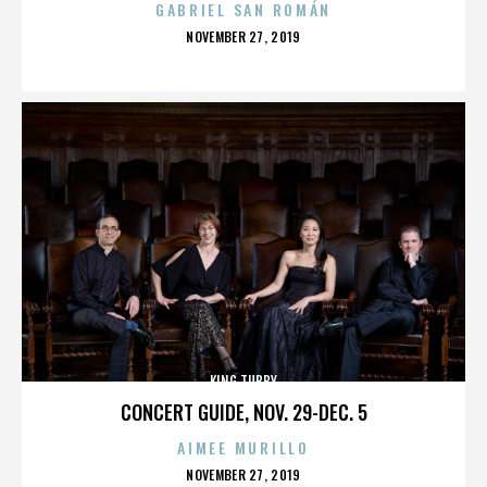
GABRIEL SAN ROMÁN
POSTED
NOVEMBER 27, 2019
ON
KING TUBBY
CONCERT GUIDE, NOV. 29-DEC. 5
AIMEE MURILLO
POSTED
NOVEMBER 27, 2019