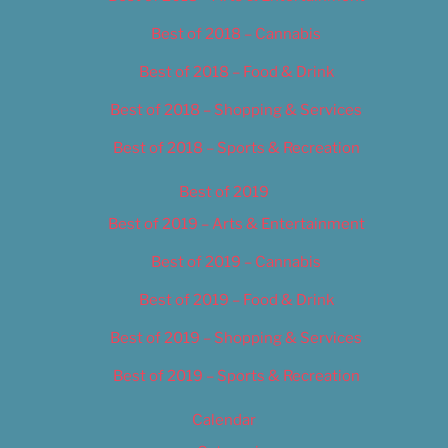
Best of 2018 – Cannabis
Best of 2018 – Food & Drink
Best of 2018 – Shopping & Services
Best of 2018 – Sports & Recreation
Best of 2019
Best of 2019 – Arts & Entertainment
Best of 2019 – Cannabis
Best of 2019 – Food & Drink
Best of 2019 – Shopping & Services
Best of 2019 – Sports & Recreation
Calendar