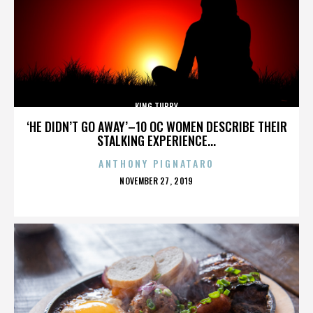
KING TUBBY
‘HE DIDN’T GO AWAY’–10 OC WOMEN DESCRIBE THEIR
STALKING EXPERIENCE...
ANTHONY PIGNATARO
POSTED
NOVEMBER 27, 2019
ON