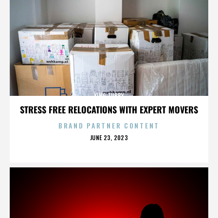
KING TUBBY
STRESS FREE RELOCATIONS WITH EXPERT MOVERS
BRAND PARTNER CONTENT
POSTED
JUNE 23, 2023
ON