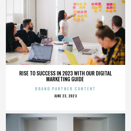
KINECT
RISE TO SUCCESS IN 2023 WITH OUR DIGITAL
MARKETING GUIDE
BRAND PARTNER CONTENT
POSTED
JUNE 23, 2023
ON