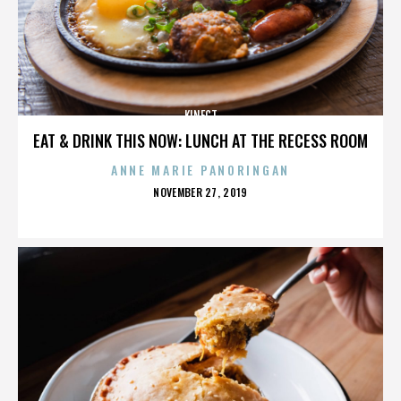
KINECT
EAT & DRINK THIS NOW: LUNCH AT THE RECESS ROOM
ANNE MARIE PANORINGAN
POSTED
NOVEMBER 27, 2019
ON