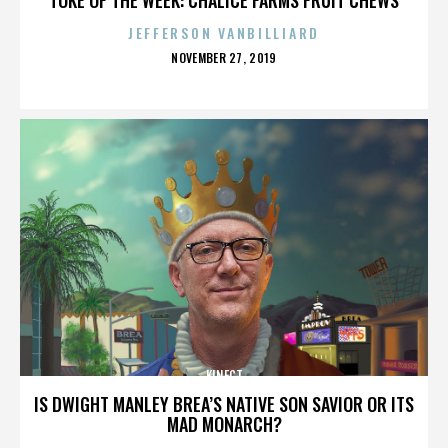
JEFFERSON VANBILLIARD
POSTED
NOVEMBER 27, 2019
ON
KINECT
IS DWIGHT MANLEY BREA’S NATIVE SON SAVIOR OR ITS
MAD MONARCH?