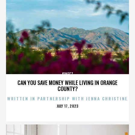
KINECT
CAN YOU SAVE MONEY WHILE LIVING IN ORANGE
COUNTY?
WRITTEN IN PARTNERSHIP WITH JENNA CHRISTINE
POSTED
JULY 17, 2023
ON