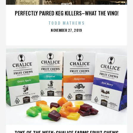
KINECT
PERFECTLY PAIRED KEG KILLERS–WHAT THE VINO!
TODD MATHEWS
POSTED
NOVEMBER 27, 2019
ON
KINECT
TOKE OF THE WEEK: CHALICE FARMS FRUIT CHEWS