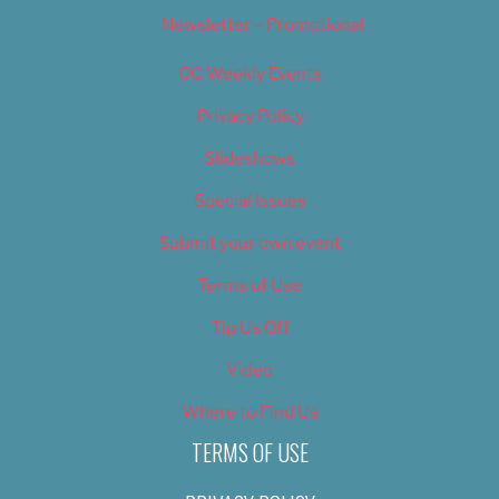
Newsletter – Promotional
OC Weekly Events
Privacy Policy
Slideshows
Special Issues
Submit your own event
Terms of Use
Tip Us Off
Video
Where to Find Us
TERMS OF USE