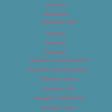
Contact Us
Digital Edition
Digital Edition 2017
Homepage
Newsletter
Newsletters
Newsletter – Arts, Culture & Film
Newsletter – Editorial/Top Stories
Newsletter – Events
Newsletter – Film
Newsletter – Food & Dining
Newsletter – Music