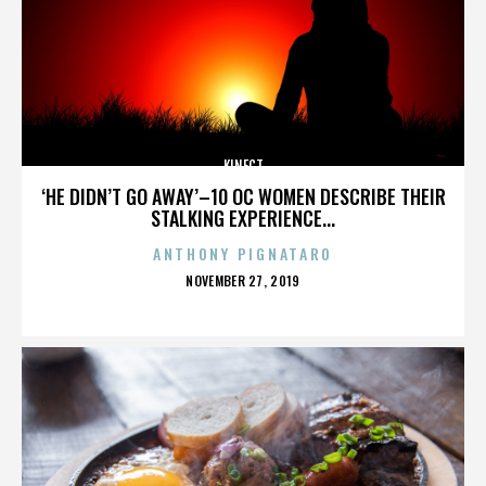
KINECT
‘HE DIDN’T GO AWAY’–10 OC WOMEN DESCRIBE THEIR
STALKING EXPERIENCE...
ANTHONY PIGNATARO
POSTED
NOVEMBER 27, 2019
ON