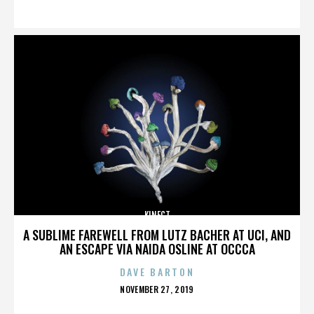
ON
KINECT
A SUBLIME FAREWELL FROM LUTZ BACHER AT UCI, AND
AN ESCAPE VIA NAIDA OSLINE AT OCCCA
DAVE BARTON
POSTED
NOVEMBER 27, 2019
ON