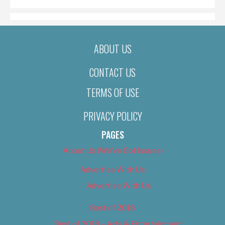
ABOUT US
CONTACT US
TERMS OF USE
PRIVACY POLICY
PAGES
About Us (We’ve Got Issues)
Advertise With Us
Advertise With Us
Best of 2018
Best of 2018 – Arts & Entertainment