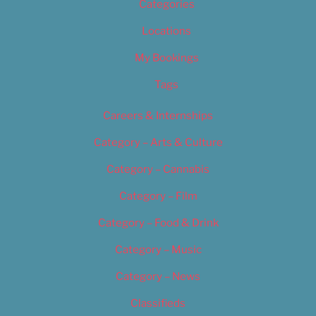
Categories
Locations
My Bookings
Tags
Careers & Internships
Category – Arts & Culture
Category – Cannabis
Category – Film
Category – Food & Drink
Category – Music
Category – News
Classifieds