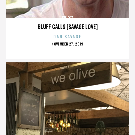
KINECT
BLUFF CALLS [SAVAGE LOVE]
DAN SAVAGE
POSTED
NOVEMBER 27, 2019
ON