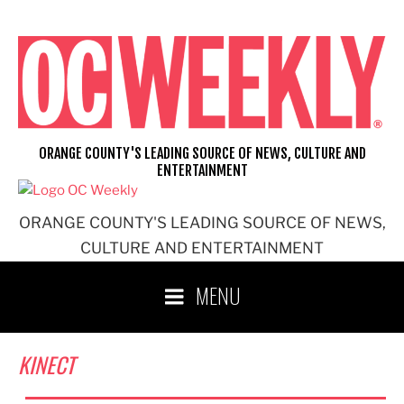
Skip
to
content
ORANGE COUNTY'S LEADING SOURCE OF NEWS, CULTURE AND
ENTERTAINMENT
ORANGE COUNTY'S LEADING SOURCE OF NEWS,
CULTURE AND ENTERTAINMENT
MENU
KINECT