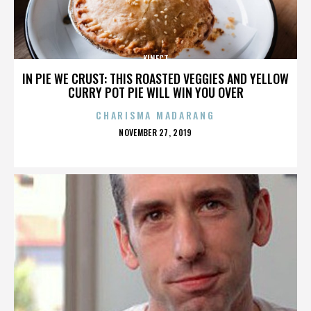
KINECT
IN PIE WE CRUST: THIS ROASTED VEGGIES AND YELLOW
CURRY POT PIE WILL WIN YOU OVER
CHARISMA MADARANG
POSTED
NOVEMBER 27, 2019
ON