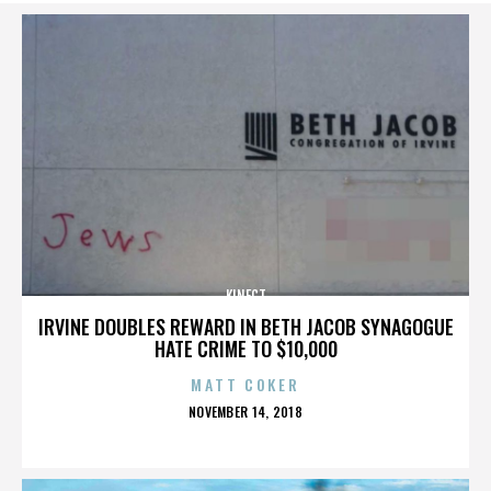
KINECT
IRVINE DOUBLES REWARD IN BETH JACOB SYNAGOGUE
HATE CRIME TO $10,000
MATT COKER
POSTED
NOVEMBER 14, 2018
ON