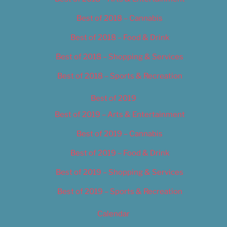
Best of 2018 – Cannabis
Best of 2018 – Food & Drink
Best of 2018 – Shopping & Services
Best of 2018 – Sports & Recreation
Best of 2019
Best of 2019 – Arts & Entertainment
Best of 2019 – Cannabis
Best of 2019 – Food & Drink
Best of 2019 – Shopping & Services
Best of 2019 – Sports & Recreation
Calendar