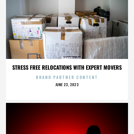
KINECT
STRESS FREE RELOCATIONS WITH EXPERT MOVERS
BRAND PARTNER CONTENT
POSTED
JUNE 23, 2023
ON