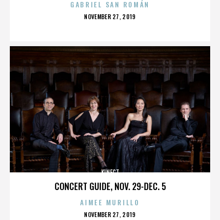
GABRIEL SAN ROMÁN
POSTED
NOVEMBER 27, 2019
ON
KINECT
CONCERT GUIDE, NOV. 29-DEC. 5
AIMEE MURILLO
POSTED
NOVEMBER 27, 2019