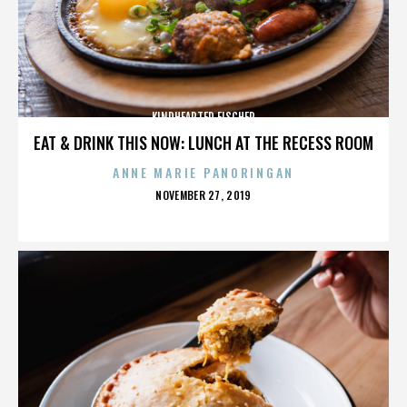
KINDHEARTED FISCHER
EAT & DRINK THIS NOW: LUNCH AT THE RECESS ROOM
ANNE MARIE PANORINGAN
POSTED
NOVEMBER 27, 2019
ON