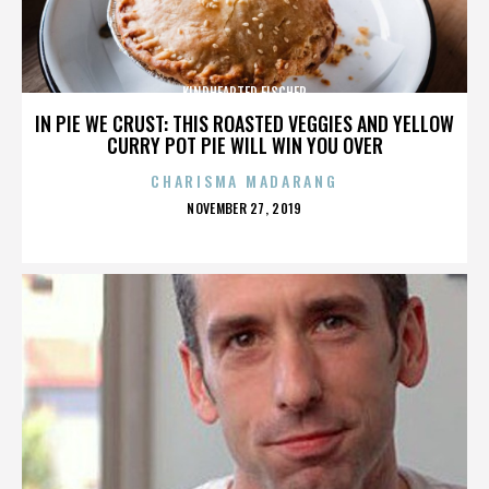
KINDHEARTED FISCHER
IN PIE WE CRUST: THIS ROASTED VEGGIES AND YELLOW
CURRY POT PIE WILL WIN YOU OVER
CHARISMA MADARANG
POSTED
NOVEMBER 27, 2019
ON