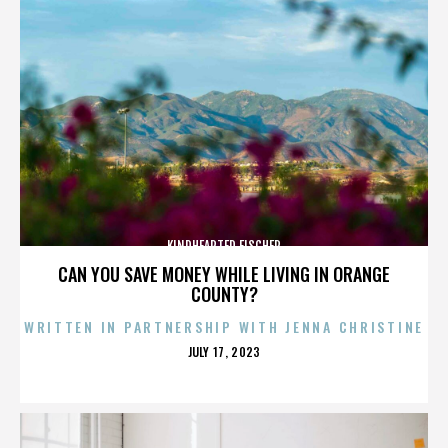
KINDHEARTED FISCHER
CAN YOU SAVE MONEY WHILE LIVING IN ORANGE
COUNTY?
WRITTEN IN PARTNERSHIP WITH JENNA CHRISTINE
POSTED
JULY 17, 2023
ON