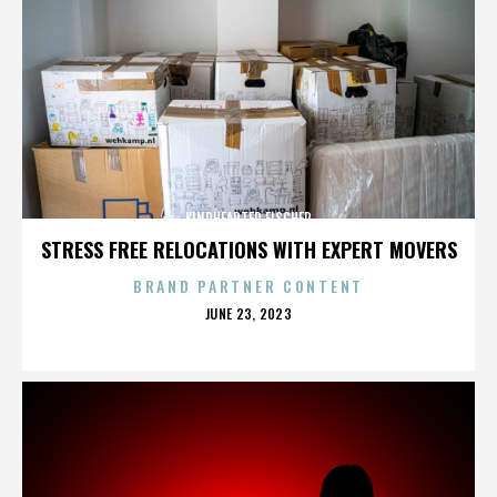
KINDHEARTED FISCHER
STRESS FREE RELOCATIONS WITH EXPERT MOVERS
BRAND PARTNER CONTENT
POSTED
JUNE 23, 2023
ON