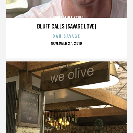
KINDHEARTED FISCHER
BLUFF CALLS [SAVAGE LOVE]
DAN SAVAGE
POSTED
NOVEMBER 27, 2019
ON