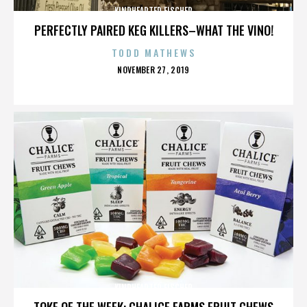
KINDHEARTED FISCHER
PERFECTLY PAIRED KEG KILLERS–WHAT THE VINO!
TODD MATHEWS
POSTED
NOVEMBER 27, 2019
ON
KINDHEARTED FISCHER
TOKE OF THE WEEK: CHALICE FARMS FRUIT CHEWS