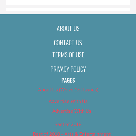
ABOUT US
CONTACT US
TERMS OF USE
PRIVACY POLICY
PAGES
About Us (We’ve Got Issues)
Advertise With Us
Advertise With Us
Best of 2018
Best of 2018 – Arts & Entertainment