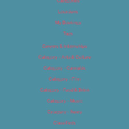
Categories
Locations
My Bookings
Tags
Careers & Internships
Category – Arts & Culture
Category – Cannabis
Category – Film
Category – Food & Drink
Category – Music
Category – News
Classifieds