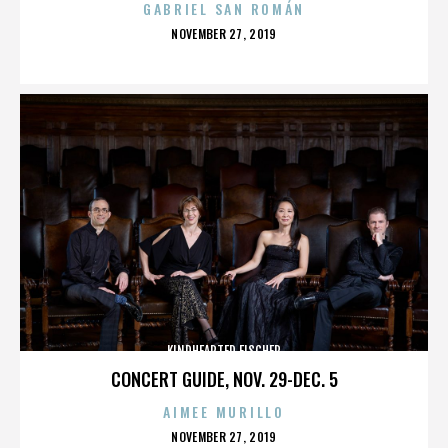
GABRIEL SAN ROMÁN
POSTED
NOVEMBER 27, 2019
ON
KINDHEARTED FISCHER
CONCERT GUIDE, NOV. 29-DEC. 5
AIMEE MURILLO
POSTED
NOVEMBER 27, 2019