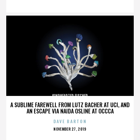
ON
KINDHEARTED FISCHER
A SUBLIME FAREWELL FROM LUTZ BACHER AT UCI, AND
AN ESCAPE VIA NAIDA OSLINE AT OCCCA
DAVE BARTON
POSTED
NOVEMBER 27, 2019
ON