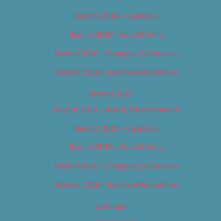
Best of 2018 – Cannabis
Best of 2018 – Food & Drink
Best of 2018 – Shopping & Services
Best of 2018 – Sports & Recreation
Best of 2019
Best of 2019 – Arts & Entertainment
Best of 2019 – Cannabis
Best of 2019 – Food & Drink
Best of 2019 – Shopping & Services
Best of 2019 – Sports & Recreation
Calendar