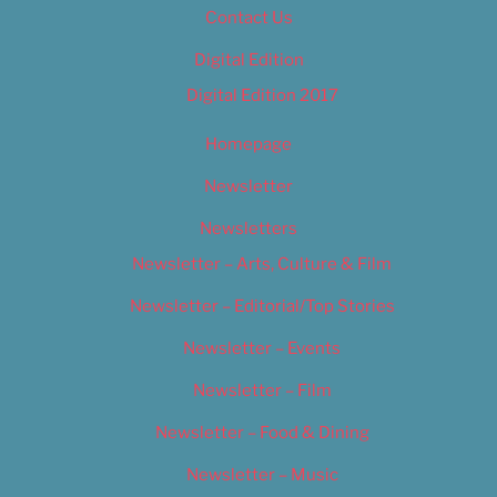
Contact Us
Digital Edition
Digital Edition 2017
Homepage
Newsletter
Newsletters
Newsletter – Arts, Culture & Film
Newsletter – Editorial/Top Stories
Newsletter – Events
Newsletter – Film
Newsletter – Food & Dining
Newsletter – Music