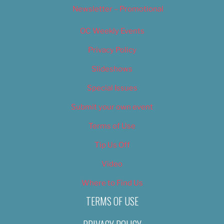
Newsletter – Promotional
OC Weekly Events
Privacy Policy
Slideshows
Special Issues
Submit your own event
Terms of Use
Tip Us Off
Video
Where to Find Us
TERMS OF USE