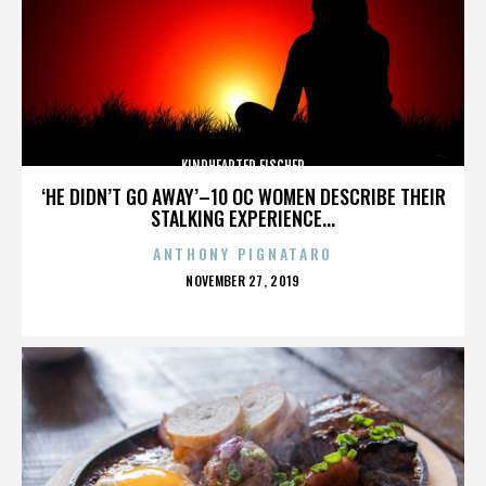
KINDHEARTED FISCHER
‘HE DIDN’T GO AWAY’–10 OC WOMEN DESCRIBE THEIR
STALKING EXPERIENCE...
ANTHONY PIGNATARO
POSTED
NOVEMBER 27, 2019
ON