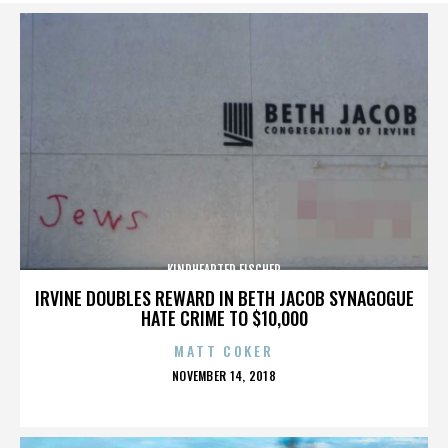
KINDHEARTED FISCHER
IRVINE DOUBLES REWARD IN BETH JACOB SYNAGOGUE
HATE CRIME TO $10,000
MATT COKER
POSTED
NOVEMBER 14, 2018
ON