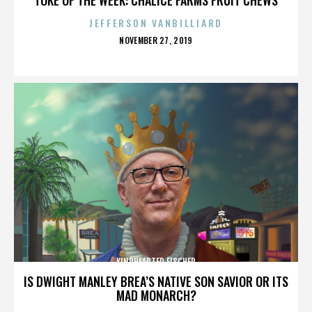
JEFFERSON VANBILLIARD
POSTED
NOVEMBER 27, 2019
ON
KINDHEARTED FISCHER
IS DWIGHT MANLEY BREA’S NATIVE SON SAVIOR OR ITS
MAD MONARCH?