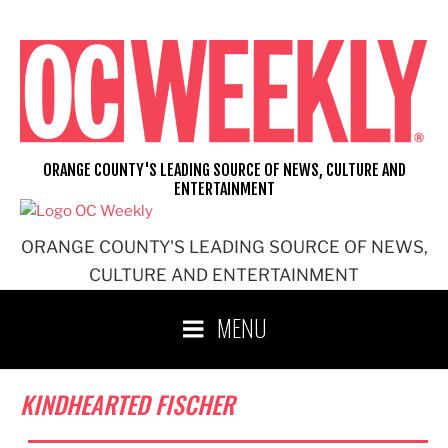
Skip
to
content
ORANGE COUNTY'S LEADING SOURCE OF NEWS, CULTURE AND
ENTERTAINMENT
ORANGE COUNTY'S LEADING SOURCE OF NEWS,
CULTURE AND ENTERTAINMENT
MENU
KINDHEARTED FISCHER