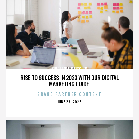
KINDHEARTED FISCHER
RISE TO SUCCESS IN 2023 WITH OUR DIGITAL
MARKETING GUIDE
BRAND PARTNER CONTENT
POSTED
JUNE 23, 2023
ON