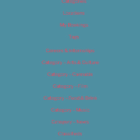
Categories
Locations
My Bookings
Tags
Careers & Internships
Category – Arts & Culture
Category – Cannabis
Category – Film
Category – Food & Drink
Category – Music
Category – News
Classifieds