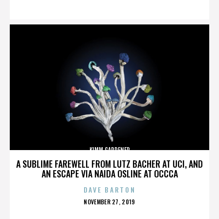
ON
KIMM GARDENER
A SUBLIME FAREWELL FROM LUTZ BACHER AT UCI, AND
AN ESCAPE VIA NAIDA OSLINE AT OCCCA
DAVE BARTON
POSTED
NOVEMBER 27, 2019
ON