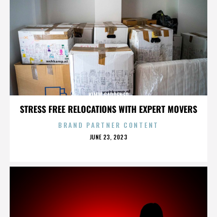
KIMM GARDENER
STRESS FREE RELOCATIONS WITH EXPERT MOVERS
BRAND PARTNER CONTENT
POSTED
JUNE 23, 2023
ON