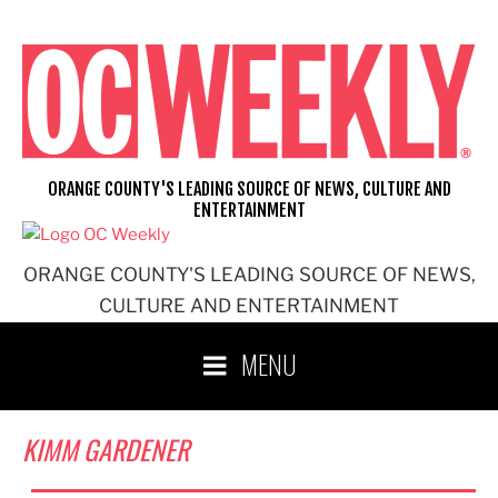
Skip
to
content
ORANGE COUNTY'S LEADING SOURCE OF NEWS, CULTURE AND
ENTERTAINMENT
ORANGE COUNTY'S LEADING SOURCE OF NEWS,
CULTURE AND ENTERTAINMENT
MENU
KIMM GARDENER