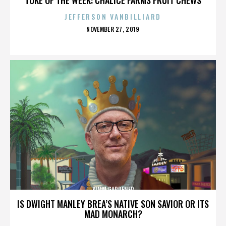
JEFFERSON VANBILLIARD
POSTED
NOVEMBER 27, 2019
ON
KIMM GARDENER
IS DWIGHT MANLEY BREA’S NATIVE SON SAVIOR OR ITS
MAD MONARCH?