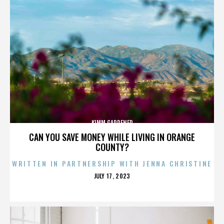
KIMM GARDENER
CAN YOU SAVE MONEY WHILE LIVING IN ORANGE
COUNTY?
WRITTEN IN PARTNERSHIP WITH JENNA CHRISTINE
POSTED
JULY 17, 2023
ON