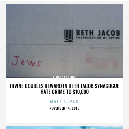
KIMM GARDENER
IRVINE DOUBLES REWARD IN BETH JACOB SYNAGOGUE
HATE CRIME TO $10,000
MATT COKER
POSTED
NOVEMBER 14, 2018
ON