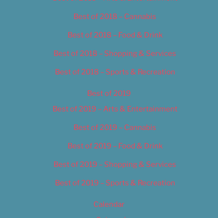
Best of 2018 – Cannabis
Best of 2018 – Food & Drink
Best of 2018 – Shopping & Services
Best of 2018 – Sports & Recreation
Best of 2019
Best of 2019 – Arts & Entertainment
Best of 2019 – Cannabis
Best of 2019 – Food & Drink
Best of 2019 – Shopping & Services
Best of 2019 – Sports & Recreation
Calendar