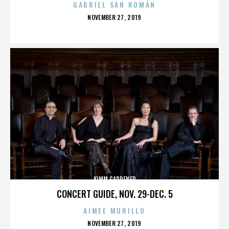
GABRIEL SAN ROMÁN
POSTED
NOVEMBER 27, 2019
ON
KIMM GARDENER
CONCERT GUIDE, NOV. 29-DEC. 5
AIMEE MURILLO
POSTED
NOVEMBER 27, 2019