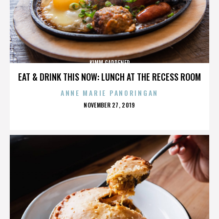
KIMM GARDENER
EAT & DRINK THIS NOW: LUNCH AT THE RECESS ROOM
ANNE MARIE PANORINGAN
POSTED
NOVEMBER 27, 2019
ON