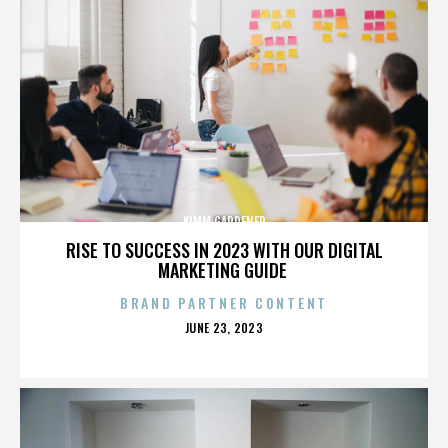
KIMM GARDENER
RISE TO SUCCESS IN 2023 WITH OUR DIGITAL
MARKETING GUIDE
BRAND PARTNER CONTENT
POSTED
JUNE 23, 2023
ON