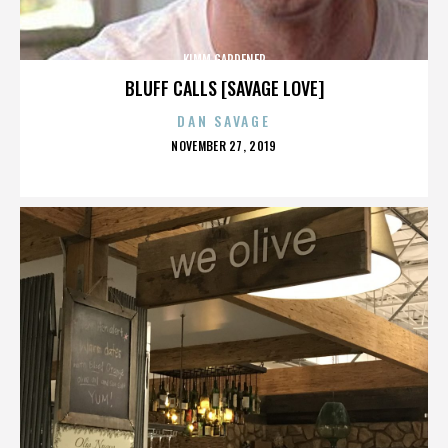
KIMM GARDENER
BLUFF CALLS [SAVAGE LOVE]
DAN SAVAGE
POSTED
NOVEMBER 27, 2019
ON