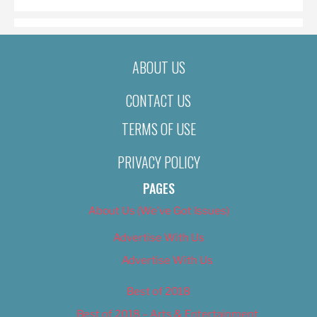
ABOUT US
CONTACT US
TERMS OF USE
PRIVACY POLICY
PAGES
About Us (We’ve Got Issues)
Advertise With Us
Advertise With Us
Best of 2018
Best of 2018 – Arts & Entertainment