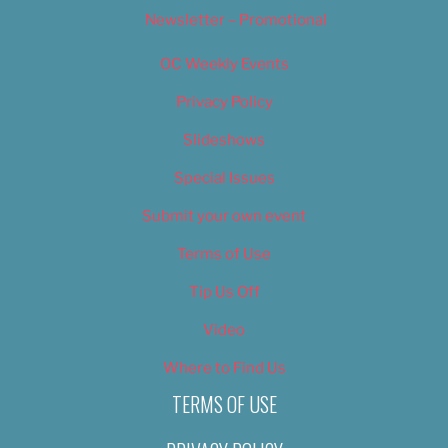
Newsletter – Promotional
OC Weekly Events
Privacy Policy
Slideshows
Special Issues
Submit your own event
Terms of Use
Tip Us Off
Video
Where to Find Us
TERMS OF USE