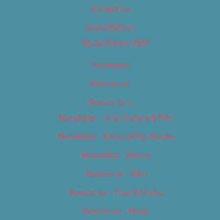
Contact Us
Digital Edition
Digital Edition 2017
Homepage
Newsletter
Newsletters
Newsletter – Arts, Culture & Film
Newsletter – Editorial/Top Stories
Newsletter – Events
Newsletter – Film
Newsletter – Food & Dining
Newsletter – Music