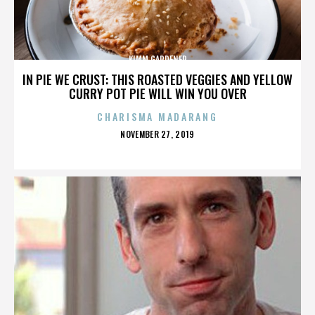
KIMM GARDENER
IN PIE WE CRUST: THIS ROASTED VEGGIES AND YELLOW
CURRY POT PIE WILL WIN YOU OVER
CHARISMA MADARANG
POSTED
NOVEMBER 27, 2019
ON