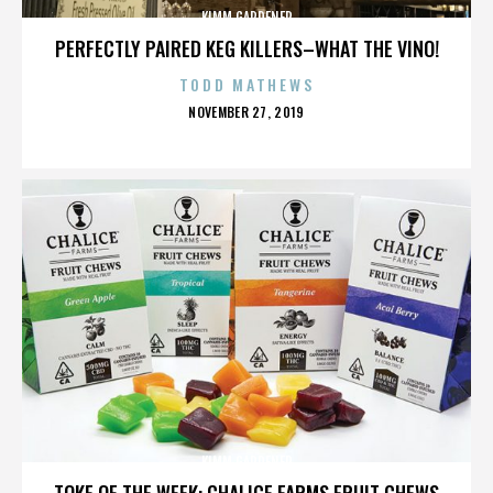
KIMM GARDENER
PERFECTLY PAIRED KEG KILLERS–WHAT THE VINO!
TODD MATHEWS
POSTED
NOVEMBER 27, 2019
ON
KIMM GARDENER
TOKE OF THE WEEK: CHALICE FARMS FRUIT CHEWS