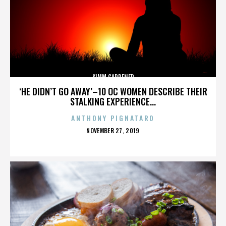
KIMM GARDENER
‘HE DIDN’T GO AWAY’–10 OC WOMEN DESCRIBE THEIR
STALKING EXPERIENCE...
ANTHONY PIGNATARO
POSTED
NOVEMBER 27, 2019
ON