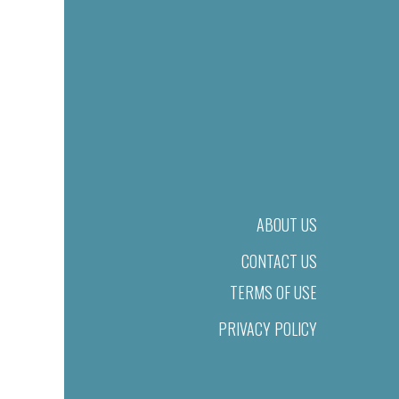
ABOUT US
CONTACT US
TERMS OF USE
PRIVACY POLICY