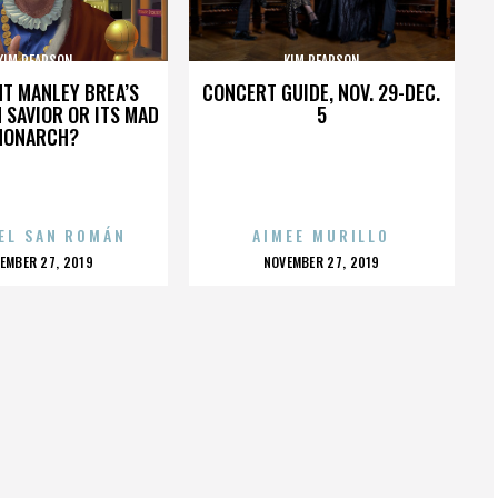
KIM PEARSON
KIM PEARSON
HT MANLEY BREA’S
CONCERT GUIDE, NOV. 29-DEC.
 SAVIOR OR ITS MAD
5
MONARCH?
EL SAN ROMÁN
AIMEE MURILLO
OSTED
POSTED
EMBER 27, 2019
NOVEMBER 27, 2019
N
ON