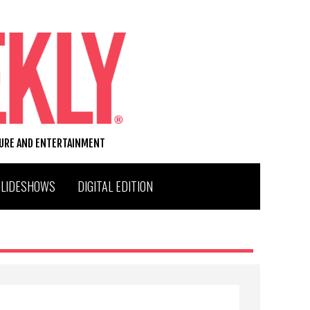
TURE AND ENTERTAINMENT
SLIDESHOWS
DIGITAL EDITION