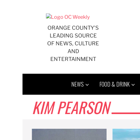
Skip
to
content
ORANGE COUNTY'S
LEADING SOURCE
OF NEWS, CULTURE
AND
ENTERTAINMENT
NEWS
FOOD & DRINK
KIM PEARSON