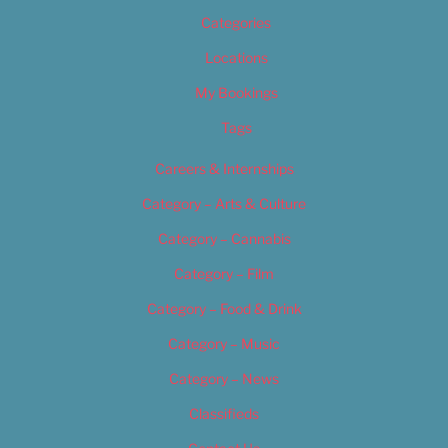
Categories
Locations
My Bookings
Tags
Careers & Internships
Category – Arts & Culture
Category – Cannabis
Category – Film
Category – Food & Drink
Category – Music
Category – News
Classifieds