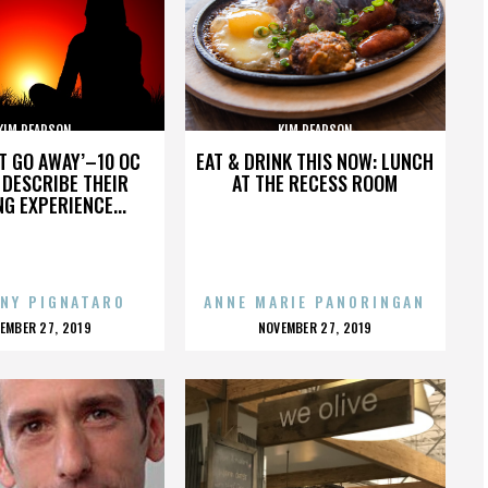
KIM PEARSON
KIM PEARSON
’T GO AWAY’–10 OC
EAT & DRINK THIS NOW: LUNCH
DESCRIBE THEIR
AT THE RECESS ROOM
NG EXPERIENCE...
NY PIGNATARO
ANNE MARIE PANORINGAN
OSTED
POSTED
EMBER 27, 2019
NOVEMBER 27, 2019
N
ON