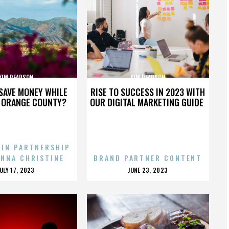
KIM PEARSON
KIM PEARSON
SAVE MONEY WHILE
RISE TO SUCCESS IN 2023 WITH
N ORANGE COUNTY?
OUR DIGITAL MARKETING GUIDE
 IN PARTNERSHIP
ENNA CHRISTINE
BRAND PARTNER CONTENT
POSTED
POSTED
JULY 17, 2023
JUNE 23, 2023
ON
ON