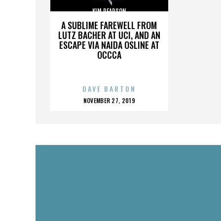
KIM PEARSON
A SUBLIME FAREWELL FROM
LUTZ BACHER AT UCI, AND AN
ESCAPE VIA NAIDA OSLINE AT
OCCCA
DAVE BARTON
POSTED
NOVEMBER 27, 2019
ON