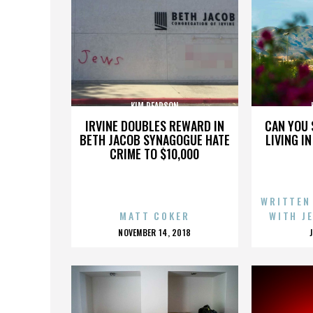
KIM PEARSON
IRVINE DOUBLES REWARD IN
CAN YOU 
BETH JACOB SYNAGOGUE HATE
LIVING I
CRIME TO $10,000
WRITTEN
MATT COKER
WITH J
POSTED
NOVEMBER 14, 2018
ON