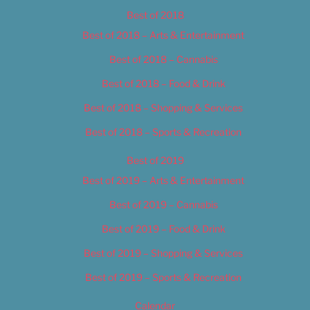
Best of 2018
Best of 2018 – Arts & Entertainment
Best of 2018 – Cannabis
Best of 2018 – Food & Drink
Best of 2018 – Shopping & Services
Best of 2018 – Sports & Recreation
Best of 2019
Best of 2019 – Arts & Entertainment
Best of 2019 – Cannabis
Best of 2019 – Food & Drink
Best of 2019 – Shopping & Services
Best of 2019 – Sports & Recreation
Calendar