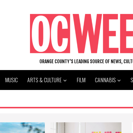
ORANGE COUNTY'S LEADING SOURCE OF NEWS, CUL
MUSIC
ARTS & CULTURE
FILM
CANNABIS