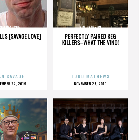
KIM PEARSON
KIM PEARSON
LLS [SAVAGE LOVE]
PERFECTLY PAIRED KEG
KILLERS–WHAT THE VINO!
AN SAVAGE
TODD MATHEWS
OSTED
POSTED
EMBER 27, 2019
NOVEMBER 27, 2019
N
ON