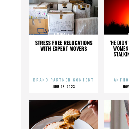
KIM PEARSON
STRESS FREE RELOCATIONS
‘HE DIDN
WITH EXPERT MOVERS
WOMEN 
STALKI
BRAND PARTNER CONTENT
ANTHO
POSTED
P
JUNE 23, 2023
NOV
ON
O