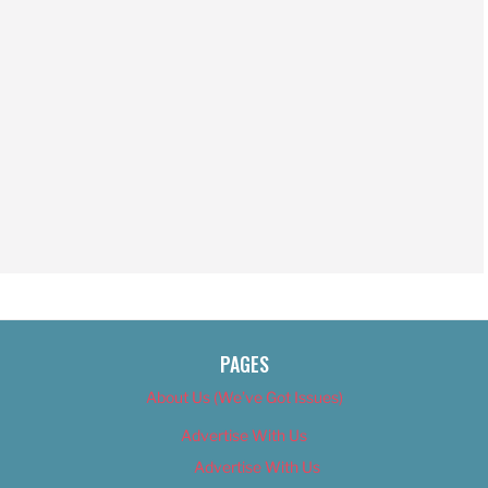
PAGES
About Us (We’ve Got Issues)
Advertise With Us
Advertise With Us