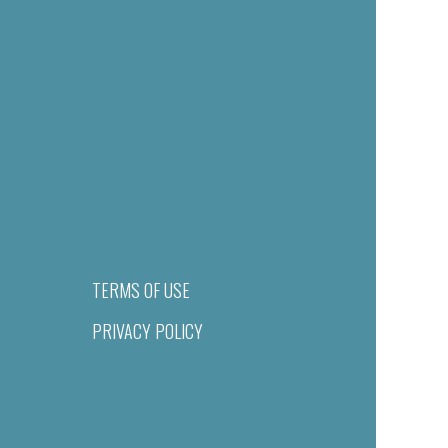
TERMS OF USE
PRIVACY POLICY