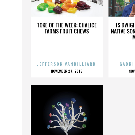
KIM PEARSON
TOKE OF THE WEEK: CHALICE
IS DWIG
FARMS FRUIT CHEWS
NATIVE SON
JEFFERSON VANBILLIARD
GABRI
POSTED
P
NOVEMBER 27, 2019
NOV
ON
O