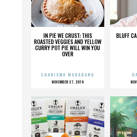
KIM PEARSON
IN PIE WE CRUST: THIS
BLUFF CA
ROASTED VEGGIES AND YELLOW
CURRY POT PIE WILL WIN YOU
OVER
CHARISMA MADARANG
D
POSTED
P
NOVEMBER 27, 2019
NOV
ON
O