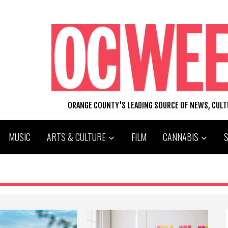
ORANGE COUNTY'S LEADING SOURCE OF NEWS, CUL
MUSIC
ARTS & CULTURE
FILM
CANNABIS