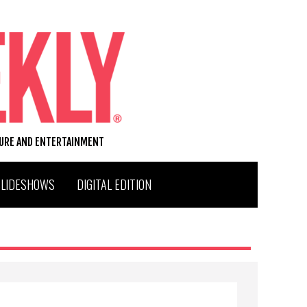
TURE AND ENTERTAINMENT
SLIDESHOWS
DIGITAL EDITION