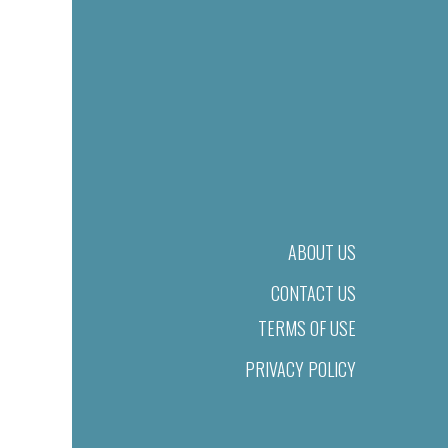
ABOUT US
CONTACT US
TERMS OF USE
PRIVACY POLICY