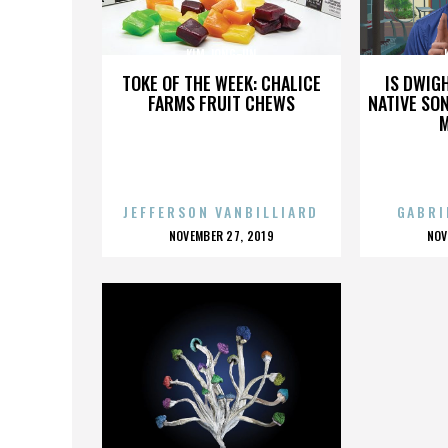
KIM JONG-UN
TOKE OF THE WEEK: CHALICE
IS DWIG
FARMS FRUIT CHEWS
NATIVE SON
JEFFERSON VANBILLIARD
GABRI
POSTED
P
NOVEMBER 27, 2019
NOV
ON
O