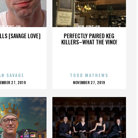
KIM JONG-UN
KIM JONG-UN
LLS [SAVAGE LOVE]
PERFECTLY PAIRED KEG
KILLERS–WHAT THE VINO!
AN SAVAGE
TODD MATHEWS
OSTED
POSTED
EMBER 27, 2019
NOVEMBER 27, 2019
N
ON