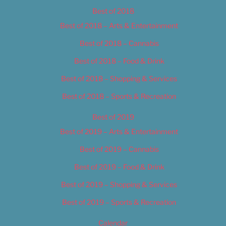
Best of 2018
Best of 2018 – Arts & Entertainment
Best of 2018 – Cannabis
Best of 2018 – Food & Drink
Best of 2018 – Shopping & Services
Best of 2018 – Sports & Recreation
Best of 2019
Best of 2019 – Arts & Entertainment
Best of 2019 – Cannabis
Best of 2019 – Food & Drink
Best of 2019 – Shopping & Services
Best of 2019 – Sports & Recreation
Calendar