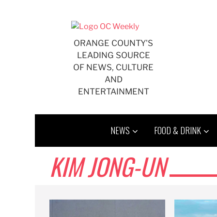
Skip
to
content
ORANGE COUNTY'S
LEADING SOURCE
OF NEWS, CULTURE
AND
ENTERTAINMENT
NEWS
FOOD & DRINK
KIM JONG-UN