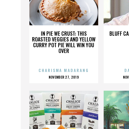
KIM JONG-UN
IN PIE WE CRUST: THIS
BLUFF CA
ROASTED VEGGIES AND YELLOW
CURRY POT PIE WILL WIN YOU
OVER
CHARISMA MADARANG
D
POSTED
P
NOVEMBER 27, 2019
NOV
ON
O