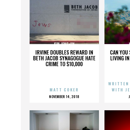
KIM JONG-UN
IRVINE DOUBLES REWARD IN
CAN YOU 
BETH JACOB SYNAGOGUE HATE
LIVING I
CRIME TO $10,000
WRITTEN
MATT COKER
WITH J
POSTED
NOVEMBER 14, 2018
ON