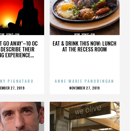
KIM JONG-UN
KIM JONG-UN
’T GO AWAY’–10 OC
EAT & DRINK THIS NOW: LUNCH
DESCRIBE THEIR
AT THE RECESS ROOM
NG EXPERIENCE...
NY PIGNATARO
ANNE MARIE PANORINGAN
OSTED
POSTED
EMBER 27, 2019
NOVEMBER 27, 2019
N
ON