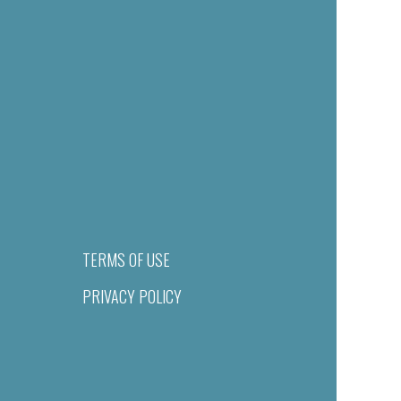
TERMS OF USE
PRIVACY POLICY