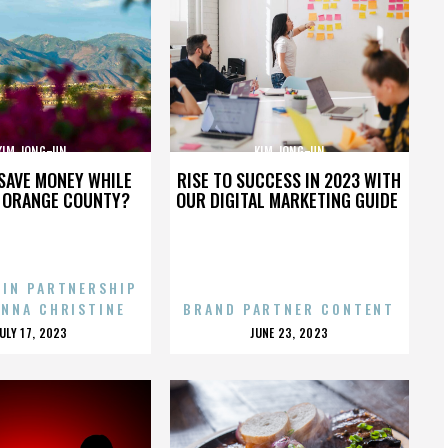
KIM JONG-UN
KIM JONG-UN
SAVE MONEY WHILE
RISE TO SUCCESS IN 2023 WITH
N ORANGE COUNTY?
OUR DIGITAL MARKETING GUIDE
 IN PARTNERSHIP
ENNA CHRISTINE
BRAND PARTNER CONTENT
POSTED
POSTED
JULY 17, 2023
JUNE 23, 2023
ON
ON