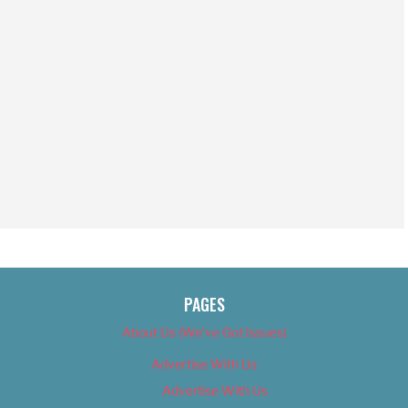
PAGES
About Us (We’ve Got Issues)
Advertise With Us
Advertise With Us