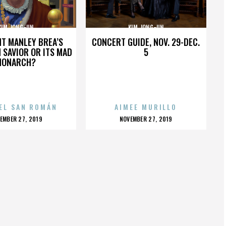
KIM JONG-UN
KIM JONG-UN
HT MANLEY BREA’S
CONCERT GUIDE, NOV. 29-DEC.
 SAVIOR OR ITS MAD
5
MONARCH?
EL SAN ROMÁN
AIMEE MURILLO
OSTED
POSTED
EMBER 27, 2019
NOVEMBER 27, 2019
N
ON