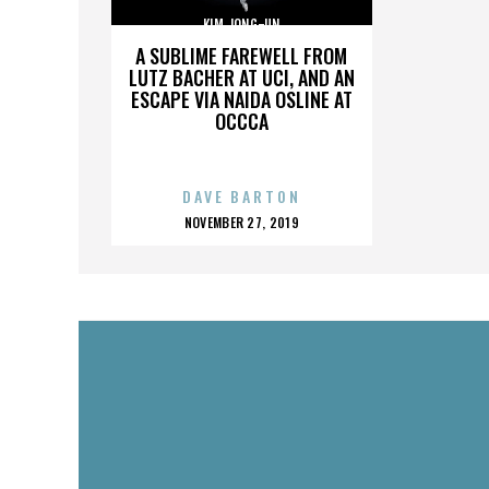
KIM JONG-UN
A SUBLIME FAREWELL FROM
LUTZ BACHER AT UCI, AND AN
ESCAPE VIA NAIDA OSLINE AT
OCCCA
DAVE BARTON
POSTED
NOVEMBER 27, 2019
ON