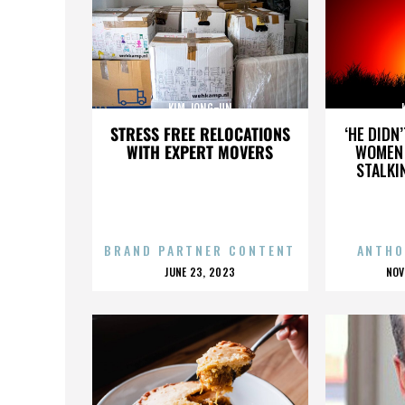
KIM JONG-UN
STRESS FREE RELOCATIONS
‘HE DIDN
WITH EXPERT MOVERS
WOMEN 
STALKI
BRAND PARTNER CONTENT
ANTHO
POSTED
P
JUNE 23, 2023
NOV
ON
O