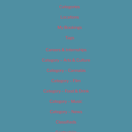
Categories
Locations
My Bookings
Tags
Careers & Internships
Category – Arts & Culture
Category – Cannabis
Category – Film
Category – Food & Drink
Category – Music
Category – News
Classifieds