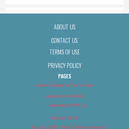
ABOUT US
CONTACT US
TERMS OF USE
PRIVACY POLICY
PAGES
About Us (We’ve Got Issues)
Advertise With Us
Advertise With Us
Best of 2018
Best of 2018 – Arts & Entertainment