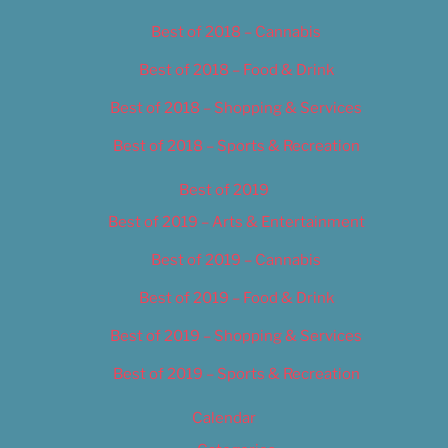
Best of 2018 – Cannabis
Best of 2018 – Food & Drink
Best of 2018 – Shopping & Services
Best of 2018 – Sports & Recreation
Best of 2019
Best of 2019 – Arts & Entertainment
Best of 2019 – Cannabis
Best of 2019 – Food & Drink
Best of 2019 – Shopping & Services
Best of 2019 – Sports & Recreation
Calendar