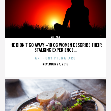
KILLERS
‘HE DIDN’T GO AWAY’–10 OC WOMEN DESCRIBE THEIR
STALKING EXPERIENCE...
ANTHONY PIGNATARO
POSTED
NOVEMBER 27, 2019
ON