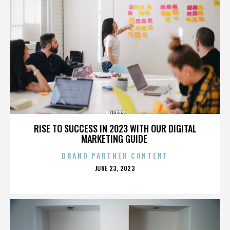
KILLERS
RISE TO SUCCESS IN 2023 WITH OUR DIGITAL
MARKETING GUIDE
BRAND PARTNER CONTENT
POSTED
JUNE 23, 2023
ON