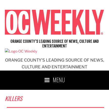
Skip
to
content
ORANGE COUNTY'S LEADING SOURCE OF NEWS, CULTURE AND
ENTERTAINMENT
ORANGE COUNTY'S LEADING SOURCE OF NEWS,
CULTURE AND ENTERTAINMENT
MENU
KILLERS