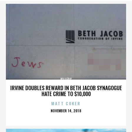
KILLERS
IRVINE DOUBLES REWARD IN BETH JACOB SYNAGOGUE
HATE CRIME TO $10,000
MATT COKER
POSTED
NOVEMBER 14, 2018
ON