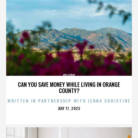
KILLERS
CAN YOU SAVE MONEY WHILE LIVING IN ORANGE
COUNTY?
WRITTEN IN PARTNERSHIP WITH JENNA CHRISTINE
POSTED
JULY 17, 2023
ON