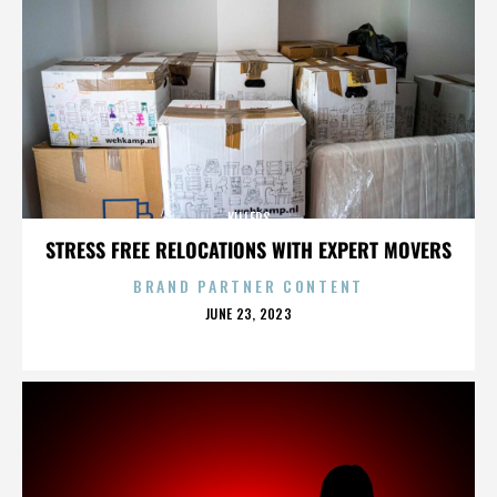
KILLERS
STRESS FREE RELOCATIONS WITH EXPERT MOVERS
BRAND PARTNER CONTENT
POSTED
JUNE 23, 2023
ON