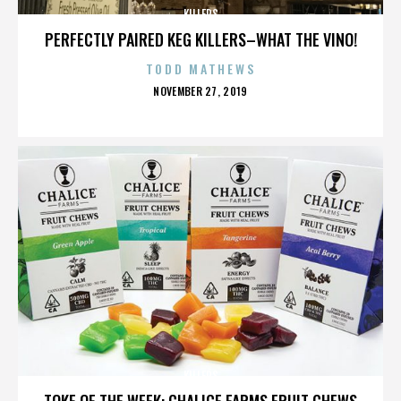
KILLERS
PERFECTLY PAIRED KEG KILLERS–WHAT THE VINO!
TODD MATHEWS
POSTED
NOVEMBER 27, 2019
ON
KILLERS
TOKE OF THE WEEK: CHALICE FARMS FRUIT CHEWS