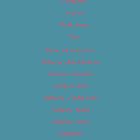
Categories
Locations
My Bookings
Tags
Careers & Internships
Category – Arts & Culture
Category – Cannabis
Category – Film
Category – Food & Drink
Category – Music
Category – News
Classifieds