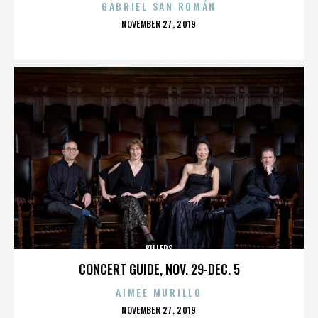
GABRIEL SAN ROMÁN
POSTED
NOVEMBER 27, 2019
ON
KILLERS
CONCERT GUIDE, NOV. 29-DEC. 5
AIMEE MURILLO
POSTED
NOVEMBER 27, 2019