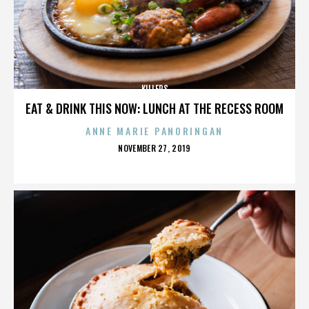
KILLERS
EAT & DRINK THIS NOW: LUNCH AT THE RECESS ROOM
ANNE MARIE PANORINGAN
POSTED
NOVEMBER 27, 2019
ON