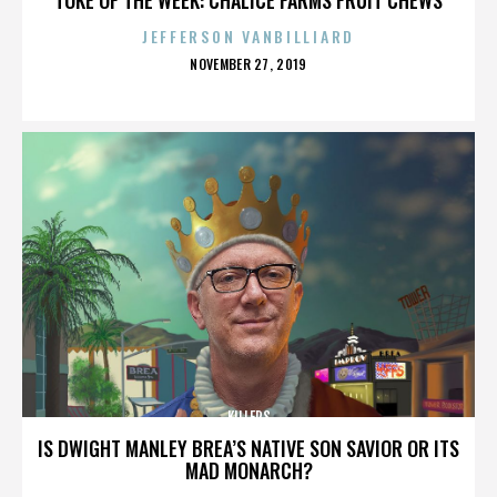
JEFFERSON VANBILLIARD
POSTED
NOVEMBER 27, 2019
ON
KILLERS
IS DWIGHT MANLEY BREA’S NATIVE SON SAVIOR OR ITS
MAD MONARCH?