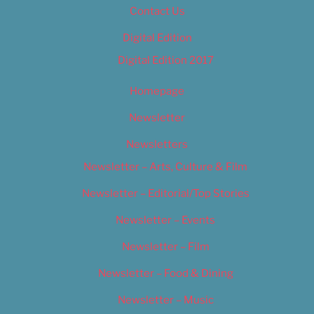
Contact Us
Digital Edition
Digital Edition 2017
Homepage
Newsletter
Newsletters
Newsletter – Arts, Culture & Film
Newsletter – Editorial/Top Stories
Newsletter – Events
Newsletter – Film
Newsletter – Food & Dining
Newsletter – Music