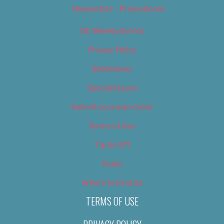
Newsletter – Promotional
OC Weekly Events
Privacy Policy
Slideshows
Special Issues
Submit your own event
Terms of Use
Tip Us Off
Video
Where to Find Us
TERMS OF USE