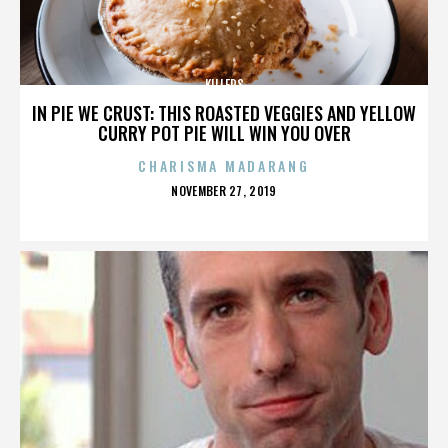
KILLERS
IN PIE WE CRUST: THIS ROASTED VEGGIES AND YELLOW
CURRY POT PIE WILL WIN YOU OVER
CHARISMA MADARANG
POSTED
NOVEMBER 27, 2019
ON