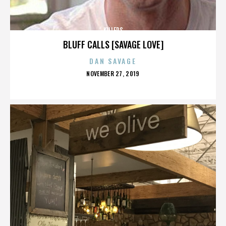
KILLERS
BLUFF CALLS [SAVAGE LOVE]
DAN SAVAGE
POSTED
NOVEMBER 27, 2019
ON