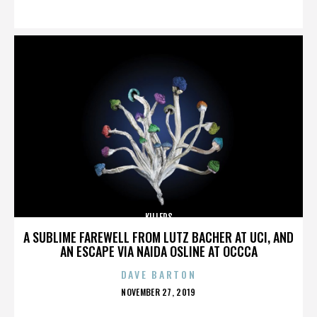
ON
KILLERS
A SUBLIME FAREWELL FROM LUTZ BACHER AT UCI, AND
AN ESCAPE VIA NAIDA OSLINE AT OCCCA
DAVE BARTON
POSTED
NOVEMBER 27, 2019
ON