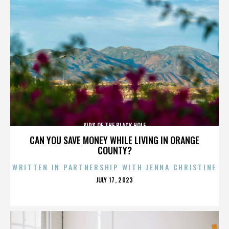
KIDS OF THE BLACK HOLE
CAN YOU SAVE MONEY WHILE LIVING IN ORANGE
COUNTY?
WRITTEN IN PARTNERSHIP WITH JENNA CHRISTINE
POSTED
JULY 17, 2023
ON