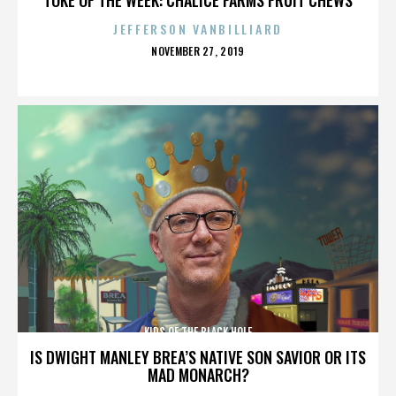
JEFFERSON VANBILLIARD
POSTED
NOVEMBER 27, 2019
ON
KIDS OF THE BLACK HOLE
IS DWIGHT MANLEY BREA’S NATIVE SON SAVIOR OR ITS
MAD MONARCH?