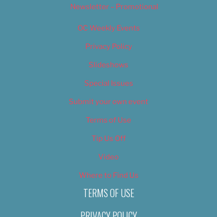
Newsletter – Promotional
OC Weekly Events
Privacy Policy
Slideshows
Special Issues
Submit your own event
Terms of Use
Tip Us Off
Video
Where to Find Us
TERMS OF USE
PRIVACY POLICY