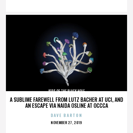
ON
KIDS OF THE BLACK HOLE
A SUBLIME FAREWELL FROM LUTZ BACHER AT UCI, AND
AN ESCAPE VIA NAIDA OSLINE AT OCCCA
DAVE BARTON
POSTED
NOVEMBER 27, 2019
ON