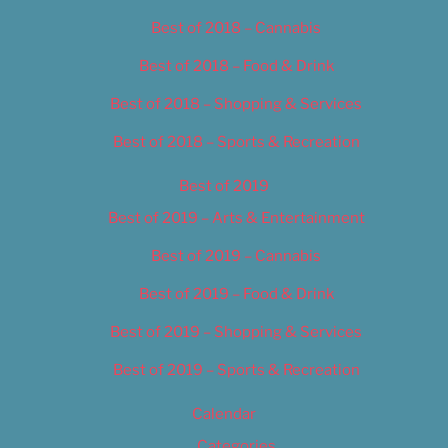
Best of 2018 – Cannabis
Best of 2018 – Food & Drink
Best of 2018 – Shopping & Services
Best of 2018 – Sports & Recreation
Best of 2019
Best of 2019 – Arts & Entertainment
Best of 2019 – Cannabis
Best of 2019 – Food & Drink
Best of 2019 – Shopping & Services
Best of 2019 – Sports & Recreation
Calendar
Categories