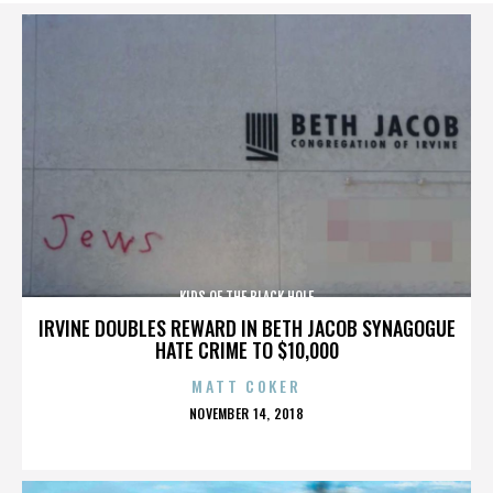
KIDS OF THE BLACK HOLE
IRVINE DOUBLES REWARD IN BETH JACOB SYNAGOGUE
HATE CRIME TO $10,000
MATT COKER
POSTED
NOVEMBER 14, 2018
ON