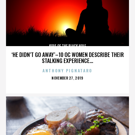
KIDS OF THE BLACK HOLE
‘HE DIDN’T GO AWAY’–10 OC WOMEN DESCRIBE THEIR
STALKING EXPERIENCE...
ANTHONY PIGNATARO
POSTED
NOVEMBER 27, 2019
ON