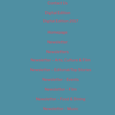
Contact Us
Digital Edition
Digital Edition 2017
Homepage
Newsletter
Newsletters
Newsletter – Arts, Culture & Film
Newsletter – Editorial/Top Stories
Newsletter – Events
Newsletter – Film
Newsletter – Food & Dining
Newsletter – Music