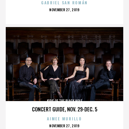
GABRIEL SAN ROMÁN
POSTED
NOVEMBER 27, 2019
ON
KIDS OF THE BLACK HOLE
CONCERT GUIDE, NOV. 29-DEC. 5
AIMEE MURILLO
POSTED
NOVEMBER 27, 2019