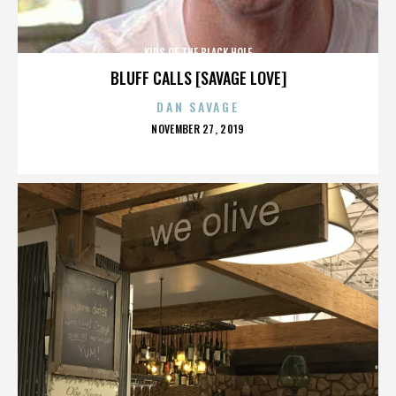
KIDS OF THE BLACK HOLE
BLUFF CALLS [SAVAGE LOVE]
DAN SAVAGE
POSTED
NOVEMBER 27, 2019
ON