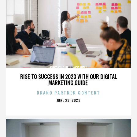
KIDS OF THE BLACK HOLE
RISE TO SUCCESS IN 2023 WITH OUR DIGITAL
MARKETING GUIDE
BRAND PARTNER CONTENT
POSTED
JUNE 23, 2023
ON