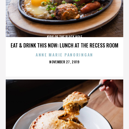
KIDS OF THE BLACK HOLE
EAT & DRINK THIS NOW: LUNCH AT THE RECESS ROOM
ANNE MARIE PANORINGAN
POSTED
NOVEMBER 27, 2019
ON