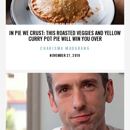
KIDS OF THE BLACK HOLE
IN PIE WE CRUST: THIS ROASTED VEGGIES AND YELLOW
CURRY POT PIE WILL WIN YOU OVER
CHARISMA MADARANG
POSTED
NOVEMBER 27, 2019
ON