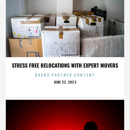
KIDS OF THE BLACK HOLE
STRESS FREE RELOCATIONS WITH EXPERT MOVERS
BRAND PARTNER CONTENT
POSTED
JUNE 23, 2023
ON