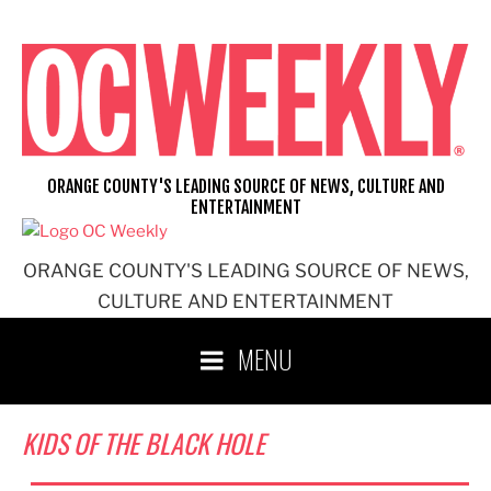
Skip
to
content
ORANGE COUNTY'S LEADING SOURCE OF NEWS, CULTURE AND
ENTERTAINMENT
ORANGE COUNTY'S LEADING SOURCE OF NEWS,
CULTURE AND ENTERTAINMENT
MENU
KIDS OF THE BLACK HOLE