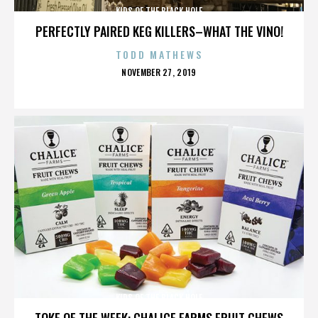
KIDS OF THE BLACK HOLE
PERFECTLY PAIRED KEG KILLERS–WHAT THE VINO!
TODD MATHEWS
POSTED
NOVEMBER 27, 2019
ON
KIDS OF THE BLACK HOLE
TOKE OF THE WEEK: CHALICE FARMS FRUIT CHEWS