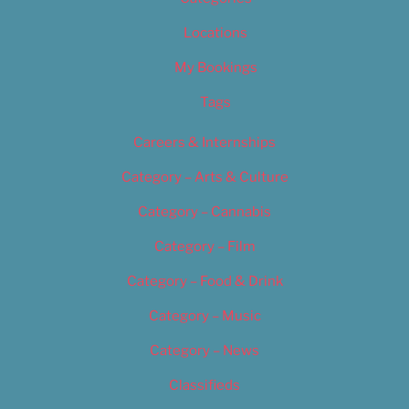
Locations
My Bookings
Tags
Careers & Internships
Category – Arts & Culture
Category – Cannabis
Category – Film
Category – Food & Drink
Category – Music
Category – News
Classifieds