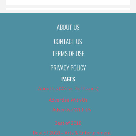
ABOUT US
CONTACT US
TERMS OF USE
PRIVACY POLICY
PAGES
About Us (We’ve Got Issues)
Advertise With Us
Advertise With Us
Best of 2018
Best of 2018 – Arts & Entertainment