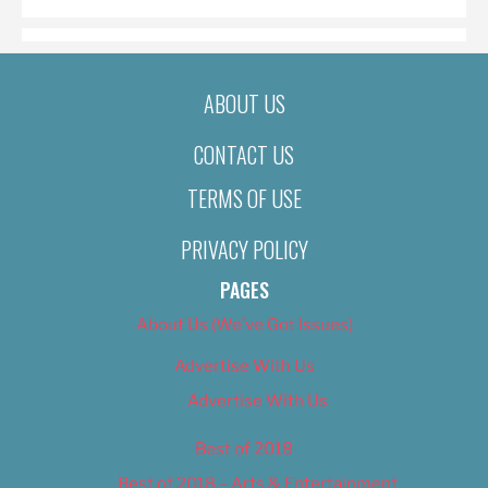
ABOUT US
CONTACT US
TERMS OF USE
PRIVACY POLICY
PAGES
About Us (We’ve Got Issues)
Advertise With Us
Advertise With Us
Best of 2018
Best of 2018 – Arts & Entertainment