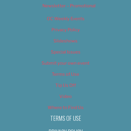
Newsletter – Promotional
OC Weekly Events
Privacy Policy
Slideshows
Special Issues
Submit your own event
Terms of Use
Tip Us Off
Video
Where to Find Us
TERMS OF USE