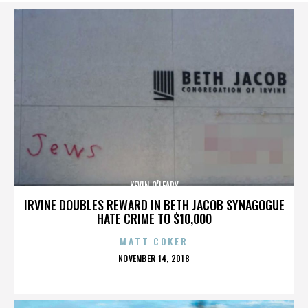
KEVIN O’LEARY
IRVINE DOUBLES REWARD IN BETH JACOB SYNAGOGUE
HATE CRIME TO $10,000
MATT COKER
POSTED
NOVEMBER 14, 2018
ON