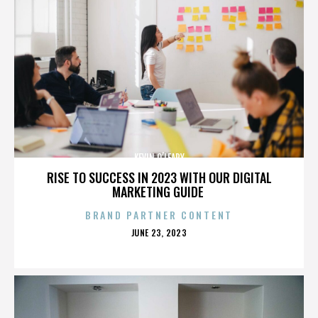
KEVIN O’LEARY
RISE TO SUCCESS IN 2023 WITH OUR DIGITAL
MARKETING GUIDE
BRAND PARTNER CONTENT
POSTED
JUNE 23, 2023
ON