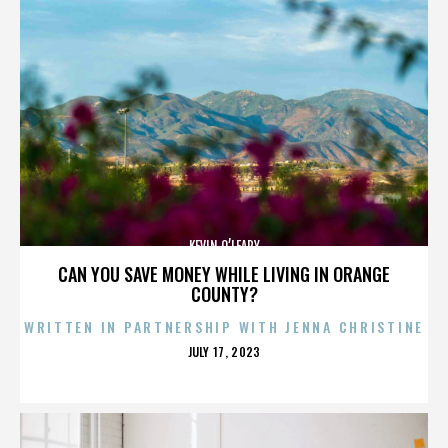
KEVIN O’LEARY
CAN YOU SAVE MONEY WHILE LIVING IN ORANGE
COUNTY?
WRITTEN IN PARTNERSHIP WITH JENNA CHRISTINE
POSTED
JULY 17, 2023
ON