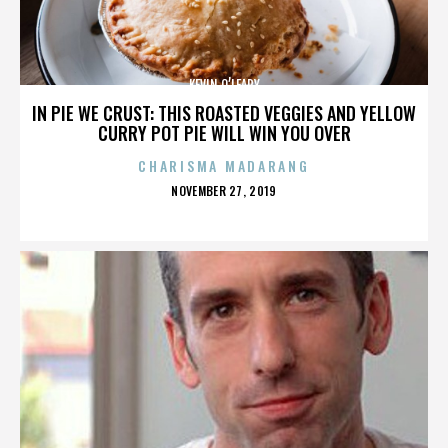
KEVIN O’LEARY
IN PIE WE CRUST: THIS ROASTED VEGGIES AND YELLOW
CURRY POT PIE WILL WIN YOU OVER
CHARISMA MADARANG
POSTED
NOVEMBER 27, 2019
ON