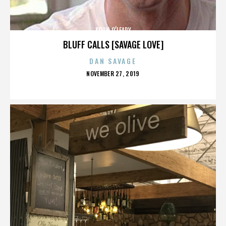
KEVIN O’LEARY
BLUFF CALLS [SAVAGE LOVE]
DAN SAVAGE
POSTED
NOVEMBER 27, 2019
ON