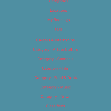
Categories
Locations
My Bookings
Tags
Careers & Internships
Category – Arts & Culture
Category – Cannabis
Category – Film
Category – Food & Drink
Category – Music
Category – News
Classifieds