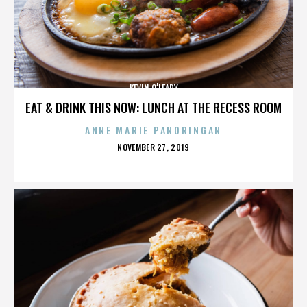
KEVIN O’LEARY
EAT & DRINK THIS NOW: LUNCH AT THE RECESS ROOM
ANNE MARIE PANORINGAN
POSTED
NOVEMBER 27, 2019
ON