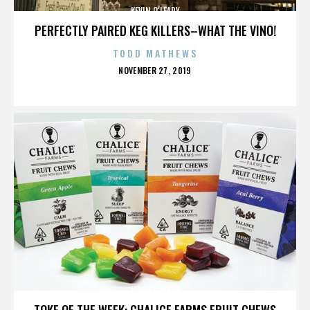
KEVIN O’LEARY
PERFECTLY PAIRED KEG KILLERS–WHAT THE VINO!
TODD MATHEWS
POSTED
NOVEMBER 27, 2019
ON
KEVIN O’LEARY
TOKE OF THE WEEK: CHALICE FARMS FRUIT CHEWS