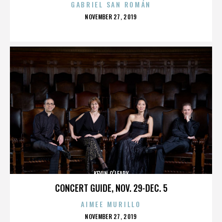
GABRIEL SAN ROMÁN
POSTED
NOVEMBER 27, 2019
ON
KEVIN O’LEARY
CONCERT GUIDE, NOV. 29-DEC. 5
AIMEE MURILLO
POSTED
NOVEMBER 27, 2019