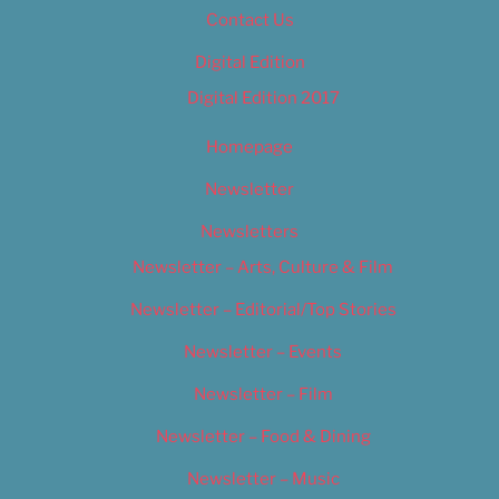
Contact Us
Digital Edition
Digital Edition 2017
Homepage
Newsletter
Newsletters
Newsletter – Arts, Culture & Film
Newsletter – Editorial/Top Stories
Newsletter – Events
Newsletter – Film
Newsletter – Food & Dining
Newsletter – Music