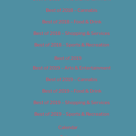
Best of 2018 – Cannabis
Best of 2018 – Food & Drink
Best of 2018 – Shopping & Services
Best of 2018 – Sports & Recreation
Best of 2019
Best of 2019 – Arts & Entertainment
Best of 2019 – Cannabis
Best of 2019 – Food & Drink
Best of 2019 – Shopping & Services
Best of 2019 – Sports & Recreation
Calendar