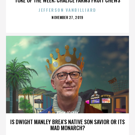
JEFFERSON VANBILLIARD
POSTED
NOVEMBER 27, 2019
ON
KEVIN O’LEARY
IS DWIGHT MANLEY BREA’S NATIVE SON SAVIOR OR ITS
MAD MONARCH?