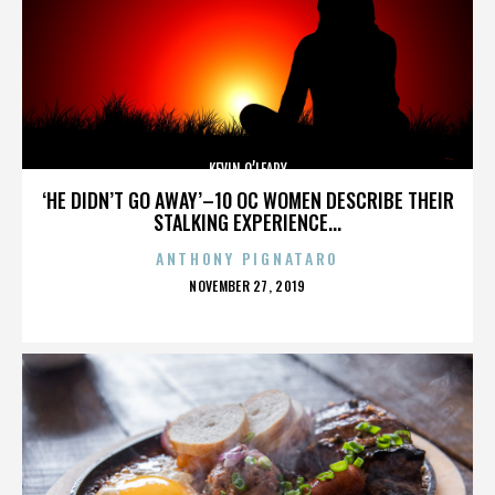
KEVIN O’LEARY
‘HE DIDN’T GO AWAY’–10 OC WOMEN DESCRIBE THEIR
STALKING EXPERIENCE...
ANTHONY PIGNATARO
POSTED
NOVEMBER 27, 2019
ON