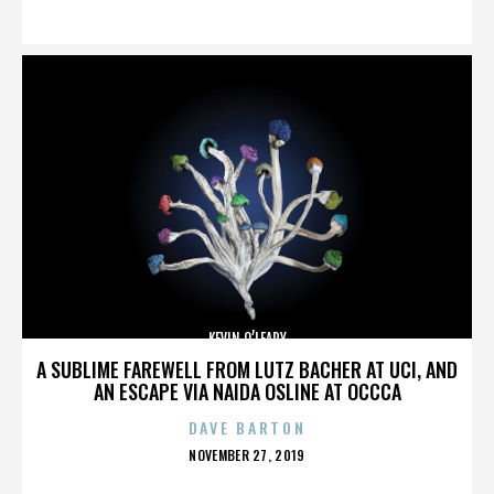
ON
KEVIN O’LEARY
A SUBLIME FAREWELL FROM LUTZ BACHER AT UCI, AND
AN ESCAPE VIA NAIDA OSLINE AT OCCCA
DAVE BARTON
POSTED
NOVEMBER 27, 2019
ON