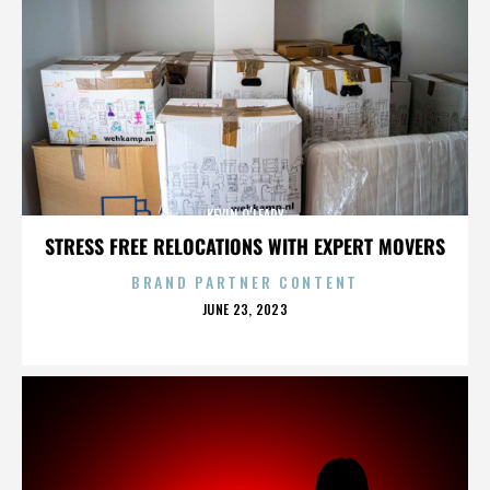
KEVIN O’LEARY
STRESS FREE RELOCATIONS WITH EXPERT MOVERS
BRAND PARTNER CONTENT
POSTED
JUNE 23, 2023
ON