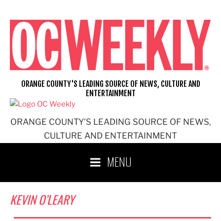
Skip
to
content
ORANGE COUNTY'S LEADING SOURCE OF NEWS, CULTURE AND
ENTERTAINMENT
ORANGE COUNTY'S LEADING SOURCE OF NEWS,
CULTURE AND ENTERTAINMENT
MENU
KEVIN O’LEARY