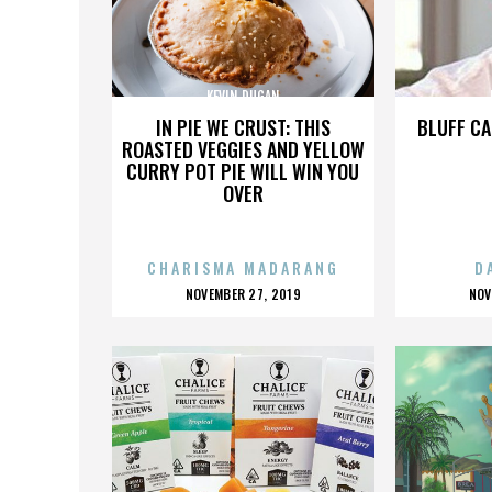
KEVIN DUGAN
IN PIE WE CRUST: THIS
BLUFF CA
ROASTED VEGGIES AND YELLOW
CURRY POT PIE WILL WIN YOU
OVER
CHARISMA MADARANG
D
POSTED
P
NOVEMBER 27, 2019
NOV
ON
O