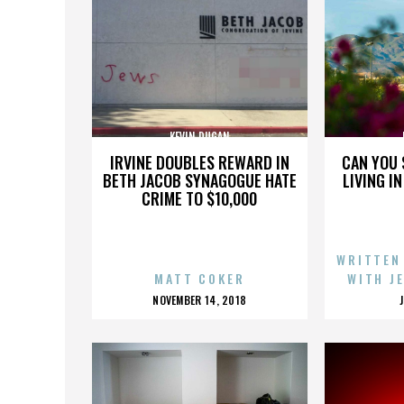
KEVIN DUGAN
IRVINE DOUBLES REWARD IN
CAN YOU 
BETH JACOB SYNAGOGUE HATE
LIVING I
CRIME TO $10,000
WRITTEN
MATT COKER
WITH J
POSTED
NOVEMBER 14, 2018
ON