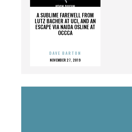
KEVIN DUGAN
A SUBLIME FAREWELL FROM
LUTZ BACHER AT UCI, AND AN
ESCAPE VIA NAIDA OSLINE AT
OCCCA
DAVE BARTON
POSTED
NOVEMBER 27, 2019
ON