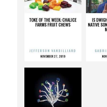
KEVIN DUGAN
TOKE OF THE WEEK: CHALICE
IS DWIG
FARMS FRUIT CHEWS
NATIVE SON
JEFFERSON VANBILLIARD
GABRI
POSTED
P
NOVEMBER 27, 2019
NOV
ON
O