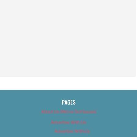
PAGES
About Us (We’ve Got Issues)
Advertise With Us
Advertise With Us