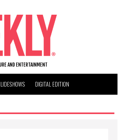
TURE AND ENTERTAINMENT
SLIDESHOWS
DIGITAL EDITION