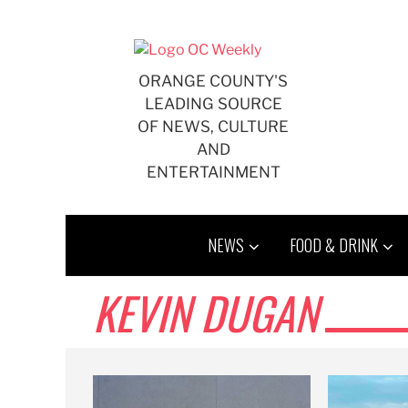
Skip
to
content
ORANGE COUNTY'S
LEADING SOURCE
OF NEWS, CULTURE
AND
ENTERTAINMENT
NEWS
FOOD & DRINK
KEVIN DUGAN