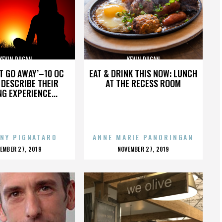
KEVIN DUGAN
KEVIN DUGAN
’T GO AWAY’–10 OC
EAT & DRINK THIS NOW: LUNCH
DESCRIBE THEIR
AT THE RECESS ROOM
NG EXPERIENCE...
NY PIGNATARO
ANNE MARIE PANORINGAN
OSTED
POSTED
EMBER 27, 2019
NOVEMBER 27, 2019
N
ON