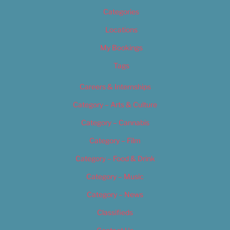
Categories
Locations
My Bookings
Tags
Careers & Internships
Category – Arts & Culture
Category – Cannabis
Category – Film
Category – Food & Drink
Category – Music
Category – News
Classifieds