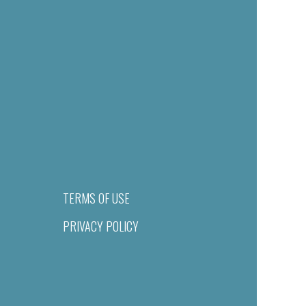
TERMS OF USE
PRIVACY POLICY