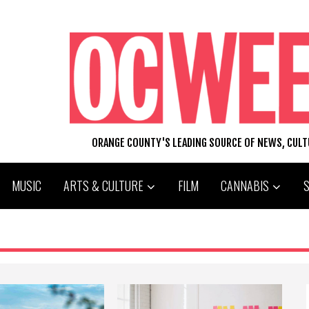
ORANGE COUNTY'S LEADING SOURCE OF NEWS, CUL
MUSIC
ARTS & CULTURE
FILM
CANNABIS