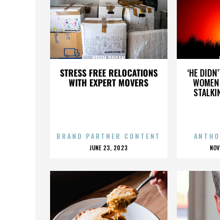
KEVIN DUGAN
STRESS FREE RELOCATIONS
‘HE DIDN
WITH EXPERT MOVERS
WOMEN 
STALKI
BRAND PARTNER CONTENT
ANTHO
POSTED
P
JUNE 23, 2023
NOV
ON
O