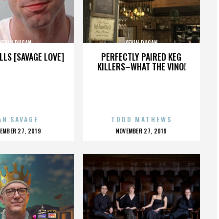
KEVIN DUGAN
KEVIN DUGAN
LLS [SAVAGE LOVE]
PERFECTLY PAIRED KEG
KILLERS–WHAT THE VINO!
AN SAVAGE
TODD MATHEWS
OSTED
POSTED
EMBER 27, 2019
NOVEMBER 27, 2019
N
ON