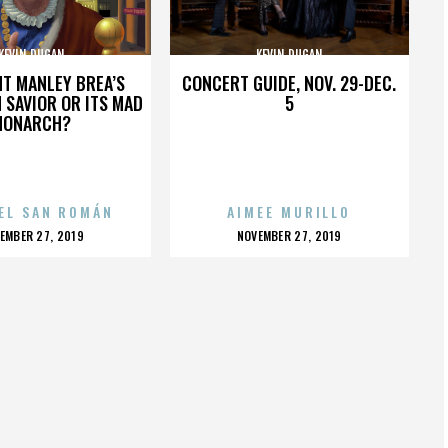
KEVIN DUGAN
KEVIN DUGAN
HT MANLEY BREA’S
CONCERT GUIDE, NOV. 29-DEC.
 SAVIOR OR ITS MAD
5
MONARCH?
EL SAN ROMÁN
AIMEE MURILLO
OSTED
POSTED
EMBER 27, 2019
NOVEMBER 27, 2019
N
ON