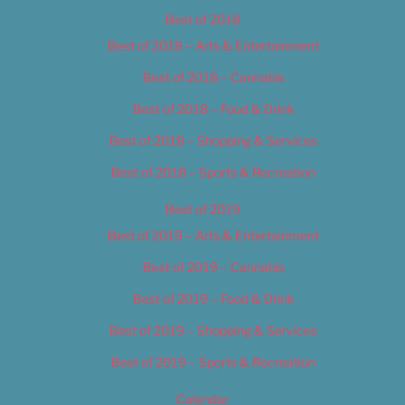
Best of 2018
Best of 2018 – Arts & Entertainment
Best of 2018 – Cannabis
Best of 2018 – Food & Drink
Best of 2018 – Shopping & Services
Best of 2018 – Sports & Recreation
Best of 2019
Best of 2019 – Arts & Entertainment
Best of 2019 – Cannabis
Best of 2019 – Food & Drink
Best of 2019 – Shopping & Services
Best of 2019 – Sports & Recreation
Calendar