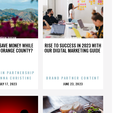
KEVIN DUGAN
KEVIN DUGAN
SAVE MONEY WHILE
RISE TO SUCCESS IN 2023 WITH
N ORANGE COUNTY?
OUR DIGITAL MARKETING GUIDE
 IN PARTNERSHIP
ENNA CHRISTINE
BRAND PARTNER CONTENT
POSTED
POSTED
JULY 17, 2023
JUNE 23, 2023
ON
ON