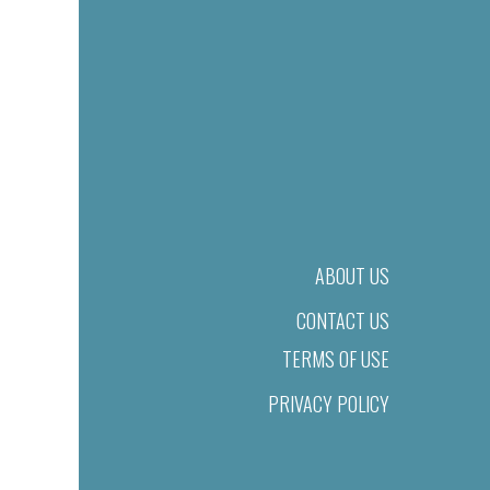
ABOUT US
CONTACT US
TERMS OF USE
PRIVACY POLICY