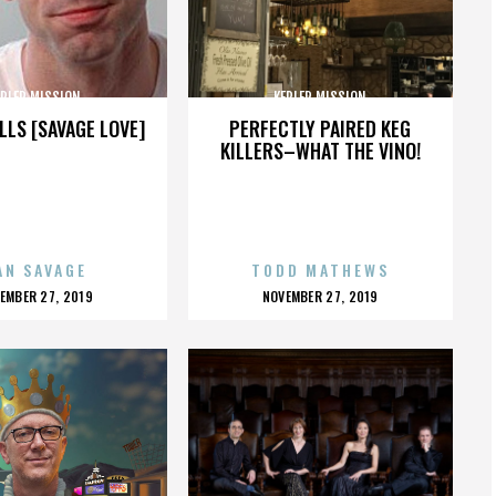
EPLER MISSION
KEPLER MISSION
LLS [SAVAGE LOVE]
PERFECTLY PAIRED KEG
KILLERS–WHAT THE VINO!
AN SAVAGE
TODD MATHEWS
OSTED
POSTED
EMBER 27, 2019
NOVEMBER 27, 2019
N
ON