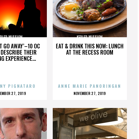
EPLER MISSION
KEPLER MISSION
’T GO AWAY’–10 OC
EAT & DRINK THIS NOW: LUNCH
DESCRIBE THEIR
AT THE RECESS ROOM
NG EXPERIENCE...
NY PIGNATARO
ANNE MARIE PANORINGAN
OSTED
POSTED
EMBER 27, 2019
NOVEMBER 27, 2019
N
ON