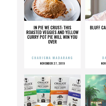
KEPLER MISSION
K
IN PIE WE CRUST: THIS
BLUFF CA
ROASTED VEGGIES AND YELLOW
CURRY POT PIE WILL WIN YOU
OVER
CHARISMA MADARANG
D
POSTED
P
NOVEMBER 27, 2019
NOV
ON
O