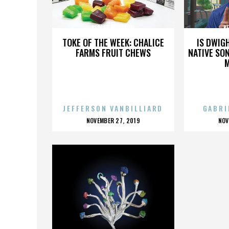
KEPLER MISSION
K
TOKE OF THE WEEK: CHALICE
IS DWIG
FARMS FRUIT CHEWS
NATIVE SON
JEFFERSON VANBILLIARD
GABRI
POSTED
P
NOVEMBER 27, 2019
NOV
ON
O