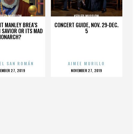
EPLER MISSION
KEPLER MISSION
HT MANLEY BREA’S
CONCERT GUIDE, NOV. 29-DEC.
 SAVIOR OR ITS MAD
5
MONARCH?
EL SAN ROMÁN
AIMEE MURILLO
OSTED
POSTED
EMBER 27, 2019
NOVEMBER 27, 2019
N
ON