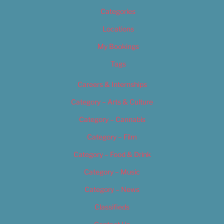
Categories
Locations
My Bookings
Tags
Careers & Internships
Category – Arts & Culture
Category – Cannabis
Category – Film
Category – Food & Drink
Category – Music
Category – News
Classifieds