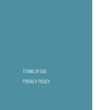
TERMS OF USE
PRIVACY POLICY