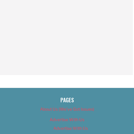
PAGES
About Us (We’ve Got Issues)
Advertise With Us
Advertise With Us