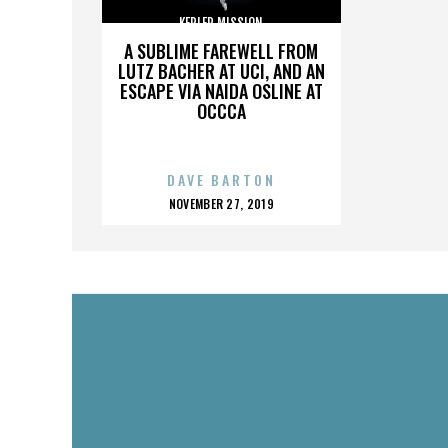
KEPLER MISSION
A SUBLIME FAREWELL FROM
LUTZ BACHER AT UCI, AND AN
ESCAPE VIA NAIDA OSLINE AT
OCCCA
DAVE BARTON
POSTED
NOVEMBER 27, 2019
ON