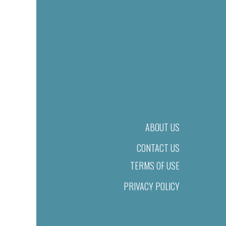
ABOUT US
CONTACT US
TERMS OF USE
PRIVACY POLICY