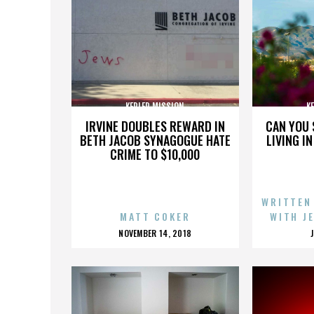
KEPLER MISSION
K
IRVINE DOUBLES REWARD IN
CAN YOU 
BETH JACOB SYNAGOGUE HATE
LIVING I
CRIME TO $10,000
WRITTEN
MATT COKER
WITH J
POSTED
NOVEMBER 14, 2018
ON