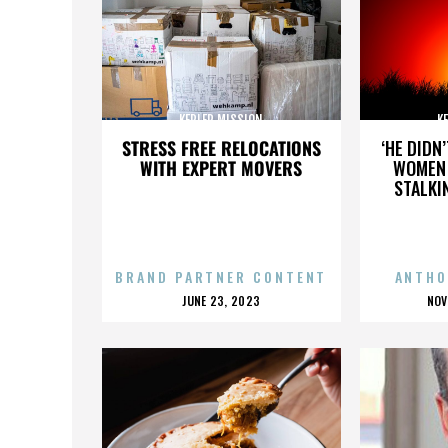
KEPLER MISSION
K
STRESS FREE RELOCATIONS
‘HE DIDN
WITH EXPERT MOVERS
WOMEN 
STALKI
BRAND PARTNER CONTENT
ANTHO
POSTED
P
JUNE 23, 2023
NOV
ON
O