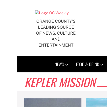
Skip
to
content
ORANGE COUNTY'S
LEADING SOURCE
OF NEWS, CULTURE
AND
ENTERTAINMENT
NEWS
FOOD & DRINK
KEPLER MISSION