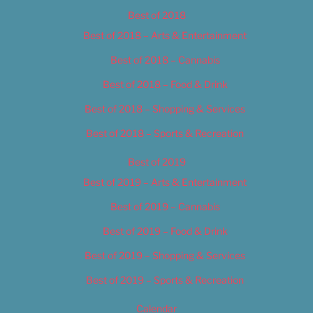
Best of 2018
Best of 2018 – Arts & Entertainment
Best of 2018 – Cannabis
Best of 2018 – Food & Drink
Best of 2018 – Shopping & Services
Best of 2018 – Sports & Recreation
Best of 2019
Best of 2019 – Arts & Entertainment
Best of 2019 – Cannabis
Best of 2019 – Food & Drink
Best of 2019 – Shopping & Services
Best of 2019 – Sports & Recreation
Calendar