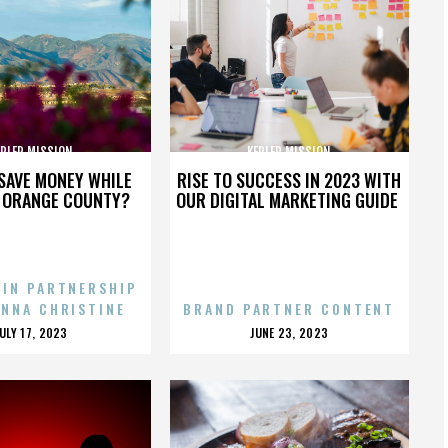
EPLER MISSION
KEPLER MISSION
SAVE MONEY WHILE
RISE TO SUCCESS IN 2023 WITH
N ORANGE COUNTY?
OUR DIGITAL MARKETING GUIDE
 IN PARTNERSHIP
ENNA CHRISTINE
BRAND PARTNER CONTENT
POSTED
POSTED
JULY 17, 2023
JUNE 23, 2023
ON
ON