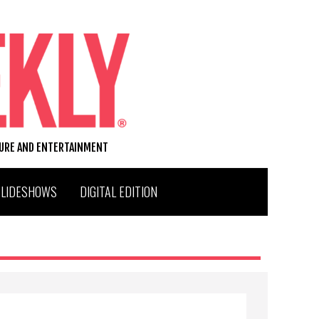
TURE AND ENTERTAINMENT
SLIDESHOWS
DIGITAL EDITION