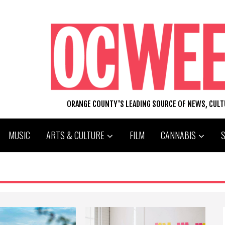
ORANGE COUNTY'S LEADING SOURCE OF NEWS, CUL
MUSIC
ARTS & CULTURE
FILM
CANNABIS