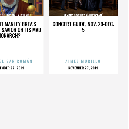
ROGERS (MUSICIAN)
KENNY ROGERS (MUSICIAN)
HT MANLEY BREA’S
CONCERT GUIDE, NOV. 29-DEC.
 SAVIOR OR ITS MAD
5
MONARCH?
EL SAN ROMÁN
AIMEE MURILLO
OSTED
POSTED
EMBER 27, 2019
NOVEMBER 27, 2019
N
ON