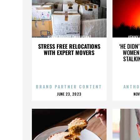
KENNY ROGERS (MUSICIAN)
KENNY 
STRESS FREE RELOCATIONS
‘HE DIDN
WITH EXPERT MOVERS
WOMEN 
STALKI
BRAND PARTNER CONTENT
ANTHO
POSTED
P
JUNE 23, 2023
NOV
ON
O