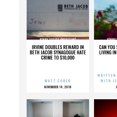
KENNY ROGERS (MUSICIAN)
KENNY 
IRVINE DOUBLES REWARD IN
CAN YOU 
BETH JACOB SYNAGOGUE HATE
LIVING I
CRIME TO $10,000
WRITTEN
MATT COKER
WITH J
POSTED
NOVEMBER 14, 2018
ON