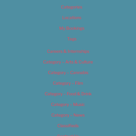
Categories
Locations
My Bookings
Tags
Careers & Internships
Category – Arts & Culture
Category – Cannabis
Category – Film
Category – Food & Drink
Category – Music
Category – News
Classifieds