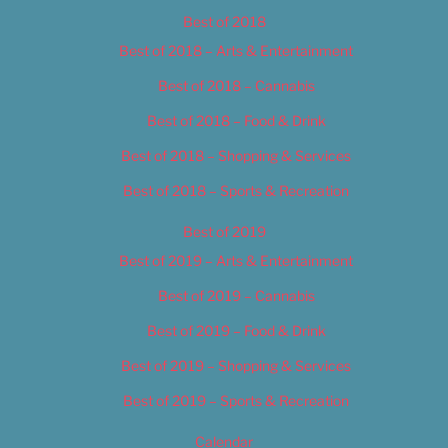
Best of 2018
Best of 2018 – Arts & Entertainment
Best of 2018 – Cannabis
Best of 2018 – Food & Drink
Best of 2018 – Shopping & Services
Best of 2018 – Sports & Recreation
Best of 2019
Best of 2019 – Arts & Entertainment
Best of 2019 – Cannabis
Best of 2019 – Food & Drink
Best of 2019 – Shopping & Services
Best of 2019 – Sports & Recreation
Calendar