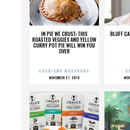
KENNY ROGERS (MUSICIAN)
KENNY 
IN PIE WE CRUST: THIS
BLUFF CA
ROASTED VEGGIES AND YELLOW
CURRY POT PIE WILL WIN YOU
OVER
CHARISMA MADARANG
D
POSTED
P
NOVEMBER 27, 2019
NOV
ON
O