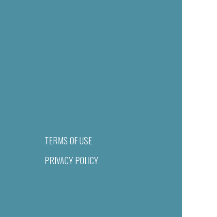
TERMS OF USE
PRIVACY POLICY