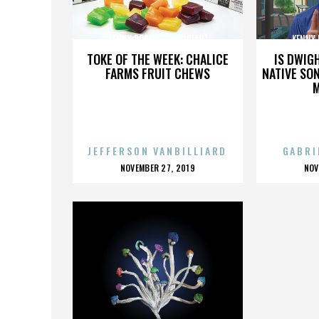
KENNY ROGERS (MUSICIAN)
KENNY 
TOKE OF THE WEEK: CHALICE
IS DWIG
FARMS FRUIT CHEWS
NATIVE SON
JEFFERSON VANBILLIARD
GABRI
POSTED
P
NOVEMBER 27, 2019
NOV
ON
O