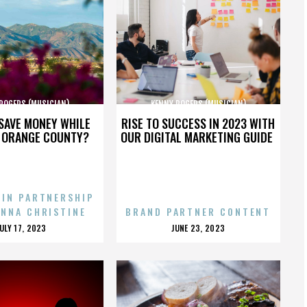
ROGERS (MUSICIAN)
KENNY ROGERS (MUSICIAN)
SAVE MONEY WHILE
RISE TO SUCCESS IN 2023 WITH
N ORANGE COUNTY?
OUR DIGITAL MARKETING GUIDE
 IN PARTNERSHIP
ENNA CHRISTINE
BRAND PARTNER CONTENT
POSTED
POSTED
JULY 17, 2023
JUNE 23, 2023
ON
ON