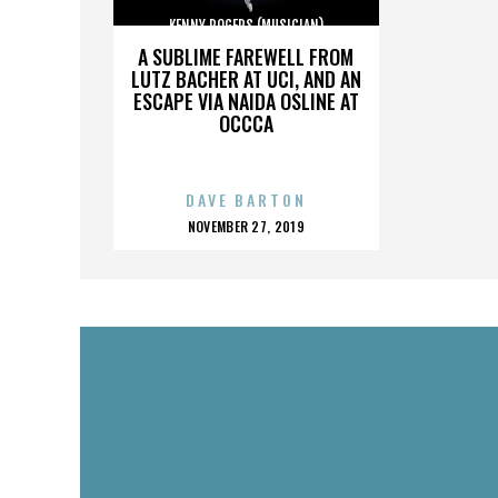
KENNY ROGERS (MUSICIAN)
A SUBLIME FAREWELL FROM
LUTZ BACHER AT UCI, AND AN
ESCAPE VIA NAIDA OSLINE AT
OCCCA
DAVE BARTON
POSTED
NOVEMBER 27, 2019
ON