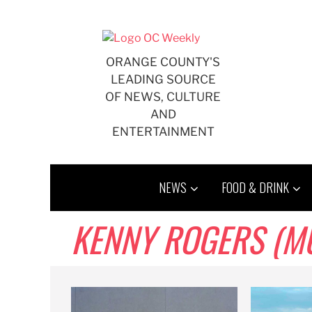
Skip
to
content
ORANGE COUNTY'S
LEADING SOURCE
OF NEWS, CULTURE
AND
ENTERTAINMENT
NEWS
FOOD & DRINK
KENNY ROGERS (MU