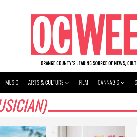
ORANGE COUNTY'S LEADING SOURCE OF NEWS, CUL
MUSIC
ARTS & CULTURE
FILM
CANNABIS
SICIAN)