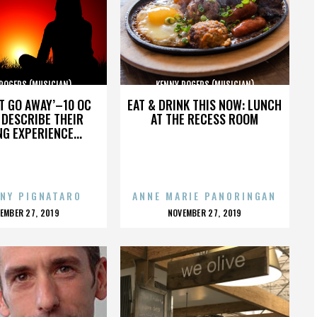
ROGERS (MUSICIAN)
KENNY ROGERS (MUSICIAN)
’T GO AWAY’–10 OC
EAT & DRINK THIS NOW: LUNCH
DESCRIBE THEIR
AT THE RECESS ROOM
NG EXPERIENCE...
NY PIGNATARO
ANNE MARIE PANORINGAN
OSTED
POSTED
EMBER 27, 2019
NOVEMBER 27, 2019
N
ON