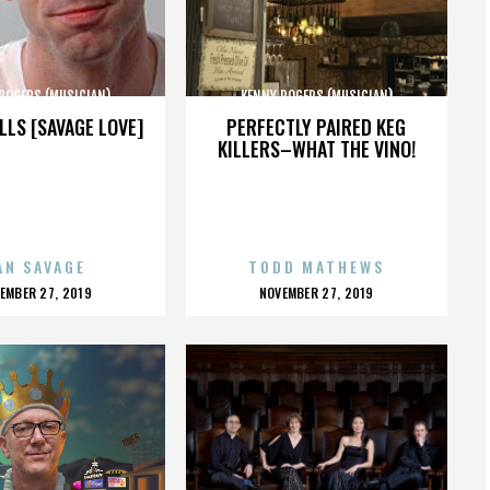
ROGERS (MUSICIAN)
KENNY ROGERS (MUSICIAN)
LLS [SAVAGE LOVE]
PERFECTLY PAIRED KEG
KILLERS–WHAT THE VINO!
AN SAVAGE
TODD MATHEWS
OSTED
POSTED
EMBER 27, 2019
NOVEMBER 27, 2019
N
ON