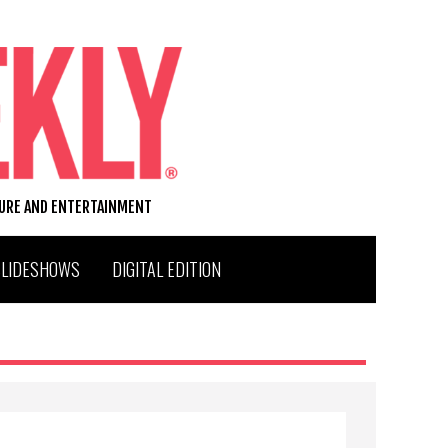
TURE AND ENTERTAINMENT
SLIDESHOWS
DIGITAL EDITION