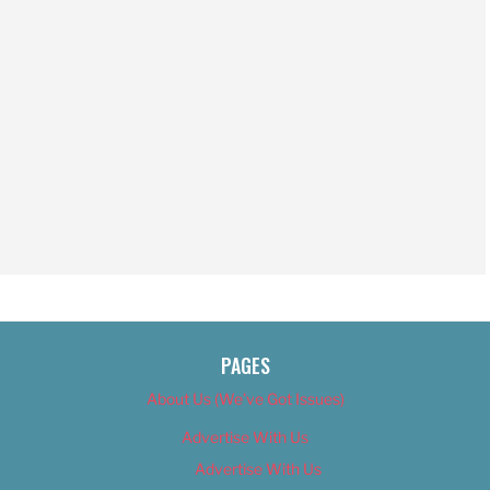
PAGES
About Us (We’ve Got Issues)
Advertise With Us
Advertise With Us