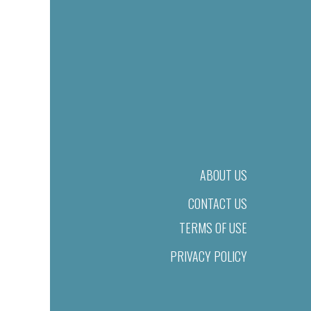
ABOUT US
CONTACT US
TERMS OF USE
PRIVACY POLICY