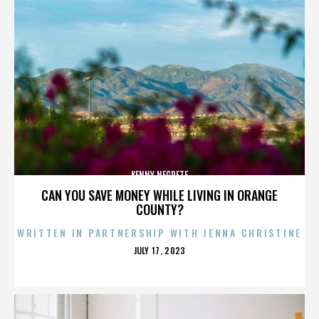
KENNY NEGRETE
CAN YOU SAVE MONEY WHILE LIVING IN ORANGE
COUNTY?
WRITTEN IN PARTNERSHIP WITH JENNA CHRISTINE
POSTED
JULY 17, 2023
ON