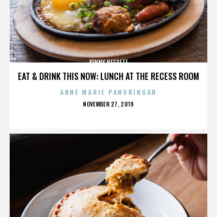
KENNY NEGRETE
EAT & DRINK THIS NOW: LUNCH AT THE RECESS ROOM
ANNE MARIE PANORINGAN
POSTED
NOVEMBER 27, 2019
ON