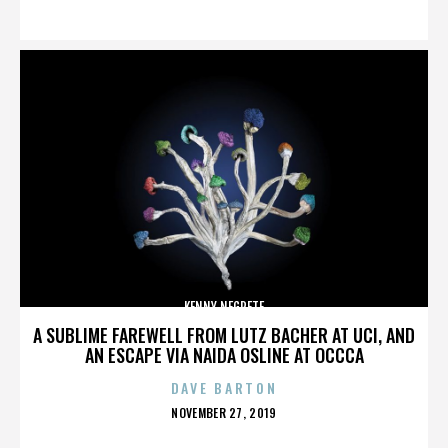
ON
KENNY NEGRETE
A SUBLIME FAREWELL FROM LUTZ BACHER AT UCI, AND
AN ESCAPE VIA NAIDA OSLINE AT OCCCA
DAVE BARTON
POSTED
NOVEMBER 27, 2019
ON