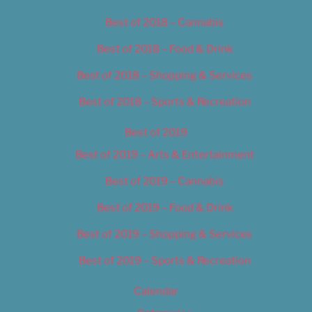
Best of 2018 – Cannabis
Best of 2018 – Food & Drink
Best of 2018 – Shopping & Services
Best of 2018 – Sports & Recreation
Best of 2019
Best of 2019 – Arts & Entertainment
Best of 2019 – Cannabis
Best of 2019 – Food & Drink
Best of 2019 – Shopping & Services
Best of 2019 – Sports & Recreation
Calendar