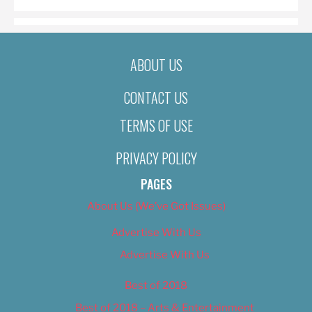
ABOUT US
CONTACT US
TERMS OF USE
PRIVACY POLICY
PAGES
About Us (We’ve Got Issues)
Advertise With Us
Advertise With Us
Best of 2018
Best of 2018 – Arts & Entertainment