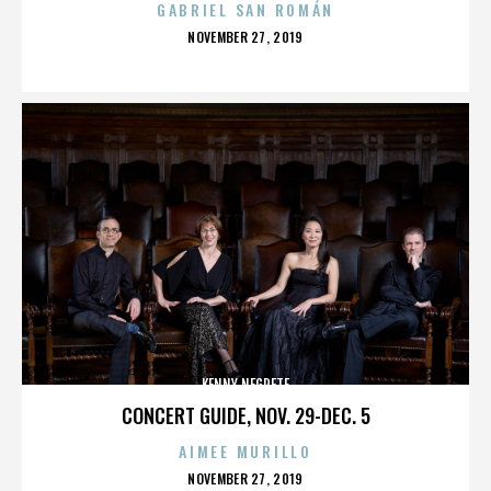
GABRIEL SAN ROMÁN
POSTED
NOVEMBER 27, 2019
ON
KENNY NEGRETE
CONCERT GUIDE, NOV. 29-DEC. 5
AIMEE MURILLO
POSTED
NOVEMBER 27, 2019