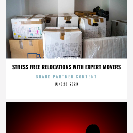
KENNY NEGRETE
STRESS FREE RELOCATIONS WITH EXPERT MOVERS
BRAND PARTNER CONTENT
POSTED
JUNE 23, 2023
ON