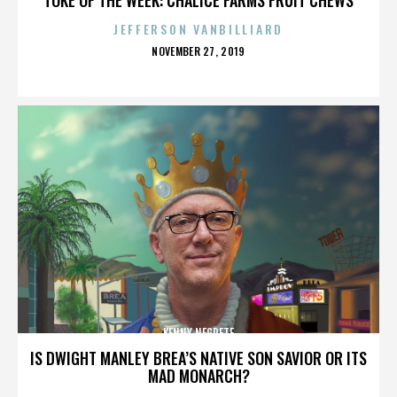
JEFFERSON VANBILLIARD
POSTED
NOVEMBER 27, 2019
ON
KENNY NEGRETE
IS DWIGHT MANLEY BREA’S NATIVE SON SAVIOR OR ITS
MAD MONARCH?