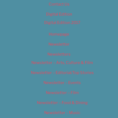
Contact Us
Digital Edition
Digital Edition 2017
Homepage
Newsletter
Newsletters
Newsletter – Arts, Culture & Film
Newsletter – Editorial/Top Stories
Newsletter – Events
Newsletter – Film
Newsletter – Food & Dining
Newsletter – Music