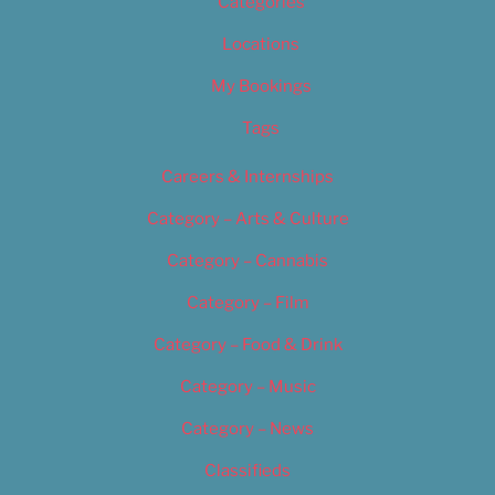
Categories
Locations
My Bookings
Tags
Careers & Internships
Category – Arts & Culture
Category – Cannabis
Category – Film
Category – Food & Drink
Category – Music
Category – News
Classifieds