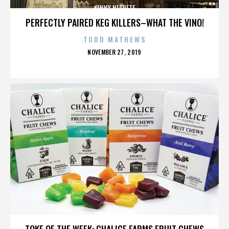
KENNY NEGRETE
PERFECTLY PAIRED KEG KILLERS–WHAT THE VINO!
TODD MATHEWS
POSTED
NOVEMBER 27, 2019
ON
KENNY NEGRETE
TOKE OF THE WEEK: CHALICE FARMS FRUIT CHEWS