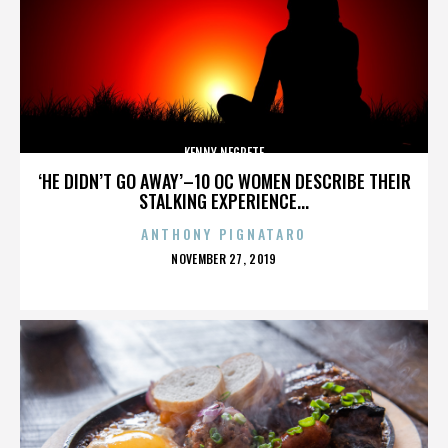
KENNY NEGRETE
‘HE DIDN’T GO AWAY’–10 OC WOMEN DESCRIBE THEIR
STALKING EXPERIENCE...
ANTHONY PIGNATARO
POSTED
NOVEMBER 27, 2019
ON