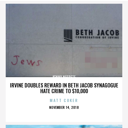
KENNY NEGRETE
IRVINE DOUBLES REWARD IN BETH JACOB SYNAGOGUE
HATE CRIME TO $10,000
MATT COKER
POSTED
NOVEMBER 14, 2018
ON