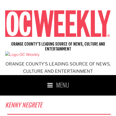
Skip
to
content
ORANGE COUNTY'S LEADING SOURCE OF NEWS, CULTURE AND
ENTERTAINMENT
ORANGE COUNTY'S LEADING SOURCE OF NEWS,
CULTURE AND ENTERTAINMENT
MENU
KENNY NEGRETE