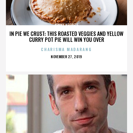
KENNY NEGRETE
IN PIE WE CRUST: THIS ROASTED VEGGIES AND YELLOW
CURRY POT PIE WILL WIN YOU OVER
CHARISMA MADARANG
POSTED
NOVEMBER 27, 2019
ON