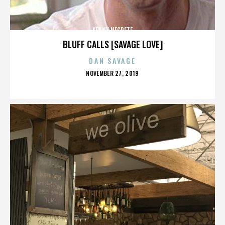
KENNY NEGRETE
BLUFF CALLS [SAVAGE LOVE]
DAN SAVAGE
POSTED
NOVEMBER 27, 2019
ON