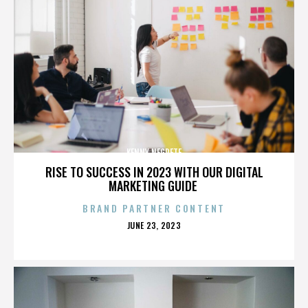
KENNY NEGRETE
RISE TO SUCCESS IN 2023 WITH OUR DIGITAL
MARKETING GUIDE
BRAND PARTNER CONTENT
POSTED
JUNE 23, 2023
ON