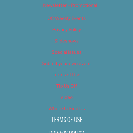
Newsletter – Promotional
OC Weekly Events
Privacy Policy
Slideshows
Special Issues
Submit your own event
Terms of Use
Tip Us Off
Video
Where to Find Us
TERMS OF USE