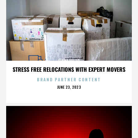
KENNY FULLER
STRESS FREE RELOCATIONS WITH EXPERT MOVERS
BRAND PARTNER CONTENT
POSTED
JUNE 23, 2023
ON