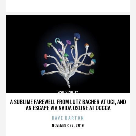
ON
KENNY FULLER
A SUBLIME FAREWELL FROM LUTZ BACHER AT UCI, AND
AN ESCAPE VIA NAIDA OSLINE AT OCCCA
DAVE BARTON
POSTED
NOVEMBER 27, 2019
ON