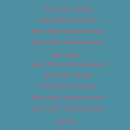
Best of 2018 – Cannabis
Best of 2018 – Food & Drink
Best of 2018 – Shopping & Services
Best of 2018 – Sports & Recreation
Best of 2019
Best of 2019 – Arts & Entertainment
Best of 2019 – Cannabis
Best of 2019 – Food & Drink
Best of 2019 – Shopping & Services
Best of 2019 – Sports & Recreation
Calendar