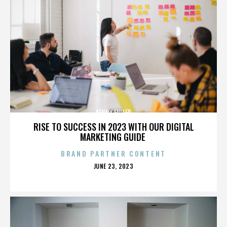
KENNY FULLER
RISE TO SUCCESS IN 2023 WITH OUR DIGITAL
MARKETING GUIDE
BRAND PARTNER CONTENT
POSTED
JUNE 23, 2023
ON