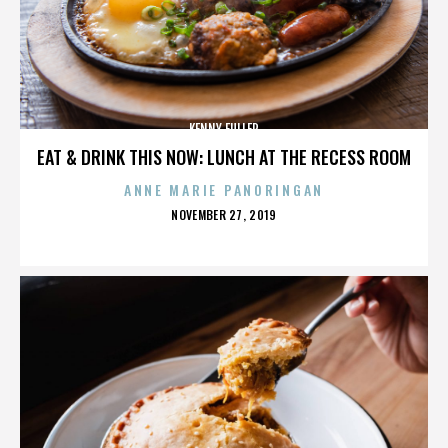
KENNY FULLER
EAT & DRINK THIS NOW: LUNCH AT THE RECESS ROOM
ANNE MARIE PANORINGAN
POSTED
NOVEMBER 27, 2019
ON