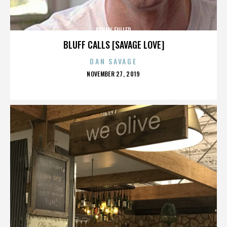
KENNY FULLER
BLUFF CALLS [SAVAGE LOVE]
DAN SAVAGE
POSTED
NOVEMBER 27, 2019
ON