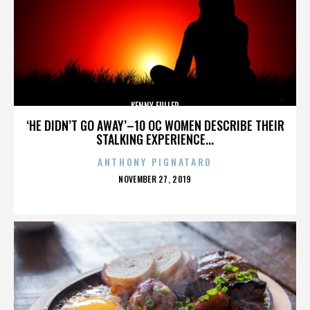
KENNY FULLER
‘HE DIDN’T GO AWAY’–10 OC WOMEN DESCRIBE THEIR
STALKING EXPERIENCE...
ANTHONY PIGNATARO
POSTED
NOVEMBER 27, 2019
ON