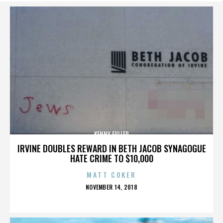
KENNY FULLER
IRVINE DOUBLES REWARD IN BETH JACOB SYNAGOGUE
HATE CRIME TO $10,000
MATT COKER
POSTED
NOVEMBER 14, 2018
ON