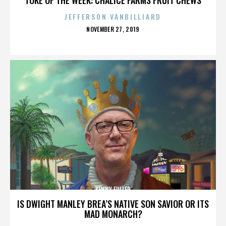
JEFFERSON VANBILLIARD
POSTED
NOVEMBER 27, 2019
ON
KENNY FULLER
IS DWIGHT MANLEY BREA’S NATIVE SON SAVIOR OR ITS
MAD MONARCH?