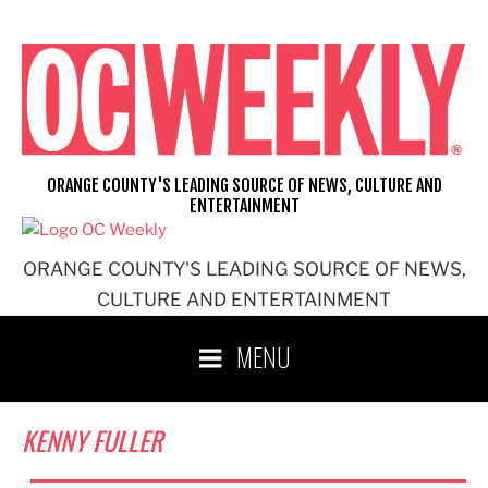
Skip
to
content
ORANGE COUNTY'S LEADING SOURCE OF NEWS, CULTURE AND
ENTERTAINMENT
ORANGE COUNTY'S LEADING SOURCE OF NEWS,
CULTURE AND ENTERTAINMENT
MENU
KENNY FULLER