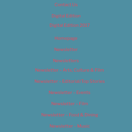
Contact Us
Digital Edition
Digital Edition 2017
Homepage
Newsletter
Newsletters
Newsletter – Arts, Culture & Film
Newsletter – Editorial/Top Stories
Newsletter – Events
Newsletter – Film
Newsletter – Food & Dining
Newsletter – Music