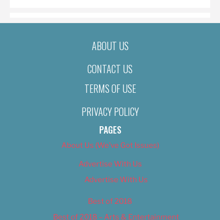
ABOUT US
CONTACT US
TERMS OF USE
PRIVACY POLICY
PAGES
About Us (We’ve Got Issues)
Advertise With Us
Advertise With Us
Best of 2018
Best of 2018 – Arts & Entertainment