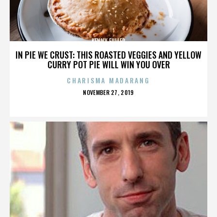
KENNY FULLER
IN PIE WE CRUST: THIS ROASTED VEGGIES AND YELLOW
CURRY POT PIE WILL WIN YOU OVER
CHARISMA MADARANG
POSTED
NOVEMBER 27, 2019
ON