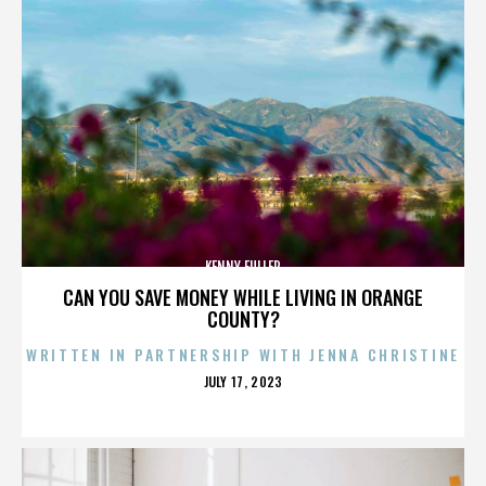
KENNY FULLER
CAN YOU SAVE MONEY WHILE LIVING IN ORANGE
COUNTY?
WRITTEN IN PARTNERSHIP WITH JENNA CHRISTINE
POSTED
JULY 17, 2023
ON