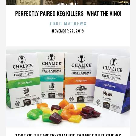
KENNY FULLER
PERFECTLY PAIRED KEG KILLERS–WHAT THE VINO!
TODD MATHEWS
POSTED
NOVEMBER 27, 2019
ON
KENNY FULLER
TOKE OF THE WEEK: CHALICE FARMS FRUIT CHEWS