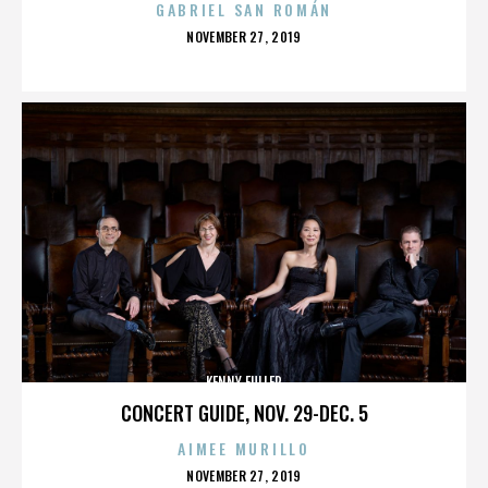
GABRIEL SAN ROMÁN
POSTED
NOVEMBER 27, 2019
ON
KENNY FULLER
CONCERT GUIDE, NOV. 29-DEC. 5
AIMEE MURILLO
POSTED
NOVEMBER 27, 2019