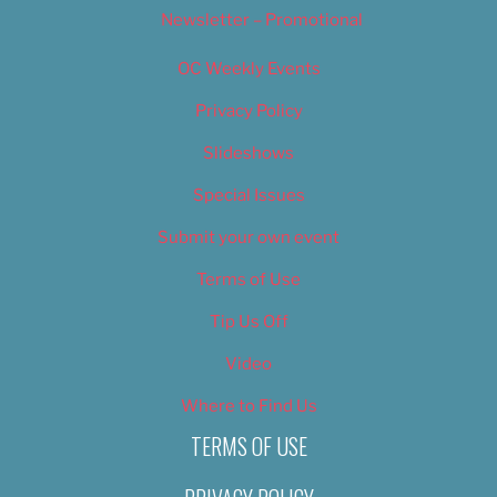
Newsletter – Promotional
OC Weekly Events
Privacy Policy
Slideshows
Special Issues
Submit your own event
Terms of Use
Tip Us Off
Video
Where to Find Us
TERMS OF USE