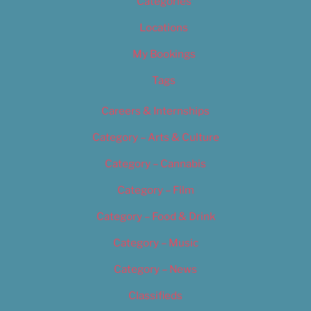
Categories
Locations
My Bookings
Tags
Careers & Internships
Category – Arts & Culture
Category – Cannabis
Category – Film
Category – Food & Drink
Category – Music
Category – News
Classifieds