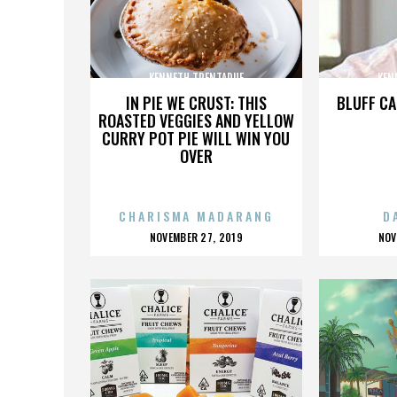
KENNETH TRENTADUE
KEN
IN PIE WE CRUST: THIS
BLUFF CA
ROASTED VEGGIES AND YELLOW
CURRY POT PIE WILL WIN YOU
OVER
CHARISMA MADARANG
D
POSTED
P
NOVEMBER 27, 2019
NOV
ON
O