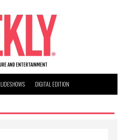
TURE AND ENTERTAINMENT
SLIDESHOWS
DIGITAL EDITION