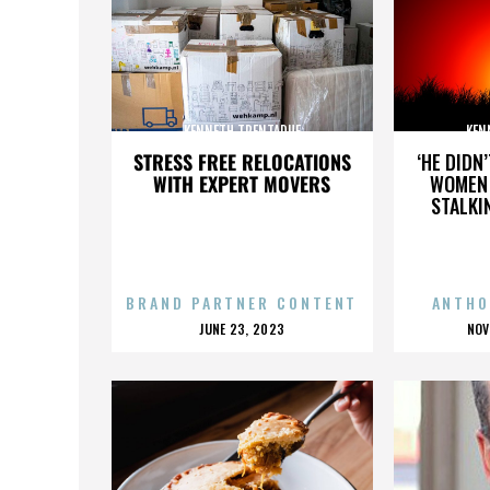
KENNETH TRENTADUE
KEN
STRESS FREE RELOCATIONS
‘HE DIDN
WITH EXPERT MOVERS
WOMEN 
STALKI
BRAND PARTNER CONTENT
ANTHO
POSTED
P
JUNE 23, 2023
NOV
ON
O