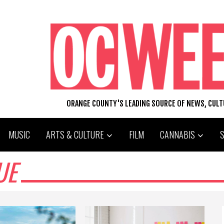
ORANGE COUNTY'S LEADING SOURCE OF NEWS, CUL
MUSIC
ARTS & CULTURE
FILM
CANNABIS
UE