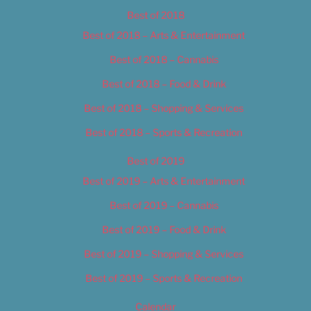
Best of 2018
Best of 2018 – Arts & Entertainment
Best of 2018 – Cannabis
Best of 2018 – Food & Drink
Best of 2018 – Shopping & Services
Best of 2018 – Sports & Recreation
Best of 2019
Best of 2019 – Arts & Entertainment
Best of 2019 – Cannabis
Best of 2019 – Food & Drink
Best of 2019 – Shopping & Services
Best of 2019 – Sports & Recreation
Calendar