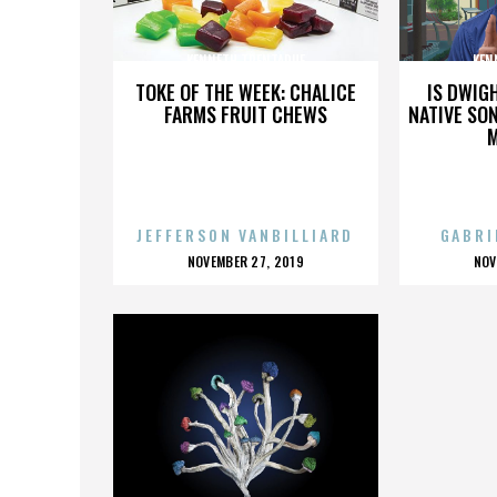
KENNETH TRENTADUE
KEN
TOKE OF THE WEEK: CHALICE
IS DWIG
FARMS FRUIT CHEWS
NATIVE SON
JEFFERSON VANBILLIARD
GABRI
POSTED
P
NOVEMBER 27, 2019
NOV
ON
O