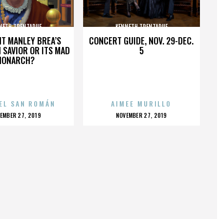
NETH TRENTADUE
KENNETH TRENTADUE
HT MANLEY BREA’S
CONCERT GUIDE, NOV. 29-DEC.
 SAVIOR OR ITS MAD
5
MONARCH?
EL SAN ROMÁN
AIMEE MURILLO
OSTED
POSTED
EMBER 27, 2019
NOVEMBER 27, 2019
N
ON