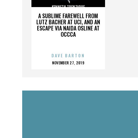
KENNETH TRENTADUE
A SUBLIME FAREWELL FROM
LUTZ BACHER AT UCI, AND AN
ESCAPE VIA NAIDA OSLINE AT
OCCCA
DAVE BARTON
POSTED
NOVEMBER 27, 2019
ON