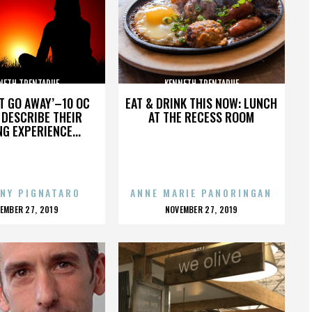
NETH TRENTADUE
KENNETH TRENTADUE
’T GO AWAY’–10 OC
EAT & DRINK THIS NOW: LUNCH
DESCRIBE THEIR
AT THE RECESS ROOM
NG EXPERIENCE...
NY PIGNATARO
ANNE MARIE PANORINGAN
OSTED
POSTED
EMBER 27, 2019
NOVEMBER 27, 2019
N
ON