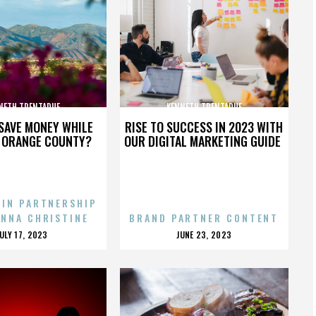
NETH TRENTADUE
KENNETH TRENTADUE
SAVE MONEY WHILE
RISE TO SUCCESS IN 2023 WITH
N ORANGE COUNTY?
OUR DIGITAL MARKETING GUIDE
 IN PARTNERSHIP
ENNA CHRISTINE
BRAND PARTNER CONTENT
POSTED
POSTED
JULY 17, 2023
JUNE 23, 2023
ON
ON