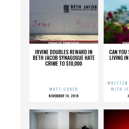
KENNETH TRENTADUE
KEN
IRVINE DOUBLES REWARD IN
CAN YOU 
BETH JACOB SYNAGOGUE HATE
LIVING I
CRIME TO $10,000
WRITTEN
MATT COKER
WITH J
POSTED
NOVEMBER 14, 2018
ON