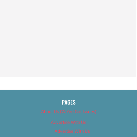
PAGES
About Us (We’ve Got Issues)
Advertise With Us
Advertise With Us