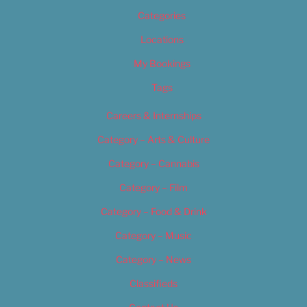
Categories
Locations
My Bookings
Tags
Careers & Internships
Category – Arts & Culture
Category – Cannabis
Category – Film
Category – Food & Drink
Category – Music
Category – News
Classifieds