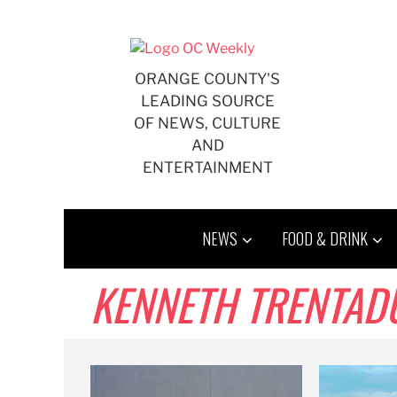
Skip
to
content
ORANGE COUNTY'S
LEADING SOURCE
OF NEWS, CULTURE
AND
ENTERTAINMENT
NEWS
FOOD & DRINK
KENNETH TRENTAD