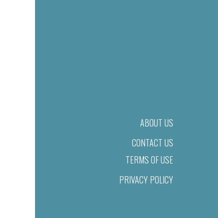
ABOUT US
CONTACT US
TERMS OF USE
PRIVACY POLICY