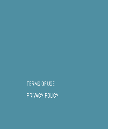
TERMS OF USE
PRIVACY POLICY