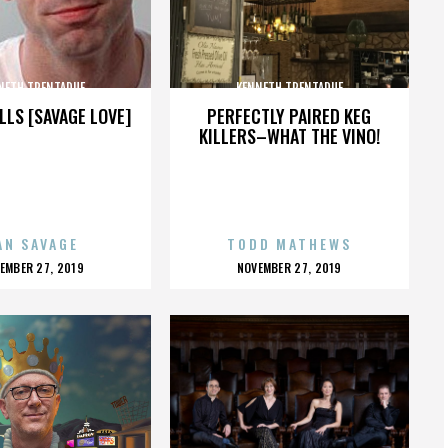
NETH TRENTADUE
KENNETH TRENTADUE
LLS [SAVAGE LOVE]
PERFECTLY PAIRED KEG
KILLERS–WHAT THE VINO!
AN SAVAGE
TODD MATHEWS
OSTED
POSTED
EMBER 27, 2019
NOVEMBER 27, 2019
N
ON