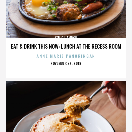
KEN CHIAMPOU
EAT & DRINK THIS NOW: LUNCH AT THE RECESS ROOM
ANNE MARIE PANORINGAN
POSTED
NOVEMBER 27, 2019
ON