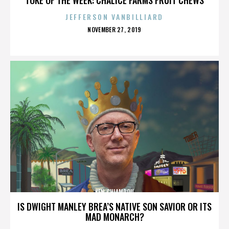
JEFFERSON VANBILLIARD
POSTED
NOVEMBER 27, 2019
ON
KEN CHIAMPOU
IS DWIGHT MANLEY BREA’S NATIVE SON SAVIOR OR ITS
MAD MONARCH?