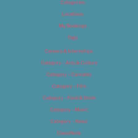
Categories
Locations
My Bookings
Tags
Careers & Internships
Category – Arts & Culture
Category – Cannabis
Category – Film
Category – Food & Drink
Category – Music
Category – News
Classifieds