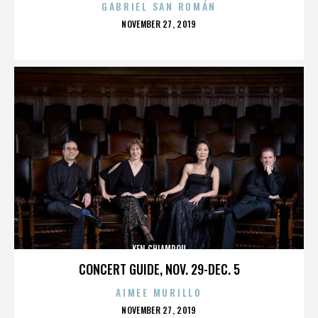
GABRIEL SAN ROMÁN
POSTED
NOVEMBER 27, 2019
ON
KEN CHIAMPOU
CONCERT GUIDE, NOV. 29-DEC. 5
AIMEE MURILLO
POSTED
NOVEMBER 27, 2019