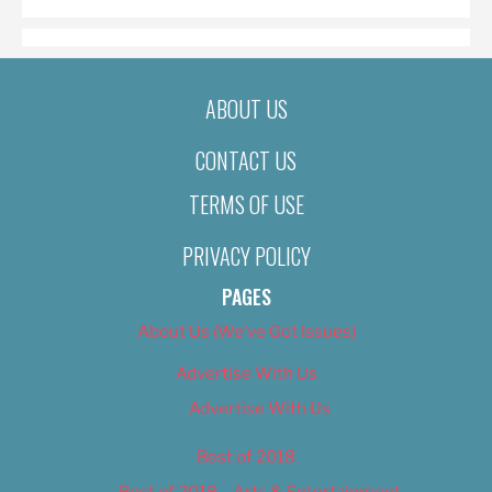
ABOUT US
CONTACT US
TERMS OF USE
PRIVACY POLICY
PAGES
About Us (We’ve Got Issues)
Advertise With Us
Advertise With Us
Best of 2018
Best of 2018 – Arts & Entertainment