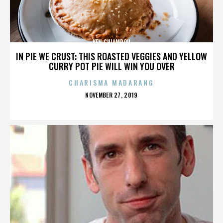
KEN CHIAMPOU
IN PIE WE CRUST: THIS ROASTED VEGGIES AND YELLOW
CURRY POT PIE WILL WIN YOU OVER
CHARISMA MADARANG
POSTED
NOVEMBER 27, 2019
ON