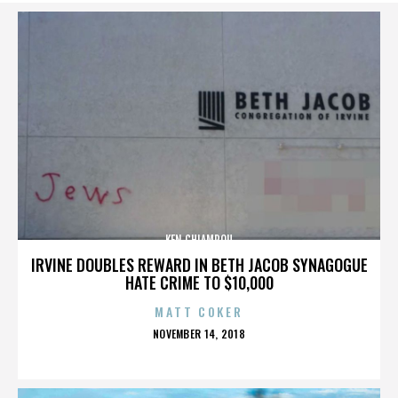
KEN CHIAMPOU
IRVINE DOUBLES REWARD IN BETH JACOB SYNAGOGUE
HATE CRIME TO $10,000
MATT COKER
POSTED
NOVEMBER 14, 2018
ON