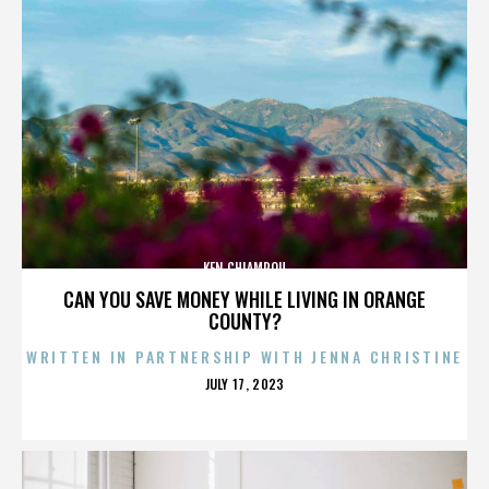
KEN CHIAMPOU
CAN YOU SAVE MONEY WHILE LIVING IN ORANGE
COUNTY?
WRITTEN IN PARTNERSHIP WITH JENNA CHRISTINE
POSTED
JULY 17, 2023
ON