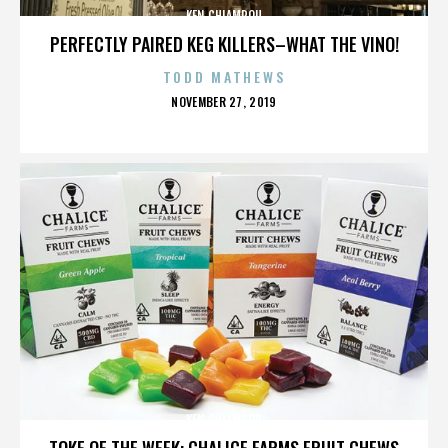
KEN CHIAMPOU
PERFECTLY PAIRED KEG KILLERS–WHAT THE VINO!
TODD MATHEWS
POSTED
NOVEMBER 27, 2019
ON
KEN CHIAMPOU
TOKE OF THE WEEK: CHALICE FARMS FRUIT CHEWS