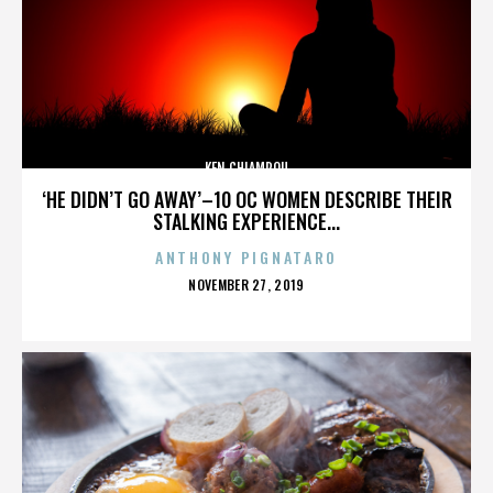
KEN CHIAMPOU
‘HE DIDN’T GO AWAY’–10 OC WOMEN DESCRIBE THEIR
STALKING EXPERIENCE...
ANTHONY PIGNATARO
POSTED
NOVEMBER 27, 2019
ON