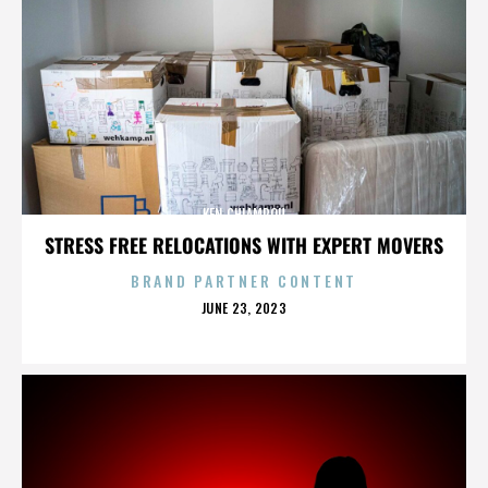
KEN CHIAMPOU
STRESS FREE RELOCATIONS WITH EXPERT MOVERS
BRAND PARTNER CONTENT
POSTED
JUNE 23, 2023
ON