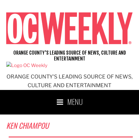
Skip
to
content
ORANGE COUNTY'S LEADING SOURCE OF NEWS, CULTURE AND
ENTERTAINMENT
ORANGE COUNTY'S LEADING SOURCE OF NEWS,
CULTURE AND ENTERTAINMENT
MENU
KEN CHIAMPOU