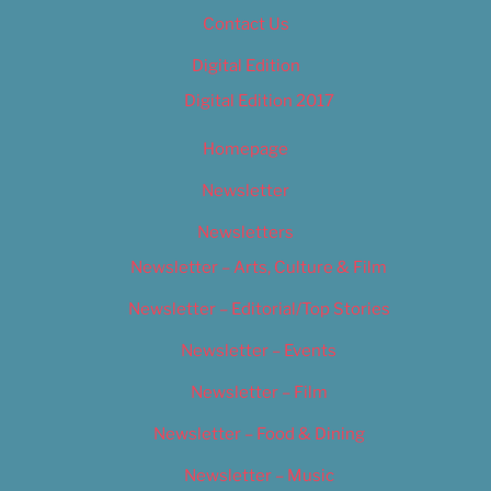
Contact Us
Digital Edition
Digital Edition 2017
Homepage
Newsletter
Newsletters
Newsletter – Arts, Culture & Film
Newsletter – Editorial/Top Stories
Newsletter – Events
Newsletter – Film
Newsletter – Food & Dining
Newsletter – Music