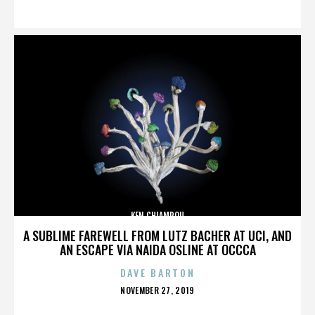
ON
KEN CHIAMPOU
A SUBLIME FAREWELL FROM LUTZ BACHER AT UCI, AND
AN ESCAPE VIA NAIDA OSLINE AT OCCCA
DAVE BARTON
POSTED
NOVEMBER 27, 2019
ON