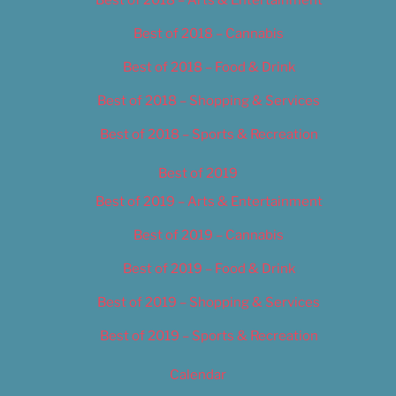
Best of 2018 – Cannabis
Best of 2018 – Food & Drink
Best of 2018 – Shopping & Services
Best of 2018 – Sports & Recreation
Best of 2019
Best of 2019 – Arts & Entertainment
Best of 2019 – Cannabis
Best of 2019 – Food & Drink
Best of 2019 – Shopping & Services
Best of 2019 – Sports & Recreation
Calendar