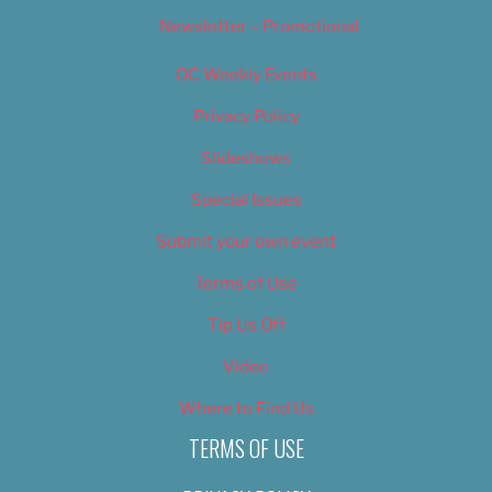
Newsletter – Promotional
OC Weekly Events
Privacy Policy
Slideshows
Special Issues
Submit your own event
Terms of Use
Tip Us Off
Video
Where to Find Us
TERMS OF USE