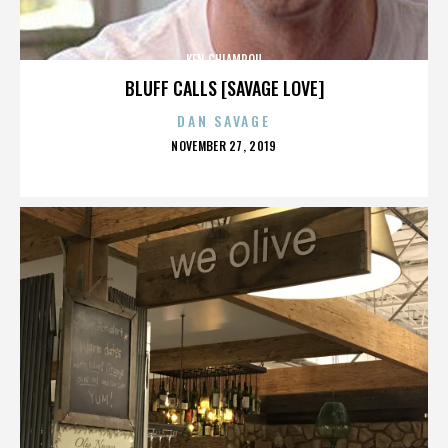
KEN CHIAMPOU
BLUFF CALLS [SAVAGE LOVE]
DAN SAVAGE
POSTED
NOVEMBER 27, 2019
ON