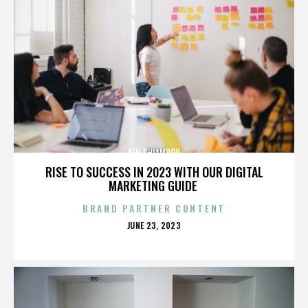
KEN CHIAMPOU
RISE TO SUCCESS IN 2023 WITH OUR DIGITAL
MARKETING GUIDE
BRAND PARTNER CONTENT
POSTED
JUNE 23, 2023
ON