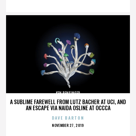
ON
KEN BENSINGER
A SUBLIME FAREWELL FROM LUTZ BACHER AT UCI, AND
AN ESCAPE VIA NAIDA OSLINE AT OCCCA
DAVE BARTON
POSTED
NOVEMBER 27, 2019
ON