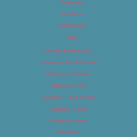
Categories
Locations
My Bookings
Tags
Careers & Internships
Category – Arts & Culture
Category – Cannabis
Category – Film
Category – Food & Drink
Category – Music
Category – News
Classifieds