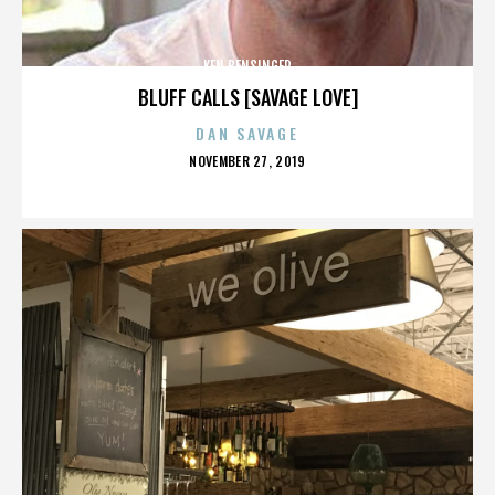
KEN BENSINGER
BLUFF CALLS [SAVAGE LOVE]
DAN SAVAGE
POSTED
NOVEMBER 27, 2019
ON