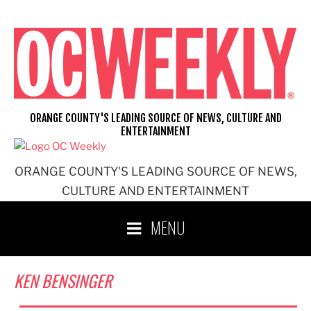
Skip
to
content
ORANGE COUNTY'S LEADING SOURCE OF NEWS, CULTURE AND
ENTERTAINMENT
ORANGE COUNTY'S LEADING SOURCE OF NEWS,
CULTURE AND ENTERTAINMENT
MENU
KEN BENSINGER