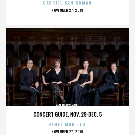
GABRIEL SAN ROMÁN
POSTED
NOVEMBER 27, 2019
ON
KEN BENSINGER
CONCERT GUIDE, NOV. 29-DEC. 5
AIMEE MURILLO
POSTED
NOVEMBER 27, 2019