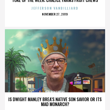
JEFFERSON VANBILLIARD
POSTED
NOVEMBER 27, 2019
ON
KEN BENSINGER
IS DWIGHT MANLEY BREA’S NATIVE SON SAVIOR OR ITS
MAD MONARCH?