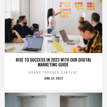
KEN BENSINGER
RISE TO SUCCESS IN 2023 WITH OUR DIGITAL
MARKETING GUIDE
BRAND PARTNER CONTENT
POSTED
JUNE 23, 2023
ON