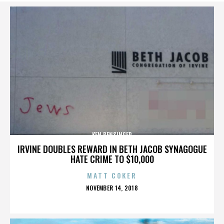
KEN BENSINGER
IRVINE DOUBLES REWARD IN BETH JACOB SYNAGOGUE
HATE CRIME TO $10,000
MATT COKER
POSTED
NOVEMBER 14, 2018
ON