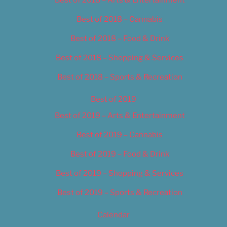
Best of 2018 – Cannabis
Best of 2018 – Food & Drink
Best of 2018 – Shopping & Services
Best of 2018 – Sports & Recreation
Best of 2019
Best of 2019 – Arts & Entertainment
Best of 2019 – Cannabis
Best of 2019 – Food & Drink
Best of 2019 – Shopping & Services
Best of 2019 – Sports & Recreation
Calendar