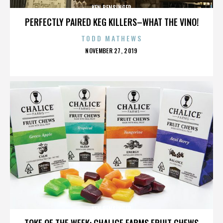
KEN BENSINGER
PERFECTLY PAIRED KEG KILLERS–WHAT THE VINO!
TODD MATHEWS
POSTED
NOVEMBER 27, 2019
ON
KEN BENSINGER
TOKE OF THE WEEK: CHALICE FARMS FRUIT CHEWS