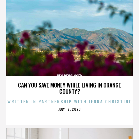
KEN BENSINGER
CAN YOU SAVE MONEY WHILE LIVING IN ORANGE
COUNTY?
WRITTEN IN PARTNERSHIP WITH JENNA CHRISTINE
POSTED
JULY 17, 2023
ON