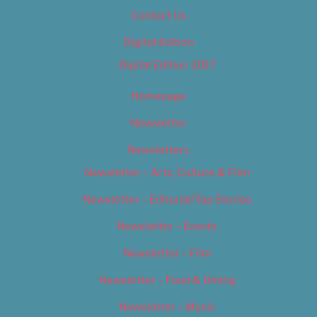
Contact Us
Digital Edition
Digital Edition 2017
Homepage
Newsletter
Newsletters
Newsletter – Arts, Culture & Film
Newsletter – Editorial/Top Stories
Newsletter – Events
Newsletter – Film
Newsletter – Food & Dining
Newsletter – Music