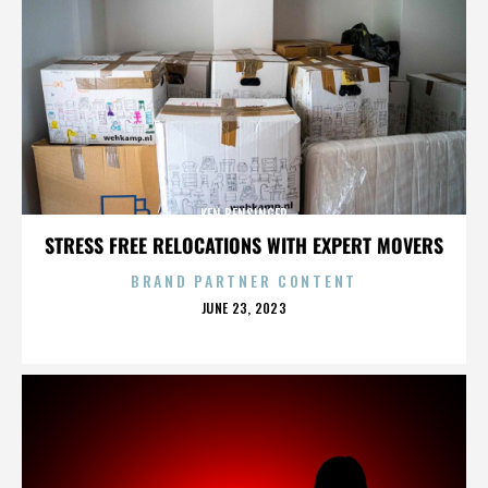
KEN BENSINGER
STRESS FREE RELOCATIONS WITH EXPERT MOVERS
BRAND PARTNER CONTENT
POSTED
JUNE 23, 2023
ON