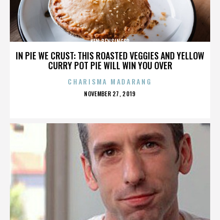
KEN BENSINGER
IN PIE WE CRUST: THIS ROASTED VEGGIES AND YELLOW
CURRY POT PIE WILL WIN YOU OVER
CHARISMA MADARANG
POSTED
NOVEMBER 27, 2019
ON