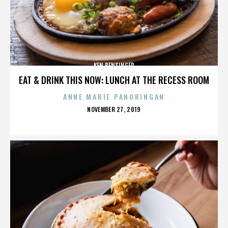
KEN BENSINGER
EAT & DRINK THIS NOW: LUNCH AT THE RECESS ROOM
ANNE MARIE PANORINGAN
POSTED
NOVEMBER 27, 2019
ON