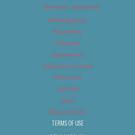
Newsletter – Promotional
OC Weekly Events
Privacy Policy
Slideshows
Special Issues
Submit your own event
Terms of Use
Tip Us Off
Video
Where to Find Us
TERMS OF USE