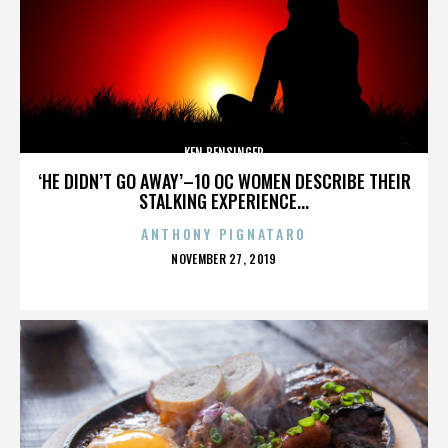
KEN BENSINGER
‘HE DIDN’T GO AWAY’–10 OC WOMEN DESCRIBE THEIR
STALKING EXPERIENCE...
ANTHONY PIGNATARO
POSTED
NOVEMBER 27, 2019
ON