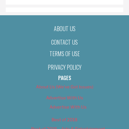
ABOUT US
CONTACT US
TERMS OF USE
PRIVACY POLICY
PAGES
About Us (We’ve Got Issues)
Advertise With Us
Advertise With Us
Best of 2018
Best of 2018 – Arts & Entertainment