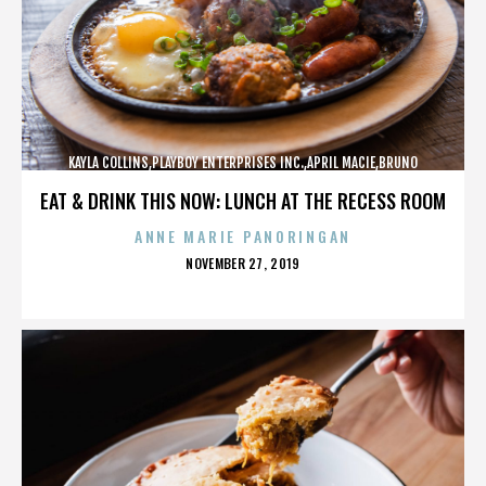
KAYLA COLLINS,PLAYBOY ENTERPRISES INC.,APRIL MACIE,BRUNO
LUCIA,,,,,,,,,,,,
EAT & DRINK THIS NOW: LUNCH AT THE RECESS ROOM
ANNE MARIE PANORINGAN
POSTED
NOVEMBER 27, 2019
ON