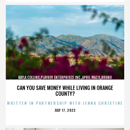
KAYLA COLLINS,PLAYBOY ENTERPRISES INC.,APRIL MACIE,BRUNO
LUCIA,,,,,,,,,,,,
CAN YOU SAVE MONEY WHILE LIVING IN ORANGE
COUNTY?
WRITTEN IN PARTNERSHIP WITH JENNA CHRISTINE
POSTED
JULY 17, 2023
ON