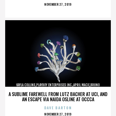
POSTED
NOVEMBER 27, 2019
ON
KAYLA COLLINS,PLAYBOY ENTERPRISES INC.,APRIL MACIE,BRUNO
LUCIA,,,,,,,,,,,,
A SUBLIME FAREWELL FROM LUTZ BACHER AT UCI, AND
AN ESCAPE VIA NAIDA OSLINE AT OCCCA
DAVE BARTON
POSTED
NOVEMBER 27, 2019