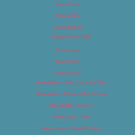
Classifieds
Contact Us
Digital Edition
Digital Edition 2017
Homepage
Newsletter
Newsletters
Newsletter – Arts, Culture & Film
Newsletter – Editorial/Top Stories
Newsletter – Events
Newsletter – Film
Newsletter – Food & Dining