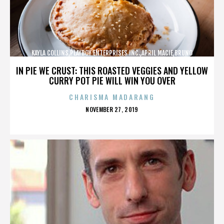
KAYLA COLLINS,PLAYBOY ENTERPRISES INC.,APRIL MACIE,BRUNO
LUCIA,,,,,,,,,,,,
IN PIE WE CRUST: THIS ROASTED VEGGIES AND YELLOW
CURRY POT PIE WILL WIN YOU OVER
CHARISMA MADARANG
POSTED
NOVEMBER 27, 2019
ON