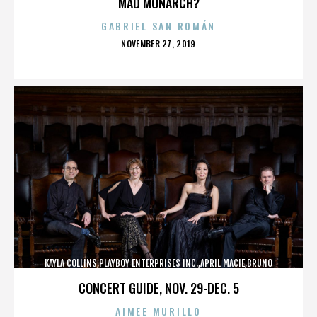
MAD MONARCH?
GABRIEL SAN ROMÁN
POSTED
NOVEMBER 27, 2019
ON
KAYLA COLLINS,PLAYBOY ENTERPRISES INC.,APRIL MACIE,BRUNO
LUCIA,,,,,,,,,,,,
CONCERT GUIDE, NOV. 29-DEC. 5
AIMEE MURILLO