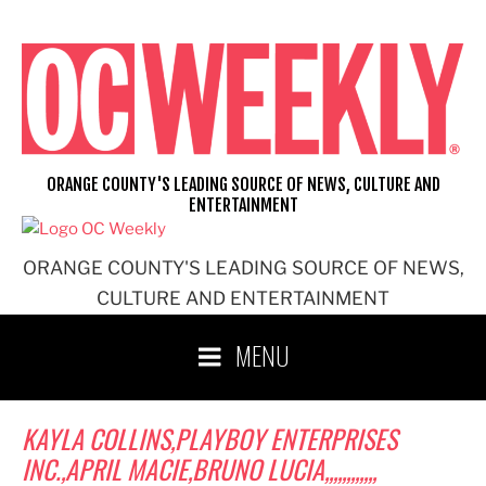
Skip
to
content
ORANGE COUNTY'S LEADING SOURCE OF NEWS, CULTURE AND
ENTERTAINMENT
ORANGE COUNTY'S LEADING SOURCE OF NEWS,
CULTURE AND ENTERTAINMENT
MENU
KAYLA COLLINS,PLAYBOY ENTERPRISES
INC.,APRIL MACIE,BRUNO LUCIA,,,,,,,,,,,,