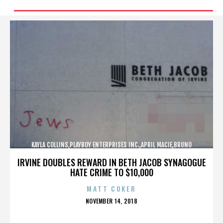
KAYLA COLLINS,PLAYBOY ENTERPRISES INC.,APRIL MACIE,BRUNO
LUCIA,,,,,,,,,,,,
IRVINE DOUBLES REWARD IN BETH JACOB SYNAGOGUE
HATE CRIME TO $10,000
MATT COKER
POSTED
NOVEMBER 14, 2018
ON