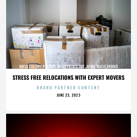
KAYLA COLLINS,PLAYBOY ENTERPRISES INC.,APRIL MACIE,BRUNO
LUCIA,,,,,,,,,,,,
STRESS FREE RELOCATIONS WITH EXPERT MOVERS
BRAND PARTNER CONTENT
POSTED
JUNE 23, 2023
ON