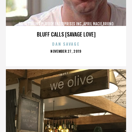
KAYLA COLLINS,PLAYBOY ENTERPRISES INC.,APRIL MACIE,BRUNO
LUCIA,,,,,,,,,,,,
BLUFF CALLS [SAVAGE LOVE]
DAN SAVAGE
POSTED
NOVEMBER 27, 2019
ON