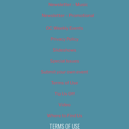
Newsletter – Music
Newsletter – Promotional
OC Weekly Events
Privacy Policy
Slideshows
Special Issues
Submit your own event
Terms of Use
Tip Us Off
Video
Where to Find Us
TERMS OF USE