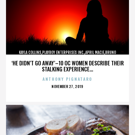
KAYLA COLLINS,PLAYBOY ENTERPRISES INC.,APRIL MACIE,BRUNO
LUCIA,,,,,,,,,,,,
‘HE DIDN’T GO AWAY’–10 OC WOMEN DESCRIBE THEIR
STALKING EXPERIENCE...
ANTHONY PIGNATARO
POSTED
NOVEMBER 27, 2019
ON