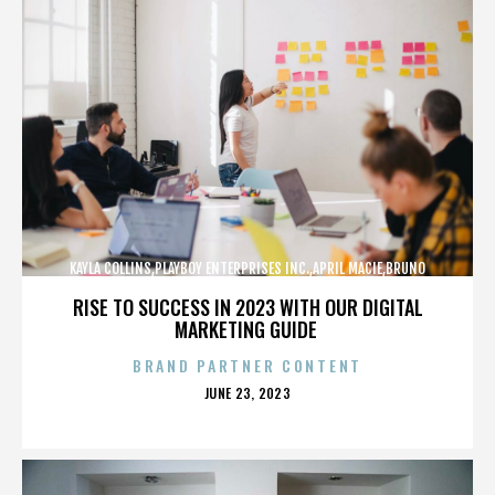
KAYLA COLLINS,PLAYBOY ENTERPRISES INC.,APRIL MACIE,BRUNO
LUCIA,,,,,,,,,,,,
RISE TO SUCCESS IN 2023 WITH OUR DIGITAL
MARKETING GUIDE
BRAND PARTNER CONTENT
POSTED
JUNE 23, 2023
ON