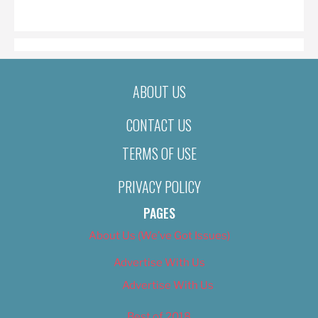
ON
ABOUT US
CONTACT US
TERMS OF USE
PRIVACY POLICY
PAGES
About Us (We’ve Got Issues)
Advertise With Us
Advertise With Us
Best of 2018