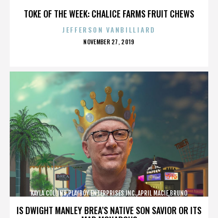
LUCIA,,,,,,,,,,,,
TOKE OF THE WEEK: CHALICE FARMS FRUIT CHEWS
JEFFERSON VANBILLIARD
POSTED
NOVEMBER 27, 2019
ON
KAYLA COLLINS,PLAYBOY ENTERPRISES INC.,APRIL MACIE,BRUNO
LUCIA,,,,,,,,,,,,
IS DWIGHT MANLEY BREA’S NATIVE SON SAVIOR OR ITS