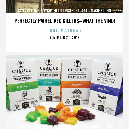
KAYLA COLLINS,PLAYBOY ENTERPRISES INC.,APRIL MACIE,BRUNO
LUCIA,,,,,,,,,,,,
PERFECTLY PAIRED KEG KILLERS–WHAT THE VINO!
TODD MATHEWS
POSTED
NOVEMBER 27, 2019
ON
KAYLA COLLINS,PLAYBOY ENTERPRISES INC.,APRIL MACIE,BRUNO