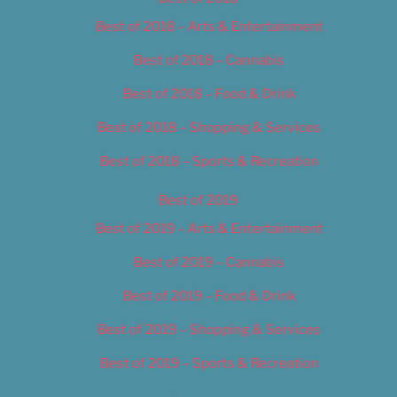
Best of 2018 – Arts & Entertainment
Best of 2018 – Cannabis
Best of 2018 – Food & Drink
Best of 2018 – Shopping & Services
Best of 2018 – Sports & Recreation
Best of 2019
Best of 2019 – Arts & Entertainment
Best of 2019 – Cannabis
Best of 2019 – Food & Drink
Best of 2019 – Shopping & Services
Best of 2019 – Sports & Recreation