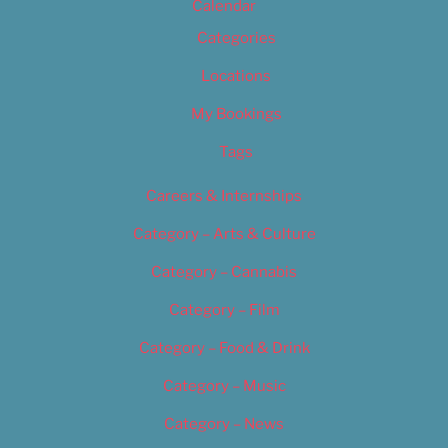
Calendar
Categories
Locations
My Bookings
Tags
Careers & Internships
Category – Arts & Culture
Category – Cannabis
Category – Film
Category – Food & Drink
Category – Music
Category – News