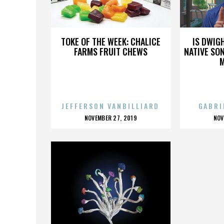
KATHY JONES
TOKE OF THE WEEK: CHALICE
IS DWIG
FARMS FRUIT CHEWS
NATIVE SON
JEFFERSON VANBILLIARD
GABRI
POSTED
P
NOVEMBER 27, 2019
NOV
ON
O