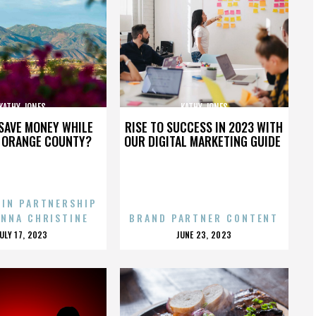
KATHY JONES
KATHY JONES
SAVE MONEY WHILE
RISE TO SUCCESS IN 2023 WITH
N ORANGE COUNTY?
OUR DIGITAL MARKETING GUIDE
 IN PARTNERSHIP
ENNA CHRISTINE
BRAND PARTNER CONTENT
POSTED
POSTED
JULY 17, 2023
JUNE 23, 2023
ON
ON