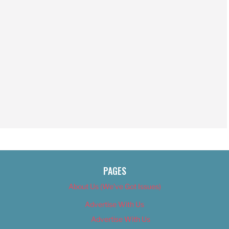
PAGES
About Us (We’ve Got Issues)
Advertise With Us
Advertise With Us