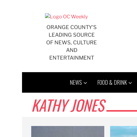
Skip
to
content
ORANGE COUNTY'S
LEADING SOURCE
OF NEWS, CULTURE
AND
ENTERTAINMENT
NEWS
FOOD & DRINK
KATHY JONES