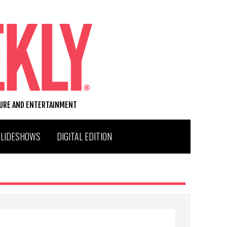
TURE AND ENTERTAINMENT
SLIDESHOWS
DIGITAL EDITION