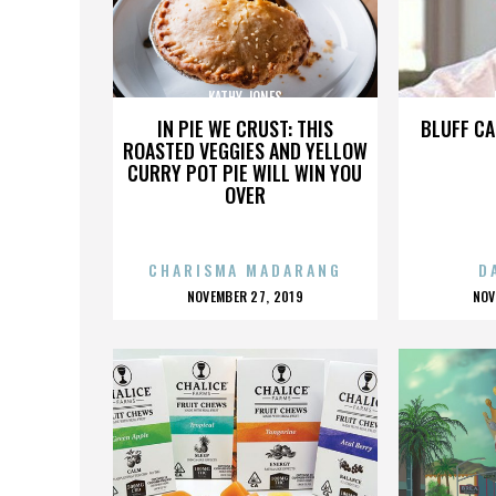
KATHY JONES
IN PIE WE CRUST: THIS
BLUFF CA
ROASTED VEGGIES AND YELLOW
CURRY POT PIE WILL WIN YOU
OVER
CHARISMA MADARANG
D
POSTED
P
NOVEMBER 27, 2019
NOV
ON
O