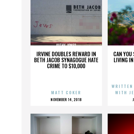
KATHY JONES
IRVINE DOUBLES REWARD IN
CAN YOU 
BETH JACOB SYNAGOGUE HATE
LIVING I
CRIME TO $10,000
WRITTEN
MATT COKER
WITH J
POSTED
NOVEMBER 14, 2018
ON