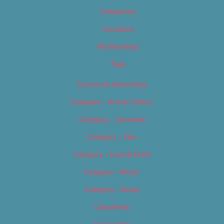
Categories
Locations
My Bookings
Tags
Careers & Internships
Category – Arts & Culture
Category – Cannabis
Category – Film
Category – Food & Drink
Category – Music
Category – News
Classifieds