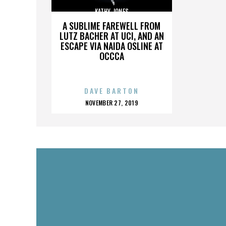
KATHY JONES
A SUBLIME FAREWELL FROM
LUTZ BACHER AT UCI, AND AN
ESCAPE VIA NAIDA OSLINE AT
OCCCA
DAVE BARTON
POSTED
NOVEMBER 27, 2019
ON