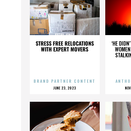
KATHY JONES
STRESS FREE RELOCATIONS
‘HE DIDN
WITH EXPERT MOVERS
WOMEN 
STALKI
BRAND PARTNER CONTENT
ANTHO
POSTED
P
JUNE 23, 2023
NOV
ON
O