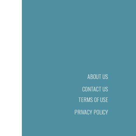
ABOUT US
CONTACT US
TERMS OF USE
PRIVACY POLICY