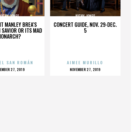
KATHY JONES
KATHY JONES
HT MANLEY BREA’S
CONCERT GUIDE, NOV. 29-DEC.
 SAVIOR OR ITS MAD
5
MONARCH?
EL SAN ROMÁN
AIMEE MURILLO
OSTED
POSTED
EMBER 27, 2019
NOVEMBER 27, 2019
N
ON