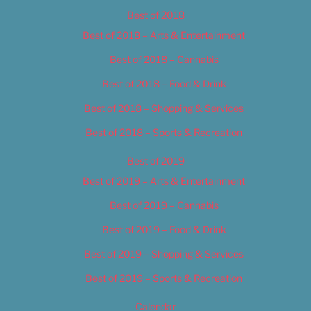
Best of 2018
Best of 2018 – Arts & Entertainment
Best of 2018 – Cannabis
Best of 2018 – Food & Drink
Best of 2018 – Shopping & Services
Best of 2018 – Sports & Recreation
Best of 2019
Best of 2019 – Arts & Entertainment
Best of 2019 – Cannabis
Best of 2019 – Food & Drink
Best of 2019 – Shopping & Services
Best of 2019 – Sports & Recreation
Calendar