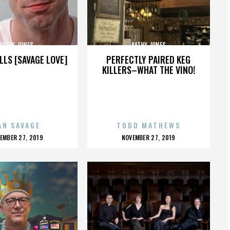
KATHY JONES
KATHY JONES
LLS [SAVAGE LOVE]
PERFECTLY PAIRED KEG
KILLERS–WHAT THE VINO!
AN SAVAGE
TODD MATHEWS
OSTED
POSTED
EMBER 27, 2019
NOVEMBER 27, 2019
N
ON