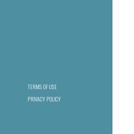
TERMS OF USE
PRIVACY POLICY