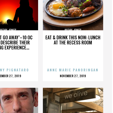
KATHY JONES
KATHY JONES
’T GO AWAY’–10 OC
EAT & DRINK THIS NOW: LUNCH
DESCRIBE THEIR
AT THE RECESS ROOM
NG EXPERIENCE...
NY PIGNATARO
ANNE MARIE PANORINGAN
OSTED
POSTED
EMBER 27, 2019
NOVEMBER 27, 2019
N
ON