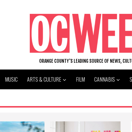
ORANGE COUNTY'S LEADING SOURCE OF NEWS, CUL
MUSIC
ARTS & CULTURE
FILM
CANNABIS