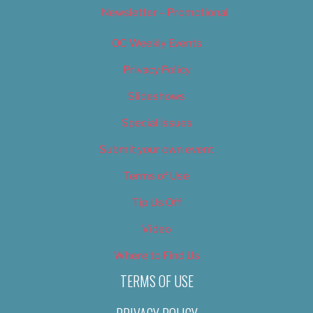
Newsletter – Promotional
OC Weekly Events
Privacy Policy
Slideshows
Special Issues
Submit your own event
Terms of Use
Tip Us Off
Video
Where to Find Us
TERMS OF USE