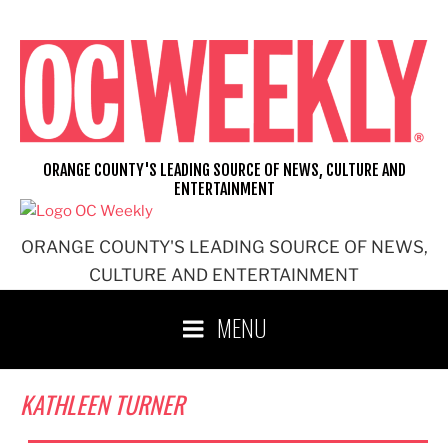
Skip
to
content
ORANGE COUNTY'S LEADING SOURCE OF NEWS, CULTURE AND
ENTERTAINMENT
ORANGE COUNTY'S LEADING SOURCE OF NEWS,
CULTURE AND ENTERTAINMENT
MENU
KATHLEEN TURNER