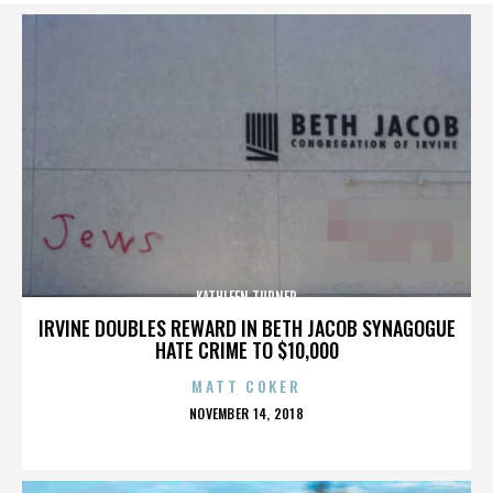
KATHLEEN TURNER
IRVINE DOUBLES REWARD IN BETH JACOB SYNAGOGUE
HATE CRIME TO $10,000
MATT COKER
POSTED
NOVEMBER 14, 2018
ON