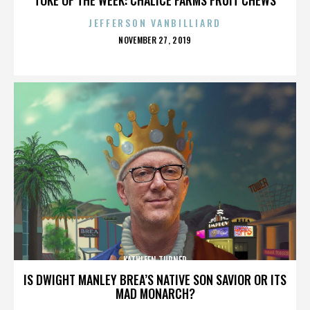
JEFFERSON VANBILLIARD
POSTED
NOVEMBER 27, 2019
ON
KATHLEEN TURNER
IS DWIGHT MANLEY BREA’S NATIVE SON SAVIOR OR ITS
MAD MONARCH?