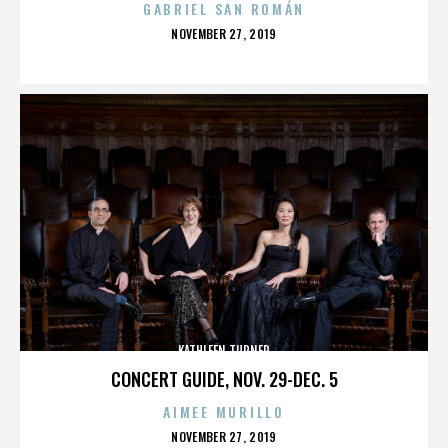
GABRIEL SAN ROMÁN
POSTED
NOVEMBER 27, 2019
ON
KATHLEEN TURNER
CONCERT GUIDE, NOV. 29-DEC. 5
AIMEE MURILLO
POSTED
NOVEMBER 27, 2019