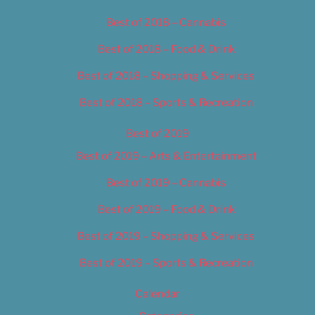
Best of 2018 – Cannabis
Best of 2018 – Food & Drink
Best of 2018 – Shopping & Services
Best of 2018 – Sports & Recreation
Best of 2019
Best of 2019 – Arts & Entertainment
Best of 2019 – Cannabis
Best of 2019 – Food & Drink
Best of 2019 – Shopping & Services
Best of 2019 – Sports & Recreation
Calendar