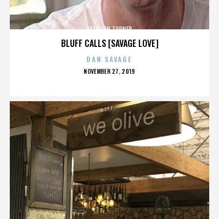
KATHLEEN TURNER
BLUFF CALLS [SAVAGE LOVE]
DAN SAVAGE
POSTED
NOVEMBER 27, 2019
ON