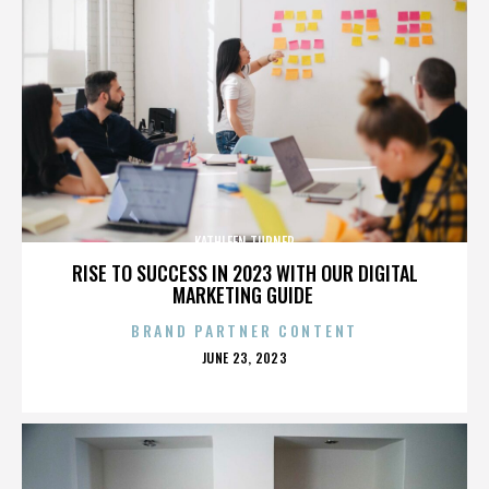
KATHLEEN TURNER
RISE TO SUCCESS IN 2023 WITH OUR DIGITAL
MARKETING GUIDE
BRAND PARTNER CONTENT
POSTED
JUNE 23, 2023
ON