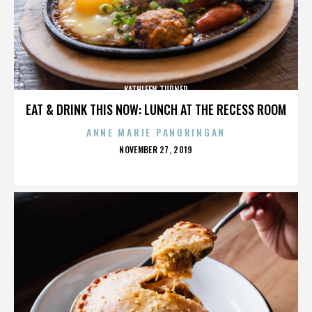
KATHLEEN TURNER
EAT & DRINK THIS NOW: LUNCH AT THE RECESS ROOM
ANNE MARIE PANORINGAN
POSTED
NOVEMBER 27, 2019
ON