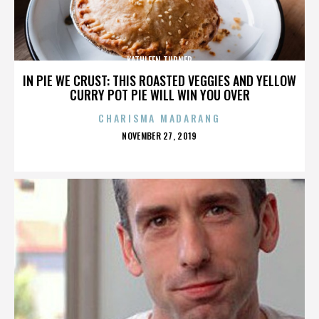
KATHLEEN TURNER
IN PIE WE CRUST: THIS ROASTED VEGGIES AND YELLOW
CURRY POT PIE WILL WIN YOU OVER
CHARISMA MADARANG
POSTED
NOVEMBER 27, 2019
ON