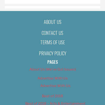
ABOUT US
CONTACT US
TERMS OF USE
PRIVACY POLICY
PAGES
About Us (We’ve Got Issues)
Advertise With Us
Advertise With Us
Best of 2018
Best of 2018 – Arts & Entertainment