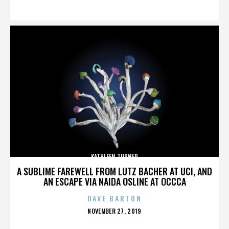
ON
KATHLEEN TURNER
A SUBLIME FAREWELL FROM LUTZ BACHER AT UCI, AND
AN ESCAPE VIA NAIDA OSLINE AT OCCCA
DAVE BARTON
POSTED
NOVEMBER 27, 2019
ON