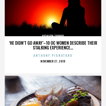
KATHLEEN TURNER
‘HE DIDN’T GO AWAY’–10 OC WOMEN DESCRIBE THEIR
STALKING EXPERIENCE...
ANTHONY PIGNATARO
POSTED
NOVEMBER 27, 2019
ON