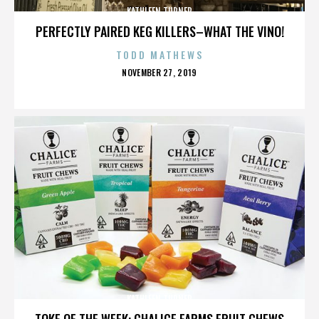
KATHLEEN TURNER
PERFECTLY PAIRED KEG KILLERS–WHAT THE VINO!
TODD MATHEWS
POSTED
NOVEMBER 27, 2019
ON
KATHLEEN TURNER
TOKE OF THE WEEK: CHALICE FARMS FRUIT CHEWS