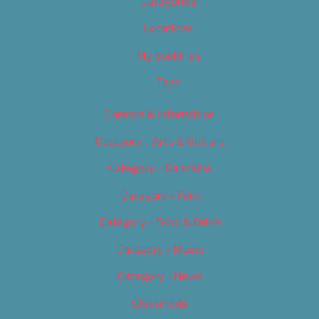
Categories
Locations
My Bookings
Tags
Careers & Internships
Category – Arts & Culture
Category – Cannabis
Category – Film
Category – Food & Drink
Category – Music
Category – News
Classifieds