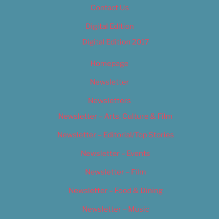
Contact Us
Digital Edition
Digital Edition 2017
Homepage
Newsletter
Newsletters
Newsletter – Arts, Culture & Film
Newsletter – Editorial/Top Stories
Newsletter – Events
Newsletter – Film
Newsletter – Food & Dining
Newsletter – Music