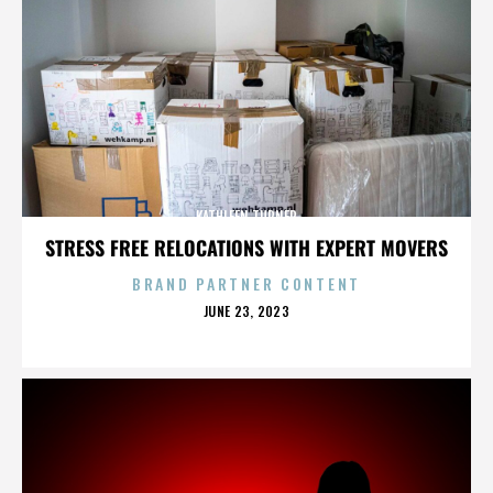
KATHLEEN TURNER
STRESS FREE RELOCATIONS WITH EXPERT MOVERS
BRAND PARTNER CONTENT
POSTED
JUNE 23, 2023
ON