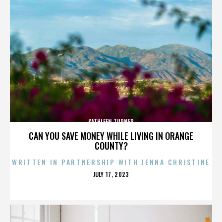
KATHLEEN TURNER
CAN YOU SAVE MONEY WHILE LIVING IN ORANGE
COUNTY?
WRITTEN IN PARTNERSHIP WITH JENNA CHRISTINE
POSTED
JULY 17, 2023
ON