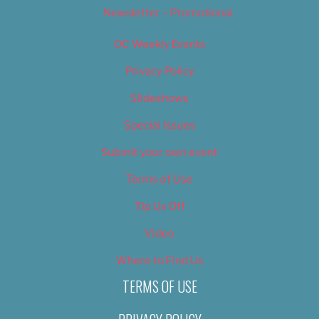
Newsletter – Promotional
OC Weekly Events
Privacy Policy
Slideshows
Special Issues
Submit your own event
Terms of Use
Tip Us Off
Video
Where to Find Us
TERMS OF USE