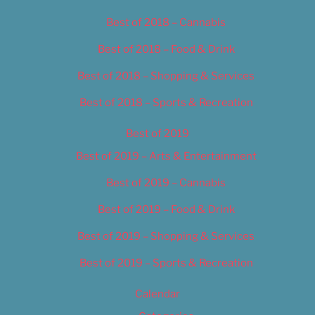
Best of 2018 – Cannabis
Best of 2018 – Food & Drink
Best of 2018 – Shopping & Services
Best of 2018 – Sports & Recreation
Best of 2019
Best of 2019 – Arts & Entertainment
Best of 2019 – Cannabis
Best of 2019 – Food & Drink
Best of 2019 – Shopping & Services
Best of 2019 – Sports & Recreation
Calendar