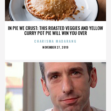
KATHLEEN K. HANLEY
IN PIE WE CRUST: THIS ROASTED VEGGIES AND YELLOW
CURRY POT PIE WILL WIN YOU OVER
CHARISMA MADARANG
POSTED
NOVEMBER 27, 2019
ON