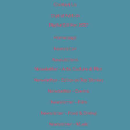
Contact Us
Digital Edition
Digital Edition 2017
Homepage
Newsletter
Newsletters
Newsletter – Arts, Culture & Film
Newsletter – Editorial/Top Stories
Newsletter – Events
Newsletter – Film
Newsletter – Food & Dining
Newsletter – Music