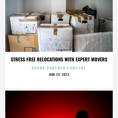
KATHLEEN K. HANLEY
STRESS FREE RELOCATIONS WITH EXPERT MOVERS
BRAND PARTNER CONTENT
POSTED
JUNE 23, 2023
ON