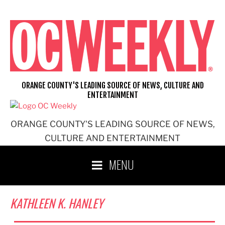
Skip
to
content
ORANGE COUNTY'S LEADING SOURCE OF NEWS, CULTURE AND
ENTERTAINMENT
ORANGE COUNTY'S LEADING SOURCE OF NEWS,
CULTURE AND ENTERTAINMENT
MENU
KATHLEEN K. HANLEY