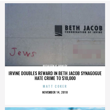
KATHLEEN K. HANLEY
IRVINE DOUBLES REWARD IN BETH JACOB SYNAGOGUE
HATE CRIME TO $10,000
MATT COKER
POSTED
NOVEMBER 14, 2018
ON