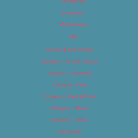
Categories
Locations
My Bookings
Tags
Careers & Internships
Category – Arts & Culture
Category – Cannabis
Category – Film
Category – Food & Drink
Category – Music
Category – News
Classifieds