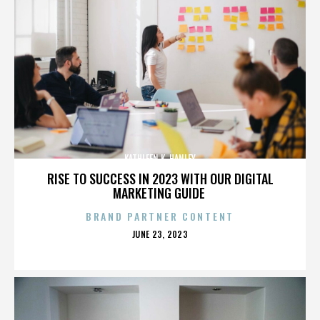
KATHLEEN K. HANLEY
RISE TO SUCCESS IN 2023 WITH OUR DIGITAL
MARKETING GUIDE
BRAND PARTNER CONTENT
POSTED
JUNE 23, 2023
ON