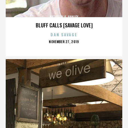
KATHLEEN K. HANLEY
BLUFF CALLS [SAVAGE LOVE]
DAN SAVAGE
POSTED
NOVEMBER 27, 2019
ON