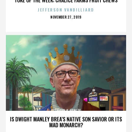
JEFFERSON VANBILLIARD
POSTED
NOVEMBER 27, 2019
ON
KATHLEEN K. HANLEY
IS DWIGHT MANLEY BREA’S NATIVE SON SAVIOR OR ITS
MAD MONARCH?