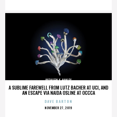
ON
KATHLEEN K. HANLEY
A SUBLIME FAREWELL FROM LUTZ BACHER AT UCI, AND
AN ESCAPE VIA NAIDA OSLINE AT OCCCA
DAVE BARTON
POSTED
NOVEMBER 27, 2019
ON