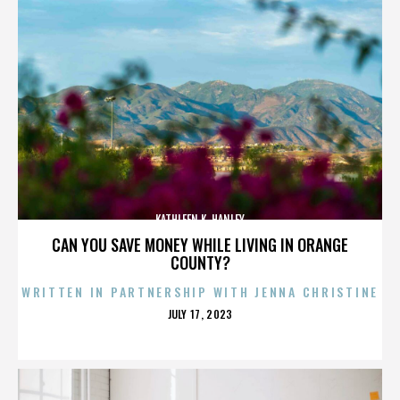
KATHLEEN K. HANLEY
CAN YOU SAVE MONEY WHILE LIVING IN ORANGE
COUNTY?
WRITTEN IN PARTNERSHIP WITH JENNA CHRISTINE
POSTED
JULY 17, 2023
ON