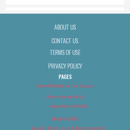
ABOUT US
CONTACT US
TERMS OF USE
PRIVACY POLICY
PAGES
About Us (We’ve Got Issues)
Advertise With Us
Advertise With Us
Best of 2018
Best of 2018 – Arts & Entertainment