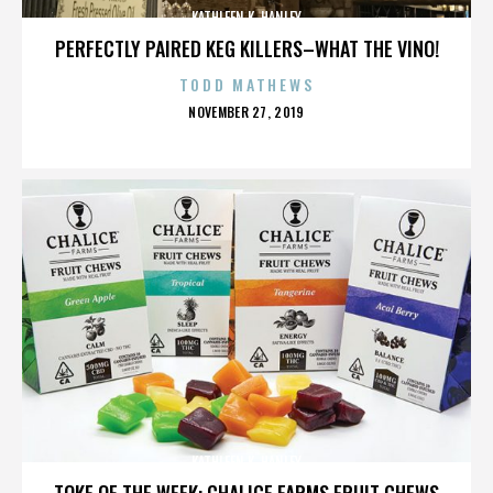
KATHLEEN K. HANLEY
PERFECTLY PAIRED KEG KILLERS–WHAT THE VINO!
TODD MATHEWS
POSTED
NOVEMBER 27, 2019
ON
KATHLEEN K. HANLEY
TOKE OF THE WEEK: CHALICE FARMS FRUIT CHEWS