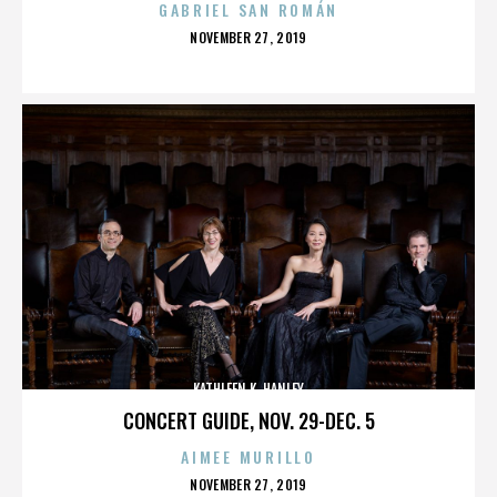
GABRIEL SAN ROMÁN
POSTED
NOVEMBER 27, 2019
ON
KATHLEEN K. HANLEY
CONCERT GUIDE, NOV. 29-DEC. 5
AIMEE MURILLO
POSTED
NOVEMBER 27, 2019