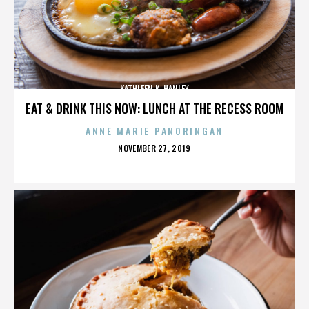
KATHLEEN K. HANLEY
EAT & DRINK THIS NOW: LUNCH AT THE RECESS ROOM
ANNE MARIE PANORINGAN
POSTED
NOVEMBER 27, 2019
ON