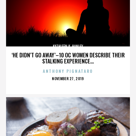
KATHLEEN K. HANLEY
‘HE DIDN’T GO AWAY’–10 OC WOMEN DESCRIBE THEIR
STALKING EXPERIENCE...
ANTHONY PIGNATARO
POSTED
NOVEMBER 27, 2019
ON