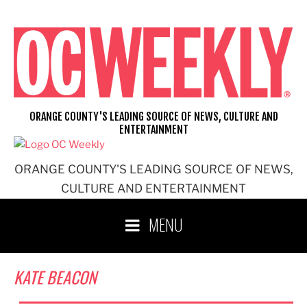
Skip
to
content
ORANGE COUNTY'S LEADING SOURCE OF NEWS, CULTURE AND
ENTERTAINMENT
ORANGE COUNTY'S LEADING SOURCE OF NEWS,
CULTURE AND ENTERTAINMENT
MENU
KATE BEACON