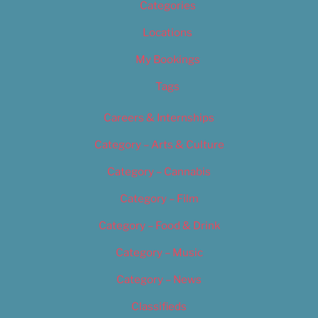
Categories
Locations
My Bookings
Tags
Careers & Internships
Category – Arts & Culture
Category – Cannabis
Category – Film
Category – Food & Drink
Category – Music
Category – News
Classifieds