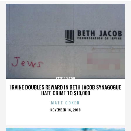
KATE BEACON
IRVINE DOUBLES REWARD IN BETH JACOB SYNAGOGUE
HATE CRIME TO $10,000
MATT COKER
POSTED
NOVEMBER 14, 2018
ON