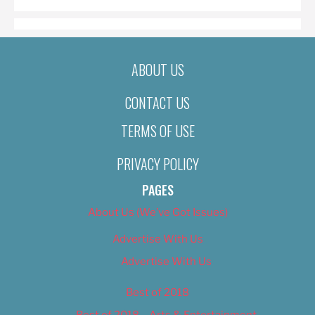
ABOUT US
CONTACT US
TERMS OF USE
PRIVACY POLICY
PAGES
About Us (We’ve Got Issues)
Advertise With Us
Advertise With Us
Best of 2018
Best of 2018 – Arts & Entertainment