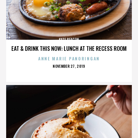
KATE BEACON
EAT & DRINK THIS NOW: LUNCH AT THE RECESS ROOM
ANNE MARIE PANORINGAN
POSTED
NOVEMBER 27, 2019
ON