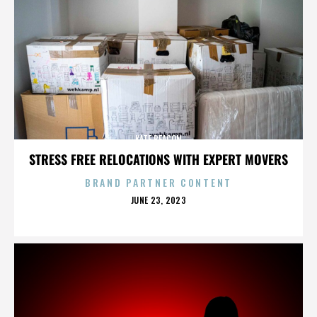
KATE BEACON
STRESS FREE RELOCATIONS WITH EXPERT MOVERS
BRAND PARTNER CONTENT
POSTED
JUNE 23, 2023
ON