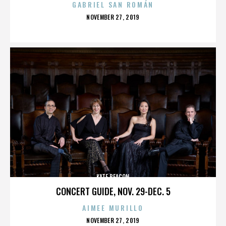
GABRIEL SAN ROMÁN
POSTED
NOVEMBER 27, 2019
ON
KATE BEACON
CONCERT GUIDE, NOV. 29-DEC. 5
AIMEE MURILLO
POSTED
NOVEMBER 27, 2019