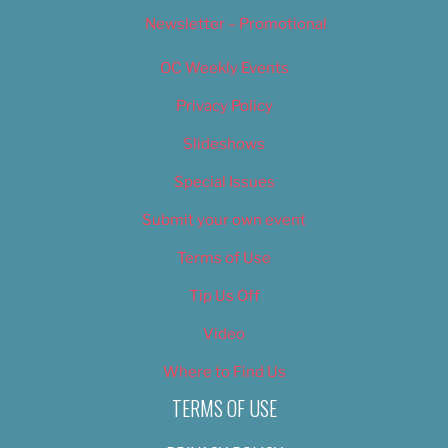
Newsletter – Promotional
OC Weekly Events
Privacy Policy
Slideshows
Special Issues
Submit your own event
Terms of Use
Tip Us Off
Video
Where to Find Us
TERMS OF USE