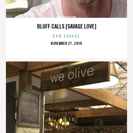
KATE BEACON
BLUFF CALLS [SAVAGE LOVE]
DAN SAVAGE
POSTED
NOVEMBER 27, 2019
ON