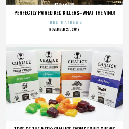
KATE BEACON
PERFECTLY PAIRED KEG KILLERS–WHAT THE VINO!
TODD MATHEWS
POSTED
NOVEMBER 27, 2019
ON
KATE BEACON
TOKE OF THE WEEK: CHALICE FARMS FRUIT CHEWS