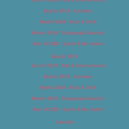
Best of 2018 – Cannabis
Best of 2018 – Food & Drink
Best of 2018 – Shopping & Services
Best of 2018 – Sports & Recreation
Best of 2019
Best of 2019 – Arts & Entertainment
Best of 2019 – Cannabis
Best of 2019 – Food & Drink
Best of 2019 – Shopping & Services
Best of 2019 – Sports & Recreation
Calendar