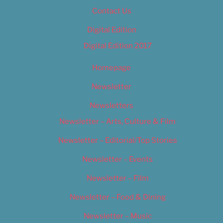
Contact Us
Digital Edition
Digital Edition 2017
Homepage
Newsletter
Newsletters
Newsletter – Arts, Culture & Film
Newsletter – Editorial/Top Stories
Newsletter – Events
Newsletter – Film
Newsletter – Food & Dining
Newsletter – Music