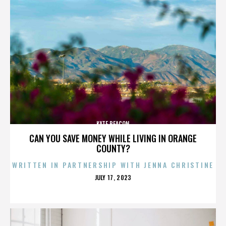
KATE BEACON
CAN YOU SAVE MONEY WHILE LIVING IN ORANGE
COUNTY?
WRITTEN IN PARTNERSHIP WITH JENNA CHRISTINE
POSTED
JULY 17, 2023
ON