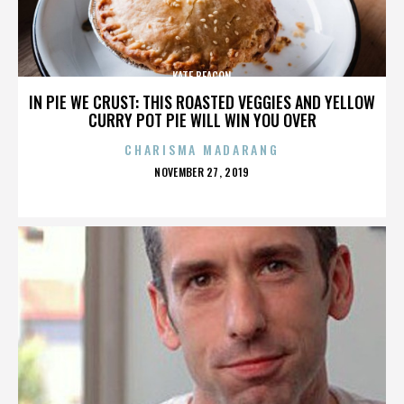
KATE BEACON
IN PIE WE CRUST: THIS ROASTED VEGGIES AND YELLOW
CURRY POT PIE WILL WIN YOU OVER
CHARISMA MADARANG
POSTED
NOVEMBER 27, 2019
ON