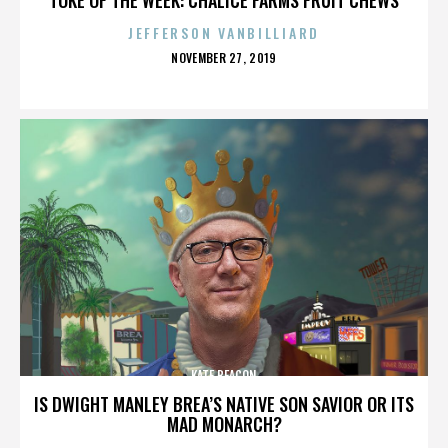
JEFFERSON VANBILLIARD
POSTED
NOVEMBER 27, 2019
ON
KATE BEACON
IS DWIGHT MANLEY BREA’S NATIVE SON SAVIOR OR ITS
MAD MONARCH?