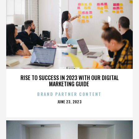
KATE BEACON
RISE TO SUCCESS IN 2023 WITH OUR DIGITAL
MARKETING GUIDE
BRAND PARTNER CONTENT
POSTED
JUNE 23, 2023
ON