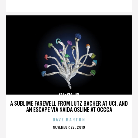
ON
KATE BEACON
A SUBLIME FAREWELL FROM LUTZ BACHER AT UCI, AND
AN ESCAPE VIA NAIDA OSLINE AT OCCCA
DAVE BARTON
POSTED
NOVEMBER 27, 2019
ON