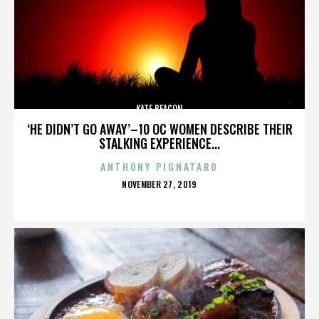
KATE BEACON
‘HE DIDN’T GO AWAY’–10 OC WOMEN DESCRIBE THEIR
STALKING EXPERIENCE...
ANTHONY PIGNATARO
POSTED
NOVEMBER 27, 2019
ON